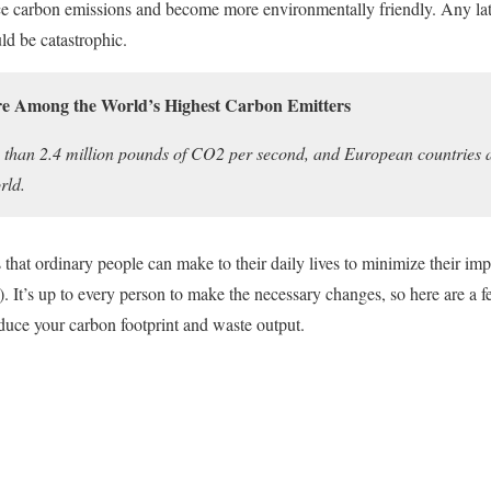
duce carbon emissions and become more environmentally friendly. Any la
uld be catastrophic.
e Among the World’s Highest Carbon Emitters
 than 2.4 million pounds of CO2 per second, and European countries 
rld.
hat ordinary people can make to their daily lives to minimize their imp
 It’s up to every person to make the necessary changes, so here are a f
educe your carbon footprint and waste output.