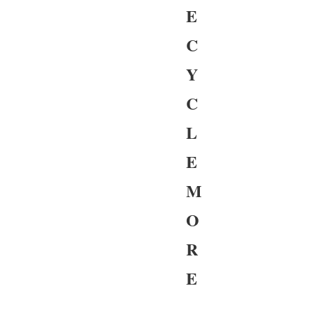
E
C
Y
C
L
E
M
O
R
E