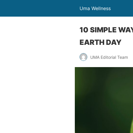
Uma Wellness
10 SIMPLE WA
EARTH DAY
UMA Editorial Team