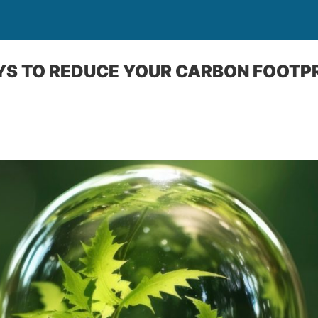
YS TO REDUCE YOUR CARBON FOOTPR