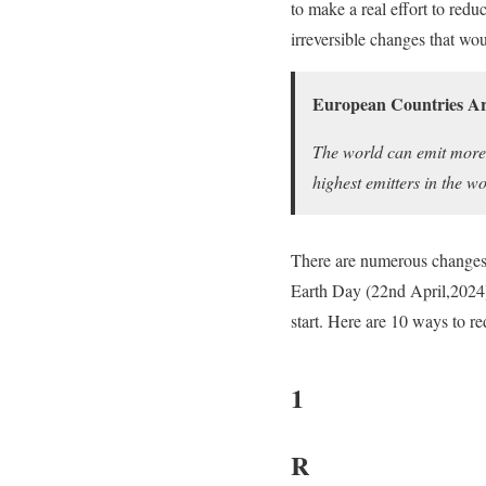
to make a real effort to re
irreversible changes that wo
European Countries Ar
The world can emit more
highest emitters in the wo
There are numerous changes t
Earth Day (22nd April,2024).
start. Here are 10 ways to r
1
R