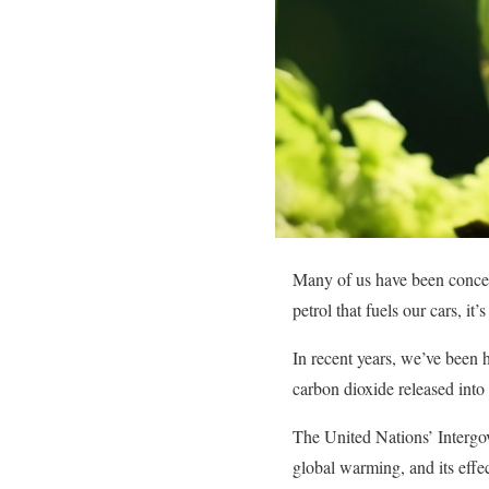
Many of us have been concern
petrol that fuels our cars, it’
In recent years, we’ve been 
carbon dioxide released into 
The United Nations’ Intergo
global warming, and its effec