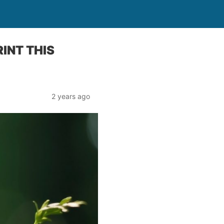
INT THIS
2 years ago