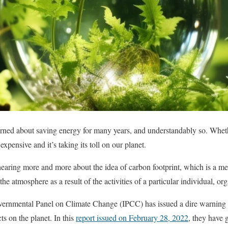
ed about saving energy for many years, and understandably so. Whether 
s expensive and it’s taking its toll on our planet.
hearing more and more about the idea of carbon footprint, which is a me
the atmosphere as a result of the activities of a particular individual, 
vernmental Panel on Climate Change (IPCC) has issued a dire warning ab
ts on the planet. In this
report issued on February 28, 2022
, they have 