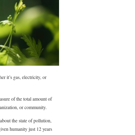
it’s gas, electricity, or
asure of the total amount of
organization, or community.
out the state of pollution,
given humanity just 12 years