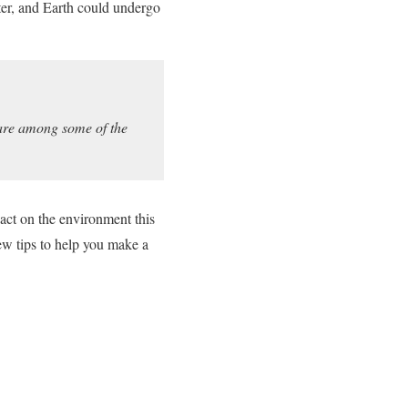
ter, and Earth could undergo
are among some of the
act on the environment this
ew tips to help you make a