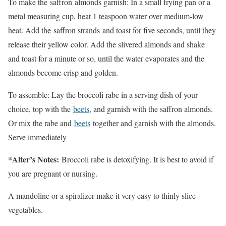
To make the saffron almonds garnish: In a small frying pan or a
metal measuring cup, heat 1 teaspoon water over medium-low
heat. Add the saffron strands and toast for five seconds, until they
release their yellow color. Add the slivered almonds and shake
and toast for a minute or so, until the water evaporates and the
almonds become crisp and golden.
To assemble: Lay the broccoli rabe in a serving dish of your
choice, top with the
beets
, and garnish with the saffron almonds.
Or mix the rabe and
beets
together and garnish with the almonds.
Serve immediately
*Alter’s Notes:
Broccoli rabe is detoxifying. It is best to avoid if
you are pregnant or nursing.
A mandoline or a spiralizer make it very easy to thinly slice
vegetables.