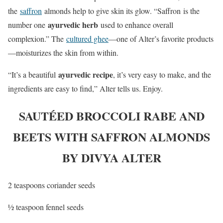
the
saffron
almonds help to give skin its glow. “Saffron is the
ayurvedic herb
number one
used to enhance overall
complexion.” The
cultured ghee
—one of Alter’s favorite products
—moisturizes the skin from within.
ayurvedic recipe
“It’s a beautiful
, it’s very easy to make, and the
ingredients are easy to find,” Alter tells us. Enjoy.
SAUTÉED BROCCOLI RABE AND
BEETS WITH SAFFRON ALMONDS
BY DIVYA ALTER
2 teaspoons coriander seeds
½ teaspoon fennel seeds