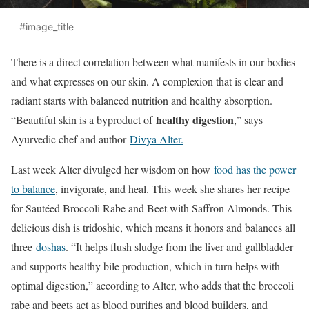
#image_title
There is a direct correlation between what manifests in our bodies
and what expresses on our skin. A complexion that is clear and
radiant starts with balanced nutrition and healthy absorption.
healthy digestion
“Beautiful skin is a byproduct of
,” says
Ayurvedic chef and author
Divya Alter.
Last week Alter divulged her wisdom on how
food has the power
to balance
, invigorate, and heal. This week she shares her recipe
for Sautéed Broccoli Rabe and Beet with Saffron Almonds. This
delicious dish is tridoshic, which means it honors and balances all
three
doshas
. “It helps flush sludge from the liver and gallbladder
and supports healthy bile production, which in turn helps with
optimal digestion,” according to Alter, who adds that the broccoli
rabe and beets act as blood purifies and blood builders, and