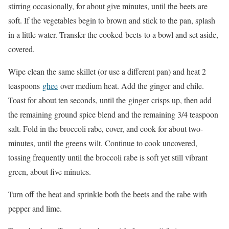
stirring occasionally, for about give minutes, until the beets are
soft. If the vegetables begin to brown and stick to the pan, splash
in a little water. Transfer the cooked beets to a bowl and set aside,
covered.
Wipe clean the same skillet (or use a different pan) and heat 2
teaspoons
ghee
over medium heat. Add the ginger and chile.
Toast for about ten seconds, until the ginger crisps up, then add
the remaining ground spice blend and the remaining 3/4 teaspoon
salt. Fold in the broccoli rabe, cover, and cook for about two­
minutes, until the greens wilt. Continue to cook uncovered,
tossing frequently until the broccoli rabe is soft yet still vibrant
green, about five minutes.
Turn off the heat and sprinkle both the beets and the rabe with
pepper and lime.