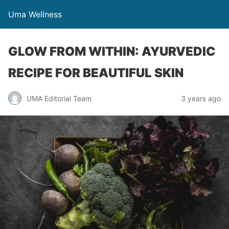
Uma Wellness
GLOW FROM WITHIN: AYURVEDIC
RECIPE FOR BEAUTIFUL SKIN
UMA Editorial Team
3 years ago