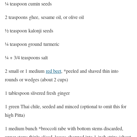
¼ teaspoon cumin seeds
2 teaspoons ghee, sesame oil, or olive oil
½ teaspoon kalonji seeds
¼ teaspoon ground turmeric
¼ + 3/4 teaspoons salt
2 small or 1 medium
red beet
, *peeled and shaved thin into
rounds or wedges (about 2 cups)
1 tablespoon slivered fresh ginger
1 green Thai chile, seeded and minced (optional to omit this for
high Pitta)
1 medium bunch *broccoli rabe with bottom stems discarded,
upper stems thinly sliced, leaves chopped into 1-inch strips (about