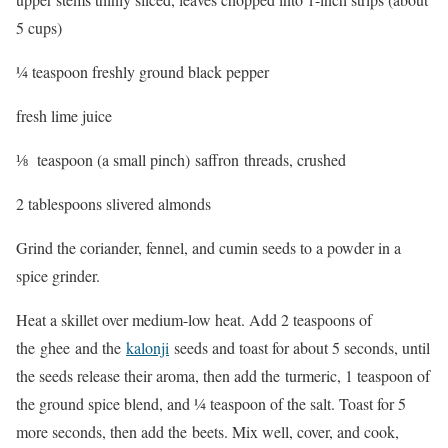
5 cups)
¼ teaspoon freshly ground black pepper
fresh lime juice
⅛ teaspoon (a small pinch) saffron threads, crushed
2 tablespoons slivered almonds
Grind the coriander, fennel, and cumin seeds to a powder in a
spice grinder.
Heat a skillet over medium-low heat. Add 2 teaspoons of
the ghee and the
kalonji
seeds and toast for about 5 seconds, until
the seeds release their aroma, then add the turmeric, 1 teaspoon of
the ground spice blend, and ¼ teaspoon of the salt. Toast for 5
more seconds, then add the beets. Mix well, cover, and cook,