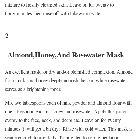
mixture to freshly cleansed skin. Leave on for twenty to
thirty minutes then rinse off with lukewarm water.
2
Almond,Honey,And Rosewater Mask
An excellent mask for dry and/or blemished complexion. Almond
flour, milk, and honey deeply nourish the skin while rosewater
serves as a brightening toner.
Mix two tablespoons each of milk powder and almond flour with
one tablespoon each of honey and rosewater. Apply this paste
evenly to the face, neck, and décolleté. Leave on for twenty
minutes (it will get a bit dry). Rinse with cold water. This mask is
gentle enough to use daily. To brighten hyperpigmentation