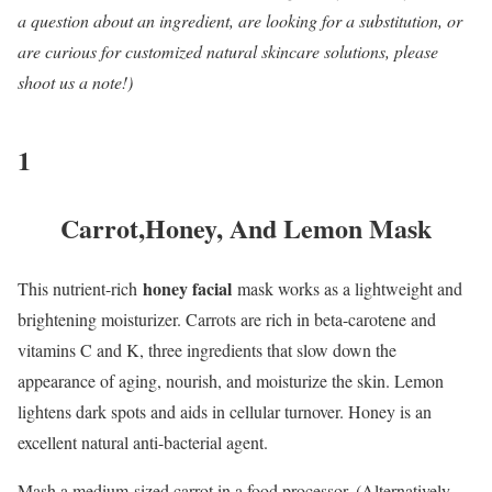
a question about an ingredient, are looking for a substitution, or
are curious for customized natural skincare solutions, please
shoot us a note!)
1
Carrot,Honey, And Lemon Mask
honey facial
This nutrient-rich
mask works as a lightweight and
brightening moisturizer. Carrots are rich in beta-carotene and
vitamins C and K, three ingredients that slow down the
appearance of aging, nourish, and moisturize the skin. Lemon
lightens dark spots and aids in cellular turnover. Honey is an
excellent natural anti-bacterial agent.
Mash a medium-sized carrot in a food processor. (Alternatively