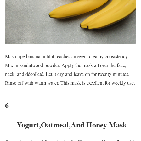
Mash ripe banana until it reaches an even, creamy consistency.
Mix in sandalwood powder. Apply the mask all over the face,
neck, and décolleté. Let it dry and leave on for twenty minutes.
Rinse off with warm water. This mask is excellent for weekly use.
6
Yogurt,Oatmeal,And Honey Mask