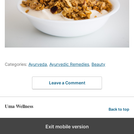
Categories:
Ayurveda
,
Ayurvedic Remedies
,
Beauty
Leave a Comment
Uma Wellness
Back to top
Exit mobile version