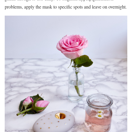
problems, apply the mask to specific spots and leave on overnight.