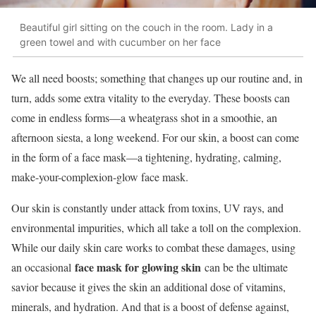
Beautiful girl sitting on the couch in the room. Lady in a
green towel and with cucumber on her face
We all need boosts; something that changes up our routine and, in
turn, adds some extra vitality to the everyday. These boosts can
come in endless forms—a wheatgrass shot in a smoothie, an
afternoon siesta, a long weekend. For our skin, a boost can come
in the form of a face mask—a tightening, hydrating, calming,
make-your-complexion-glow face mask.
Our skin is constantly under attack from toxins, UV rays, and
environmental impurities, which all take a toll on the complexion.
While our daily skin care works to combat these damages, using
face mask for glowing skin
an occasional
can be the ultimate
savior because it gives the skin an additional dose of vitamins,
minerals, and hydration. And that is a boost of defense against,