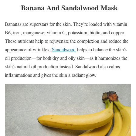
Banana And Sandalwood Mask
Bananas are superstars for the skin. They’re loaded with vitamin
B6, iron, manganese, vitamin C, potassium, biotin, and copper.
These nutrients help to rejuvenate the complexion and reduce the
appearance of wrinkles.
Sandalwood
helps to balance the skin’s
oil production—for both dry and oily skin—as it harmonizes the
skin’s natural oil production instead. Sandalwood also calms
inflammations and gives the skin a radiant glow.