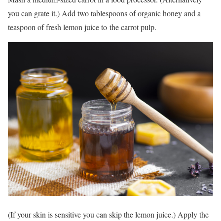
you can grate it.) Add two tablespoons of organic honey and a
teaspoon of fresh lemon juice to the carrot pulp.
(If your skin is sensitive you can skip the lemon juice.) Apply the