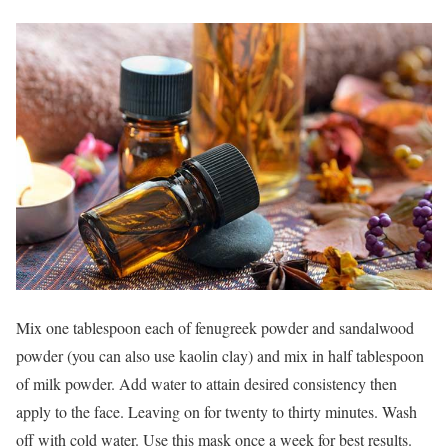
Mix one tablespoon each of fenugreek powder and sandalwood
powder (you can also use kaolin clay) and mix in half tablespoon
of milk powder. Add water to attain desired consistency then
apply to the face. Leaving on for twenty to thirty minutes. Wash
off with cold water. Use this mask once a week for best results.