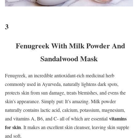
3
Fenugreek With Milk Powder And
Sandalwood Mask
Fenugreek, an incredible antioxidant-rich medicinal herb
commonly used in Ayurveda, naturally lightens dark spots,
protects skin from sun damage, treats blemishes, and evens the
skin’s appearance. Simply put: It’s amazing. Milk powder
naturally contains lactic acid, calcium, potassium, magnesium,
vitamins
and vitamins A, B6, and C- all of which are essential
for skin
. It makes an excellent skin cleanser, leaving skin supple
and soft.