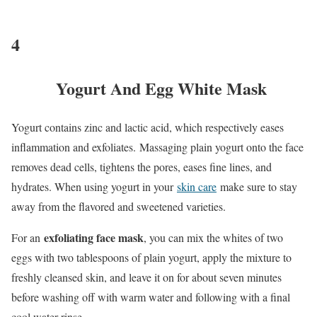
4
Yogurt And Egg White Mask
Yogurt contains zinc and lactic acid, which respectively eases
inflammation and exfoliates. Massaging plain yogurt onto the face
removes dead cells, tightens the pores, eases fine lines, and
hydrates. When using yogurt in your
skin care
make sure to stay
away from the flavored and sweetened varieties.
exfoliating face mask
For an
, you can mix the whites of two
eggs with two tablespoons of plain yogurt, apply the mixture to
freshly cleansed skin, and leave it on for about seven minutes
before washing off with warm water and following with a final
cool water rinse.