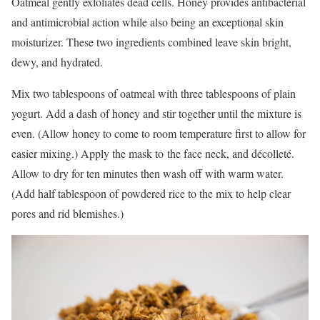
Oatmeal gently exfoliates dead cells. Honey provides antibacterial
and antimicrobial action while also being an exceptional skin
moisturizer. These two ingredients combined leave skin bright,
dewy, and hydrated.
Mix two tablespoons of oatmeal with three tablespoons of plain
yogurt. Add a dash of honey and stir together until the mixture is
even. (Allow honey to come to room temperature first to allow for
easier mixing.) Apply the mask to the face neck, and décolleté.
Allow to dry for ten minutes then wash off with warm water.
(Add half tablespoon of powdered rice to the mix to help clear
pores and rid blemishes.)