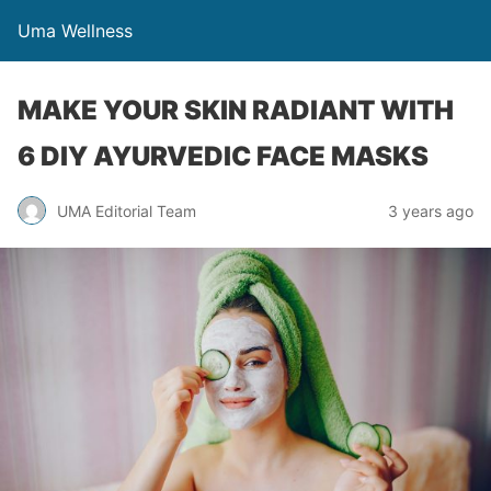
Uma Wellness
MAKE YOUR SKIN RADIANT WITH
6 DIY AYURVEDIC FACE MASKS
UMA Editorial Team
3 years ago