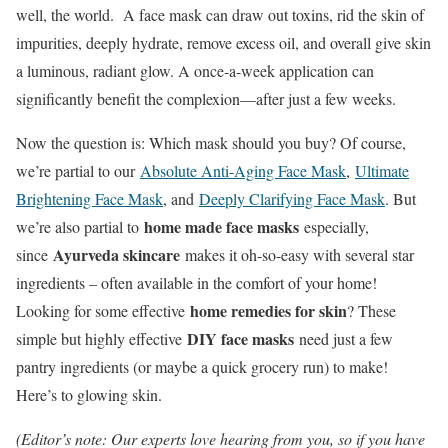
well, the world. A face mask can draw out toxins, rid the skin of
impurities, deeply hydrate, remove excess oil, and overall give skin
a luminous, radiant glow. A once-a-week application can
significantly benefit the complexion—after just a few weeks.
Now the question is: Which mask should you buy? Of course,
we’re partial to our
Absolute Anti-Aging Face Mask
,
Ultimate
Brightening Face Mask
, and
Deeply Clarifying Face Mask
. But
home made face masks
we’re also partial to
especially,
Ayurveda skincare
since
makes it oh-so-easy with several star
ingredients – often available in the comfort of your home!
home remedies for skin
Looking for some effective
? These
DIY face masks
simple but highly effective
need just a few
pantry ingredients (or maybe a quick grocery run) to make!
Here’s to glowing skin.
(Editor’s note: Our experts love hearing from you, so if you have