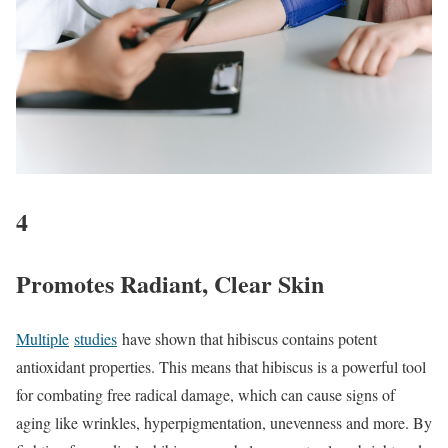
4
Promotes Radiant, Clear Skin
Multiple
studies
have shown that hibiscus contains potent
antioxidant properties. This means that hibiscus is a powerful tool
for combating free radical damage, which can cause signs of
aging like wrinkles, hyperpigmentation, unevenness and more. By