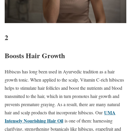
2
Boosts Hair Growth
Hibiscus has long been used in Ayurvedic tradition as a hair
growth tonic. When applied to the scalp, Vitamin C-rich hibiscus
helps to stimulate hair follicles and boost the nutrients and blood
transmitted to the hair, which in turn promotes hair growth and
prevents premature graying. As a result, there are many natural
UMA
hair and scalp products that incorporate hibiscus. Our
Intensely Nourishing Hair Oil
is one of them: harnessing
clarifying, strengthening botanicals like hibiscus, grapefruit and