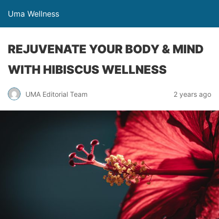
Uma Wellness
REJUVENATE YOUR BODY & MIND
WITH HIBISCUS WELLNESS
UMA Editorial Team
2 years ago