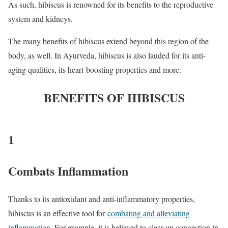
As such, hibiscus is renowned for its benefits to the reproductive
system and kidneys.
The many benefits of hibiscus extend beyond this region of the
body, as well. In Ayurveda, hibiscus is also lauded for its anti-
aging qualities, its heart-boosting properties and more.
BENEFITS OF HIBISCUS
1
Combats Inflammation
Thanks to its antioxidant and anti-inflammatory properties,
hibiscus is an effective tool for
combating and alleviating
inflammation
. For example, it is believed to clear up congestion in