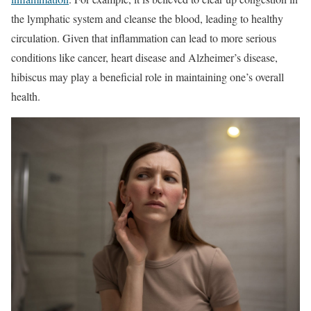
the lymphatic system and cleanse the blood, leading to healthy
circulation. Given that inflammation can lead to more serious
conditions like cancer, heart disease and Alzheimer’s disease,
hibiscus may play a beneficial role in maintaining one’s overall
health.