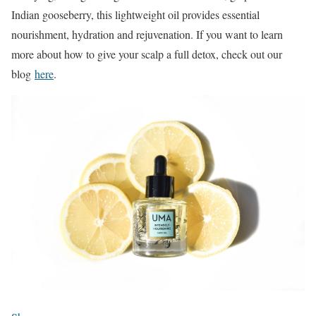
Indian gooseberry, this lightweight oil provides essential
nourishment, hydration and rejuvenation. If you want to learn
more about how to give your scalp a full detox, check out our
blog
here
.