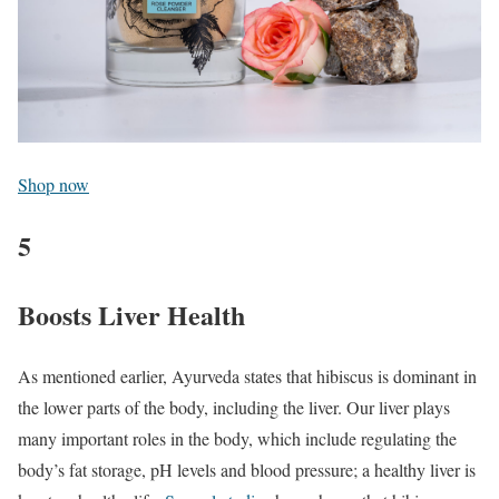
Shop now
5
Boosts Liver Health
As mentioned earlier, Ayurveda states that hibiscus is dominant in
the lower parts of the body, including the liver. Our liver plays
many important roles in the body, which include regulating the
body’s fat storage, pH levels and blood pressure; a healthy liver is