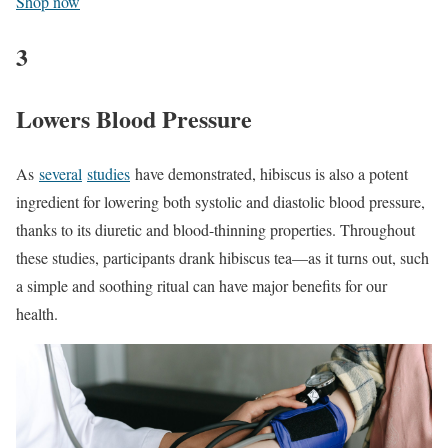
Shop now
3
Lowers Blood Pressure
As
several
studies
have demonstrated, hibiscus is also a potent
ingredient for lowering both systolic and diastolic blood pressure,
thanks to its diuretic and blood-thinning properties. Throughout
these studies, participants drank hibiscus tea—as it turns out, such
a simple and soothing ritual can have major benefits for our
health.