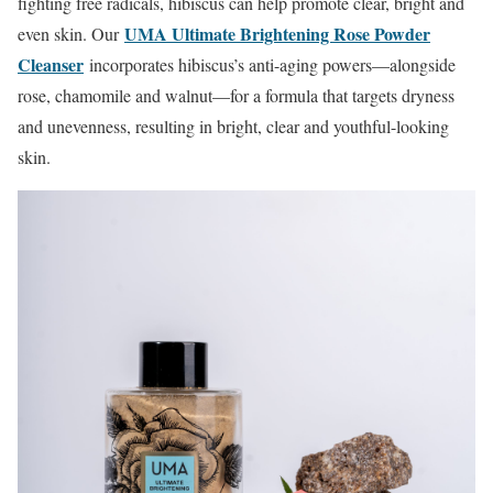
fighting free radicals, hibiscus can help promote clear, bright and
UMA Ultimate Brightening Rose Powder
even skin. Our
Cleanser
incorporates hibiscus’s anti-aging powers—alongside
rose, chamomile and walnut—for a formula that targets dryness
and unevenness, resulting in bright, clear and youthful-looking
skin.