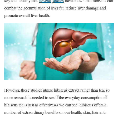
key to a healthy life.
Several
studies
have shown that hibiscus can
combat the accumulation of liver fat, reduce liver damage and
promote overall liver health.
However, these studies utilize hibiscus extract rather than tea, so
more research is needed to see if the everyday consumption of
hibiscus tea is just as effectiveAs we can see, hibiscus offers a
number of extraordinary benefits on our health, skin, hair and