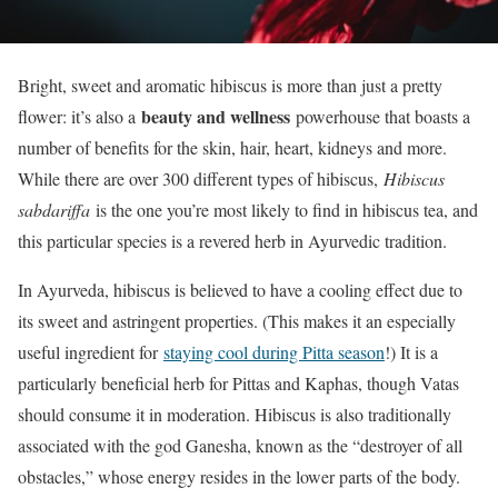
Bright, sweet and aromatic hibiscus is more than just a pretty
beauty and wellness
flower: it’s also a
powerhouse that boasts a
number of benefits for the skin, hair, heart, kidneys and more.
While there are over 300 different types of hibiscus,
Hibiscus
sabdariffa
is the one you’re most likely to find in hibiscus tea, and
this particular species is a revered herb in Ayurvedic tradition.
In Ayurveda, hibiscus is believed to have a cooling effect due to
its sweet and astringent properties. (This makes it an especially
useful ingredient for
staying cool during Pitta season
!) It is a
particularly beneficial herb for Pittas and Kaphas, though Vatas
should consume it in moderation. Hibiscus is also traditionally
associated with the god Ganesha, known as the “destroyer of all
obstacles,” whose energy resides in the lower parts of the body.