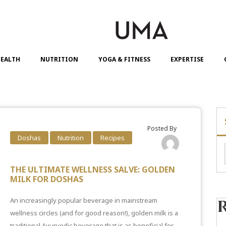
EALTH
NUTRITION
YOGA & FITNESS
EXPERTISE
Posted By
Doshas
Nutrition
Recipes
THE ULTIMATE WELLNESS SALVE: GOLDEN
MILK FOR DOSHAS
An increasingly popular beverage in mainstream
wellness circles (and for good reason!), golden milk is a
traditional Ayurvedic beverage that is as beneficial for