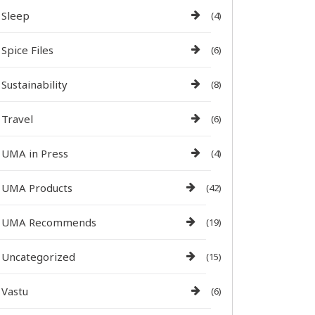
Sleep
(4)
Spice Files
(6)
Sustainability
(8)
Travel
(6)
UMA in Press
(4)
UMA Products
(42)
UMA Recommends
(19)
Uncategorized
(15)
Vastu
(6)