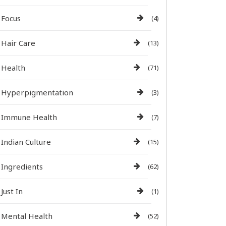
Focus
(4)
Hair Care
(13)
Health
(71)
Hyperpigmentation
(3)
Immune Health
(7)
Indian Culture
(15)
Ingredients
(62)
Just In
(1)
Mental Health
(52)