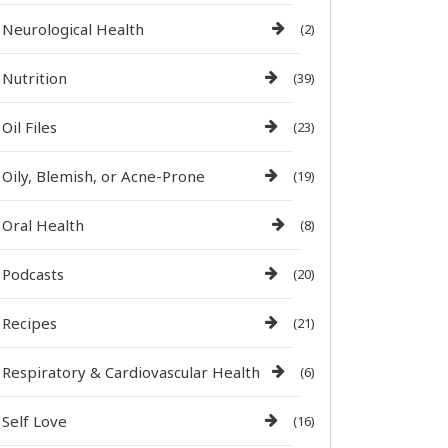
Neurological Health
(2)
Nutrition
(39)
Oil Files
(23)
Oily, Blemish, or Acne-Prone
(19)
Oral Health
(8)
Podcasts
(20)
Recipes
(21)
Respiratory & Cardiovascular Health
(6)
Self Love
(16)