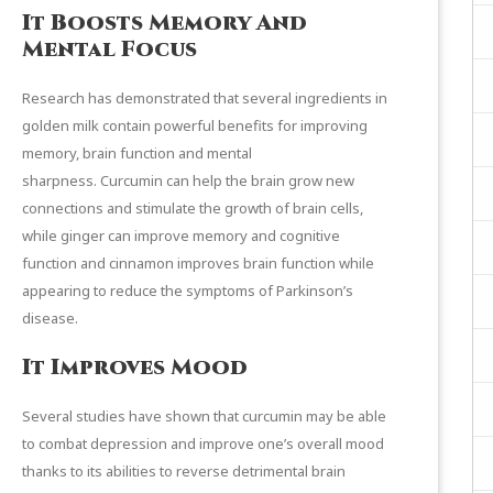
It Boosts Memory And
Mental Focus
Research has demonstrated that several ingredients in
golden milk contain powerful benefits for improving
memory, brain function and mental
sharpness.
Curcumin
can help the brain grow new
connections and stimulate the growth of brain cells,
while
ginger
can improve memory and cognitive
function and
cinnamon
improves brain function while
appearing to reduce the symptoms of Parkinson’s
disease.
It Improves Mood
Several
studies
have shown that curcumin may be able
to combat depression and improve one’s overall mood
thanks to its abilities to reverse detrimental brain