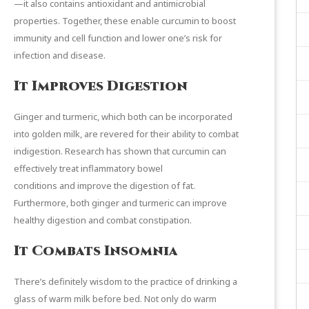
—it also contains antioxidant and antimicrobial
properties. Together, these enable curcumin to boost
immunity and cell function and lower one’s risk for
infection and disease.
It Improves Digestion
Ginger and turmeric, which both can be incorporated
into golden milk, are revered for their ability to combat
indigestion. Research has shown that curcumin can
effectively
treat inflammatory bowel
conditions
and
improve the digestion of fat
.
Furthermore, both ginger and turmeric can improve
healthy digestion and combat constipation.
It Combats Insomnia
There’s definitely wisdom to the practice of drinking a
glass of warm milk before bed. Not only do warm