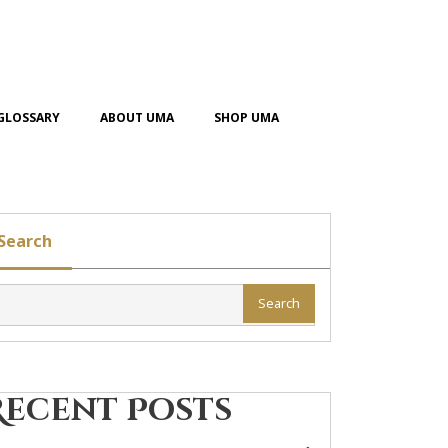
GLOSSARY
ABOUT UMA
SHOP UMA
Search
Search
Recent Posts