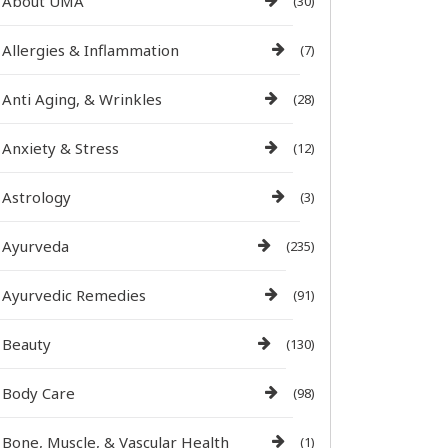
About UMA
(30)
Allergies & Inflammation
(7)
Anti Aging, & Wrinkles
(28)
Anxiety & Stress
(12)
Astrology
(3)
Ayurveda
(235)
Ayurvedic Remedies
(91)
Beauty
(130)
Body Care
(98)
Bone, Muscle, & Vascular Health
(1)