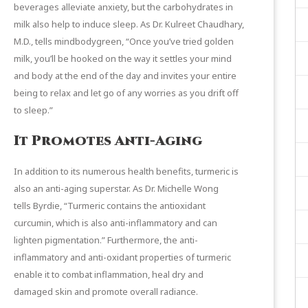
beverages alleviate anxiety, but the carbohydrates in
milk also help to induce sleep. As Dr. Kulreet Chaudhary,
M.D., tells
mindbodygreen
, “Once you’ve tried golden
milk, you’ll be hooked on the way it settles your mind
and body at the end of the day and invites your entire
being to relax and let go of any worries as you drift off
to sleep.”
It Promotes Anti-Aging
In addition to its numerous health benefits, turmeric is
also an anti-aging superstar. As Dr. Michelle Wong
tells
Byrdie
, “Turmeric contains the antioxidant
curcumin, which is also anti-inflammatory and can
lighten pigmentation.” Furthermore, the anti-
inflammatory and anti-oxidant properties of turmeric
enable it to combat inflammation, heal dry and
damaged skin and promote overall radiance.