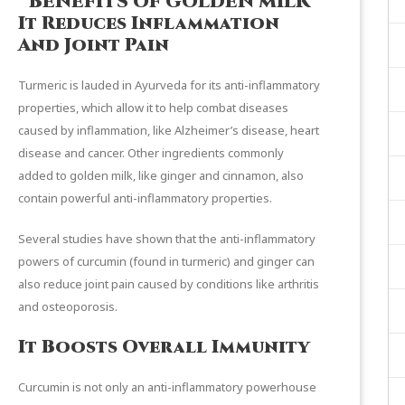
BENEFITS OF GOLDEN MILK
It Reduces Inflammation
And Joint Pain
Turmeric is lauded in Ayurveda for its
anti-inflammatory
properties
, which allow it to help combat diseases
caused by inflammation, like Alzheimer’s disease, heart
disease and cancer. Other ingredients commonly
added to golden milk, like ginger and cinnamon, also
contain powerful anti-inflammatory properties.
Several
studies
have shown that the anti-inflammatory
powers of curcumin (found in turmeric) and ginger can
also reduce joint pain caused by conditions like arthritis
and osteoporosis.
It Boosts Overall Immunity
Curcumin is not only an anti-inflammatory powerhouse