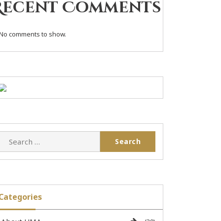
Recent Comments
No comments to show.
Categories