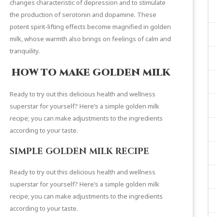
changes characteristic of depression and to stimulate
the production of serotonin and dopamine. These
potent spirit-lifting effects become magnified in golden
milk, whose warmth also brings on feelings of calm and
tranquility.
HOW TO MAKE GOLDEN MILK
Ready to try out this delicious health and wellness
superstar for yourself? Here’s a simple golden milk
recipe; you can make adjustments to the ingredients
according to your taste.
SIMPLE GOLDEN MILK RECIPE
Ready to try out this delicious health and wellness
superstar for yourself? Here’s a simple golden milk
recipe; you can make adjustments to the ingredients
according to your taste.