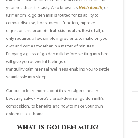
your health as it is tasty. Also known as
Haldi doodh
, or
turmeric milk, golden milk is touted for its ability to
combat disease, boost mental function, improve
digestion and promote
holistic health
. Best of all, it
only requires a few simple ingredients to make on your
own and comes together in a matter of minutes.
Enjoying a glass of golden milk before settling into bed
will give you powerful feelings of
tranquility,calm,
mental wellness
enabling you to settle
seamlessly into sleep.
Curious to learn more about this indulgent, health-
boosting salve? Here’s a breakdown of golden milk’s
composition, its benefits and how to make your own
golden milk at home.
WHAT IS GOLDEN MILK?