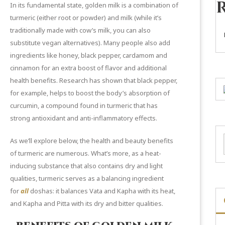
In its fundamental state, golden milk is a combination of
turmeric (either root or powder) and milk (while it’s
traditionally made with cow’s milk, you can also
substitute vegan alternatives). Many people also add
ingredients like honey, black pepper, cardamom and
cinnamon for an extra boost of flavor and additional
health benefits.
Research
has shown that black pepper,
for example, helps to boost the body’s absorption of
curcumin, a compound found in turmeric that has
strong antioxidant and anti-inflammatory effects.
As we’ll explore below, the health and beauty benefits
of
turmeric
are numerous. What’s more, as a heat-
inducing substance that also contains dry and light
qualities, turmeric serves as a balancing ingredient
for
all
doshas: it balances Vata and Kapha with its heat,
and Kapha and Pitta with its dry and bitter qualities.