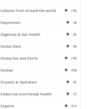
Cultures from Around the world
(16)
Depression
(4)
Digestive & Gut Health
(5)
Dosha Diets
(9)
Dosha Dos and Don'ts
(10)
Doshas
(34)
Dryness & Hydration
(5)
Endocrine (Hormonal) Health
(7)
Experts
(51)