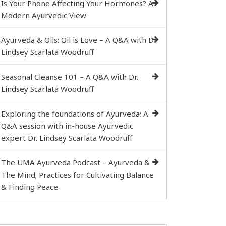
Is Your Phone Affecting Your Hormones? A
Modern Ayurvedic View
Ayurveda & Oils: Oil is Love – A Q&A with Dr.
Lindsey Scarlata Woodruff
Seasonal Cleanse 101 – A Q&A with Dr.
Lindsey Scarlata Woodruff
Exploring the foundations of Ayurveda: A
Q&A session with in-house Ayurvedic
expert Dr. Lindsey Scarlata Woodruff
The UMA Ayurveda Podcast – Ayurveda &
The Mind; Practices for Cultivating Balance
& Finding Peace