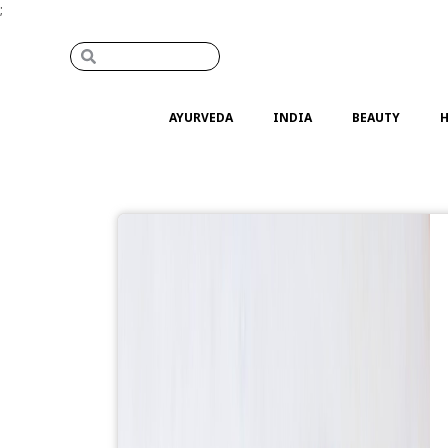
;
AYURVEDA
INDIA
BEAUTY
H