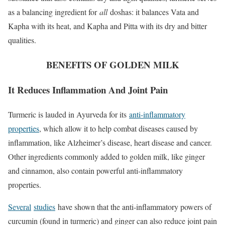
as a balancing ingredient for
all
doshas: it balances Vata and
Kapha with its heat, and Kapha and Pitta with its dry and bitter
qualities.
BENEFITS OF GOLDEN MILK
It Reduces Inflammation And Joint Pain
Turmeric is lauded in Ayurveda for its
anti-inflammatory
properties
, which allow it to help combat diseases caused by
inflammation, like Alzheimer’s disease, heart disease and cancer.
Other ingredients commonly added to golden milk, like ginger
and cinnamon, also contain powerful anti-inflammatory
properties.
Several
studies
have shown that the anti-inflammatory powers of
curcumin (found in turmeric) and ginger can also reduce joint pain