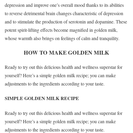
depression and improve one’s overall mood thanks to its abilities
to reverse detrimental brain changes characteristic of depression
and to stimulate the production of serotonin and dopamine. These
potent spirit-lifting effects become magnified in golden milk,
whose warmth also brings on feelings of calm and tranquility.
HOW TO MAKE GOLDEN MILK
Ready to try out this delicious health and wellness superstar for
yourself? Here’s a simple golden milk recipe; you can make
adjustments to the ingredients according to your taste.
SIMPLE GOLDEN MILK RECIPE
Ready to try out this delicious health and wellness superstar for
yourself? Here’s a simple golden milk recipe; you can make
adjustments to the ingredients according to your taste.