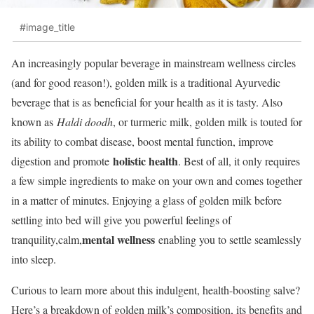
#image_title
An increasingly popular beverage in mainstream wellness circles
(and for good reason!), golden milk is a traditional Ayurvedic
beverage that is as beneficial for your health as it is tasty. Also
known as
Haldi doodh
, or turmeric milk, golden milk is touted for
its ability to combat disease, boost mental function, improve
holistic health
digestion and promote
. Best of all, it only requires
a few simple ingredients to make on your own and comes together
in a matter of minutes. Enjoying a glass of golden milk before
settling into bed will give you powerful feelings of
mental wellness
tranquility,calm,
enabling you to settle seamlessly
into sleep.
Curious to learn more about this indulgent, health-boosting salve?
Here’s a breakdown of golden milk’s composition, its benefits and