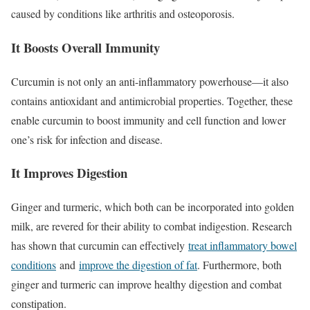
caused by conditions like arthritis and osteoporosis.
It Boosts Overall Immunity
Curcumin is not only an anti-inflammatory powerhouse—it also
contains antioxidant and antimicrobial properties. Together, these
enable curcumin to boost immunity and cell function and lower
one’s risk for infection and disease.
It Improves Digestion
Ginger and turmeric, which both can be incorporated into golden
milk, are revered for their ability to combat indigestion. Research
has shown that curcumin can effectively
treat inflammatory bowel
conditions
and
improve the digestion of fat
. Furthermore, both
ginger and turmeric can improve healthy digestion and combat
constipation.