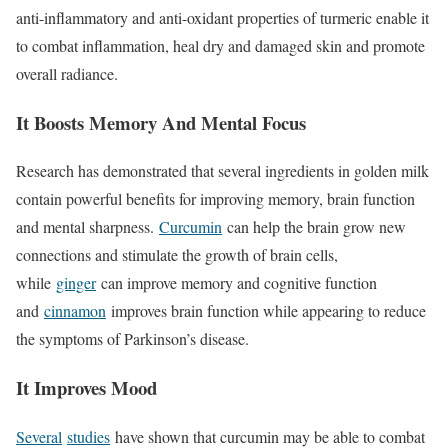
anti-inflammatory and anti-oxidant properties of turmeric enable it
to combat inflammation, heal dry and damaged skin and promote
overall radiance.
It Boosts Memory And Mental Focus
Research has demonstrated that several ingredients in golden milk
contain powerful benefits for improving memory, brain function
and mental sharpness.
Curcumin
can help the brain grow new
connections and stimulate the growth of brain cells,
while
ginger
can improve memory and cognitive function
and
cinnamon
improves brain function while appearing to reduce
the symptoms of Parkinson’s disease.
It Improves Mood
Several
studies
have shown that curcumin may be able to combat