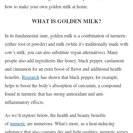
how to make your own golden milk at home.
WHAT IS GOLDEN MILK?
In its fundamental state, golden milk is a combination of turmeric
(either root or powder) and milk (while it’s traditionally made with
cow’s milk, you can also substitute vegan alternatives). Many
people also add ingredients like honey, black pepper, cardamom
and cinnamon for an extra boost of flavor and additional health
benefits.
Research
has shown that black pepper, for example,
helps to boost the body’s absorption of curcumin, a compound
found in turmeric that has strong antioxidant and anti-
inflammatory effects.
As we’ll explore below, the health and beauty benefits
of
turmeric
are numerous. What’s more, as a heat-inducing
substance that also contains dry and light qualities, turmeric serves