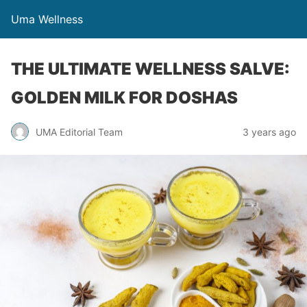
Uma Wellness
THE ULTIMATE WELLNESS SALVE:
GOLDEN MILK FOR DOSHAS
UMA Editorial Team
3 years ago