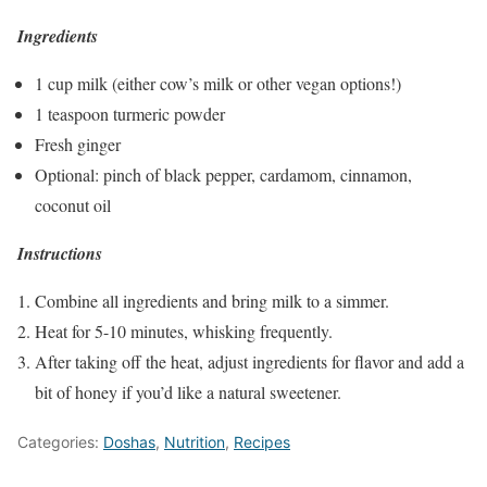
Ingredients
1 cup milk (either cow’s milk or other vegan options!)
1 teaspoon turmeric powder
Fresh ginger
Optional: pinch of black pepper, cardamom, cinnamon,
coconut oil
Instructions
Combine all ingredients and bring milk to a simmer.
Heat for 5-10 minutes, whisking frequently.
After taking off the heat, adjust ingredients for flavor and add a
bit of honey if you’d like a natural sweetener.
Categories:
Doshas
,
Nutrition
,
Recipes