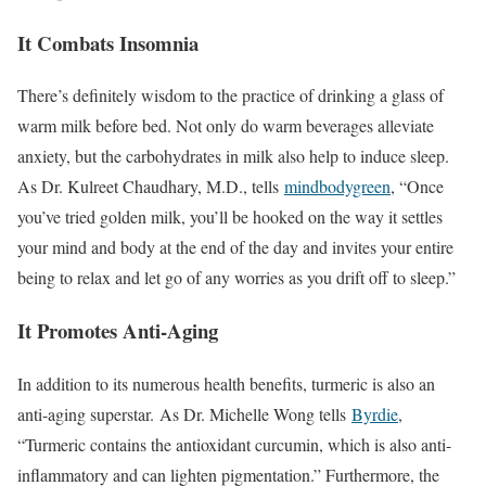
It Combats Insomnia
There’s definitely wisdom to the practice of drinking a glass of
warm milk before bed. Not only do warm beverages alleviate
anxiety, but the carbohydrates in milk also help to induce sleep.
As Dr. Kulreet Chaudhary, M.D., tells
mindbodygreen
, “Once
you’ve tried golden milk, you’ll be hooked on the way it settles
your mind and body at the end of the day and invites your entire
being to relax and let go of any worries as you drift off to sleep.”
It Promotes Anti-Aging
In addition to its numerous health benefits, turmeric is also an
anti-aging superstar. As Dr. Michelle Wong tells
Byrdie
,
“Turmeric contains the antioxidant curcumin, which is also anti-
inflammatory and can lighten pigmentation.” Furthermore, the