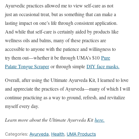
Ayurvedic practices allowed me to view self-care as not
just an occasional treat, but as something that can make a
lasting impact on one’s life through consistent application.
And while that self-care is certainly aided by products like
wellness oils and balms, many of these practices are
accessible to anyone with the patience and willingness to
try them out—whether it be through UMA’s $10
Pure
Palate Tongue Scraper
or through simple
DIY face masks.
Overall, after using the Ultimate Ayurveda Kit, I learned to love
and appreciate the practices of Ayurveda—many of which I will
continue practicing as a way to ground, refresh, and revitalize
myself every day.
Learn more about the Ultimate Ayurveda Kit
here.
Categories:
Ayurveda
,
Health
,
UMA Products