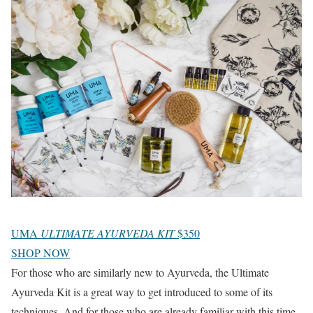
UMA
ULTIMATE AYURVEDA KIT
$350
SHOP NOW
For those who are similarly new to Ayurveda, the Ultimate
Ayurveda Kit is a great way to get introduced to some of its
techniques. And for those who are already familiar with this time-