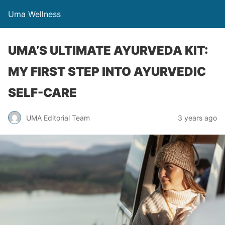
Uma Wellness
UMA’S ULTIMATE AYURVEDA KIT:
MY FIRST STEP INTO AYURVEDIC
SELF-CARE
UMA Editorial Team
3 years ago