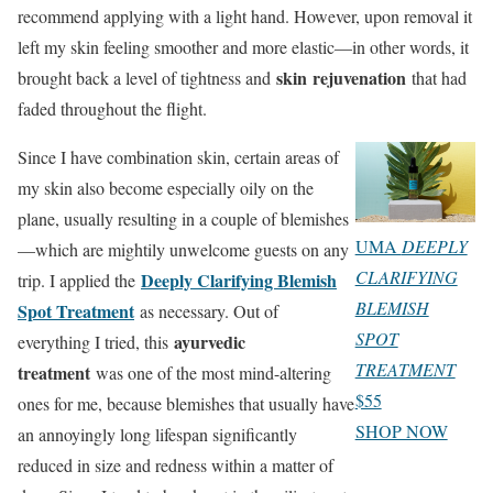
recommend applying with a light hand. However, upon removal it
left my skin feeling smoother and more elastic—in other words, it
skin
rejuvenation
brought back a level of tightness and
that had
faded throughout the flight.
Since I have combination skin, certain areas of
my skin also become especially oily on the
plane, usually resulting in a couple of blemishes
UMA
DEEPLY
—which are mightily unwelcome guests on any
CLARIFYING
Deeply Clarifying Blemish
trip. I applied the
BLEMISH
Spot Treatment
as necessary. Out of
SPOT
ayurvedic
everything I tried, this
TREATMENT
treatment
was one of the most mind-altering
$55
ones for me, because blemishes that usually have
SHOP NOW
an annoyingly long lifespan significantly
reduced in size and redness within a matter of