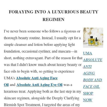
FORAYING INTO A LUXURIOUS BEAUTY
REGIMEN
I’ve never been someone who follows a rigorous or
thorough beauty routine. Instead, I usually opt for a
simple cleanser and lotion before applying light
foundation, occasional eyeliner, and mascara—in
UMA
short, nothing extravagant. Part of the reason for that
ABSOLUTE
was that I didn’t know much about luxury beauty or
ANTI
face oils to begin with, so getting to experience
AGING
Absolute Anti Aging Face
UMA’s
BODY AND
Oil
Absolute Anti Aging Eye Oil
and
was a
FACE OIL
luxurious treat. Applying both as the last step in my
SHOP
skincare regimen, alongside the Deeply Clarifying
NOW
Blemish Spot Treatment, I targeted the areas of my