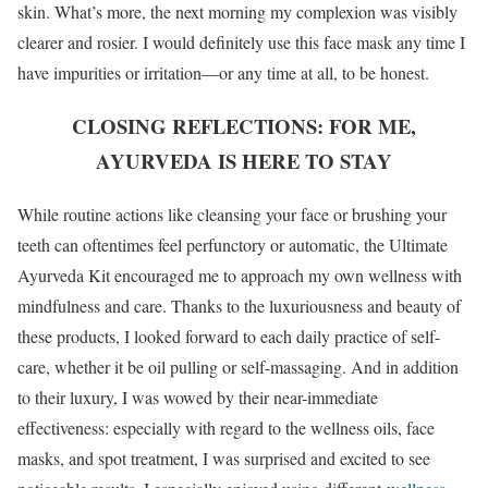
skin. What’s more, the next morning my complexion was visibly
clearer and rosier. I would definitely use this face mask any time I
have impurities or irritation—or any time at all, to be honest.
CLOSING REFLECTIONS: FOR ME,
AYURVEDA IS HERE TO STAY
While routine actions like cleansing your face or brushing your
teeth can oftentimes feel perfunctory or automatic, the Ultimate
Ayurveda Kit encouraged me to approach my own wellness with
mindfulness and care. Thanks to the luxuriousness and beauty of
these products, I looked forward to each daily practice of self-
care, whether it be oil pulling or self-massaging. And in addition
to their luxury, I was wowed by their near-immediate
effectiveness: especially with regard to the wellness oils, face
masks, and spot treatment, I was surprised and excited to see