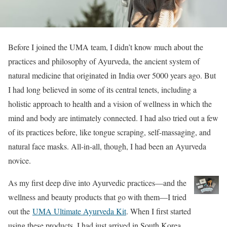
Before I joined the UMA team, I didn’t know much about the
practices and philosophy of Ayurveda, the ancient system of
natural medicine that originated in India over 5000 years ago. But
I had long believed in some of its central tenets, including a
holistic approach to health and a vision of wellness in which the
mind and body are intimately connected. I had also tried out a few
of its practices before, like tongue scraping, self-massaging, and
natural face masks. All-in-all, though, I had been an Ayurveda
novice.
As my first deep dive into Ayurvedic practices—and the
wellness and beauty products that go with them—I tried
out the
UMA Ultimate Ayurveda Kit
. When I first started
using these products, I had just arrived in South Korea,