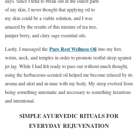
days. Since I tend to break out in the oiliest parts
of my skin, I never thought that applying oil to
my skin could be a viable solution, and I was
amazed by the results of this mixture of tea tree,
juniper berry, and clary sage essential oils.
Pure Rest Wellness Oil
Lastly, I massaged the
into my feet,
wrists, neck, and temples in order to promote restful sleep against
jet lag. While I had felt ready to pass out without much thought,
using the herbaceous-scented oil helped me become relaxed by its
aroma and alert and in-tune with my body. My sleep evolved from
being something automatic and necessary to something luxurious
and intentional.
SIMPLE AYURVEDIC RITUALS FOR
EVERYDAY REJUVENATION