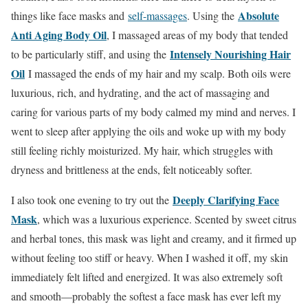
Absolute
things like face masks and
self-massages
. Using the
Anti Aging Body Oil
, I massaged areas of my body that tended
Intensely Nourishing Hair
to be particularly stiff, and using the
Oil
I massaged the ends of my hair and my scalp. Both oils were
luxurious, rich, and hydrating, and the act of massaging and
caring for various parts of my body calmed my mind and nerves. I
went to sleep after applying the oils and woke up with my body
still feeling richly moisturized. My hair, which struggles with
dryness and brittleness at the ends, felt noticeably softer.
Deeply Clarifying Face
I also took one evening to try out the
Mask
, which was a luxurious experience. Scented by sweet citrus
and herbal tones, this mask was light and creamy, and it firmed up
without feeling too stiff or heavy. When I washed it off, my skin
immediately felt lifted and energized. It was also extremely soft
and smooth—probably the softest a face mask has ever left my