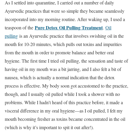
As I settled into quarantine, I carried out a number of daily
Ayurvedic practices that were so simple they became seamlessly
incorporated into my morning routine. After waking up, I used a
Pure Detox
Oil Pulling Treatment
teaspoon of the
.
Oil
pulling
is an Ayurvedic practice that involves swishing oil in the
mouth for 10-20 minutes, which pulls out toxins and impurities
from the mouth in order to promote balance and better oral
hygiene. The first time I tried oil pulling, the sensation and taste of
having oil in my mouth was a bit jarring, and I also felt a bit of
nausea, which is actually a normal indication that the detox
process is effective. My body soon got accustomed to the practice,
though, and I usually oil pulled while I took a shower with no
problems. While I hadn’t heard of this practice before, it made a
visceral difference in my oral hygiene—as I oil pulled, I felt my
mouth becoming fresher as toxins became concentrated in the oil
(which is why it’s important to spit it out after!).