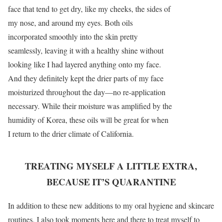
face that tend to get dry, like my cheeks, the sides of
my nose, and around my eyes. Both oils
incorporated smoothly into the skin pretty
seamlessly, leaving it with a healthy shine without
looking like I had layered anything onto my face.
And they definitely kept the drier parts of my face
moisturized throughout the day—no re-application
necessary. While their moisture was amplified by the
humidity of Korea, these oils will be great for when
I return to the drier climate of California.
TREATING MYSELF A LITTLE EXTRA,
BECAUSE IT’S QUARANTINE
In addition to these new additions to my oral hygiene and skincare
routines, I also took moments here and there to treat myself to