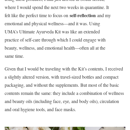
where I would spend the next two weeks in quarantine. It
self-reflection
felt like the perfect time to focus on
and my
emotional and physical wellness—and it was. Using
UMA’s Ultimate Ayurveda Kit was like an extended
practice of self-care through which I could engage with
beauty, wellness, and emotional health—often all at the
same time.
Given that I would be traveling with the Kit’s contents, I received
a slightly altered version, with travel-sized bottles and compact
packaging, and without the supplements. But most of the basic
contents remain the same: they include a combination of wellness
and beauty oils (including face, eye, and body oils), circulation
and oral hygiene tools, and face masks.