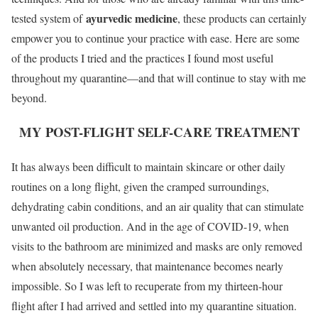
ayurvedic medicine
tested system of
, these products can certainly
empower you to continue your practice with ease. Here are some
of the products I tried and the practices I found most useful
throughout my quarantine—and that will continue to stay with me
beyond.
MY POST-FLIGHT SELF-CARE TREATMENT
It has always been difficult to maintain skincare or other daily
routines on a long flight, given the cramped surroundings,
dehydrating cabin conditions, and an air quality that can stimulate
unwanted oil production. And in the age of COVID-19, when
visits to the bathroom are minimized and masks are only removed
when absolutely necessary, that maintenance becomes nearly
impossible. So I was left to recuperate from my thirteen-hour
flight after I had arrived and settled into my quarantine situation.