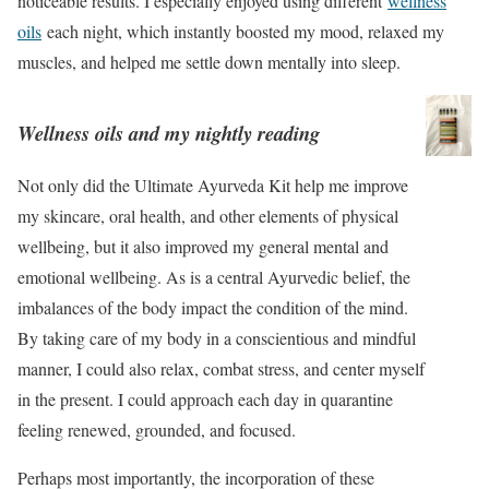
noticeable results. I especially enjoyed using different
wellness
oils
each night, which instantly boosted my mood, relaxed my
muscles, and helped me settle down mentally into sleep.
Wellness oils and my nightly reading
Not only did the Ultimate Ayurveda Kit help me improve
my skincare, oral health, and other elements of physical
wellbeing, but it also improved my general mental and
emotional wellbeing. As is a central Ayurvedic belief, the
imbalances of the body impact the condition of the mind.
By taking care of my body in a conscientious and mindful
manner, I could also relax, combat stress, and center myself
in the present. I could approach each day in quarantine
feeling renewed, grounded, and focused.
Perhaps most importantly, the incorporation of these