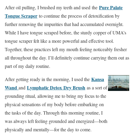
Pure Palate
After oil pulling, I brushed my teeth and used the
Tongue Scraper
to continue the process of detoxification by
further removing the impurities that had accumulated overnight.
While I have tongue scraped before, the sturdy copper of UMA’s
tongue scraper felt like a more powerful and effective tool.
Together, these practices left my mouth feeling noticeably fresher
all throughout the day. I’ll definitely continue carrying them out as
part of my daily routine.
Kansa
After getting ready in the morning, I used the
Wand
Lymphatic Detox
Dry Brush
and
as a sort of
grounding ritual, allowing me to bring my focus to the
physical sensations of my body before embarking on
the tasks of the day. Through this morning routine, I
was always left feeling grounded and energized—both
physically and mentally—for the day to come.