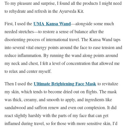
To my pleasure and surprise, I found all the products I might need
to rehydrate and refresh in the Ayurveda Kit.
UMA
Kansa Wand
First, I used the
—alongside some much
needed stretches—to restore a sense of balance after the
disorienting process of international travel. The Kansa Wand taps
into several vital energy points around the face to ease tension and
reduce inflammation. By running the wand along points around
my neck and chest, I felt a level of concentration that allowed me
to relax and center myself.
Ultimate Brightening Face Mask
Then I used the
to revitalize
my skin, which tends to become dried out on flights. The mask
was thick, creamy, and smooth to apply, and ingredients like
sandalwood and saffron renew and even out complexion. It did
react slightly harshly with the parts of my face that can get
inflamed during travel, so for those with more sensitive skin, I’d