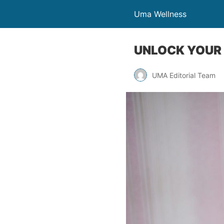
Uma Wellness
UNLOCK YOUR 
UMA Editorial Team