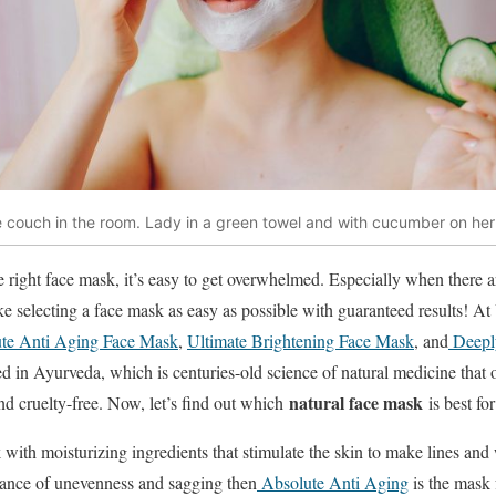
 the couch in the room. Lady in a green towel and with cucumber on her
 right face mask, it’s easy to get overwhelmed. Especially when there a
e selecting a face mask as easy as possible with guaranteed results! A
te Anti Aging Face Mask
,
Ultimate Brightening Face Mask
, and
Deeply
d in Ayurveda, which is centuries-old science of natural medicine that o
natural face mask
nd cruelty-free. Now, let’s find out which
is best fo
 with moisturizing ingredients that stimulate the skin to make lines and 
ance of unevenness and sagging then
Absolute Anti Aging
is the mask 