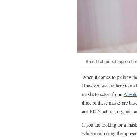
Beautiful girl sitting on
When it comes to picking the
However, we are here to mak
masks to select from:
Absolu
three of these masks are base
are 100% natural, organic, a
If you are looking for a mask
while minimizing the appear