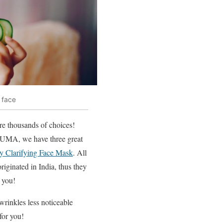
 face
re thousands of choices!
t UMA, we have three great
 Clarifying Face Mask
. All
riginated in India, thus they
r you!
wrinkles less noticeable
for you!