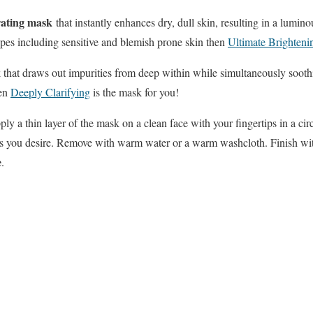
ating mask
that instantly enhances dry, dull skin, resulting in a lum
types including sensitive and blemish prone skin then
Ultimate Brighteni
k that draws out impurities from deep within while simultaneously soot
hen
Deeply Clarifying
is the mask for you!
ply a thin layer of the mask on a clean face with your fingertips in a c
 as you desire. Remove with warm water or a warm washcloth. Finish wit
e
.