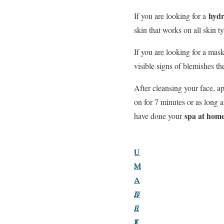
hydr
If you are looking for a
skin that works on all skin 
If you are looking for a mas
visible signs of blemishes t
After cleansing your face, ap
on for 7 minutes or as long
spa at hom
have done your
U
U
U
M
M
M
A
A
A
A
U
D
B
L
E
S
T
E