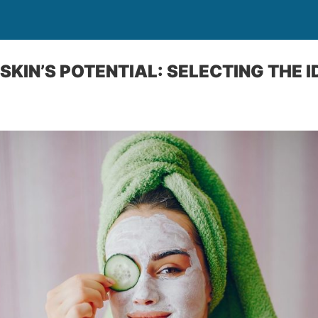
SKIN’S POTENTIAL: SELECTING THE 