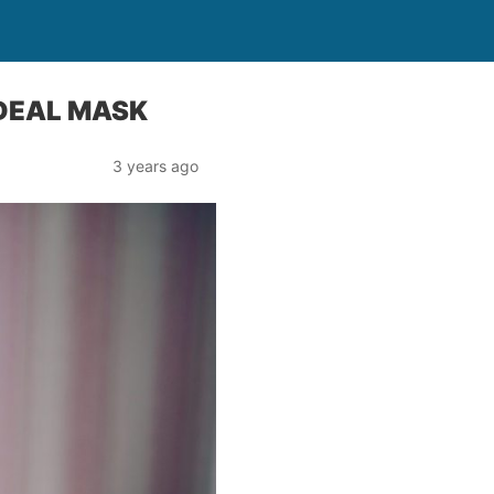
IDEAL MASK
3 years ago