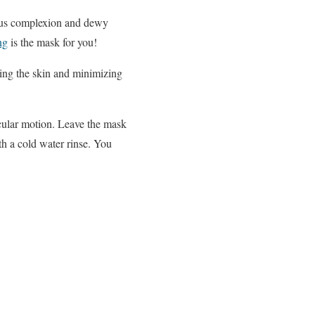
inous complexion and dewy
ng
is the mask for you!
hing the skin and minimizing
ircular motion. Leave the mask
h a cold water rinse. You