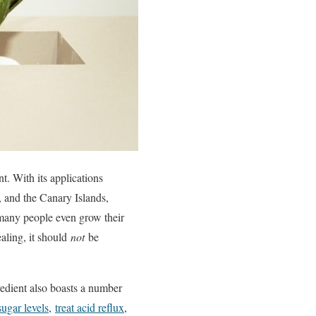
t. With its applications
, and the Canary Islands,
, many people even grow their
aling, it should
not
be
redient also boasts a number
ugar levels
,
treat acid reflux
,