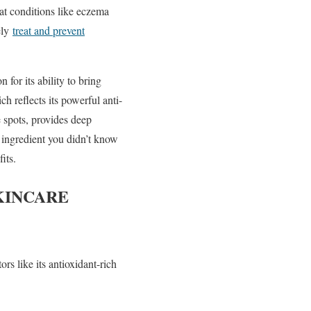
eat conditions like eczema
ely
treat and prevent
 for its ability to bring
h reflects its powerful anti-
 spots, provides deep
 ingredient you didn’t know
its.
KINCARE
rs like its antioxidant-rich