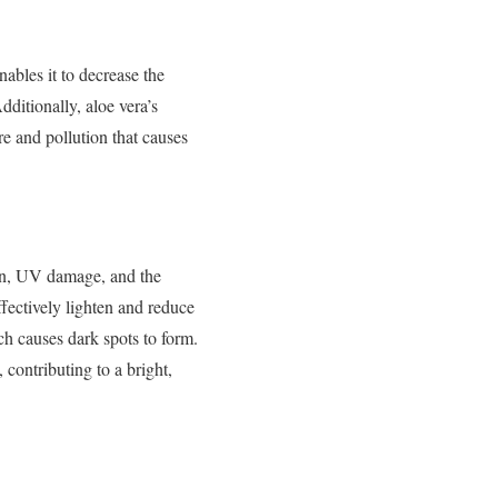
nables it to decrease the
dditionally, aloe vera’s
e and pollution that causes
ion, UV damage, and the
fectively lighten and reduce
ch causes dark spots to form.
contributing to a bright,