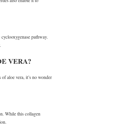
ties also enable it to
he cyclooxygenase pathway.
.
OE VERA?
 of aloe vera, it’s no wonder
n. While this collagen
ion.