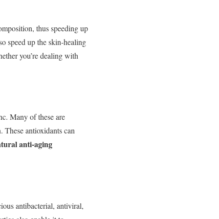
composition, thus speeding up
so speed up the skin-healing
her you’re dealing with
nc. Many of these are
n. These antioxidants can
tural anti-aging
ious antibacterial, antiviral,