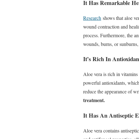
It Has Remarkable Hea
Research
shows that aloe ver
wound contraction and heali
process. Furthermore, the an
wounds, burns, or sunburns, 
It’s Rich In Antioxidan
Aloe vera is rich in vitamin
powerful antioxidants, which
reduce the appearance of wri
treatment.
It Has An Antiseptic E
Aloe vera contains antiseptic 