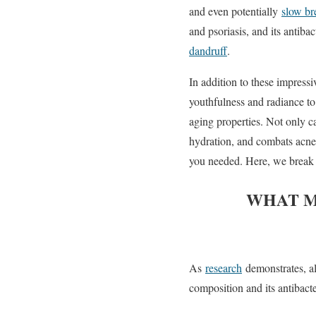
and even potentially
slow br
and psoriasis, and its antibac
dandruff
.
In addition to these impressi
youthfulness and radiance to 
aging properties. Not only 
hydration, and combats acne,
you needed. Here, we break 
WHAT M
As
research
demonstrates, al
composition and its antibacte