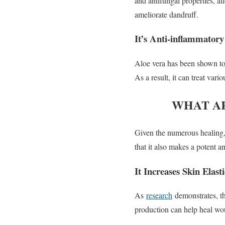
and antifungal properties, al
ameliorate dandruff.
It’s Anti-inflammatory
Aloe vera has been shown to
As a result, it can treat va
WHAT AR
Given the numerous healing,
that it also makes a potent an
It Increases Skin Elasti
As
research
demonstrates, th
production can help heal woun