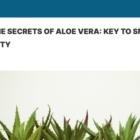
E SECRETS OF ALOE VERA: KEY TO 
UTY