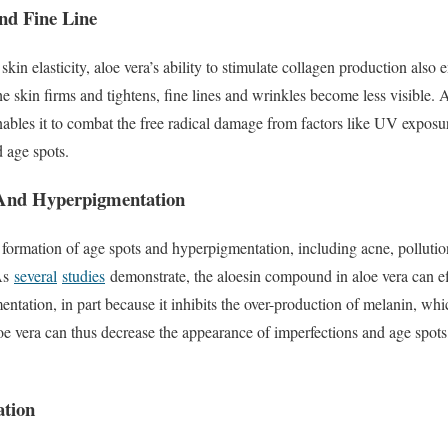
nd Fine Line
skin elasticity, aloe vera’s ability to stimulate collagen production also e
e skin firms and tightens, fine lines and wrinkles become less visible. A
ables it to combat the free radical damage from factors like UV exposur
d age spots.
 And Hyperpigmentation
e formation of age spots and hyperpigmentation, including acne, pollut
 As
several
studies
demonstrate, the aloesin compound in aloe vera can ef
ntation, in part because it inhibits the over-production of melanin, whi
oe vera can thus decrease the appearance of imperfections and age spots, 
ation