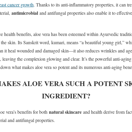
east cancer growth
. Thanks to its anti-inflammatory properties, it can tr
antimicrobial
terial,
and antifungal properties also enable it to effectiv
ve health benefits, aloe vera has been esteemed within Ayurvedic tradition
the skin. Its Sanskrit word, kumari, means “a beautiful young girl,” whic
can it heal wounded and damaged skin—it also reduces wrinkles and age
 leaving the complexion glowing and clear. It’s the powerful anti-aging
down what makes aloe vera so potent and its numerous anti-aging benef
AKES ALOE VERA SUCH A POTENT S
INGREDIENT?
natural skincare
oe vera’s benefits for both
and health derive from facto
rial and antifungal properties.