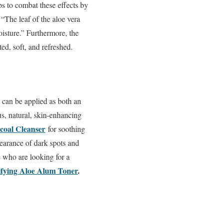
s to combat these effects by
 “The leaf of the aloe vera
moisture.” Furthermore, the
ed, soft, and refreshed.
 can be applied as both an
us, natural, skin-enhancing
coal Cleanser
for soothing
pearance of dark spots and
 who are looking for a
ifying Aloe Alum Toner
.