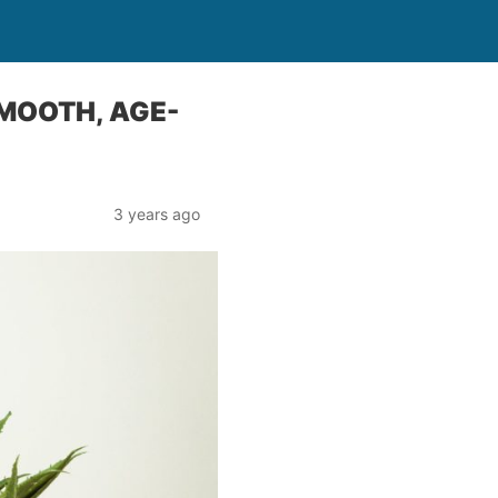
SMOOTH, AGE-
3 years ago