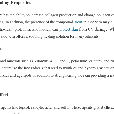
ling Properties
a has the ability to increase collagen production and change collagen 
ng. In addition, the presence of the compound
aloin
in aloe vera may al
tioxidant protein metallothionein can
protect skin
from UV damage. Whet
aloe vera offers a soothing healing solution for many ailments.
ts
s and minerals such as Vitamins A, C, and E, potassium, calcium, and zi
 neutralize the free radicals that lead to wrinkles and hyperpigmentatio
na
nkles and age spots in addition to strengthening the skin providing a
ffect
agents like lupeol, salicylic acid, and sulfur. These agents give it efficac