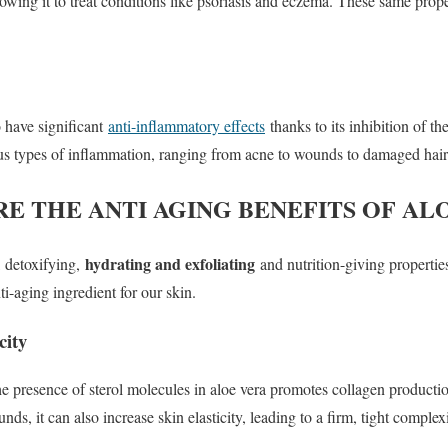
lowing it to treat conditions like psoriasis and eczema. These same proper
 have significant
anti-inflammatory effects
thanks to its inhibition of t
rious types of inflammation, ranging from acne to wounds to damaged hair
E THE ANTI AGING BENEFITS OF AL
hydrating and exfoliating
 detoxifying,
and nutrition-giving properties
ti-aging ingredient for our skin.
city
e presence of sterol molecules in aloe vera promotes collagen productio
ds, it can also increase skin elasticity, leading to a firm, tight complex