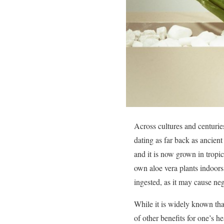
Across cultures and centuries
dating as far back as ancient
and it is now grown in tropi
own aloe vera plants indoors
ingested, as it may cause ne
While it is widely known tha
of other benefits for one’s 