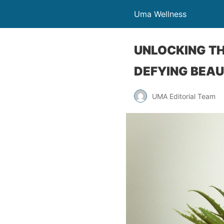
Uma Wellness
UNLOCKING TH
DEFYING BEA
UMA Editorial Team