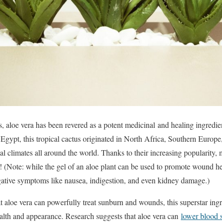
, aloe vera has been revered as a potent medicinal and healing ingredien
 Egypt, this tropical cactus originated in North Africa, Southern Europe
cal climates all around the world. Thanks to their increasing popularity
! (Note: while the gel of an aloe plant can be used to promote wound he
gative symptoms like nausea, indigestion, and even kidney damage.)
t aloe vera can powerfully treat sunburn and wounds, this superstar ing
health and appearance. Research suggests that aloe vera can
lower blood s