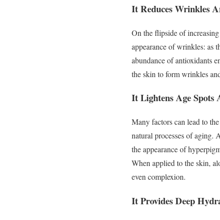
It Reduces Wrinkles A
On the flipside of increasing 
appearance of wrinkles: as th
abundance of antioxidants en
the skin to form wrinkles an
It Lightens Age Spots
Many factors can lead to th
natural processes of aging.
the appearance of hyperpigme
When applied to the skin, al
even complexion.
It Provides Deep Hydr