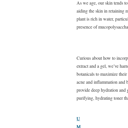
As we age, our skin tends to
aiding the skin in retaining
plant is rich in water, partic
presence of mucopolysacchari
Curious about how to incorpo
extract and a gel, we’ve har
botanicals to maximize thei
acne and inflammation and br
provide deep hydration an
purifying, hydrating toner t
U
U
U
M
M
M