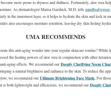
 become more prone to dryness and dullness. Fortunately, aloe vera help
 moisture. As dermatologist Marisa Garshick, M.D, tells
mindbodygreen
,
ularly in the innermost layer, so it helps to hydrate the skin and lock in 
des also encourages moisture retention, leaving dry skin feeling hydrat
UMA RECOMMENDS
rate this anti-aging wonder into your regular skincare routine? While it
nessed the healing powers of aloe vera in conjunction with other luxurio
Deeply Clarifying Neem Char
r anti-aging effects. We recommend our
inging a natural brightness and radiance to the skin. To reduce the ap
Ultimate Brightening Face Mask
.
d glow, we recommend our
For those
Deeply Clar
hat is both lightweight and efficacious, we recommend our