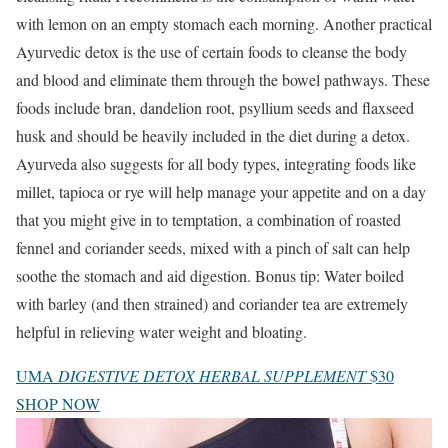
with lemon on an empty stomach each morning. Another practical
Ayurvedic detox is the use of certain foods to cleanse the body
and blood and eliminate them through the bowel pathways. These
foods include bran, dandelion root, psyllium seeds and flaxseed
husk and should be heavily included in the diet during a detox.
Ayurveda also suggests for all body types, integrating foods like
millet, tapioca or rye will help manage your appetite and on a day
that you might give in to temptation, a combination of roasted
fennel and coriander seeds, mixed with a pinch of salt can help
soothe the stomach and aid digestion. Bonus tip: Water boiled
with barley (and then strained) and coriander tea are extremely
helpful in relieving water weight and bloating.
UMA
DIGESTIVE DETOX HERBAL SUPPLEMENT
$30
SHOP NOW