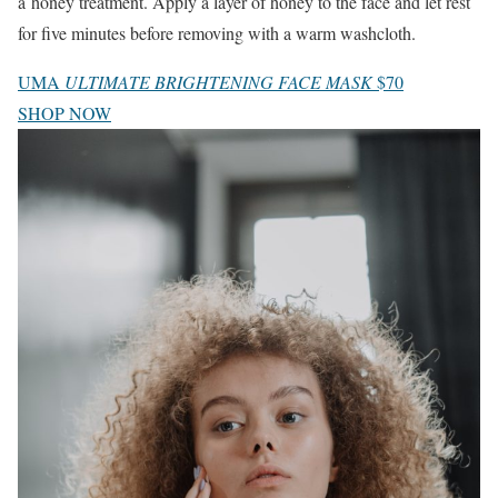
a honey treatment. Apply a layer of honey to the face and let rest
for five minutes before removing with a warm washcloth.
UMA
ULTIMATE BRIGHTENING FACE MASK
$70
SHOP NOW