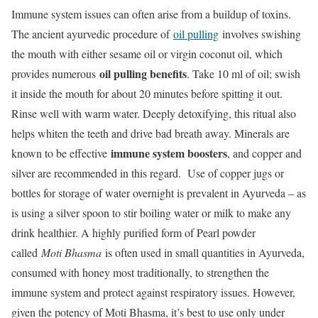
Immune system issues can often arise from a buildup of toxins.
The ancient ayurvedic procedure of
oil pulling
involves swishing
the mouth with either sesame oil or virgin coconut oil, which
oil pulling benefits
provides numerous
. Take 10 ml of oil; swish
it inside the mouth for about 20 minutes before spitting it out.
Rinse well with warm water. Deeply detoxifying, this ritual also
helps whiten the teeth and drive bad breath away. Minerals are
immune system boosters
known to be effective
, and copper and
silver are recommended in this regard. Use of copper jugs or
bottles for storage of water overnight is prevalent in Ayurveda – as
is using a silver spoon to stir boiling water or milk to make any
drink healthier. A highly purified form of Pearl powder
called
Moti Bhasma
is often used in small quantities in Ayurveda,
consumed with honey most traditionally, to strengthen the
immune system and protect against respiratory issues. However,
given the potency of Moti Bhasma, it’s best to use only under