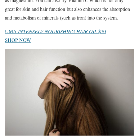
as magnesium. You can also try Vitamin C which is not only
great for skin and hair function but also enhances the absorption
and metabolism of minerals (such as iron) into the system.
UMA
INTENSELY NOURISHING HAIR OIL
$70
SHOP NOW