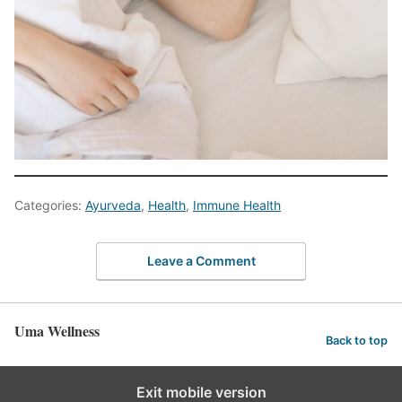
Categories:
Ayurveda
,
Health
,
Immune Health
Leave a Comment
Uma Wellness
Back to top
Exit mobile version