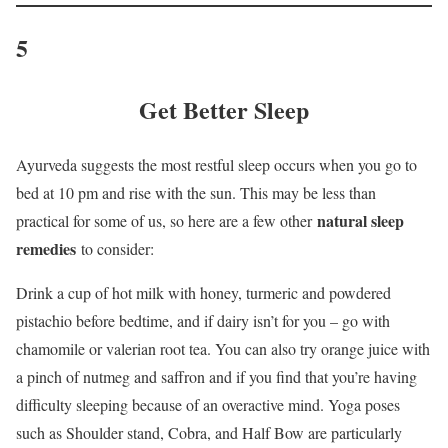
5
Get Better Sleep
Ayurveda suggests the most restful sleep occurs when you go to
bed at 10 pm and rise with the sun. This may be less than
natural sleep
practical for some of us, so here are a few other
remedies
to consider:
Drink a cup of hot milk with honey, turmeric and powdered
pistachio before bedtime, and if dairy isn’t for you – go with
chamomile or valerian root tea. You can also try orange juice with
a pinch of nutmeg and saffron and if you find that you’re having
difficulty sleeping because of an overactive mind. Yoga poses
such as Shoulder stand, Cobra, and Half Bow are particularly