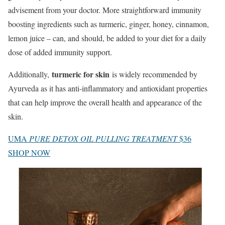
advisement from your doctor. More straightforward immunity
boosting ingredients such as turmeric, ginger, honey, cinnamon,
lemon juice – can, and should, be added to your diet for a daily
dose of added immunity support.
turmeric for skin
Additionally,
is widely recommended by
Ayurveda as it has anti-inflammatory and antioxidant properties
that can help improve the overall health and appearance of the
skin.
UMA
PURE DETOX OIL PULLING TREATMENT
$36
SHOP NOW