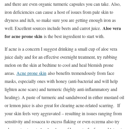
and there are even organic turmeric capsules you can take. Also,
iron deficiencies can cause a host of issues from pale skin to
dryness and itch, so make sure you are getting enough iron as
Aloe vera
well. Excellent sources include beets and carrot juice.
for acne prone skin
is the best ingredient to start with.
If acne is a concern I suggest drinking a small cup of aloe vera
juice daily and for an effective overnight treatment, try rubbing
melon on the skin at bedtime to cool and heal blemish prone
areas.
Acne prone skin
also benefits tremendously from face
masks, especially ones with honey (anti-bacterial and will help
lighten acne scars) and turmeric (highly anti-inflammatory and
healing). A paste of turmeric and sandalwood in either mustard oil
or lemon juice is also great for clearing acne-related scarring. If
your skin feels very aggravated – resulting in issues ranging from
sensitivity and rosacea to excess flaking or even eczema also try