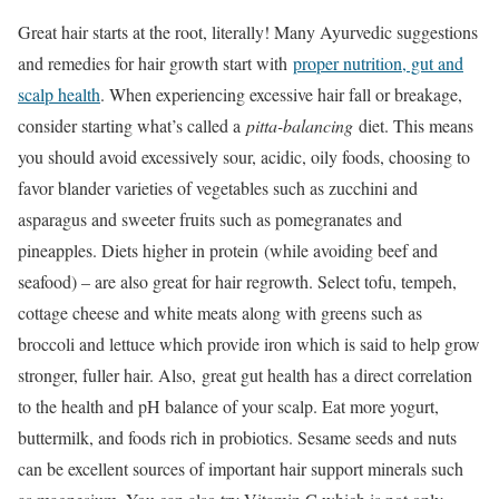
Great hair starts at the root, literally! Many Ayurvedic suggestions
and remedies for hair growth start with
proper nutrition, gut and
scalp health
. When experiencing excessive hair fall or breakage,
consider starting what’s called a
pitta-balancing
diet. This means
you should avoid excessively sour, acidic, oily foods, choosing to
favor blander varieties of vegetables such as zucchini and
asparagus and sweeter fruits such as pomegranates and
pineapples. Diets higher in protein (while avoiding beef and
seafood) – are also great for hair regrowth. Select tofu, tempeh,
cottage cheese and white meats along with greens such as
broccoli and lettuce which provide iron which is said to help grow
stronger, fuller hair. Also, great gut health has a direct correlation
to the health and pH balance of your scalp. Eat more yogurt,
buttermilk, and foods rich in probiotics. Sesame seeds and nuts
can be excellent sources of important hair support minerals such