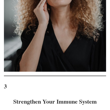
3
Strengthen Your Immune System