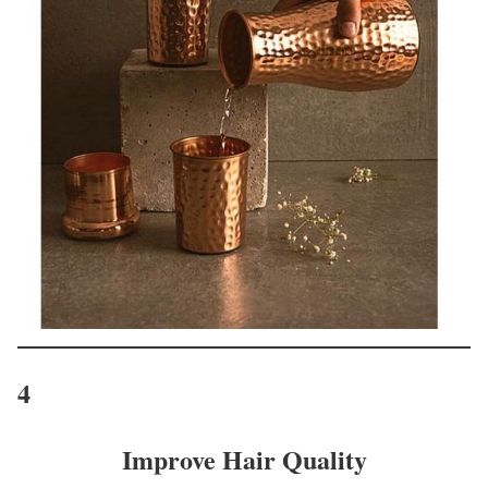
4
Improve Hair Quality