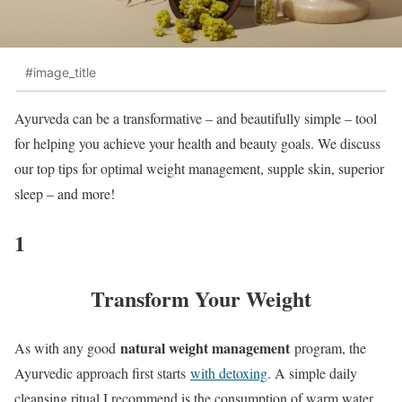
#image_title
Ayurveda can be a transformative – and beautifully simple – tool
for helping you achieve your health and beauty goals. We discuss
our top tips for optimal weight management, supple skin, superior
sleep – and more!
1
Transform Your Weight
natural weight management
As with any good
program, the
Ayurvedic approach first starts
with detoxing
. A simple daily
cleansing ritual I recommend is the consumption of warm water