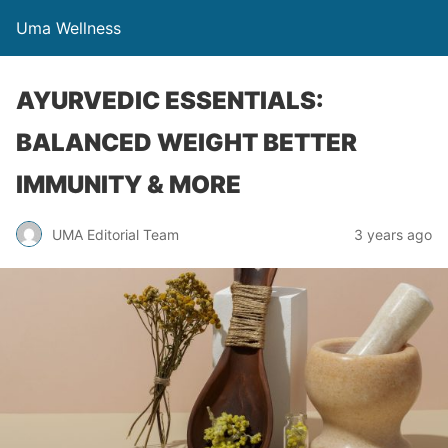
Uma Wellness
AYURVEDIC ESSENTIALS:
BALANCED WEIGHT BETTER
IMMUNITY & MORE
UMA Editorial Team
3 years ago