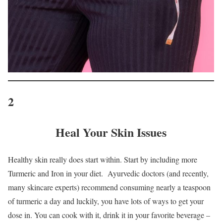
2
Heal Your Skin Issues
Healthy skin really does start within. Start by including more
Turmeric and Iron in your diet. Ayurvedic doctors (and recently,
many skincare experts) recommend consuming nearly a teaspoon
of turmeric a day and luckily, you have lots of ways to get your
dose in. You can cook with it, drink it in your favorite beverage –