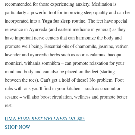
recommended for those experiencing anxiety. Meditation is
particularly a powerful tool for improving sleep quality and can be
Yoga for sleep
incorporated into a
routine. The feet have special
relevance in Ayurveda (and eastern medicine in general) as they
have important nerve centers that can harmonize the body and
promote well-being. Essential oils of chamomile, jasmine, vetiver,
lavender and ayurvedic herbs such as acorus calamus, bacopa
monnieri, withania somnifera – can promote relaxation for your
mind and body and can also be placed on the feet (starting
between the toes). Can’t get a hold of these? No problem. Foot
rubs with oils you’ll find in your kitchen – such as coconut or
sesame – will also boost circulation, wellness and promote better
rest.
UMA
PURE REST WELLNESS OIL
$85
SHOP NOW