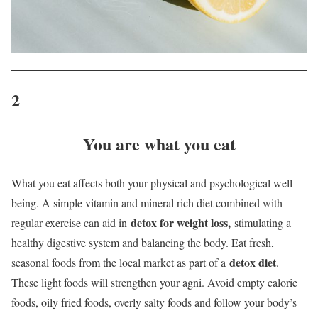
2
You are what you eat
What you eat affects both your physical and psychological well
being. A simple vitamin and mineral rich diet combined with
detox for weight loss,
regular exercise can aid in
stimulating a
healthy digestive system and balancing the body. Eat fresh,
detox diet
seasonal foods from the local market as part of a
.
These light foods will strengthen your agni. Avoid empty calorie
foods, oily fried foods, overly salty foods and follow your body’s