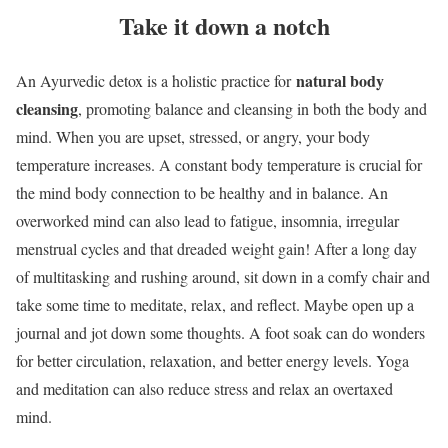
Take it down a notch
natural body
An Ayurvedic detox is a holistic practice for
cleansing
, promoting balance and cleansing in both the body and
mind. When you are upset, stressed, or angry, your body
temperature increases. A constant body temperature is crucial for
the mind body connection to be healthy and in balance. An
overworked mind can also lead to fatigue, insomnia, irregular
menstrual cycles and that dreaded weight gain! After a long day
of multitasking and rushing around, sit down in a comfy chair and
take some time to meditate, relax, and reflect. Maybe open up a
journal and jot down some thoughts. A foot soak can do wonders
for better circulation, relaxation, and better energy levels. Yoga
and meditation can also reduce stress and relax an overtaxed
mind.