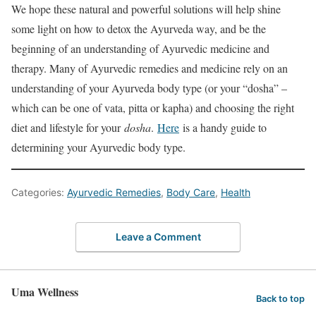
We hope these natural and powerful solutions will help shine
some light on how to detox the Ayurveda way, and be the
beginning of an understanding of Ayurvedic medicine and
therapy. Many of Ayurvedic remedies and medicine rely on an
understanding of your Ayurveda body type (or your “dosha” –
which can be one of vata, pitta or kapha) and choosing the right
diet and lifestyle for your
dosha
.
Here
is a handy guide to
determining your Ayurvedic body type.
Categories:
Ayurvedic Remedies
,
Body Care
,
Health
Leave a Comment
Uma Wellness
Back to top