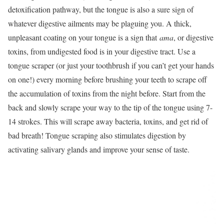
detoxification pathway, but the tongue is also a sure sign of
whatever digestive ailments may be plaguing you. A thick,
unpleasant coating on your tongue is a sign that
ama
, or digestive
toxins, from undigested food is in your digestive tract. Use a
tongue scraper (or just your toothbrush if you can’t get your hands
on one!) every morning before brushing your teeth to scrape off
the accumulation of toxins from the night before. Start from the
back and slowly scrape your way to the tip of the tongue using 7-
14 strokes. This will scrape away bacteria, toxins, and get rid of
bad breath! Tongue scraping also stimulates digestion by
activating salivary glands and improve your sense of taste.