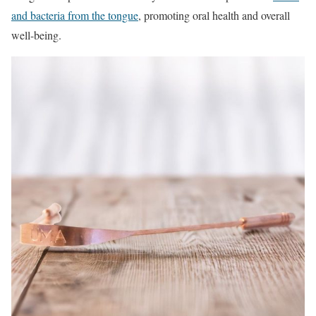
and bacteria from the tongue
, promoting oral health and overall
well-being.