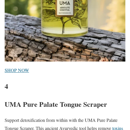
SHOP NOW
4
UMA Pure Palate Tongue Scraper
Support detoxification from within with the UMA Pure Palate
Tongue Scraper. This ancient Ayurvedic tool helps remove
toxins