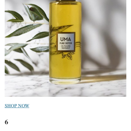
SHOP NOW
6