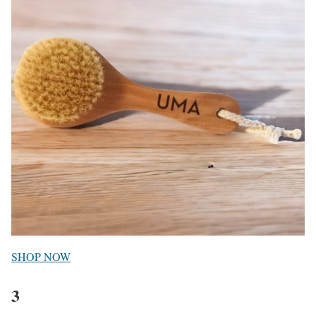
SHOP NOW
3