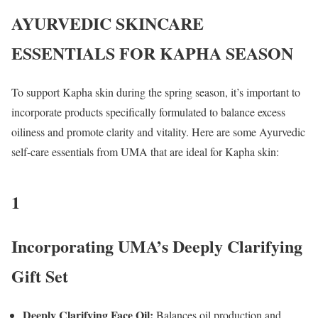
AYURVEDIC SKINCARE
ESSENTIALS FOR KAPHA SEASON
To support Kapha skin during the spring season, it’s important to
incorporate products specifically formulated to balance excess
oiliness and promote clarity and vitality. Here are some Ayurvedic
self-care essentials from UMA that are ideal for Kapha skin:
1
Incorporating UMA’s Deeply Clarifying
Gift Set
Deeply Clarifying Face Oil:
Balances oil production and