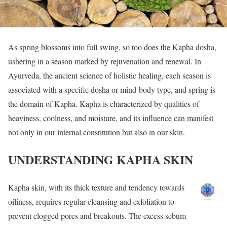
As spring blossoms into full swing, so too does the Kapha dosha,
ushering in a season marked by rejuvenation and renewal. In
Ayurveda, the ancient science of holistic healing, each season is
associated with a specific dosha or mind-body type, and spring is
the domain of Kapha. Kapha is characterized by qualities of
heaviness, coolness, and moisture, and its influence can manifest
not only in our internal constitution but also in our skin.
UNDERSTANDING KAPHA SKIN
Kapha skin, with its thick texture and tendency towards
oiliness, requires regular cleansing and exfoliation to
prevent clogged pores and breakouts. The excess sebum