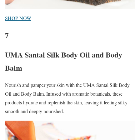
SHOP NOW
7
UMA Santal Silk Body Oil and Body
Balm
Nourish and pamper your skin with the UMA Santal Silk Body
Oil and Body Balm. Infused with aromatic botanicals, these
products hydrate and replenish the skin, leaving it feeling silky
smooth and deeply nourished.