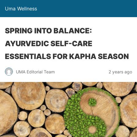
Uma Wellness
SPRING INTO BALANCE:
AYURVEDIC SELF-CARE
ESSENTIALS FOR KAPHA SEASON
UMA Editorial Team
2 years ago