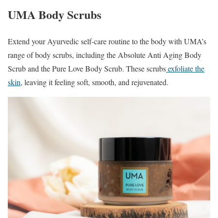
UMA Body Scrubs
Extend your Ayurvedic self-care routine to the body with UMA’s
range of body scrubs, including the Absolute Anti Aging Body
Scrub and the Pure Love Body Scrub. These scrubs
exfoliate the
skin
, leaving it feeling soft, smooth, and rejuvenated.