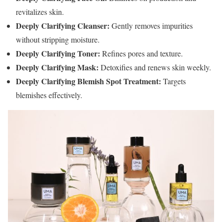
revitalizes skin.
Deeply Clarifying Cleanser:
Gently removes impurities
without stripping moisture.
Deeply Clarifying Toner:
Refines pores and texture.
Deeply Clarifying Mask:
Detoxifies and renews skin weekly.
Deeply Clarifying Blemish Spot Treatment:
Targets
blemishes effectively.