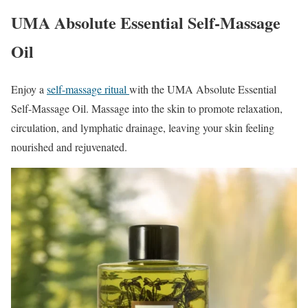
UMA Absolute Essential Self-Massage
Oil
Enjoy a
self-massage ritual
with the UMA Absolute Essential
Self-Massage Oil. Massage into the skin to promote relaxation,
circulation, and lymphatic drainage, leaving your skin feeling
nourished and rejuvenated.