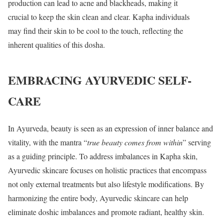
production can lead to acne and blackheads, making it
crucial to keep the skin clean and clear. Kapha individuals
may find their skin to be cool to the touch, reflecting the
inherent qualities of this dosha.
EMBRACING AYURVEDIC SELF-
CARE
In Ayurveda, beauty is seen as an expression of inner balance and
vitality, with the mantra “
true beauty comes from within
” serving
as a guiding principle. To address imbalances in Kapha skin,
Ayurvedic skincare focuses on holistic practices that encompass
not only external treatments but also lifestyle modifications. By
harmonizing the entire body, Ayurvedic skincare can help
eliminate doshic imbalances and promote radiant, healthy skin.