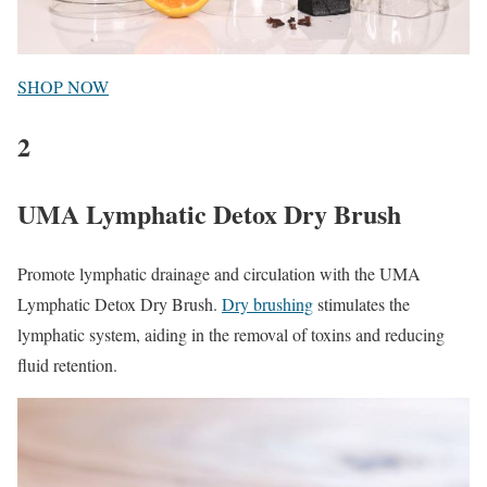
SHOP NOW
2
UMA Lymphatic Detox Dry Brush
Promote lymphatic drainage and circulation with the UMA
Lymphatic Detox Dry Brush.
Dry brushing
stimulates the
lymphatic system, aiding in the removal of toxins and reducing
fluid retention.