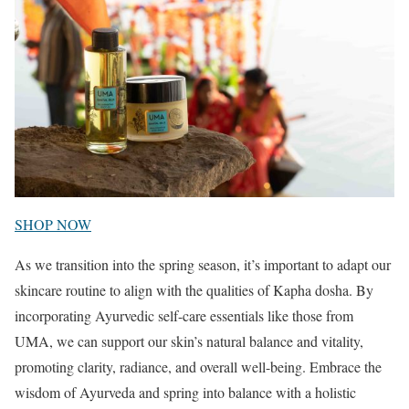
SHOP NOW
As we transition into the spring season, it’s important to adapt our
skincare routine to align with the qualities of Kapha dosha. By
incorporating Ayurvedic self-care essentials like those from
UMA, we can support our skin’s natural balance and vitality,
promoting clarity, radiance, and overall well-being. Embrace the
wisdom of Ayurveda and spring into balance with a holistic