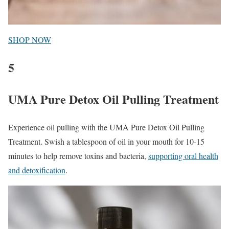
SHOP NOW
5
UMA Pure Detox Oil Pulling Treatment
Experience oil pulling with the UMA Pure Detox Oil Pulling
Treatment. Swish a tablespoon of oil in your mouth for 10-15
minutes to help remove toxins and bacteria,
supporting oral health
and detoxification
.