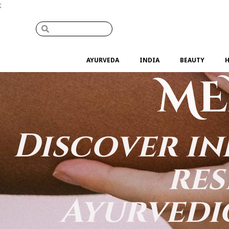
;
AYURVEDA
INDIA
BEAUTY
H
ME
Discover in
res
Ayurvedi