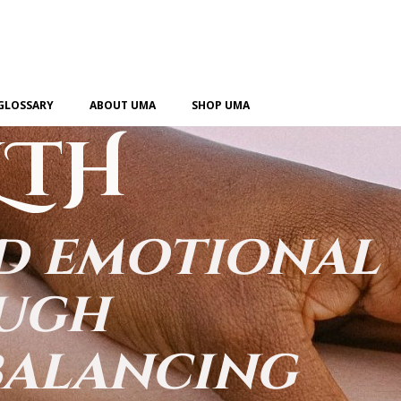
GLOSSARY
ABOUT UMA
SHOP UMA
LTH
nd emotional
ough
balancing