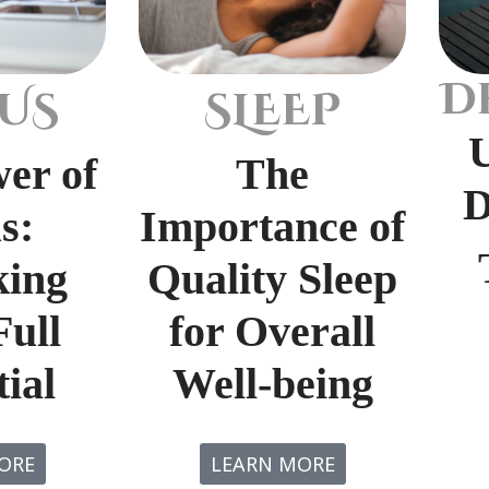
D
US
SLEEP
er of
The
D
s:
Importance of
king
Quality Sleep
Full
for Overall
ial
Well-being
ORE
LEARN MORE