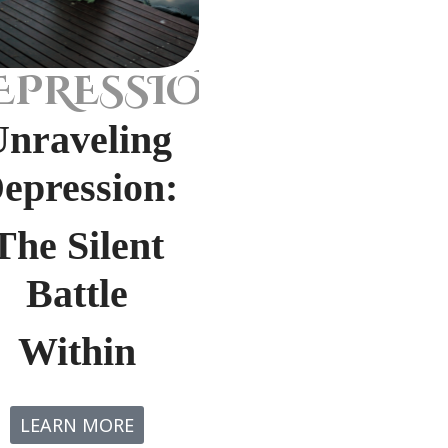
EPRESSION
Unraveling
epression:
The Silent
Battle
Within
LEARN MORE