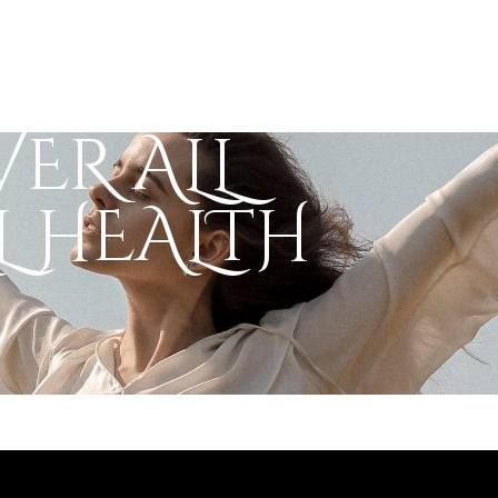
ER ALL
 HEALTH