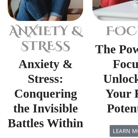
ANXIETY &
FOC
STRESS
The Pow
Anxiety &
Focu
Stress:
Unloc
Conquering
Your 
the Invisible
Potent
Battles Within
LEARN M