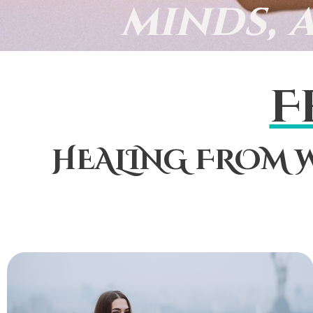
minds, 
F
HEALING FROM W