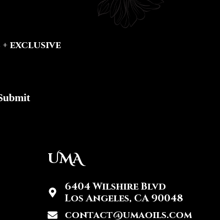
+ exclusive
Submit
UMA
6404 Wilshire Blvd
Los Angeles, CA 90048
contact@umaoils.com