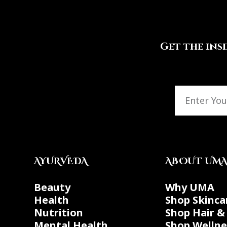
Get the ins
AYURVEDA
ABOUT UM
Beauty
Why UMA
Health
Shop Skinca
Nutrition
Shop Hair &
Mental Health
Shop Wellne