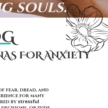
g souls.
OG
NAS FOR ANXIETY
of fear, dread, and
erience for many
stressful
ered by
decisions, or even