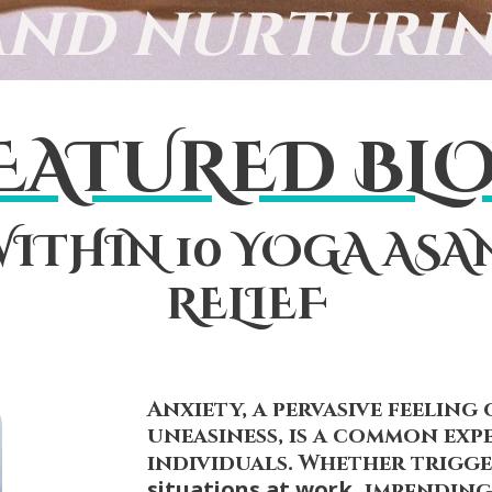
and nurturin
EATURED BL
ITHIN 10 YOGA ASA
RELIEF
Anxiety, a pervasive feeling 
uneasiness, is a common exp
individuals. Whether trigg
situations at work,
impending 