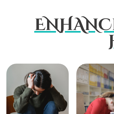
ENHANC