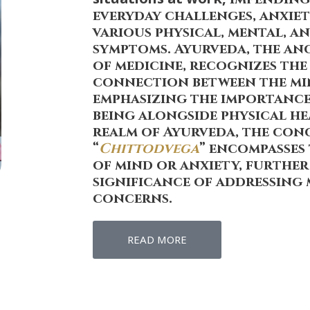
everyday challenges, anxiet
various physical, mental, 
symptoms. Ayurveda, the an
of medicine, recognizes th
connection between the mi
emphasizing the importance
being alongside physical he
realm of Ayurveda, the con
“
Chittodvega
” encompasses
of mind or anxiety, furthe
significance of addressing
concerns.
READ MORE