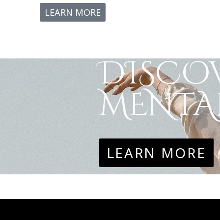
LEARN MORE
DISCOV
MENTAL
LEARN MORE