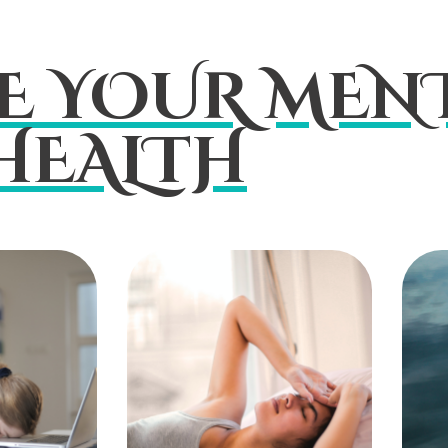
E YOUR MENT
HEALTH