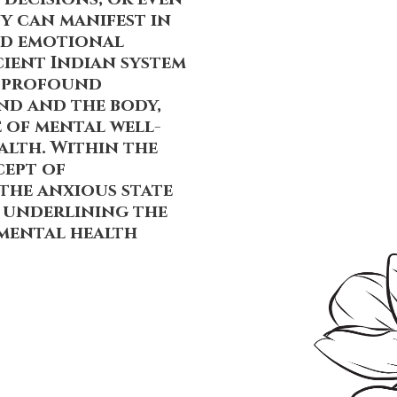
y can manifest in
and emotional
cient Indian system
e profound
nd and the body,
 of mental well-
alth. Within the
cept of
 the anxious state
r underlining the
 mental health