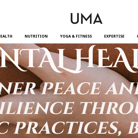
EALTH
NUTRITION
YOGA & FITNESS
EXPERTISE
NTAL HEA
ner peace a
ilience thr
c practices, 