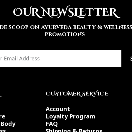
OUR NEWSLETTER
ide scoop on Ayurveda beauty & wellness 
promotions
A
CUSTOMER SERVICE
Account
re
Loyalty Program
 Body
FAQ
ss
Shipping & Returns