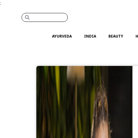
;
AYURVEDA
INDIA
BEAUTY
H