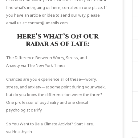
find what’s intriguing us here, corralled in one place. If
you have an article or idea to send our way, please
email us at: contact@umaoils.com.
HERE’S WHAT’S ON OUR
RADAR AS OF LATE:
The Difference Between Worry, Stress, and
Anxiety
via The New York Times
Chances are you experience all of these—worry,
stress, and anxiety—at some point during your week,
but do you know the difference between the three?
One professor of psychiatry and one clinical
psychologist clarify.
So You Want to Be a Climate Activist? Start Here
.
via Healthyish