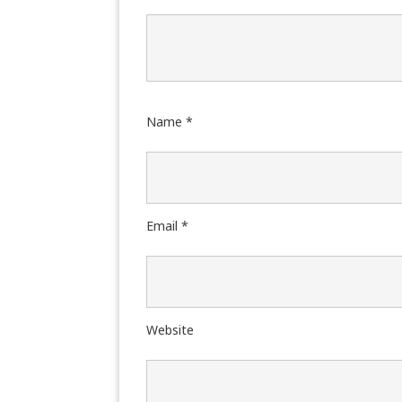
Name
*
Email
*
Website