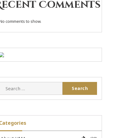
Recent Comments
No comments to show.
Categories