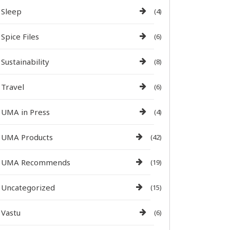
Sleep
(4)
Spice Files
(6)
Sustainability
(8)
Travel
(6)
UMA in Press
(4)
UMA Products
(42)
UMA Recommends
(19)
Uncategorized
(15)
Vastu
(6)