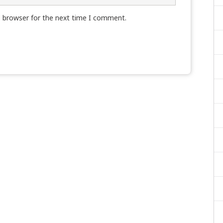
s browser for the next time I comment.