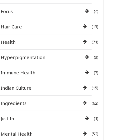
Focus
(4)
Hair Care
(13)
Health
(71)
Hyperpigmentation
(3)
Immune Health
(7)
Indian Culture
(15)
Ingredients
(62)
Just In
(1)
Mental Health
(52)