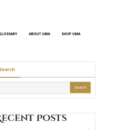
GLOSSARY
ABOUT UMA
SHOP UMA
Search
Search
Recent Posts