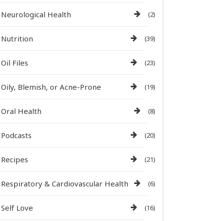
Neurological Health
(2)
Nutrition
(39)
Oil Files
(23)
Oily, Blemish, or Acne-Prone
(19)
Oral Health
(8)
Podcasts
(20)
Recipes
(21)
Respiratory & Cardiovascular Health
(6)
Self Love
(16)