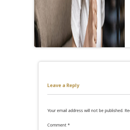
Leave a Reply
Your email address will not be published.
Re
Comment
*