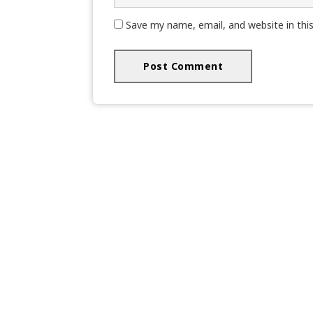
Save my name, email, and website in thi