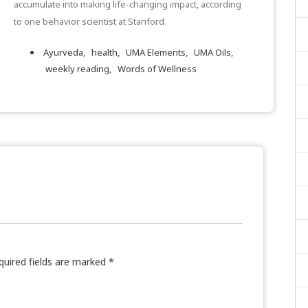
accumulate into making life-changing impact, according
to one behavior scientist at Stanford.
Ayurveda,
health,
UMA Elements,
UMA Oils,
weekly reading,
Words of Wellness
quired fields are marked
*