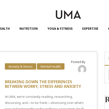
EALTH
NUTRITION
YOGA & FITNESS
EXPERTISE
Posted By
Anxiety & Stress
Mental Health
BREAKING DOWN THE DIFFERENCES
BETWEEN WORRY, STRESS AND ANXIETY
At UMA, we’re constantly reading, researching,
discussing, and—to be frank—obsessing over what’s
new and noteworthy in the wellness ecosystem. You’ll