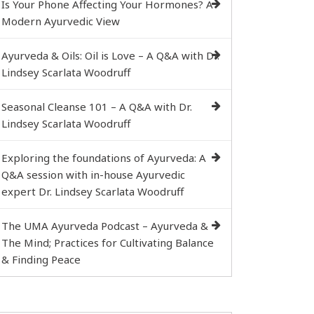
Is Your Phone Affecting Your Hormones? A
Modern Ayurvedic View
Ayurveda & Oils: Oil is Love – A Q&A with Dr.
Lindsey Scarlata Woodruff
Seasonal Cleanse 101 – A Q&A with Dr.
Lindsey Scarlata Woodruff
Exploring the foundations of Ayurveda: A
Q&A session with in-house Ayurvedic
expert Dr. Lindsey Scarlata Woodruff
The UMA Ayurveda Podcast – Ayurveda &
The Mind; Practices for Cultivating Balance
& Finding Peace