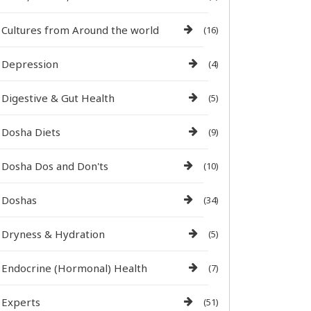
Cultures from Around the world
(16)
Depression
(4)
Digestive & Gut Health
(5)
Dosha Diets
(9)
Dosha Dos and Don'ts
(10)
Doshas
(34)
Dryness & Hydration
(5)
Endocrine (Hormonal) Health
(7)
Experts
(51)