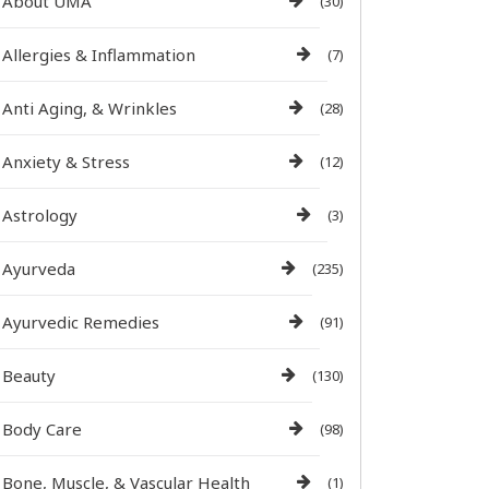
About UMA
(30)
Allergies & Inflammation
(7)
Anti Aging, & Wrinkles
(28)
Anxiety & Stress
(12)
Astrology
(3)
Ayurveda
(235)
Ayurvedic Remedies
(91)
Beauty
(130)
Body Care
(98)
Bone, Muscle, & Vascular Health
(1)