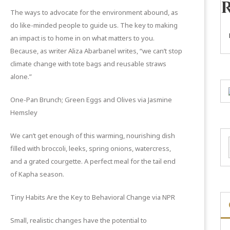
The ways to advocate for the environment abound, as
do like-minded people to guide us. The key to making
an impact is to home in on what matters to you.
Because, as writer Aliza Abarbanel writes, “we can’t stop
climate change with tote bags and reusable straws
alone.”
One-Pan Brunch; Green Eggs and Olives
via Jasmine
Hemsley
We can’t get enough of this warming, nourishing dish
filled with broccoli, leeks, spring onions, watercress,
and a grated courgette. A perfect meal for the tail end
of Kapha season.
Tiny Habits Are the Key to Behavioral Change
via NPR
Small, realistic changes have the potential to