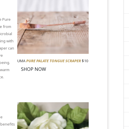
he Pure
de from
icrobial
ping with
raper can
ve
UMA
PURE PALATE TONGUE SCRAPER
$10
being.
SHOP NOW
 warm
ce.
le
 benefits