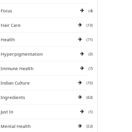
Focus
(4)
Hair Care
(13)
Health
(71)
Hyperpigmentation
(3)
Immune Health
(7)
Indian Culture
(15)
Ingredients
(62)
Just In
(1)
Mental Health
(52)