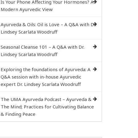
Is Your Phone Affecting Your Hormones? A
Modern Ayurvedic View
Ayurveda & Oils: Oil is Love – A Q&A with Dr.
Lindsey Scarlata Woodruff
Seasonal Cleanse 101 – A Q&A with Dr.
Lindsey Scarlata Woodruff
Exploring the foundations of Ayurveda: A
Q&A session with in-house Ayurvedic
expert Dr. Lindsey Scarlata Woodruff
The UMA Ayurveda Podcast – Ayurveda &
The Mind; Practices for Cultivating Balance
& Finding Peace