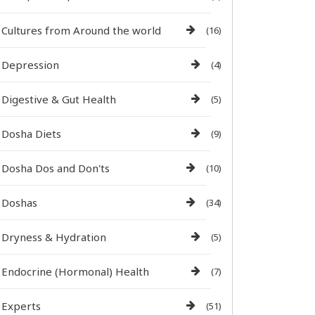
Cultures from Around the world
(16)
Depression
(4)
Digestive & Gut Health
(5)
Dosha Diets
(9)
Dosha Dos and Don'ts
(10)
Doshas
(34)
Dryness & Hydration
(5)
Endocrine (Hormonal) Health
(7)
Experts
(51)