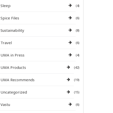
Sleep
(4)
Spice Files
(6)
Sustainability
(8)
Travel
(6)
UMA in Press
(4)
UMA Products
(42)
UMA Recommends
(19)
Uncategorized
(15)
Vastu
(6)