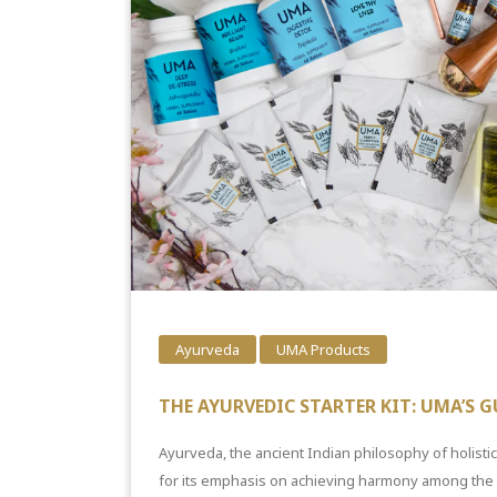
Ayurveda
UMA Products
THE AYURVEDIC STARTER KIT: UMA’S G
Ayurveda, the ancient Indian philosophy of holisti
for its emphasis on achieving harmony among the m