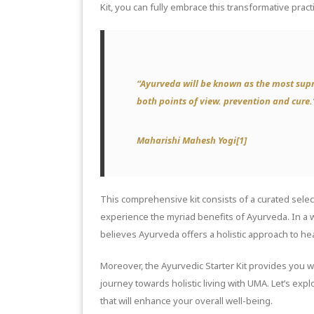
Kit, you can fully embrace this transformative practic
“Ayurveda will be known as the most supr
both points of view. prevention and cure.
Maharishi Mahesh Yogi[1]
This comprehensive kit consists of a curated selec
experience the myriad benefits of Ayurveda. In a
believes Ayurveda offers a holistic approach to he
Moreover, the Ayurvedic Starter Kit provides you 
journey towards holistic living with UMA. Let’s expl
that will enhance your overall well-being.