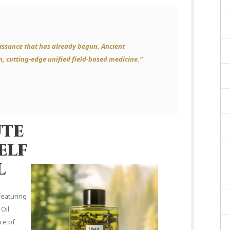
issance that has already begun. Ancient
n, cutting-edge unified field-based medicine.”
ute
elf
l
featuring
Oil.
ce of