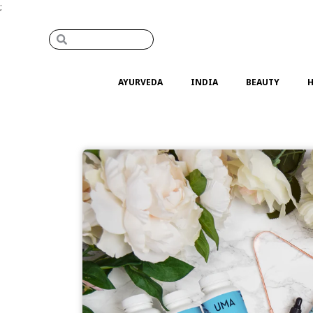
;
AYURVEDA
INDIA
BEAUTY
H