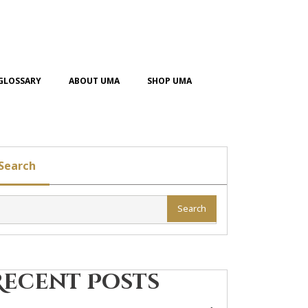
GLOSSARY
ABOUT UMA
SHOP UMA
Search
Search
Recent Posts