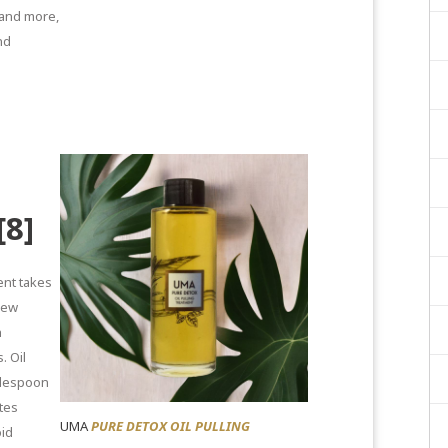
 and more,
nd
[8]
nt takes
 new
h
s.
Oil
blespoon
tes
UMA
PURE DETOX OIL PULLING
oid