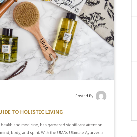
Posted By
UIDE TO HOLISTIC LIVING
c health and medicine, has garnered significant attention
ind, body, and spirit. With the UMA’s Ultimate Ayurveda