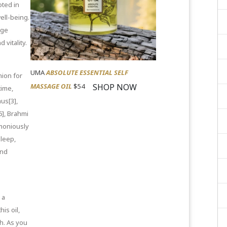
ted in
ell-being.
age
 vitality.
UMA
ABSOLUTE ESSENTIAL SELF
nion for
SHOP NOW
MASSAGE OIL
$54
ime,
us[3]
,
6]
,
Brahmi
moniously
sleep,
and
 a
is oil,
h. As you