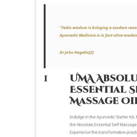
“Vedic wisdom is bringing a modern rena
Ayurvedic Medicine is in fact ultra-moder
Dr John Hagelin[2]
1
UMA Absol
Essential S
Massage Oi
Indulge in the Ayurvedic Starter Kit, 
the Absolute Essential Self Massage 
Experience the transformative practi