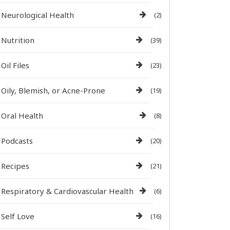
Neurological Health
(2)
Nutrition
(39)
Oil Files
(23)
Oily, Blemish, or Acne-Prone
(19)
Oral Health
(8)
Podcasts
(20)
Recipes
(21)
Respiratory & Cardiovascular Health
(6)
Self Love
(16)