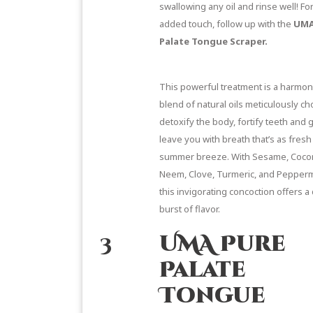
swallowing any oil and rinse well! Fo
added touch, follow up with the
UMA
Palate Tongue Scraper.
This powerful treatment is a harmo
blend of natural oils meticulously ch
detoxify the body, fortify teeth and
leave you with breath that’s as fresh
summer breeze. With Sesame, Coco
Neem, Clove, Turmeric, and Peppermi
this invigorating concoction offers a 
burst of flavor.
3
UMA Pure
Palate
Tongue