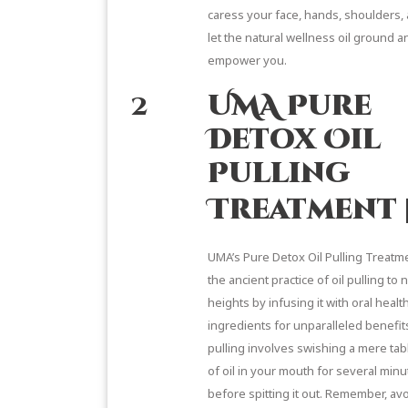
caress your face, hands, shoulders,
let the natural wellness oil ground a
empower you.
2
UMA Pure
Detox Oil
Pulling
Treatment
UMA’s Pure Detox Oil Pulling
Treatme
the ancient practice of oil pulling to
heights by infusing it with oral healt
ingredients for unparalleled benefit
pulling
involves swishing a mere ta
of oil in your mouth for several minu
before spitting it out. Remember, av