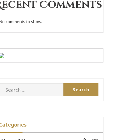
Recent Comments
No comments to show.
Categories