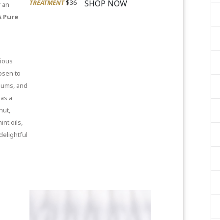
SHOP NOW
TREATMENT
$36
r an
 Pure
nious
osen to
 gums, and
 as a
nut,
nt oils,
delightful