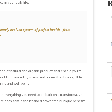
e in your daily life.
emely evolved system of perfect health – from
”
tion of natural and organic products that enable you to
 world dominated by stress and unhealthy choices, UMA
aling and well-being.
with everything you need to embark on a transformative
ore each item in the kit and discover their unique benefits