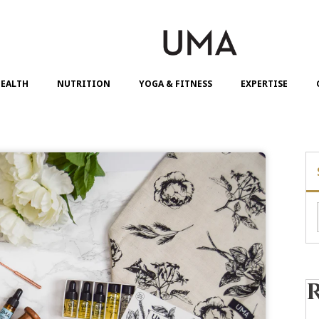
EALTH
NUTRITION
YOGA & FITNESS
EXPERTISE