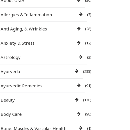
About UMA
(30)
Allergies & Inflammation
(7)
Anti Aging, & Wrinkles
(28)
Anxiety & Stress
(12)
Astrology
(3)
Ayurveda
(235)
Ayurvedic Remedies
(91)
Beauty
(130)
Body Care
(98)
Bone, Muscle, & Vascular Health
(1)