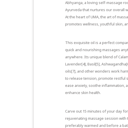
Abhyanga, a loving self-massage roo
Ayurveda that nurtures our overall w
At the heart of UMA, the art of mass
promotes wellness, youthful skin, and
This exquisite oil is a perfect compa
quick and nourishing massages anyt
anywhere. Its unique blend of
Calam
Lavender[4]
,
Basil[5]
,
Ashwagandha[
oils[7]
, and other wonders work har
to release tension, promote restful 
ease anxiety, soothe inflammation, 
enhance skin health.
Carve out 15 minutes of your day for
rejuvenating massage session with th
preferably warmed and before a bat