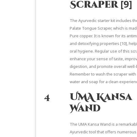
[9]
Scraper
The Ayurvedic starter kit includes t
Palate Tongue Scraper, which is ma
Pure copper. It is known for its antim
and detoxifying properties
[10]
, hel
oral hygiene. Regular use of this sc
enhance your sense of taste, impro
digestion, and promote overall well-
Remember to wash the scraper with
water and soap for a clean experien
4
UMA Kansa
Wand
The UMA Kansa Wand
is a remarkab
Ayurvedic tool that offers numerous