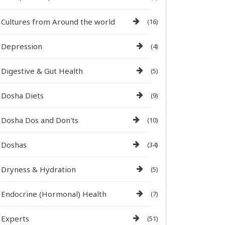
Cultures from Around the world
(16)
Depression
(4)
Digestive & Gut Health
(5)
Dosha Diets
(9)
Dosha Dos and Don'ts
(10)
Doshas
(34)
Dryness & Hydration
(5)
Endocrine (Hormonal) Health
(7)
Experts
(51)