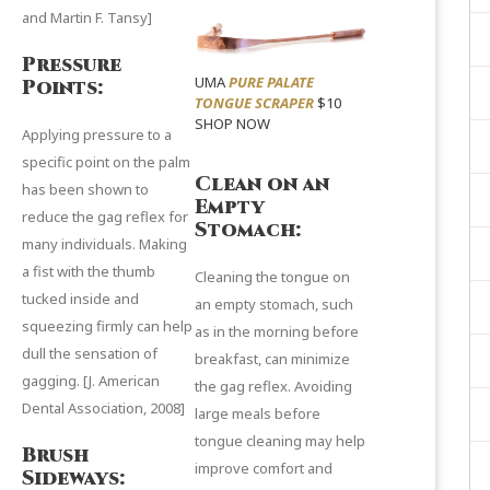
and
Martin F. Tansy
]
Pressure
UMA
PURE PALATE
Points:
TONGUE SCRAPER
$10
SHOP NOW
Applying pressure to a
specific point on the palm
Clean on an
has been shown to
Empty
reduce the gag reflex for
Stomach:
many individuals. Making
a fist with the thumb
Cleaning the tongue on
tucked inside and
an empty stomach, such
squeezing firmly can help
as in the morning before
dull the sensation of
breakfast, can minimize
gagging.
[J. American
the gag reflex. Avoiding
Dental Association
, 2008]
large meals before
tongue cleaning may help
Brush
improve comfort and
Sideways: