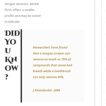
tongue cleaners, dental
floss offers a smaller
profile and may be easier
to tolerate.
Did
Yo
Researchers have found
u
that a tongue scraper can
Kn
remove as much as 75% of
compounds that cause bad
ow
breath while a toothbrush
?
can only remove 45%.
J Periodontol.
2004