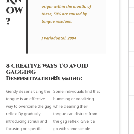
origin within the mouth; of
ow
these, 50% are caused by
?
tongue residues.
J Periodontol.
2004
8 CREATIVE WAYS TO AVOID
GAGGING
Desensitization:
Humming:
Gently desensitizing the
Some individuals find that
tongue is an effective
humming or vocalizing
way to overcome the gag
while cleaning their
reflex. By gradually
tongue can distract from
introducing stimuli and
the gag reflex. Give it a
focusing on specific
go with some simple