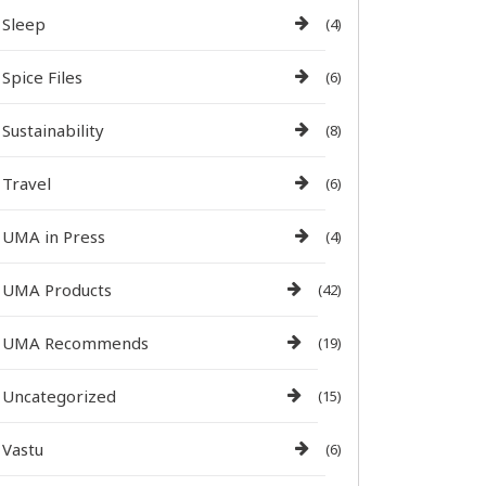
Sleep
(4)
Spice Files
(6)
Sustainability
(8)
Travel
(6)
UMA in Press
(4)
UMA Products
(42)
UMA Recommends
(19)
Uncategorized
(15)
Vastu
(6)