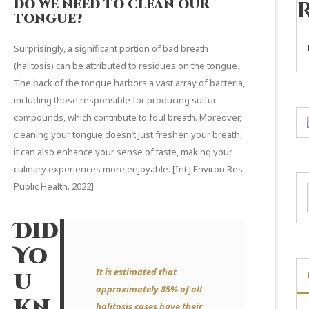
DO WE NEED TO CLEAN OUR
TONGUE?
Surprisingly, a significant portion of bad breath
(halitosis) can be attributed to residues on the tongue.
The back of the tongue harbors a vast array of bacteria,
including those responsible for producing sulfur
compounds, which contribute to foul breath. Moreover,
cleaning your tongue doesn’t just freshen your breath;
it can also enhance your sense of taste, making your
culinary experiences more enjoyable. [
Int J Environ Res
Public Health.
2022]
Did
Yo
It is estimated that
u
approximately 85% of all
Kn
halitosis cases have their