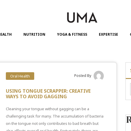
EALTH
NUTRITION
YOGA & FITNESS
EXPERTISE
Posted By
Oral Health
USING TONGUE SCRAPPER: CREATIVE
WAYS TO AVOID GAGGING
Cleaning your tongue without gagging can be a
challenging task for many. The accumulation of bacteria
on the tongue not only contributes to
bad breath but
also affects overall oral health
. Fortunately, there are