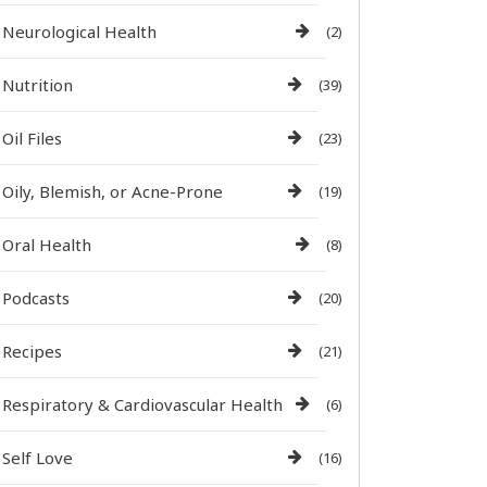
Neurological Health
(2)
Nutrition
(39)
Oil Files
(23)
Oily, Blemish, or Acne-Prone
(19)
Oral Health
(8)
Podcasts
(20)
Recipes
(21)
Respiratory & Cardiovascular Health
(6)
Self Love
(16)