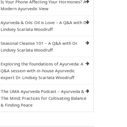
Is Your Phone Affecting Your Hormones? A
Modern Ayurvedic View
Ayurveda & Oils: Oil is Love – A Q&A with Dr.
Lindsey Scarlata Woodruff
Seasonal Cleanse 101 – A Q&A with Dr.
Lindsey Scarlata Woodruff
Exploring the foundations of Ayurveda: A
Q&A session with in-house Ayurvedic
expert Dr. Lindsey Scarlata Woodruff
The UMA Ayurveda Podcast – Ayurveda &
The Mind; Practices for Cultivating Balance
& Finding Peace