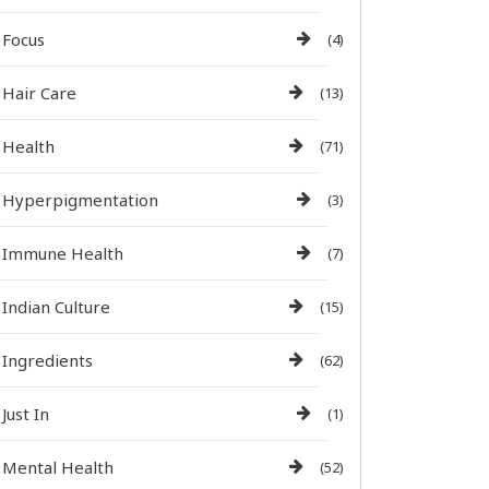
Focus
(4)
Hair Care
(13)
Health
(71)
Hyperpigmentation
(3)
Immune Health
(7)
Indian Culture
(15)
Ingredients
(62)
Just In
(1)
Mental Health
(52)