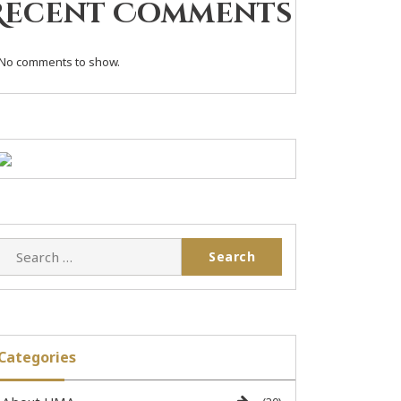
Recent Comments
No comments to show.
Categories