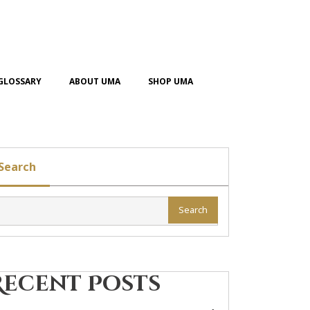
GLOSSARY
ABOUT UMA
SHOP UMA
Search
Search
Recent Posts