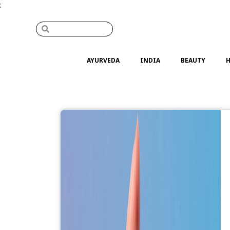
;
AYURVEDA
INDIA
BEAUTY
H