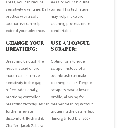
areas, you can reduce
AAAs or your favourite
sensitivity over time. Daily
tunes. This technique
practice with a soft
may help make the
toothbrush can help
cleaning process more
extend your tolerance.
comfortable.
Change Your
Use a Tongue
Breathing:
Scraper:
Breathing through the
Opting for a
tongue
nose instead of the
scraper
instead of a
mouth can minimize
toothbrush can make
sensitivity to the gag
cleaning easier. Tongue
reflex. Additionally,
scrapers have a lower
practicing controlled
profile, allowing for
breathing techniques can
deeper cleaning without
further alleviate
triggering the gag reflex.
discomfort. [
Richard B.
[
Emerg Infect Dis.
2007]
Chaffee
,
Jacob Zabara
,