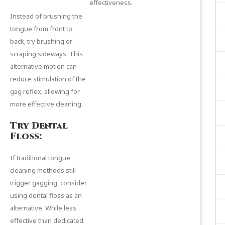
effectiveness.
Instead of brushing the
tongue from front to
back, try brushing or
scraping sideways. This
alternative motion can
reduce stimulation of the
gag reflex, allowing for
more effective cleaning.
Try Dental
Floss:
If traditional tongue
cleaning methods still
trigger gagging, consider
using dental floss as an
alternative. While less
effective than dedicated