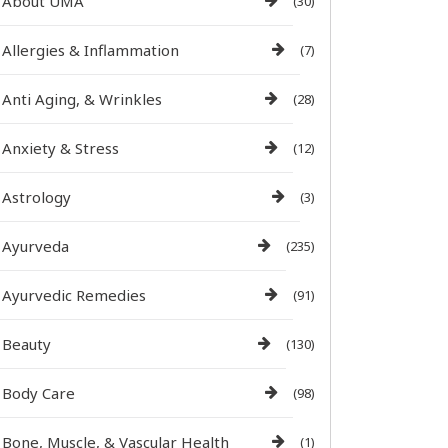
About UMA
(30)
Allergies & Inflammation
(7)
Anti Aging, & Wrinkles
(28)
Anxiety & Stress
(12)
Astrology
(3)
Ayurveda
(235)
Ayurvedic Remedies
(91)
Beauty
(130)
Body Care
(98)
Bone, Muscle, & Vascular Health
(1)