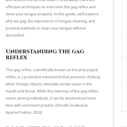
effective techniques to overcome the gag reflex and
clean your tongue properly. In this guide, we’ll explore
why we gag, the importance of
tongue cleaning
, and
practical methods to clean your tongue without
discomfort.
UNDERSTANDING THE GAG
REFLEX
The gag reflex, scientifically known as the pharyngeal
reflex, is a protective mechanism that prevents choking
when foreign objects stimulate certain areas in the
mouth and throat. While the intensity of the gag reflex
varies among individuals, it can be desensitized over
time with consistent practice. [
Shruthi Sivakumar,
Aparna Prabhu.
2023]