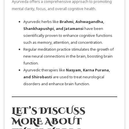
Ayurveda offers a comprehensive approach to promoting
mental clarity, focus, and overall cognitive health.
Ayurvedic herbs like
Brahmi, Ashwagandha,
Shankhapushpi, and Jatamansi
have been
scientifically proven to enhance cognitive functions
such as memory, attention, and concentration.
Regular meditation practice stimulates the growth of
new neural connections in the brain, boosting brain
function.
Ayurvedic therapies like
Nasyam, Karna Purana,
and Shirobasti
are used to treat neurological
disorders and enhance brain function.
LET’S DISCUSS
MORE ABOUT