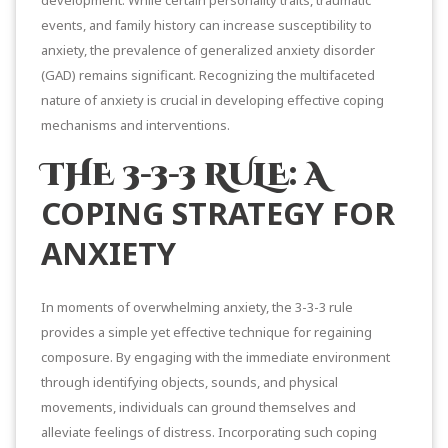
events, and family history can increase susceptibility to
anxiety, the prevalence of g
eneralized anxiety disorder
(GAD)
remains significant. Recognizing the multifaceted
nature of anxiety is crucial in developing effective coping
mechanisms and interventions.
THE 3-3-3 RULE: A
COPING STRATEGY FOR
ANXIETY
In moments of overwhelming anxiety, the
3-3-3 rule
provides a simple yet effective technique for regaining
composure. By engaging with the immediate environment
through identifying objects, sounds, and physical
movements, individuals can ground themselves and
alleviate feelings of distress. Incorporating such coping