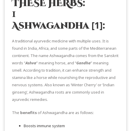
THESE HERBS:
1
[1]
Ashwagandha
:
A traditional ayurvedic medicine with multiple uses. It is
found in India, Africa, and some parts of the Mediterranean
continent. The name Ashwagandha comes from the Sanskrit
words “
Ashva
” meaning horse, and “
Gandha
” meaning
smell. According to tradition, it can enhance strength and
stamina like a horse while nourishing the reproductive and
nervous systems. Also known as ‘Winter Cherry’ or ‘Indian
ginseng’, Ashwagandha roots are commonly used in
ayurvedic remedies.
The
benefits
of Ashwagandha are as follows:
Boosts immune system