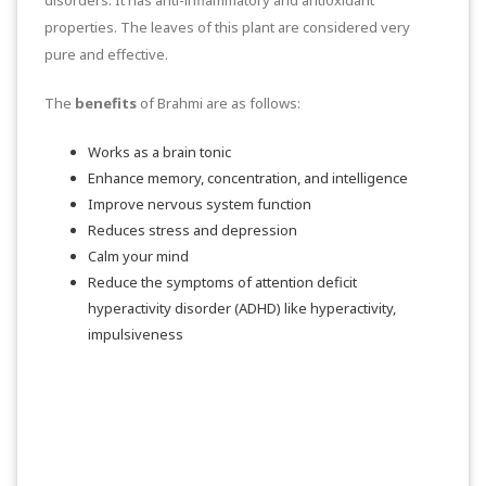
properties. The leaves of this plant are considered very
pure and effective.
The
benefits
of Brahmi are as follows:
Works as a brain tonic
Enhance memory, concentration, and intelligence
Improve nervous system function
Reduces stress and depression
Calm your mind
Reduce the symptoms of attention deficit
hyperactivity disorder (ADHD) like hyperactivity,
impulsiveness