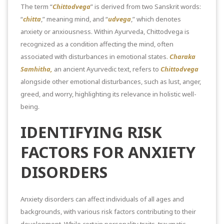
The term “
Chittodvega
” is derived from two Sanskrit words:
“
chitta
,” meaning mind, and “
udvega
,” which denotes
anxiety or anxiousness. Within Ayurveda, Chittodvega is
recognized as a condition affecting the mind, often
associated with disturbances in emotional states.
Charaka
Samhitha,
an ancient Ayurvedic text, refers to
Chittodvega
alongside other emotional disturbances, such as lust, anger,
greed, and worry, highlighting its relevance in holistic well-
being.
IDENTIFYING RISK
FACTORS FOR ANXIETY
DISORDERS
Anxiety disorders can affect individuals of all ages and
backgrounds, with various risk factors contributing to their
development. While certain personality traits, traumatic