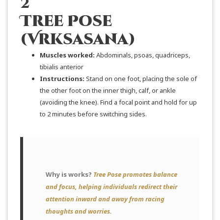
2
Tree Pose
(Vrksasana)
Muscles
worked:
Abdominals, psoas, quadriceps,
tibialis anterior
Instructions:
Stand on one foot, placing the sole of
the other foot on the inner thigh, calf, or ankle
(avoiding the knee). Find a focal point and hold for up
to 2 minutes before switching sides.
Why is works?
Tree Pose promotes balance
and focus, helping individuals redirect their
attention inward and away from racing
thoughts and worries.