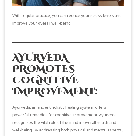
With regular practice, you can reduce your stress levels and
improve your overall well-being.
AYURVEDA
PROMOTES
COGNITIVE
IMPROVEMENT:
Ayurveda, an ancient holistic healing system, offers
powerful remedies for cognitive improvement. Ayurveda
recognizes the vital role of the mind in overall health and
well-being. By addressing both physical and mental aspects,