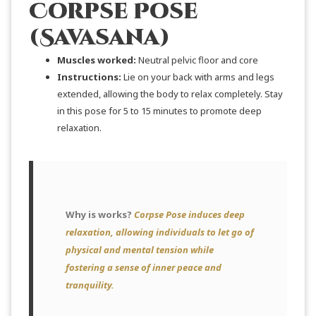
Corpse Pose
(Savasana)
Muscles worked:
Neutral pelvic floor and core
Instructions:
Lie on your back with arms and legs
extended, allowing the body to relax completely. Stay
in this pose for 5 to 15 minutes to promote deep
relaxation.
Why is works?
Corpse Pose induces deep
relaxation, allowing individuals to let go of
physical and mental tension while
fostering a sense of inner peace and
tranquility.