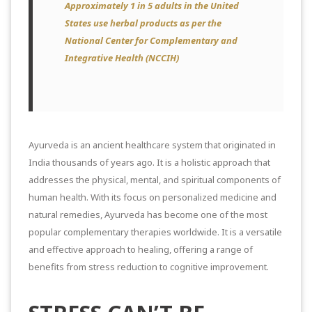
Approximately 1 in 5 adults in the United
States use herbal products as per the
National Center for Complementary and
Integrative Health (NCCIH)
Ayurveda is an ancient healthcare system that originated in
India thousands of years ago. It is a holistic approach that
addresses the physical, mental, and spiritual components of
human health. With its focus on personalized medicine and
natural remedies, Ayurveda has become one of the most
popular complementary therapies worldwide. It is a versatile
and effective approach to healing, offering a range of
benefits from stress reduction to cognitive improvement.