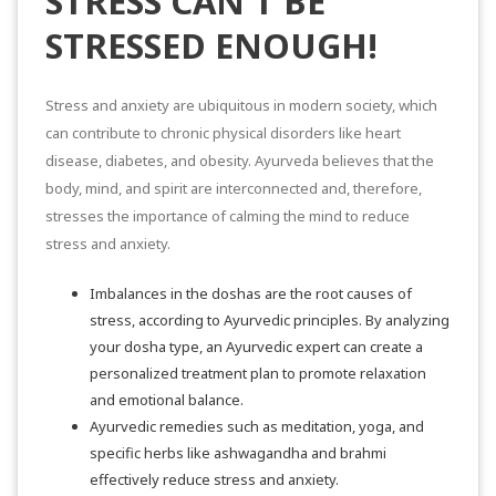
STRESS CAN’T BE
STRESSED ENOUGH!
Stress and anxiety are ubiquitous in modern society, which
can contribute to chronic physical disorders like heart
disease, diabetes, and obesity. Ayurveda believes that the
body, mind, and spirit are interconnected and, therefore,
stresses the importance of calming the mind to reduce
stress and anxiety.
Imbalances in the doshas are the root causes of
stress, according to Ayurvedic principles. By analyzing
your dosha type, an
Ayurvedic expert
can create a
personalized treatment plan to promote relaxation
and emotional balance.
Ayurvedic remedies
such as meditation, yoga, and
specific herbs like ashwagandha and brahmi
effectively reduce stress and anxiety.