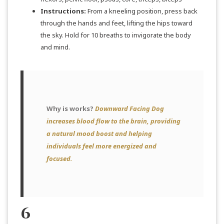
Instructions:
From a kneeling position, press back
through the hands and feet, lifting the hips toward
the sky. Hold for 10 breaths to invigorate the body
and mind.
Why is works?
Downward Facing Dog
increases blood flow to the brain, providing
a natural mood boost and helping
individuals feel more energized and
focused.
6