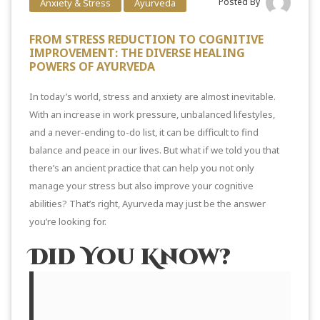
Posted By
Anxiety & Stress
Ayurveda
FROM STRESS REDUCTION TO COGNITIVE
IMPROVEMENT: THE DIVERSE HEALING
POWERS OF AYURVEDA
In today’s world, stress and anxiety are almost inevitable.
With an increase in work pressure, unbalanced lifestyles,
and a never-ending to-do list, it can be difficult to find
balance and peace in our lives. But what if we told you that
there’s an ancient practice that can help you not only
manage your stress but also improve your cognitive
abilities? That’s right, Ayurveda may just be the answer
you’re looking for.
Did You Know?