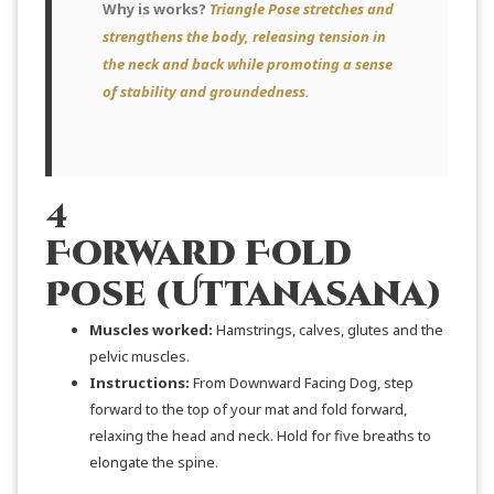
Why is works?
Triangle Pose stretches and
strengthens the body, releasing tension in
the neck and back while promoting a sense
of stability and groundedness.
4
Forward Fold
Pose (Uttanasana)
Muscles worked:
Hamstrings, calves, glutes and the
pelvic muscles.
Instructions:
From Downward Facing Dog, step
forward to the top of your mat and fold forward,
relaxing the head and neck. Hold for five breaths to
elongate the spine.