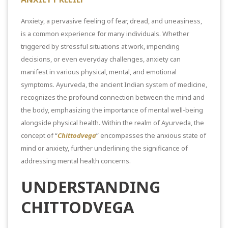
Anxiety, a pervasive feeling of fear, dread, and uneasiness,
is a common experience for many individuals. Whether
triggered by
stressful situations at work,
impending
decisions, or even everyday challenges, anxiety can
manifest in various physical, mental, and emotional
symptoms. Ayurveda, the ancient Indian system of medicine,
recognizes the profound connection between the mind and
the body, emphasizing the importance of mental well-being
alongside physical health. Within the realm of Ayurveda, the
concept of “
Chittodvega
” encompasses the anxious state of
mind or anxiety, further underlining the significance of
addressing mental health concerns.
UNDERSTANDING
CHITTODVEGA