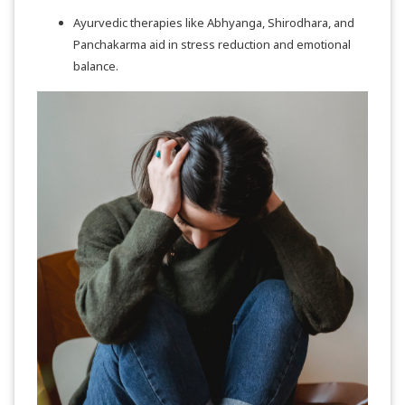
Ayurvedic therapies like Abhyanga, Shirodhara, and
Panchakarma aid in stress reduction and emotional
balance.