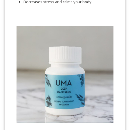
Decreases stress and calms your body