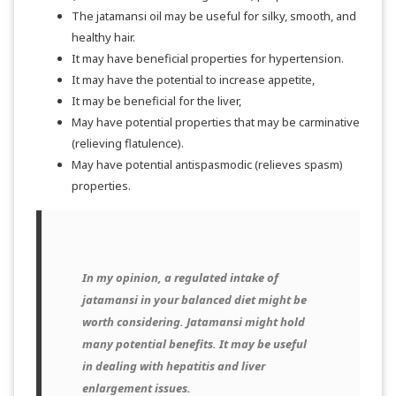
The jatamansi oil may be useful for silky, smooth, and
healthy hair.
It may have beneficial properties for hypertension.
It may have the potential to increase appetite,
It may be beneficial for the liver,
May have potential properties that may be carminative
(relieving flatulence).
May have potential antispasmodic (relieves spasm)
properties.
In my opinion, a regulated intake of
jatamansi in your balanced diet might be
worth considering. Jatamansi might hold
many potential benefits. It may be useful
in dealing with hepatitis and liver
enlargement issues.