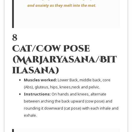
and anxiety as they melt into the mat.
8
Cat/Cow Pose
(Marjaryasana/Bit
ilasana)
Muscles worked:
Lower Back, middle back, core
(Abs), gluteus, hips, knees,neck and pelvic.
Instructions:
On hands and knees, alternate
between arching the back upward (cow pose) and
rounding it downward (cat pose) with each inhale and
exhale.