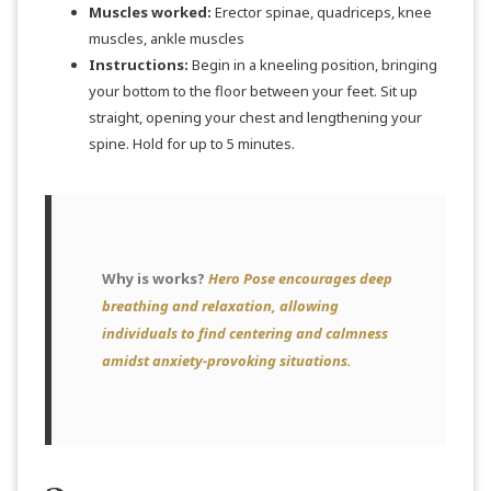
Muscles worked:
Erector spinae, quadriceps, knee
muscles, ankle muscles
Instructions:
Begin in a kneeling position, bringing
your bottom to the floor between your feet. Sit up
straight, opening your chest and lengthening your
spine. Hold for up to 5 minutes.
Why is works?
Hero Pose encourages deep
breathing and relaxation, allowing
individuals to find centering and calmness
amidst anxiety-provoking situations.