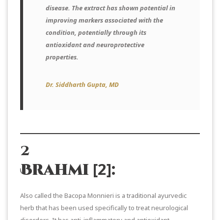
disease. The extract has shown potential in
improving markers associated with the
condition, potentially through its
antioxidant and neuroprotective
properties.
Dr. Siddharth Gupta, MD
2
[2]
Brahmi
:
Also called the Bacopa Monnieri is a traditional ayurvedic
herb that has been used specifically to treat neurological
disorders. It has anti-inflammatory and antioxidant