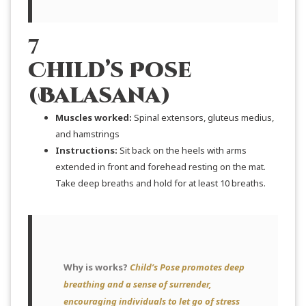
7
Child’s Pose
(Balasana)
Muscles worked:
Spinal extensors, gluteus medius,
and hamstrings
Instructions:
Sit back on the heels with arms
extended in front and forehead resting on the mat.
Take deep breaths and hold for at least 10 breaths.
Why is works?
Child’s Pose promotes deep
breathing and a sense of surrender,
encouraging individuals to let go of stress