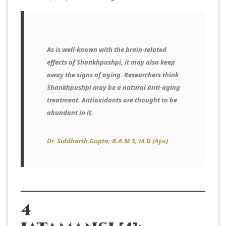
As is well-known with the brain-related
effects of Shankhpushpi, it may also keep
away the signs of aging. Researchers think
Shankhpushpi may be a natural anti-aging
treatment. Antioxidants are thought to be
abundant in it.
Dr. Siddharth Gupta, B.A.M.S, M.D (Ayu
)
4