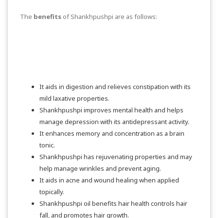
The
benefits
of Shankhpushpi are as follows:
It aids in digestion and relieves constipation with its
mild laxative properties.
Shankhpushpi improves mental health and helps
manage depression with its antidepressant activity.
It enhances memory and concentration as a brain
tonic.
Shankhpushpi has rejuvenating properties and may
help manage wrinkles and prevent aging.
It aids in acne and wound healing when applied
topically.
Shankhpushpi oil benefits hair health controls hair
fall, and promotes hair growth.