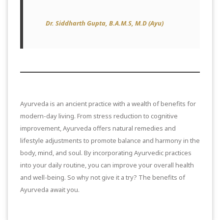
Dr. Siddharth Gupta, B.A.M.S, M.D (Ayu)
Ayurveda is an ancient practice with a wealth of benefits for
modern-day living. From stress reduction to cognitive
improvement, Ayurveda offers natural remedies and
lifestyle adjustments to promote balance and harmony in the
body, mind, and soul. By incorporating Ayurvedic practices
into your daily routine, you can improve your overall health
and well-being. So why not give it a try? The benefits of
Ayurveda await you.