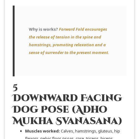
Why is works?
Forward Fold encourages
the release of tension in the spine and
hamstrings, promoting relaxation and a
sense of surrender to the present moment.
5
Downward Facing
Dog Pose (Adho
Mukha Svanasana)
Muscles worked:
Calves, hamstrings, gluteus, hip
flexors, pelvic floor, psoas, core, triceps, biceps