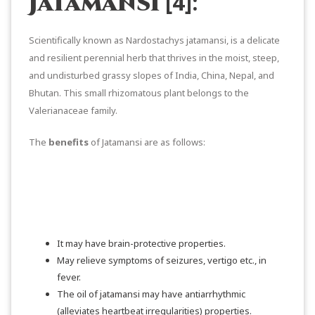
[4]:
Jatamansi
Scientifically known as Nardostachys jatamansi, is a delicate
and resilient perennial herb that thrives in the moist, steep,
and undisturbed grassy slopes of India, China, Nepal, and
Bhutan. This small rhizomatous plant belongs to the
Valerianaceae family.
The
benefits
of Jatamansi are as follows:
It may have brain-protective properties.
May relieve symptoms of seizures, vertigo etc., in
fever.
The oil of jatamansi may have antiarrhythmic
(alleviates heartbeat irregularities) properties.