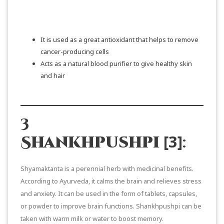
SHOP NOW
It is used as a great antioxidant that helps to remove
cancer-producing cells
Acts as a natural blood purifier to give healthy skin
and hair
3
[3]
Shankhpushpi
:
Shyamaktanta is a perennial herb with medicinal benefits.
According to Ayurveda, it calms the brain and relieves stress
and anxiety. It can be used in the form of tablets, capsules,
or powder to improve brain functions. Shankhpushpi can be
taken with warm milk or water to boost memory.