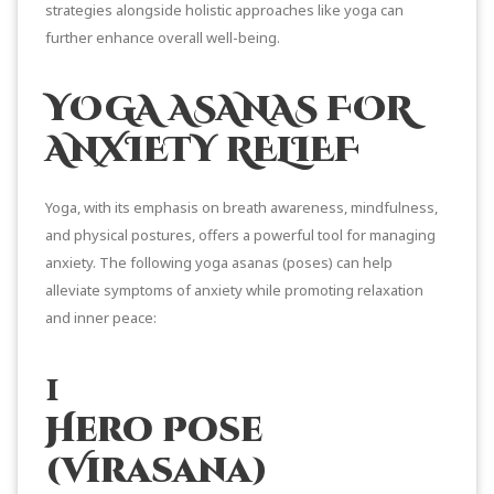
strategies alongside holistic approaches like yoga can
further enhance overall well-being.
YOGA ASANAS FOR
ANXIETY RELIEF
Yoga, with its emphasis on breath awareness, mindfulness,
and physical postures, offers a powerful tool for managing
anxiety. The following yoga asanas (poses) can help
alleviate symptoms of anxiety while promoting relaxation
and inner peace:
1
Hero Pose
(Virasana)