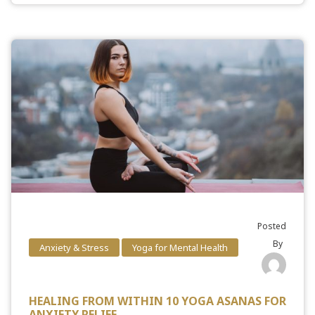
Posted
By
Anxiety & Stress
Yoga for Mental Health
HEALING FROM WITHIN 10 YOGA ASANAS FOR
ANXIETY RELIEF