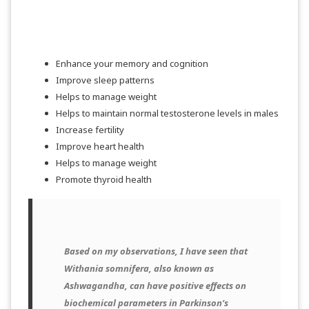
SHOP NOW
Enhance your memory and cognition
Improve sleep patterns
Helps to manage weight
Helps to maintain normal testosterone levels in males
Increase fertility
Improve heart health
Helps to manage weight
Promote thyroid health
Based on my observations, I have seen that
Withania somnifera, also known as
Ashwagandha, can have positive effects on
biochemical parameters in Parkinson’s