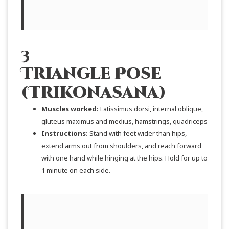
3
Triangle Pose
(Trikonasana)
Muscles worked:
Latissimus dorsi, internal oblique,
gluteus maximus and medius, hamstrings, quadriceps
Instructions:
Stand with feet wider than hips,
extend arms out from shoulders, and reach forward
with one hand while hinging at the hips. Hold for up to
1 minute on each side.