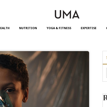
EALTH
NUTRITION
YOGA & FITNESS
EXPERTISE