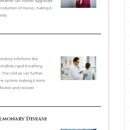
weather can further aggravate
roduction of mucus, making it
sily.
ratory infections like
hallow, rapid breathing,
. The cold air can further
e system, making it more
nfection and recover.
lmonary Disease