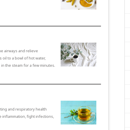
e airways and relieve
oil to a bowl of hot water,
 in the steam for a few minutes.
ing and respiratory health
e inflammation, fight infections,