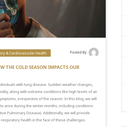
Posted By
ory & Cardiovascular Health
OW THE COLD SEASON IMPACTS OUR
ndividuals with lung disease. Sudden weather changes,
dity, along with extreme conditions like high levels of air
ymptoms, irrespective of the season. In this blog, we will
o arise during the winter months, including conditions
tive Pulmonary Disease). Additionally, we will provide
l respiratory health in the face of these challenges.