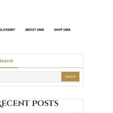
GLOSSARY
ABOUT UMA
SHOP UMA
Search
Search
Recent Posts