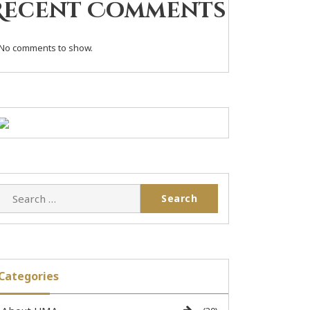
Recent Comments
No comments to show.
Categories