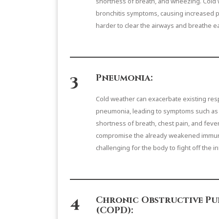
shortness of breath, and wheezing. Cold 
bronchitis symptoms, causing increased p
harder to clear the airways and breathe ea
3
Pneumonia:
Cold weather can exacerbate existing respi
pneumonia, leading to symptoms such as s
shortness of breath, chest pain, and fever
compromise the already weakened immun
challenging for the body to fight off the i
4
Chronic Obstructive Pu
(COPD):