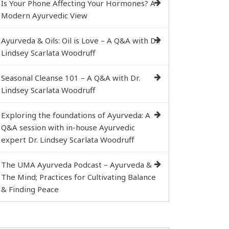
Is Your Phone Affecting Your Hormones? A
Modern Ayurvedic View
Ayurveda & Oils: Oil is Love – A Q&A with Dr.
Lindsey Scarlata Woodruff
Seasonal Cleanse 101 – A Q&A with Dr.
Lindsey Scarlata Woodruff
Exploring the foundations of Ayurveda: A
Q&A session with in-house Ayurvedic
expert Dr. Lindsey Scarlata Woodruff
The UMA Ayurveda Podcast – Ayurveda &
The Mind; Practices for Cultivating Balance
& Finding Peace