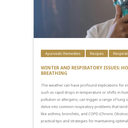
Ayurvedic Remedies
Recipes
Respirat
WINTER AND RESPIRATORY ISSUES: H
BREATHING
The weather can have profound implications for i
such as rapid drops in temperature or shifts in humi
pollution or allergens, can trigger a range of
lung
s
delve into common respiratory problems that tend t
like asthma, bronchitis, and COPD (Chronic Obstruc
practical tips and strategies for maintaining optima