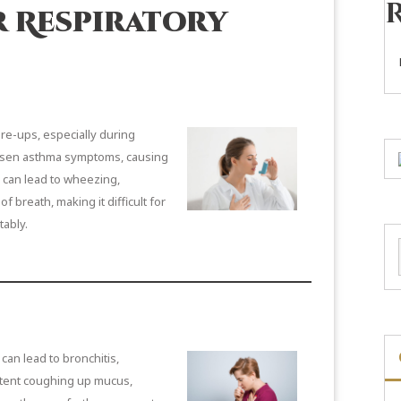
 Respiratory
are-ups, especially during
worsen asthma symptoms, causing
s can lead to wheezing,
 breath, making it difficult for
tably.
can lead to bronchitis,
stent coughing up mucus,