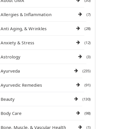
About UMA
(30)
Allergies & Inflammation
(7)
Anti Aging, & Wrinkles
(28)
Anxiety & Stress
(12)
Astrology
(3)
Ayurveda
(235)
Ayurvedic Remedies
(91)
Beauty
(130)
Body Care
(98)
Bone, Muscle, & Vascular Health
(1)