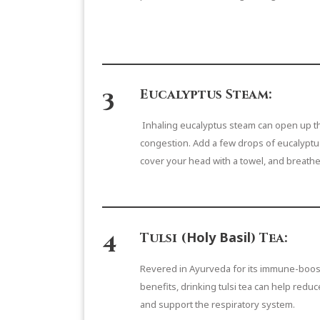
3
Eucalyptus Steam:
Inhaling eucalyptus steam can open up th
congestion. Add a few drops of eucalyptus 
cover your head with a towel, and breathe
4
Holy Basil
Tulsi (
) Tea:
Revered in Ayurveda for its immune-boost
benefits, drinking tulsi tea can help reduc
and support the respiratory system.