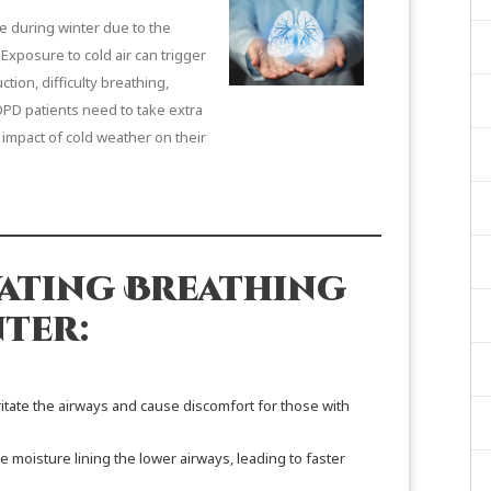
e during winter due to the
 Exposure to cold air can trigger
ion, difficulty breathing,
OPD patients need to take extra
 impact of cold weather on their
ating Breathing
ter:
irritate the airways and cause discomfort for those with
e moisture lining the lower airways, leading to faster