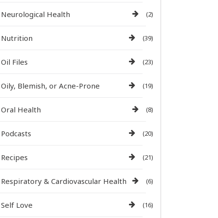
Neurological Health
(2)
Nutrition
(39)
Oil Files
(23)
Oily, Blemish, or Acne-Prone
(19)
Oral Health
(8)
Podcasts
(20)
Recipes
(21)
Respiratory & Cardiovascular Health
(6)
Self Love
(16)