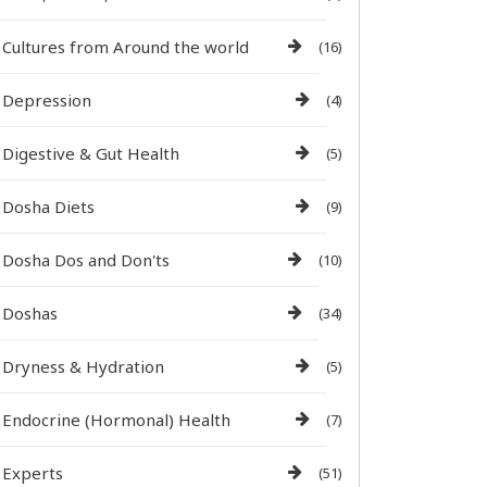
Cultures from Around the world
(16)
Depression
(4)
Digestive & Gut Health
(5)
Dosha Diets
(9)
Dosha Dos and Don'ts
(10)
Doshas
(34)
Dryness & Hydration
(5)
Endocrine (Hormonal) Health
(7)
Experts
(51)