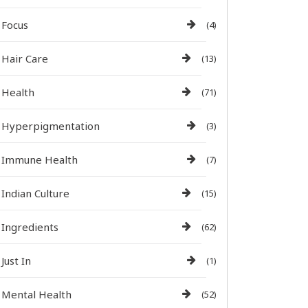
Focus
(4)
Hair Care
(13)
Health
(71)
Hyperpigmentation
(3)
Immune Health
(7)
Indian Culture
(15)
Ingredients
(62)
Just In
(1)
Mental Health
(52)