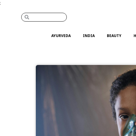
;
AYURVEDA
INDIA
BEAUTY
H