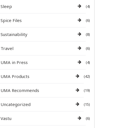
Sleep
(4)
Spice Files
(6)
Sustainability
(8)
Travel
(6)
UMA in Press
(4)
UMA Products
(42)
UMA Recommends
(19)
Uncategorized
(15)
Vastu
(6)