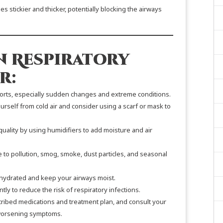
 stickier and thicker, potentially blocking the airways
n Respiratory
r:
ports, especially sudden changes and extreme conditions.
rself from cold air and consider using a scarf or mask to
quality by using humidifiers to add moisture and air
 to pollution, smog, smoke, dust particles, and seasonal
hydrated and keep your airways moist.
y to reduce the risk of respiratory infections.
cribed medications and treatment plan, and consult your
 worsening symptoms.