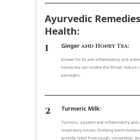
Ayurvedic Remedies
Health:
1
Ginger
and Honey Tea:
Known for its anti-inflammatory and antim
honey tea can soothe the throat, reduce c
passages.
2
Turmeric Milk
:
Turmeric, a potent anti-inflammatory and a
respiratory issues. Drinking warm turmeri
provide relief from cough, congestion, an