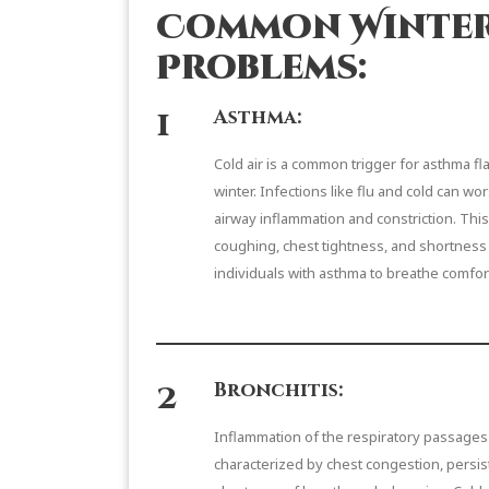
Common Winter
Problems:
1
Asthma:
Cold air is a common trigger for asthma fl
winter. Infections like flu and cold can 
airway inflammation and constriction. Thi
coughing, chest tightness, and shortness of
individuals with asthma to breathe comfor
2
Bronchitis:
Inflammation of the respiratory passages 
characterized by chest congestion, persi