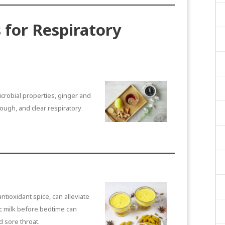
 for Respiratory
icrobial properties, ginger and
ough, and clear respiratory
ntioxidant spice, can alleviate
c milk before bedtime can
d sore throat.