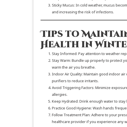
Sticky Mucus: In cold weather, mucus becomes
and increasing the risk of infections.
Tips to Maintai
Health in Winte
Stay Informed: Pay attention to weather re
Stay Warm: Bundle up properly to protect you
warm the air you breathe.
Indoor Air Quality: Maintain good indoor air 
purifiers to reduce irritants.
Avoid Triggering Factors: Minimize exposure
allergies.
Keep Hydrated: Drink enough water to stay 
Practice Good Hygiene: Wash hands frequentl
Follow Treatment Plan: Adhere to your pres
healthcare provider if you experience any