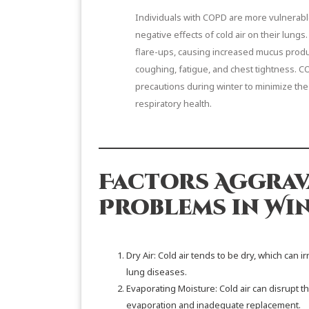
Individuals with COPD are more vulnerabl
negative effects of cold air on their lungs.
flare-ups, causing increased mucus product
coughing, fatigue, and chest tightness. C
precautions during winter to minimize the
respiratory health.
Factors Aggrav
Problems in Win
Dry Air: Cold air tends to be dry, which can 
lung diseases.
Evaporating Moisture: Cold air can disrupt th
evaporation and inadequate replacement.