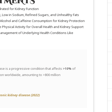
STMENTS
rated for Kidney Function
t, Low in Sodium, Refined Sugars, and Unhealthy Fats
Alcohol and Caffeine Consumption for Kidney Protection
Physical Activity for Overall Health and Kidney Support
anagement of Underlying Health Conditions Like
se is a progressive condition that affects
>10%
of
ion worldwide, amounting to >800 million
onic kidney disease (2022)