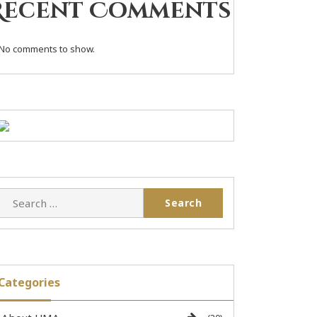
Recent Comments
No comments to show.
Categories