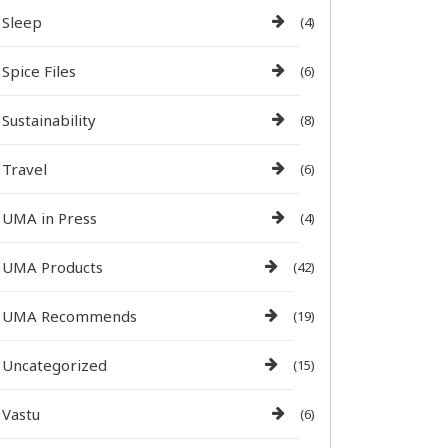
Sleep
(4)
Spice Files
(6)
Sustainability
(8)
Travel
(6)
UMA in Press
(4)
UMA Products
(42)
UMA Recommends
(19)
Uncategorized
(15)
Vastu
(6)