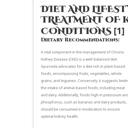
DIET AND LIFEST
TREATMENT OF 
[1]
CONDITIONS
Dietary Recommendations:
A vital component in the management of Chronic
Kidney Disease (CKD) is a well-balanced diet.
Ayurveda advocates for a diet rich in plant-based
foods, encompassing fruits, vegetables, whole
grains, and legumes. Conversely, it suggests limiti
the intake of animal-based foods, including meat
and dairy. Additionally, foods high in potassium an
phosphorus, such as bananas and dairy products,
should be consumed in moderation to ensure
optimal kidney health.