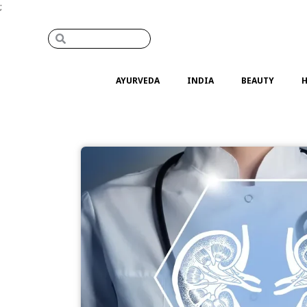
;
AYURVEDA
INDIA
BEAUTY
H