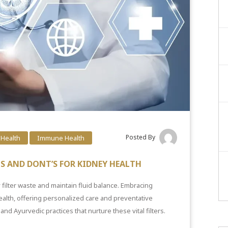
Posted By
 Health
Immune Health
OS AND DONT’S FOR KIDNEY HEALTH
 filter waste and maintain fluid balance. Embracing
alth, offering personalized care and preventative
and Ayurvedic practices that nurture these vital filters.