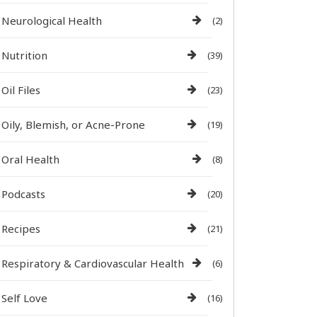
Neurological Health
(2)
Nutrition
(39)
Oil Files
(23)
Oily, Blemish, or Acne-Prone
(19)
Oral Health
(8)
Podcasts
(20)
Recipes
(21)
Respiratory & Cardiovascular Health
(6)
Self Love
(16)