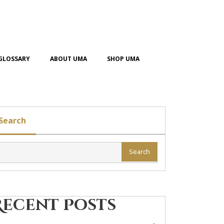
GLOSSARY
ABOUT UMA
SHOP UMA
Search
Search
Recent Posts