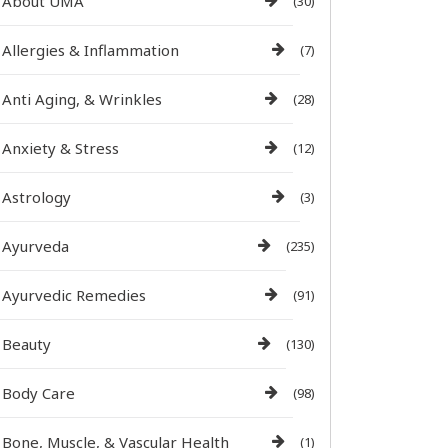
About UMA
(30)
Allergies & Inflammation
(7)
Anti Aging, & Wrinkles
(28)
Anxiety & Stress
(12)
Astrology
(3)
Ayurveda
(235)
Ayurvedic Remedies
(91)
Beauty
(130)
Body Care
(98)
Bone, Muscle, & Vascular Health
(1)