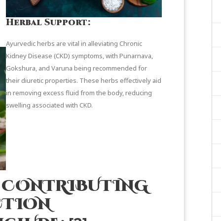
Herbal Support:
Ayurvedic herbs are vital in alleviating Chronic
Kidney Disease (CKD) symptoms, with Punarnava,
Gokshura, and Varuna being recommended for
their diuretic properties. These herbs effectively aid
in removing excess fluid from the body, reducing
swelling associated with CKD.
S CONTRIBUTING
CTION