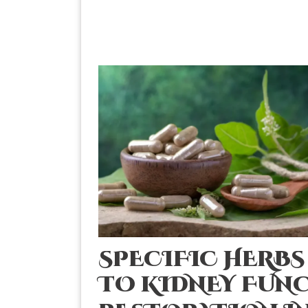
SPECIFIC HERB
TO KIDNEY FUN