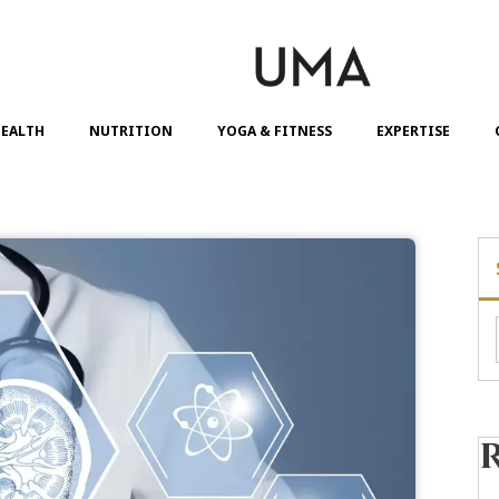
EALTH
NUTRITION
YOGA & FITNESS
EXPERTISE