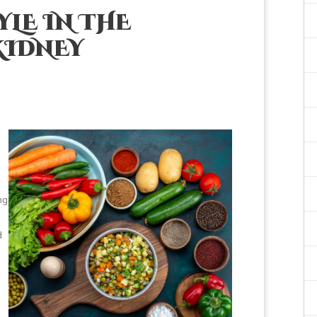
YLE IN THE
KIDNEY
ng
d