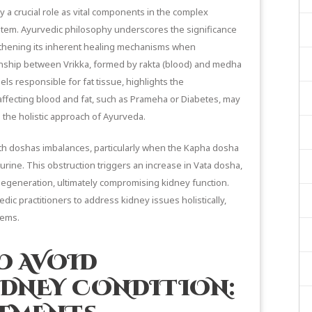
y a crucial role as vital components in the complex
ystem. Ayurvedic philosophy underscores the significance
gthening its inherent healing mechanisms when
ionship between Vrikka, formed by rakta (blood) and medha
ls responsible for fat tissue, highlights the
affecting blood and fat, such as Prameha or Diabetes, may
 the holistic approach of Ayurveda.
ith doshas imbalances, particularly when the Kapha dosha
urine. This obstruction triggers an increase in Vata dosha,
degeneration, ultimately compromising kidney function.
ic practitioners to address kidney issues holistically,
tems.
O AVOID
IDNEY CONDITION: