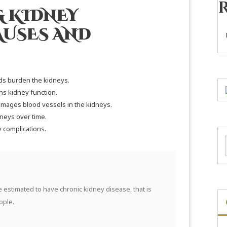
 KIDNEY
AUSES AND
s burden the kidneys.
ns kidney function.
mages blood vessels in the kidneys.
neys over time.
y complications.
e estimated to have chronic kidney disease, that is
ople.