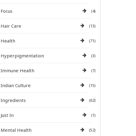
Focus
(4)
Hair Care
(13)
Health
(71)
Hyperpigmentation
(3)
Immune Health
(7)
Indian Culture
(15)
Ingredients
(62)
Just In
(1)
Mental Health
(52)