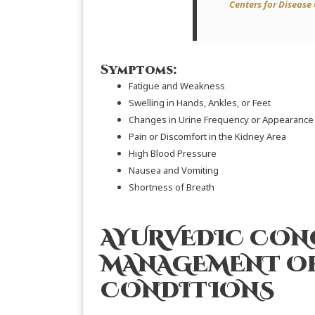
Centers for Disease
Symptoms:
Fatigue and Weakness
Swelling in Hands, Ankles, or Feet
Changes in Urine Frequency or Appearance
Pain or Discomfort in the Kidney Area
High Blood Pressure
Nausea and Vomiting
Shortness of Breath
AYURVEDIC CON
MANAGEMENT OF
CONDITIONS