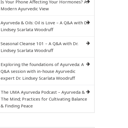
Is Your Phone Affecting Your Hormones? A
Modern Ayurvedic View
Ayurveda & Oils: Oil is Love – A Q&A with Dr.
Lindsey Scarlata Woodruff
Seasonal Cleanse 101 – A Q&A with Dr.
Lindsey Scarlata Woodruff
Exploring the foundations of Ayurveda: A
Q&A session with in-house Ayurvedic
expert Dr. Lindsey Scarlata Woodruff
The UMA Ayurveda Podcast – Ayurveda &
The Mind; Practices for Cultivating Balance
& Finding Peace