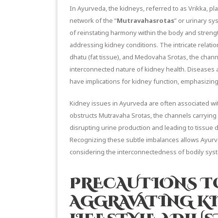
In Ayurveda, the kidneys, referred to as Vrikka, pla
network of the “
Mutravahasrotas
” or urinary s
of reinstating harmony within the body and stren
addressing kidney conditions. The intricate relat
dhatu (fat tissue), and Medovaha Srotas, the channe
interconnected nature of kidney health. Diseases 
have implications for kidney function, emphasizing
Kidney issues in Ayurveda are often associated w
obstructs Mutravaha Srotas, the channels carrying 
disrupting urine production and leading to tissue 
Recognizing these subtle imbalances allows Ayurved
considering the interconnectedness of bodily sys
PRECAUTIONS T
AGGRAVATING K