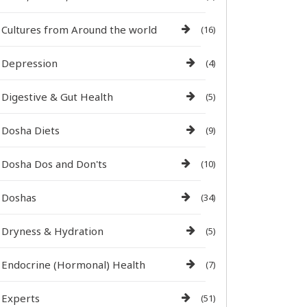
Cultures from Around the world
(16)
Depression
(4)
Digestive & Gut Health
(5)
Dosha Diets
(9)
Dosha Dos and Don'ts
(10)
Doshas
(34)
Dryness & Hydration
(5)
Endocrine (Hormonal) Health
(7)
Experts
(51)