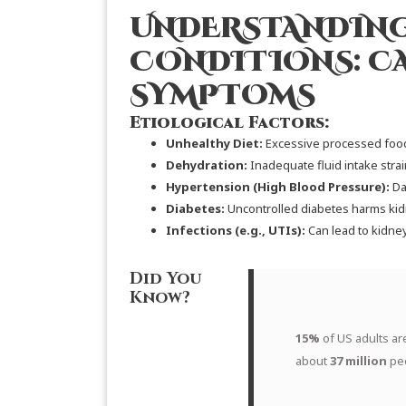
UNDERSTANDING
CONDITIONS: C
SYMPTOMS
Etiological Factors:
Unhealthy Diet:
Excessive processed food
Dehydration:
Inadequate fluid intake strai
Hypertension (High Blood Pressure):
Da
Diabetes:
Uncontrolled diabetes harms kid
Infections (e.g., UTIs):
Can lead to kidne
Did You
Know?
15%
of US adults ar
about
37 million
pe