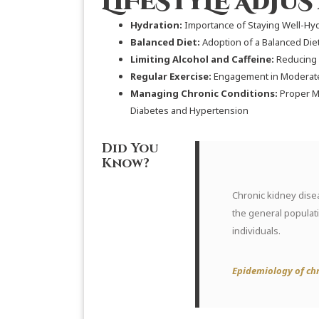
LIFESTYLE ADJU
Hydration:
Importance of Staying Well-Hyd
Balanced Diet:
Adoption of a Balanced Die
Limiting Alcohol and Caffeine:
Reducing 
Regular Exercise:
Engagement in Moderate 
Managing Chronic Conditions:
Proper M
Diabetes and Hypertension
Did You
Know?
Chronic kidney disea
the general populat
individuals.
Epidemiology of chr