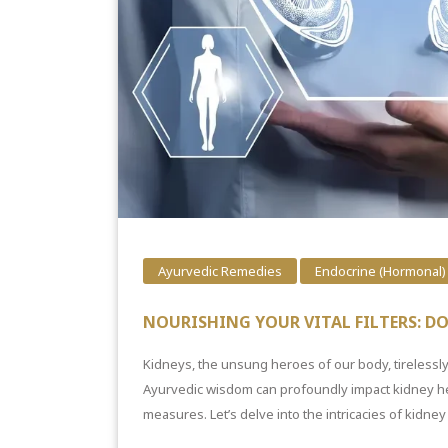
Ayurvedic Remedies
Endocrine (Hormonal)
NOURISHING YOUR VITAL FILTERS: D
Kidneys, the unsung heroes of our body, tirelessly
Ayurvedic wisdom can profoundly impact kidney he
measures. Let’s delve into the intricacies of kidney 