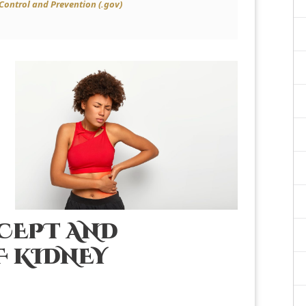
 Control and Prevention (.gov)
CEPT AND
 KIDNEY