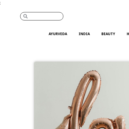
;
AYURVEDA
INDIA
BEAUTY
H