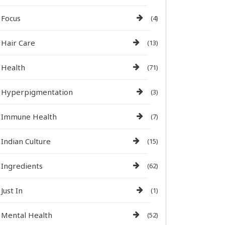
Focus
(4)
Hair Care
(13)
Health
(71)
Hyperpigmentation
(3)
Immune Health
(7)
Indian Culture
(15)
Ingredients
(62)
Just In
(1)
Mental Health
(52)