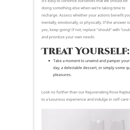
It’s easy to convince ourselves that we should be
doing something else when we’re taking time to
recharge. Assess whether your actions benefit yo
mentally, emotionally, or physically. If the answer is
yes, keep going! If not, replace “should” with “coul
and prioritize your own needs.
Treat Yourself:
Take a moment to unwind and pamper yoursel
day, a delectable dessert, or simply some qual
pleasures.
Look no further than our
Rejuvenating Rose Raptu
to a luxurious experience and indulge in self-care 