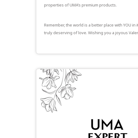
properties of UMA’s premium products.
Remember, the world is a better place with YOU in 
truly deserving of love. Wishing you a joyous Valen