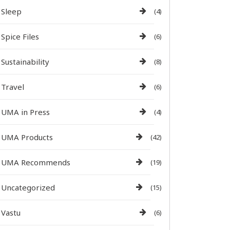
Sleep
(4)
Spice Files
(6)
Sustainability
(8)
Travel
(6)
UMA in Press
(4)
UMA Products
(42)
UMA Recommends
(19)
Uncategorized
(15)
Vastu
(6)