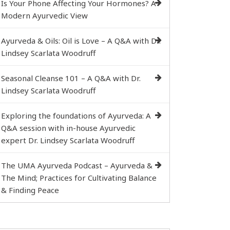
Is Your Phone Affecting Your Hormones? A
Modern Ayurvedic View
Ayurveda & Oils: Oil is Love – A Q&A with Dr.
Lindsey Scarlata Woodruff
Seasonal Cleanse 101 – A Q&A with Dr.
Lindsey Scarlata Woodruff
Exploring the foundations of Ayurveda: A
Q&A session with in-house Ayurvedic
expert Dr. Lindsey Scarlata Woodruff
The UMA Ayurveda Podcast – Ayurveda &
The Mind; Practices for Cultivating Balance
& Finding Peace