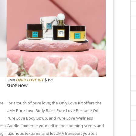
UMA
ONLY LOVE KIT
$195
SHOP NOW
he
For a touch of pure love, the Only Love Kit offers the
UMA
Pure Love Body Balm
,
Pure Love Perfume Oil
,
Pure Love Body Scrub
, and
Pure Love Wellness
oma
Candle
. Immerse yourself in the soothing scents and
ng
luxurious textures, and let UMA transport you to a