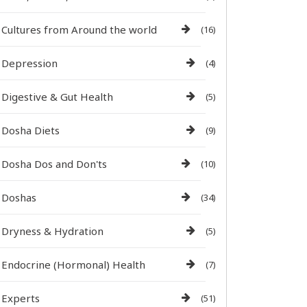
Cultures from Around the world
(16)
Depression
(4)
Digestive & Gut Health
(5)
Dosha Diets
(9)
Dosha Dos and Don'ts
(10)
Doshas
(34)
Dryness & Hydration
(5)
Endocrine (Hormonal) Health
(7)
Experts
(51)