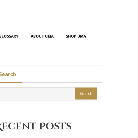
GLOSSARY
ABOUT UMA
SHOP UMA
Search
Search
Recent Posts