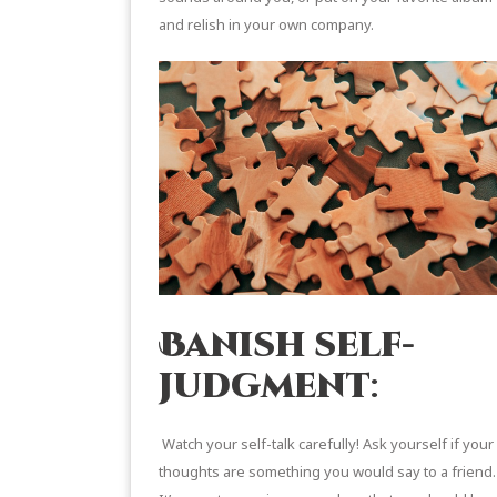
and relish in your own company.
Banish self-
judgment
:
Watch your self-talk carefully! Ask yourself if your
thoughts are something you would say to a friend.