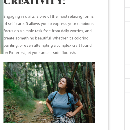
creativity
:
Engaging in crafts is one of the most relaxing forms
of self-care. It allows you to express your emotions,
focus on a simple task free from daily worries, and
create something beautiful. Whether it’s coloring,
painting, or even attempting a complex craft found
on Pinterest, let your artistic side flourish.
—