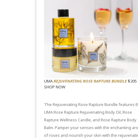
UMA
REJUVENATING ROSE RAPTURE BUNDLE
$205
SHOP NOW
The Rejuvenating Rose Rapture Bundle features t
UMA
Rose Rapture Rejuvenating Body Oil
,
Rose
Rapture Wellness Candle
, and
Rose Rapture Body
Balm
. Pamper your senses with the enchanting ar
of roses and nourish your skin with the rejuvenati