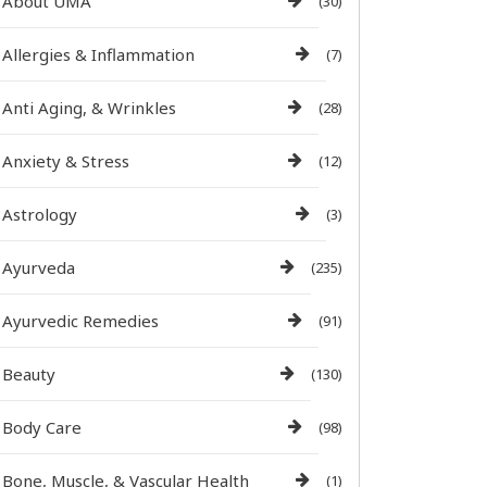
About UMA
(30)
Allergies & Inflammation
(7)
Anti Aging, & Wrinkles
(28)
Anxiety & Stress
(12)
Astrology
(3)
Ayurveda
(235)
Ayurvedic Remedies
(91)
Beauty
(130)
Body Care
(98)
Bone, Muscle, & Vascular Health
(1)