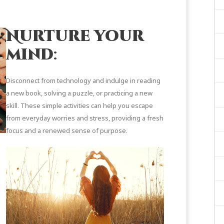
Nurture your
mind
:
Disconnect from technology and indulge in reading
a new book, solving a puzzle, or practicing a new
skill. These simple activities can help you escape
from everyday worries and stress, providing a fresh
focus and a renewed sense of purpose.