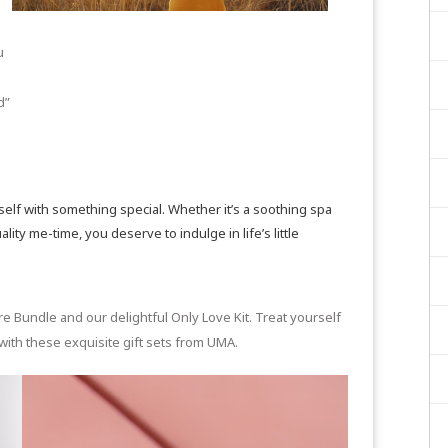
u
d”
f with something special. Whether it’s a soothing spa
ity me-time, you deserve to indulge in life’s little
re Bundle
and our delightful
Only Love Kit
. Treat yourself
with these exquisite gift sets from UMA.