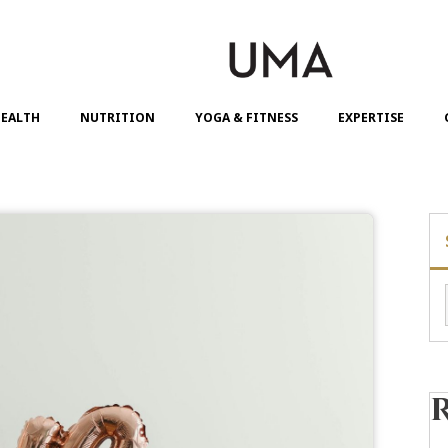
EALTH
NUTRITION
YOGA & FITNESS
EXPERTISE