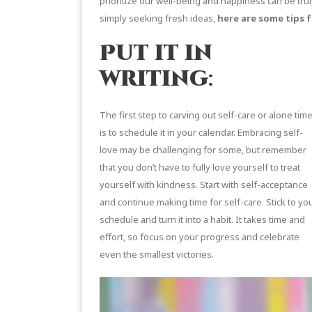
prioritize our well-being and happiness can be tru
simply seeking fresh ideas,
here are some tips f
Put it in
writing
:
The first step to carving out self-care or alone tim
is to schedule it in your calendar. Embracing self-
love may be challenging for some, but remember
that you don’t have to fully love yourself to treat
yourself with kindness. Start with self-acceptance
and continue making time for self-care. Stick to yo
schedule and turn it into a habit. It takes time and
effort, so focus on your progress and celebrate
even the smallest victories.