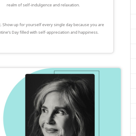
realm of self-indulgence and relaxation.
it. Show up for yourself every single day because you are
tine’s Day filled with self-appreciation and happiness.