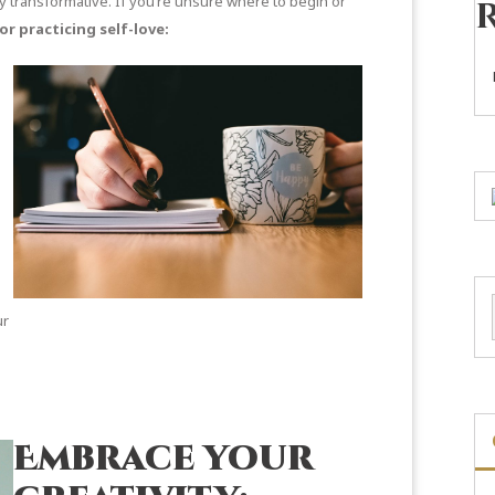
ly transformative. If you’re unsure where to begin or
or practicing self-love:
e
ur
Embrace your