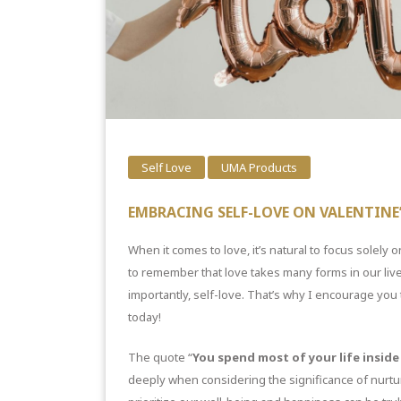
Self Love
UMA Products
EMBRACING SELF-LOVE ON VALENTINE’
When it comes to love, it’s natural to focus solely on
to remember that love takes many forms in our lives
importantly, self-love. That’s why I encourage you t
today!
The quote “
You spend most of your life inside 
deeply when considering the significance of nurtur