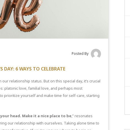
Posted By
S DAY: 6 WAYS TO CELEBRATE
 our relationship status. But on this special day, it’s crucial
: platonic love, familial love, and perhaps most
o prioritize yourself and make time for self-care, starting
your head. Make it a nice place to be
,” resonates
ing our relationship with ourselves. Taking alone time to