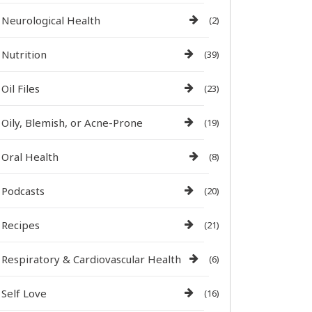
Neurological Health
(2)
Nutrition
(39)
Oil Files
(23)
Oily, Blemish, or Acne-Prone
(19)
Oral Health
(8)
Podcasts
(20)
Recipes
(21)
Respiratory & Cardiovascular Health
(6)
Self Love
(16)