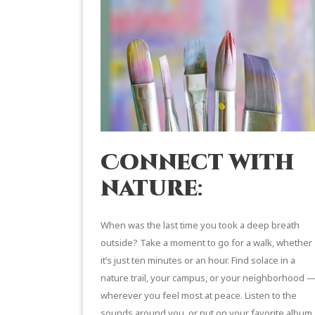
Connect with
nature
:
When was the last time you took a deep breath
outside? Take a moment to go for a walk, whether
it’s just ten minutes or an hour. Find solace in a
nature trail, your campus, or your neighborhood 
wherever you feel most at peace. Listen to the
sounds around you, or put on your favorite album