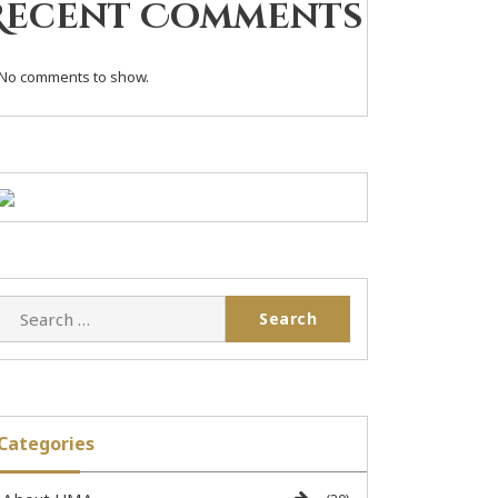
Recent Comments
No comments to show.
Categories