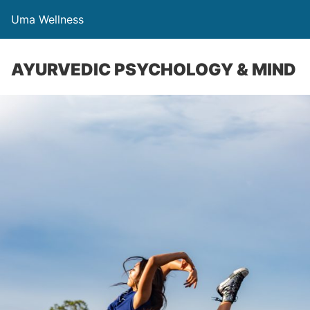
Uma Wellness
AYURVEDIC PSYCHOLOGY & MIND