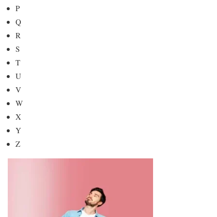
P
Q
R
S
T
U
V
W
X
Y
Z