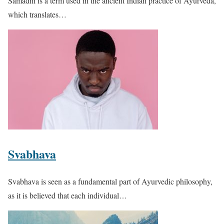
Samadhi is a term used in the ancient Indian practice of Ayurveda,
which translates…
Svabhava
Svabhava is seen as a fundamental part of Ayurvedic philosophy,
as it is believed that each individual…