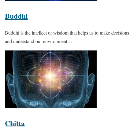
Buddhi
Buddhi is the intellect or wisdom that helps us to make decisions
and understand our environment…
Chitta