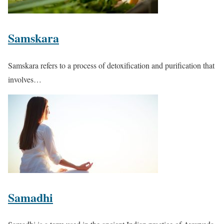
Samskara
Samskara refers to a process of detoxification and purification that
involves…
Samadhi