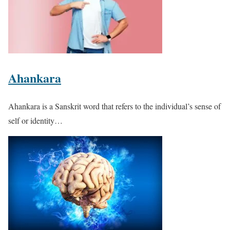
Ahankara
Ahankara is a Sanskrit word that refers to the individual’s sense of
self or identity…