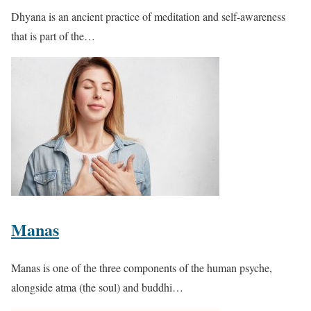
Dhyana is an ancient practice of meditation and self-awareness
that is part of the…
Manas
Manas is one of the three components of the human psyche,
alongside atma (the soul) and buddhi…