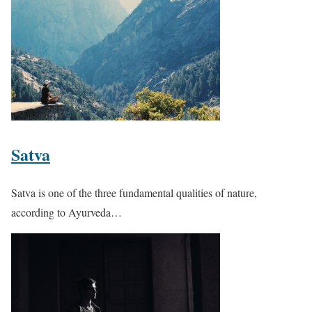
Satva
Satva is one of the three fundamental qualities of nature,
according to Ayurveda…