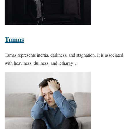
Tamas
Tamas represents inertia, darkness, and stagnation. It is associated
with heaviness, dullness, and lethargy…