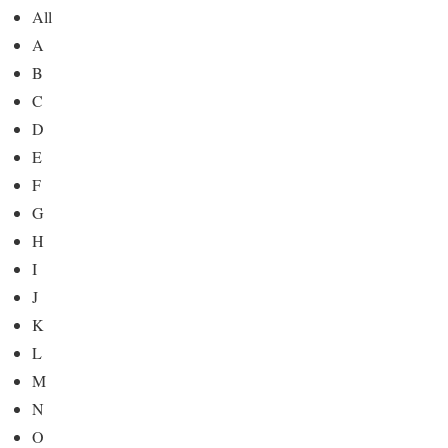
All
A
B
C
D
E
F
G
H
I
J
K
L
M
N
O