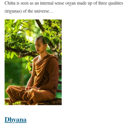
Chitta is seen as an internal sense organ made up of three qualities
(trigunas) of the universe…
Dhyana