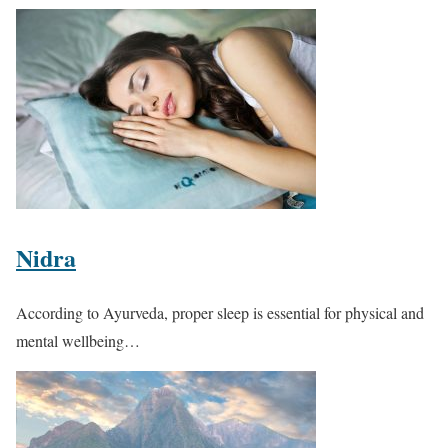
Nidra
According to Ayurveda, proper sleep is essential for physical and
mental wellbeing…