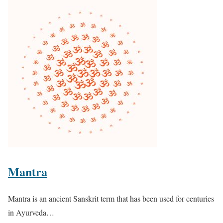
Mantra
Mantra is an ancient Sanskrit term that has been used for centuries
in Ayurveda…