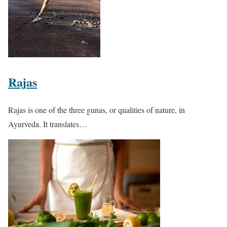
Rajas
Rajas is one of the three gunas, or qualities of nature, in
Ayurveda. It translates…