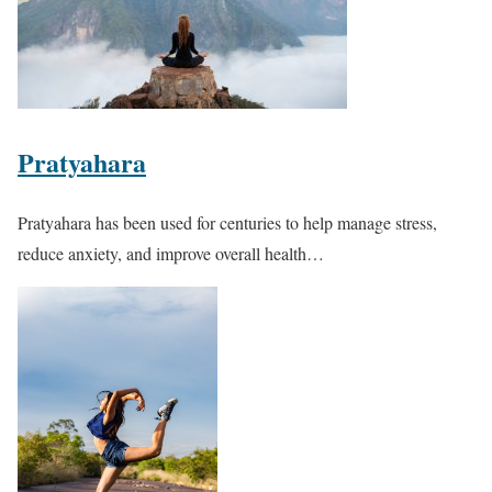
Pratyahara
Pratyahara
has been used for centuries to help manage stress,
reduce anxiety, and improve overall health…