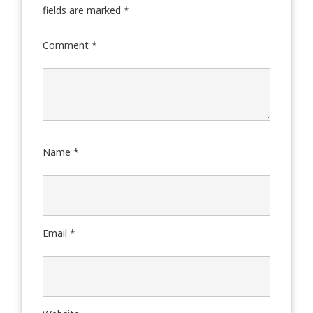
fields are marked
*
Comment
*
Name
*
Email
*