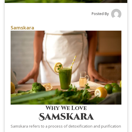
Posted By
Samskara
Why We Love
Samskara
Samskara refers to a process of detoxification and purification