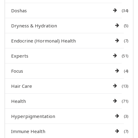
Doshas
(34)
Dryness & Hydration
(5)
Endocrine (Hormonal) Health
(7)
Experts
(51)
Focus
(4)
Hair Care
(13)
Health
(71)
Hyperpigmentation
(3)
Immune Health
(7)