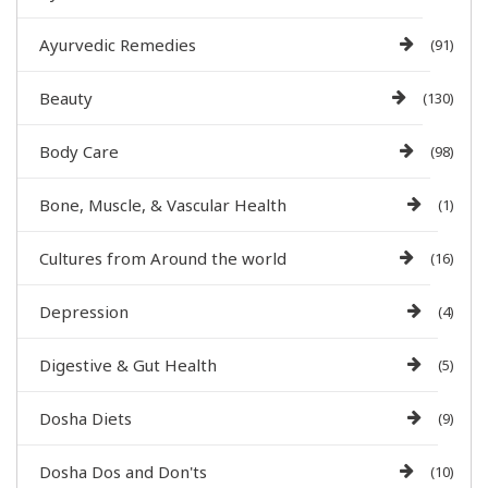
Ayurvedic Remedies
(91)
Beauty
(130)
Body Care
(98)
Bone, Muscle, & Vascular Health
(1)
Cultures from Around the world
(16)
Depression
(4)
Digestive & Gut Health
(5)
Dosha Diets
(9)
Dosha Dos and Don'ts
(10)