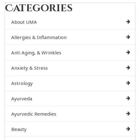
Categories
About UMA
Allergies & Inflammation
Anti Aging, & Wrinkles
Anxiety & Stress
Astrology
Ayurveda
Ayurvedic Remedies
Beauty