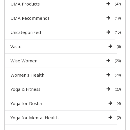
UMA Products
(42)
UMA Recommends
(19)
Uncategorized
(15)
Vastu
(6)
Wise Women
(20)
Women's Health
(20)
Yoga & Fitness
(23)
Yoga for Dosha
(4)
Yoga for Mental Health
(2)