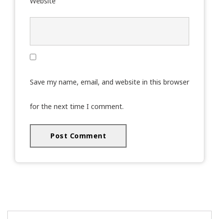
Website
Save my name, email, and website in this browser
for the next time I comment.