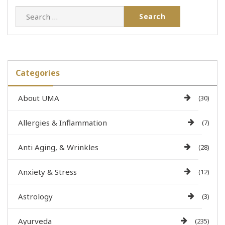
Categories
About UMA
(30)
Allergies & Inflammation
(7)
Anti Aging, & Wrinkles
(28)
Anxiety & Stress
(12)
Astrology
(3)
Ayurveda
(235)