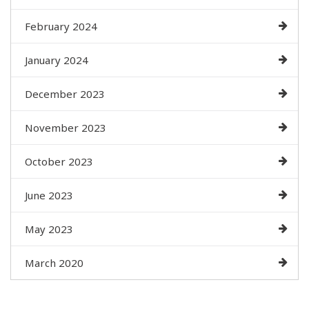
February 2024
January 2024
December 2023
November 2023
October 2023
June 2023
May 2023
March 2020