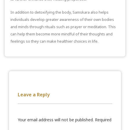
In addition to detoxifying the body, Samskara also helps
individuals develop greater awareness of their own bodies
and minds through rituals such as prayer or meditation. This
can help them become more mindful of their thoughts and
feelings so they can make healthier choices in life.
Leave a Reply
Your email address will not be published.
Required