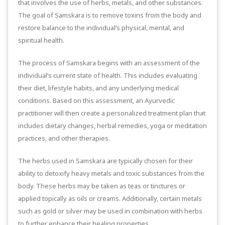
that involves the use of herbs, metals, and other substances.
The goal of Samskara is to remove toxins from the body and
restore balance to the individual’s physical, mental, and
spiritual health.
The process of Samskara begins with an assessment of the
individual’s current state of health. This includes evaluating
their diet, lifestyle habits, and any underlying medical
conditions. Based on this assessment, an Ayurvedic
practitioner will then create a personalized treatment plan that
includes dietary changes, herbal remedies, yoga or meditation
practices, and other therapies.
The herbs used in Samskara are typically chosen for their
ability to detoxify heavy metals and toxic substances from the
body. These herbs may be taken as teas or tinctures or
applied topically as oils or creams. Additionally, certain metals
such as gold or silver may be used in combination with herbs
to further enhance their healing properties.