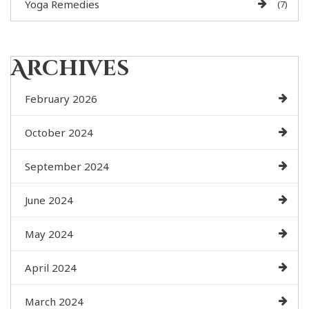
Yoga Remedies
(7)
Archives
February 2026
October 2024
September 2024
June 2024
May 2024
April 2024
March 2024