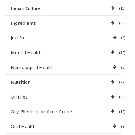
Indian Culture
(15)
Ingredients
(62)
Just In
(1)
Mental Health
(52)
Neurological Health
(2)
Nutrition
(39)
Oil Files
(23)
Oily, Blemish, or Acne-Prone
(19)
Oral Health
(8)