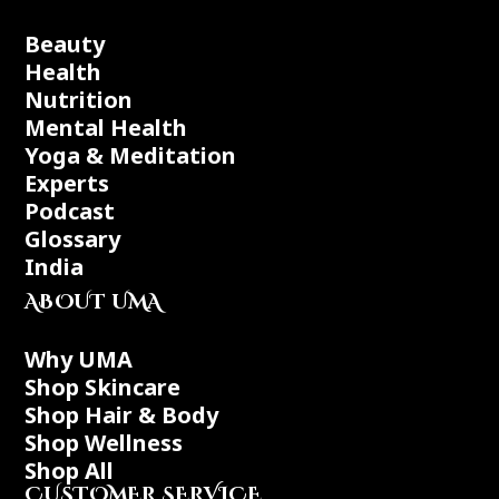
Beauty
Health
Nutrition
Mental Health
Yoga & Meditation
Experts
Podcast
Glossary
India
ABOUT UMA
Why UMA
Shop Skincare
Shop Hair & Body
Shop Wellness
Shop All
CUSTOMER SERVICE