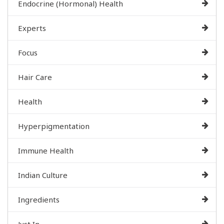
Endocrine (Hormonal) Health
Experts
Focus
Hair Care
Health
Hyperpigmentation
Immune Health
Indian Culture
Ingredients
Just In