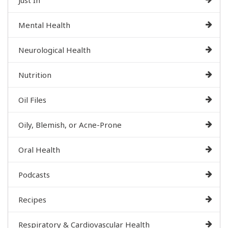
Mental Health
Neurological Health
Nutrition
Oil Files
Oily, Blemish, or Acne-Prone
Oral Health
Podcasts
Recipes
Respiratory & Cardiovascular Health