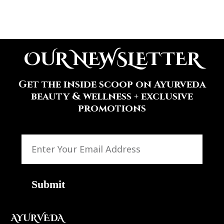
OUR NEWSLETTER
Get the inside scoop on Ayurveda
beauty & wellness + exclusive
promotions
Submit
AYURVEDA