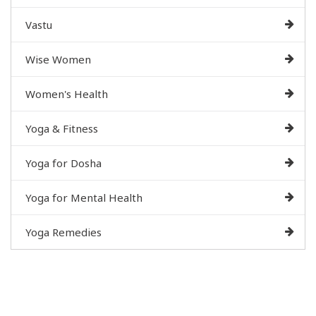
Vastu
Wise Women
Women's Health
Yoga & Fitness
Yoga for Dosha
Yoga for Mental Health
Yoga Remedies