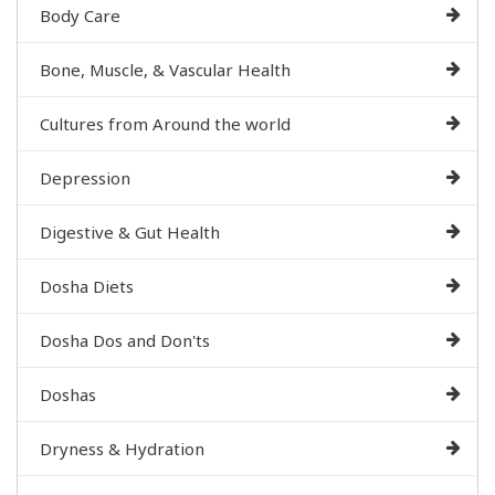
Body Care
Bone, Muscle, & Vascular Health
Cultures from Around the world
Depression
Digestive & Gut Health
Dosha Diets
Dosha Dos and Don'ts
Doshas
Dryness & Hydration