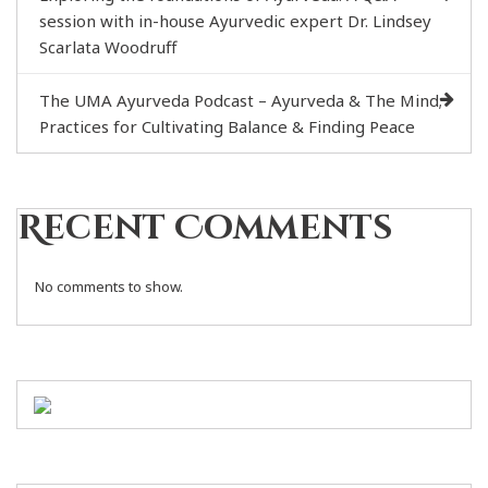
session with in-house Ayurvedic expert Dr. Lindsey
Scarlata Woodruff
The UMA Ayurveda Podcast – Ayurveda & The Mind;
Practices for Cultivating Balance & Finding Peace
Recent Comments
No comments to show.