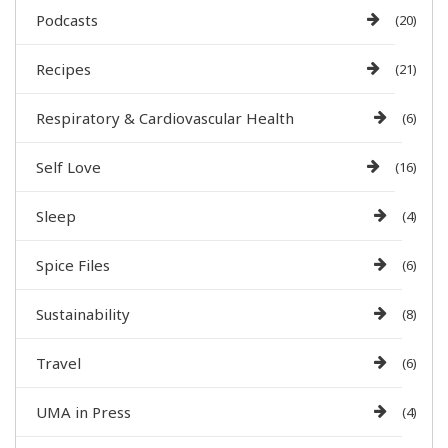
Podcasts
(20)
Recipes
(21)
Respiratory & Cardiovascular Health
(6)
Self Love
(16)
Sleep
(4)
Spice Files
(6)
Sustainability
(8)
Travel
(6)
UMA in Press
(4)