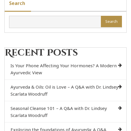
Search
Search
Recent Posts
Is Your Phone Affecting Your Hormones? A Modern
Ayurvedic View
Ayurveda & Oils: Oil is Love – A Q&A with Dr. Lindsey
Scarlata Woodruff
Seasonal Cleanse 101 – A Q&A with Dr. Lindsey
Scarlata Woodruff
Exploring the foundations of Ayurveda: A Q&A