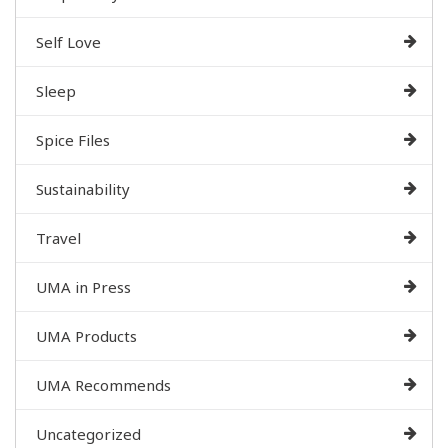
Self Love
Sleep
Spice Files
Sustainability
Travel
UMA in Press
UMA Products
UMA Recommends
Uncategorized