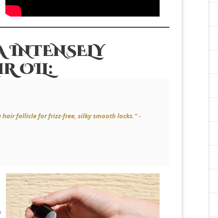
 INTENSELY
R OIL:
air follicle for frizz-free, silky smooth locks.” -
f