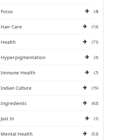
Focus
(4)
Hair Care
(13)
Health
(71)
Hyperpigmentation
(3)
Immune Health
(7)
Indian Culture
(15)
Ingredients
(62)
Just In
(1)
Mental Health
(52)