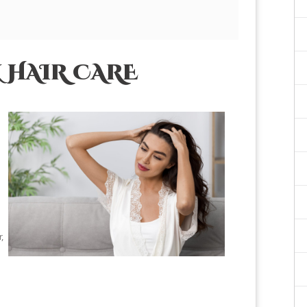
 HAIR CARE
,