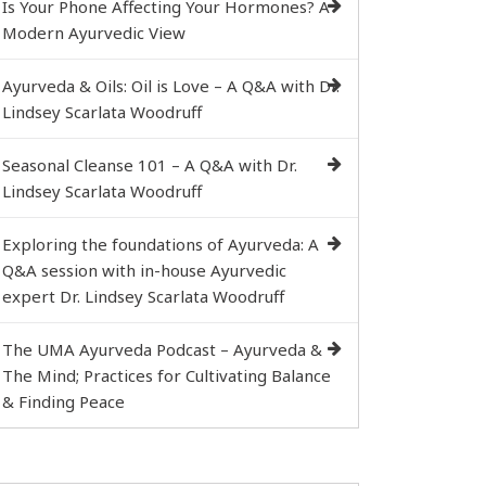
Is Your Phone Affecting Your Hormones? A
Modern Ayurvedic View
Ayurveda & Oils: Oil is Love – A Q&A with Dr.
Lindsey Scarlata Woodruff
Seasonal Cleanse 101 – A Q&A with Dr.
Lindsey Scarlata Woodruff
Exploring the foundations of Ayurveda: A
Q&A session with in-house Ayurvedic
expert Dr. Lindsey Scarlata Woodruff
The UMA Ayurveda Podcast – Ayurveda &
The Mind; Practices for Cultivating Balance
& Finding Peace