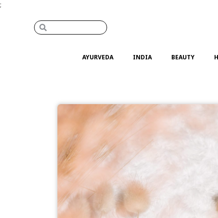
;
AYURVEDA
INDIA
BEAUTY
H