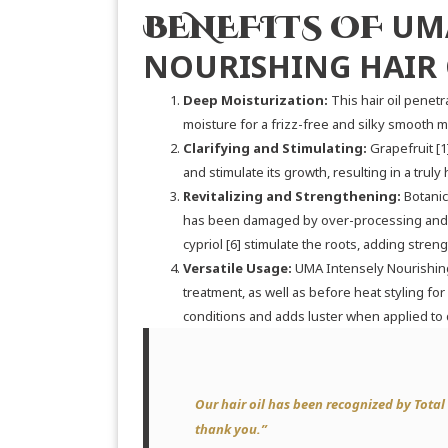
UM
BENEFITS OF
NOURISHING HAIR 
Deep Moisturization:
This hair oil penetra
moisture for a frizz-free and silky smooth 
Clarifying and Stimulating:
Grapefruit
[1
and stimulate its growth, resulting in a trul
Revitalizing and Strengthening:
Botanic
has been damaged by over-processing and 
cypriol
[6]
stimulate the roots, adding strengt
Versatile Usage:
UMA Intensely Nourishing
treatment, as well as before heat styling for
conditions and adds luster when applied to d
Our hair oil has been recognized by
Total
thank you.”