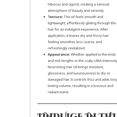
hibiscus and cypriol, creating a sensual
atmosphere of beauty and serenity.
Texture:
The oil feels smooth and
lightweight, effortlessly gliding through the
hair for an indulgent experience. After
application, it leaves dry and frizzy hair
feeling smoother, less coarse, and
refreshingly revitalized.
Appearance:
Whether applied to the ends
and mid-lengths or the scalp, UMA Intensel
Nourishing Hair Oil brings moisture,
glossiness, and luxuriousness to dry or
damaged hair. It controls frizz and adds lon
lasting volume, resulting in a luscious and
radiant mane.
I
INDULGE IN THI