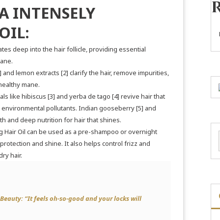
A INTENSELY
OIL:
tes deep into the hair follicle, providing essential
mane.
]
and lemon extracts
[2]
clarify the hair, remove impurities,
y healthy mane.
als like hibiscus
[3]
and yerba de tago
[4]
revive hair that
environmental pollutants. Indian gooseberry
[5]
and
h and deep nutrition for hair that shines.
 Hair Oil can be used as a pre-shampoo or overnight
 protection and shine. It also helps control frizz and
ry hair.
 Beauty:
“
It feels oh-so-good and your locks will