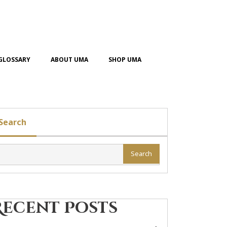
GLOSSARY
ABOUT UMA
SHOP UMA
Search
Search
Recent Posts