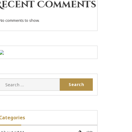
Recent Comments
No comments to show.
Categories