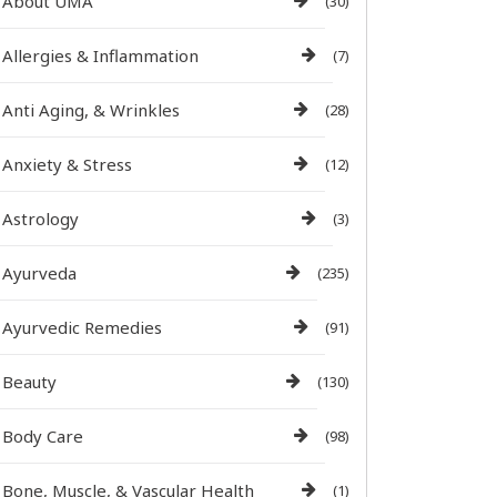
About UMA
(30)
Allergies & Inflammation
(7)
Anti Aging, & Wrinkles
(28)
Anxiety & Stress
(12)
Astrology
(3)
Ayurveda
(235)
Ayurvedic Remedies
(91)
Beauty
(130)
Body Care
(98)
Bone, Muscle, & Vascular Health
(1)