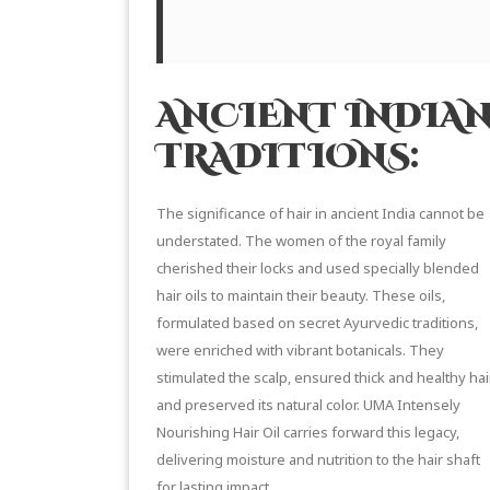
ANCIENT INDIAN
TRADITIONS:
The significance of hair in ancient India cannot be
understated. The women of the royal family
cherished their locks and used specially
blended
hair oils
to maintain their beauty. These oils,
formulated based on secret
Ayurvedic traditions
,
were enriched with vibrant botanicals. They
stimulated the scalp, ensured thick and healthy hair
and preserved its natural color. UMA Intensely
Nourishing Hair Oil carries forward this legacy,
delivering moisture and nutrition to the hair shaft
for lasting impact.