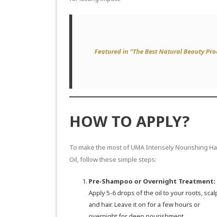
Featured in “The Best Natural Beauty Pr
HOW TO APPLY?
To make the most of UMA Intensely Nourishing Ha
Oil, follow these simple steps:
Pre-Shampoo or Overnight Treatment:
Apply 5-6 drops of the oil to your roots, scal
and hair. Leave it on for a few hours or
overnight for deep nourishment.