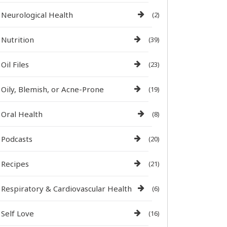
Neurological Health
(2)
Nutrition
(39)
Oil Files
(23)
Oily, Blemish, or Acne-Prone
(19)
Oral Health
(8)
Podcasts
(20)
Recipes
(21)
Respiratory & Cardiovascular Health
(6)
Self Love
(16)