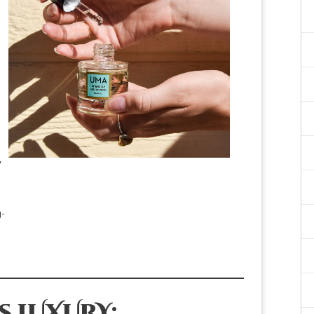
y
SHOP NOW
g-
S LUXURY: