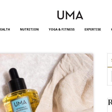
EALTH
NUTRITION
YOGA & FITNESS
EXPERTISE