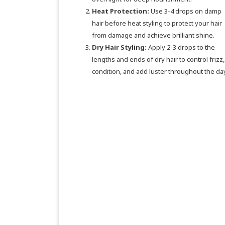
Heat Protection:
Use 3-4 drops on damp
hair before heat styling to protect your hair
from damage and achieve brilliant shine.
Dry Hair Styling:
Apply 2-3 drops to the
lengths and ends of dry hair to control frizz,
condition, and add luster throughout the day