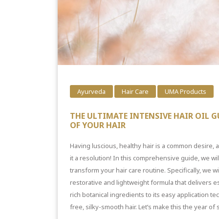
Ayurveda
Hair Care
UMA Products
THE ULTIMATE INTENSIVE HAIR OIL G
OF YOUR HAIR
Having luscious,
healthy hair i
s a common desire, an
it a resolution! In this comprehensive guide, we wil
transform your hair care routine. Specifically, we w
restorative and lightweight formula that delivers e
rich botanical ingredients to its easy application t
free, silky-smooth hair
. Let’s make this the year of