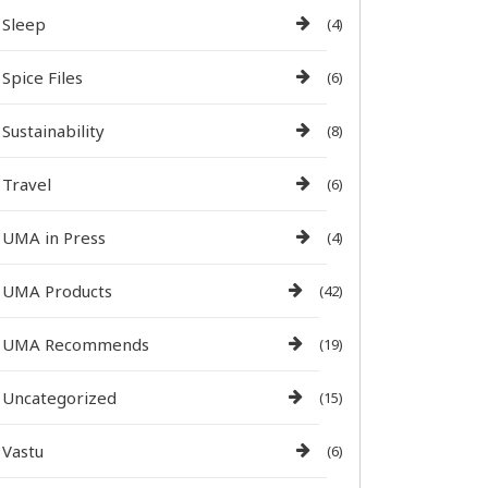
Sleep
(4)
Spice Files
(6)
Sustainability
(8)
Travel
(6)
UMA in Press
(4)
UMA Products
(42)
UMA Recommends
(19)
Uncategorized
(15)
Vastu
(6)