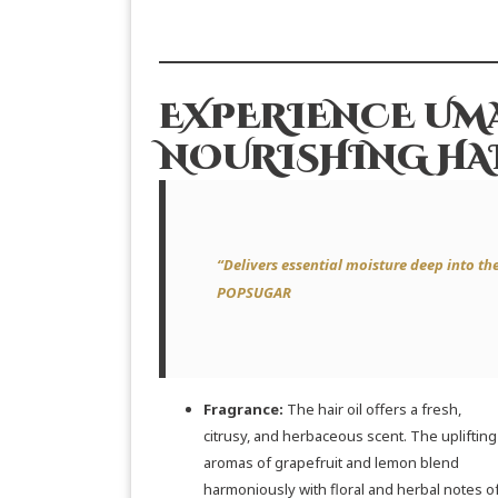
EXPERIENCE UMA
NOURISHING HAI
“Delivers essential moisture deep into the h
POPSUGAR
Fragrance:
The hair oil offers a fresh,
citrusy, and herbaceous scent. The uplifting
aromas of grapefruit and lemon blend
harmoniously with floral and herbal notes o