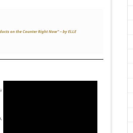
oducts on the Counter Right Now” – by
ELLE
ir
p,