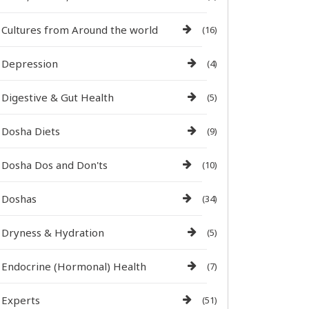
Cultures from Around the world
(16)
Depression
(4)
Digestive & Gut Health
(5)
Dosha Diets
(9)
Dosha Dos and Don'ts
(10)
Doshas
(34)
Dryness & Hydration
(5)
Endocrine (Hormonal) Health
(7)
Experts
(51)