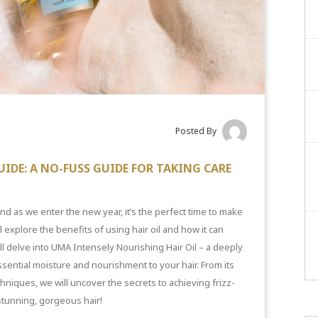
Posted By
UIDE: A NO-FUSS GUIDE FOR TAKING CARE
d as we enter the new year, it’s the perfect time to make
l explore the benefits of using hair oil and how it can
ill delve into UMA Intensely Nourishing Hair Oil – a deeply
ssential moisture and nourishment to your hair. From its
echniques, we will uncover the secrets to achieving
frizz-
 stunning, gorgeous hair!