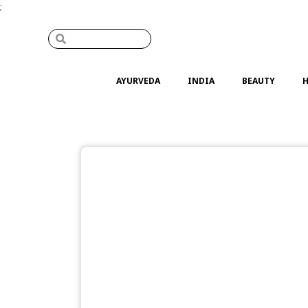
;
AYURVEDA
INDIA
BEAUTY
H