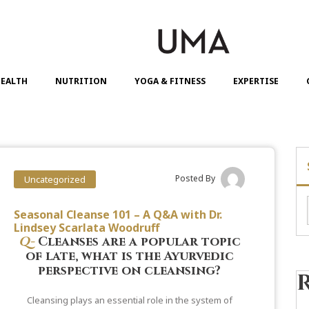
EALTH
NUTRITION
YOGA & FITNESS
EXPERTISE
Posted By
Uncategorized
Seasonal Cleanse 101 – A Q&A with Dr.
Lindsey Scarlata Woodruff
Q-
Cleanses are a popular topic
of late, what is the Ayurvedic
perspective on cleansing?
Cleansing plays an essential role in the system of