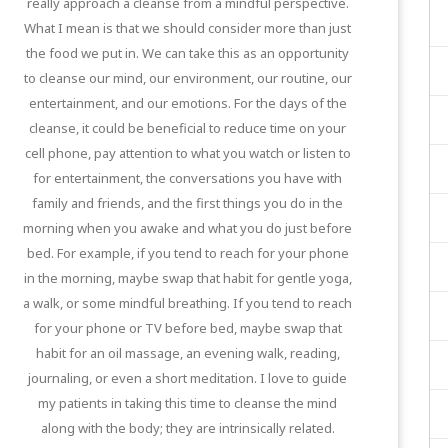
really approach a cleanse from a mindful perspective.
What I mean is that we should consider more than just
the food we put in. We can take this as an opportunity
to cleanse our mind, our environment, our routine, our
entertainment, and our emotions. For the days of the
cleanse, it could be beneficial to reduce time on your
cell phone, pay attention to what you watch or listen to
for entertainment, the conversations you have with
family and friends, and the first things you do in the
morning when you awake and what you do just before
bed. For example, if you tend to reach for your phone
in the morning, maybe swap that habit for gentle yoga,
a walk, or some mindful breathing. If you tend to reach
for your phone or TV before bed, maybe swap that
habit for an oil massage, an evening walk, reading,
journaling, or even a short meditation. I love to guide
my patients in taking this time to cleanse the mind
along with the body; they are intrinsically related.