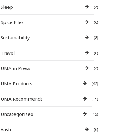
Sleep
(4)
Spice Files
(6)
Sustainability
(8)
Travel
(6)
UMA in Press
(4)
UMA Products
(42)
UMA Recommends
(19)
Uncategorized
(15)
Vastu
(6)