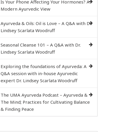
Is Your Phone Affecting Your Hormones? A
Modern Ayurvedic View
Ayurveda & Oils: Oil is Love – A Q&A with Dr.
Lindsey Scarlata Woodruff
Seasonal Cleanse 101 – A Q&A with Dr.
Lindsey Scarlata Woodruff
Exploring the foundations of Ayurveda: A
Q&A session with in-house Ayurvedic
expert Dr. Lindsey Scarlata Woodruff
The UMA Ayurveda Podcast – Ayurveda &
The Mind; Practices for Cultivating Balance
& Finding Peace