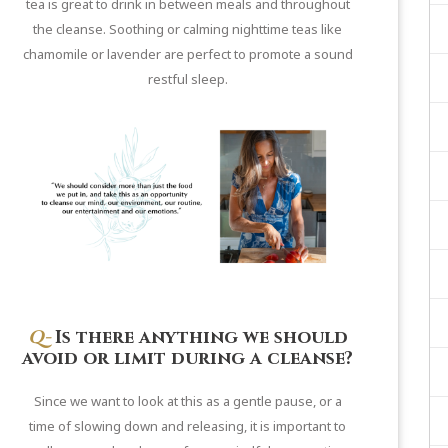
tea is great to drink in between meals and throughout
the cleanse. Soothing or calming nighttime teas like
chamomile or lavender are perfect to promote a sound
restful sleep.
Q-
Is there anything we should
avoid or limit during a cleanse?
Since we want to look at this as a gentle pause, or a
time of slowing down and releasing, it is important to