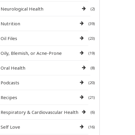
Neurological Health
(2)
Nutrition
(39)
Oil Files
(23)
Oily, Blemish, or Acne-Prone
(19)
Oral Health
(8)
Podcasts
(20)
Recipes
(21)
Respiratory & Cardiovascular Health
(6)
Self Love
(16)