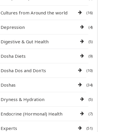
Cultures from Around the world
(16)
Depression
(4)
Digestive & Gut Health
(5)
Dosha Diets
(9)
Dosha Dos and Don'ts
(10)
Doshas
(34)
Dryness & Hydration
(5)
Endocrine (Hormonal) Health
(7)
Experts
(51)