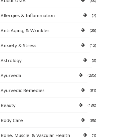
About UMA
(30)
Allergies & Inflammation
(7)
Anti Aging, & Wrinkles
(28)
Anxiety & Stress
(12)
Astrology
(3)
Ayurveda
(235)
Ayurvedic Remedies
(91)
Beauty
(130)
Body Care
(98)
Bone, Muscle, & Vascular Health
(1)