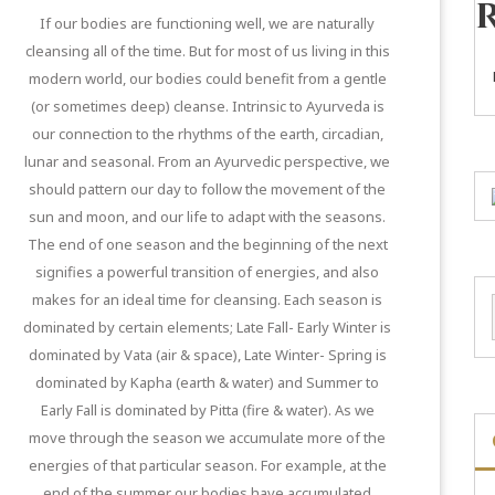
If our bodies are functioning well, we are naturally
cleansing all of the time. But for most of us living in this
modern world, our bodies could benefit from a gentle
(or sometimes deep) cleanse. Intrinsic to Ayurveda is
our connection to the rhythms of the earth, circadian,
lunar and seasonal. From an Ayurvedic perspective, we
should pattern our day to follow the movement of the
sun and moon, and our life to adapt with the seasons.
The end of one season and the beginning of the next
signifies a powerful transition of energies, and also
makes for an ideal time for cleansing. Each season is
dominated by certain elements; Late Fall- Early Winter is
dominated by Vata (air & space), Late Winter- Spring is
dominated by Kapha (earth & water) and Summer to
Early Fall is dominated by Pitta (fire & water). As we
move through the season we accumulate more of the
energies of that particular season. For example, at the
end of the summer our bodies have accumulated