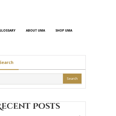
GLOSSARY
ABOUT UMA
SHOP UMA
Search
Search
Recent Posts