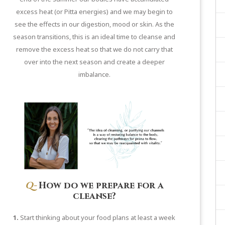
excess heat (or Pitta energies) and we may begin to
see the effects in our digestion, mood or skin. As the
season transitions, this is an ideal time to cleanse and
remove the excess heat so that we do not carry that
over into the next season and create a deeper
imbalance.
Q-
How do we prepare for a
cleanse?
1.
Start thinking about your food plans at least a week