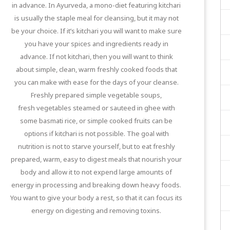
in advance. In Ayurveda, a mono-diet featuring kitchari
is usually the staple meal for cleansing, but it may not
be your choice. If it’s kitchari you will want to make sure
you have your spices and ingredients ready in
advance. If not kitchari, then you will want to think
about simple, clean, warm freshly cooked foods that
you can make with ease for the days of your cleanse.
Freshly prepared simple vegetable soups,
fresh vegetables steamed or sauteed in ghee with
some basmati rice, or simple cooked fruits can be
options if kitchari is not possible. The goal with
nutrition is not to starve yourself, but to eat freshly
prepared, warm, easy to digest meals that nourish your
body and allow it to not expend large amounts of
energy in processing and breaking down heavy foods.
You want to give your body a rest, so that it can focus its
energy on digesting and removing toxins.