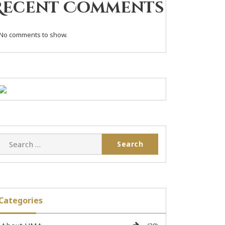
Recent Comments
No comments to show.
Categories