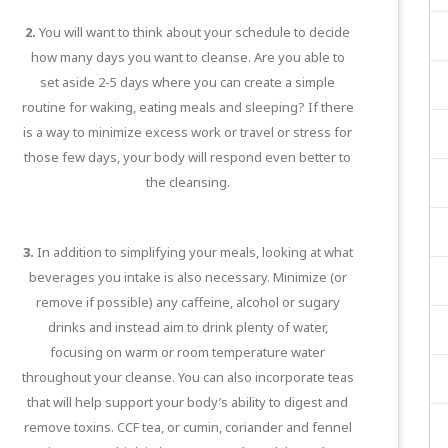
2.
You will want to think about your schedule to decide
how many days you want to cleanse. Are you able to
set aside 2-5 days where you can create a simple
routine for waking, eating meals and sleeping? If there
is a way to minimize excess work or travel or stress for
those few days, your body will respond even better to
the cleansing.
3.
In addition to simplifying your meals, looking at what
beverages you intake is also necessary. Minimize (or
remove if possible) any caffeine, alcohol or sugary
drinks and instead aim to drink plenty of water,
focusing on warm or room temperature water
throughout your cleanse. You can also incorporate teas
that will help support your body’s ability to digest and
remove toxins. CCF tea, or cumin, coriander and fennel