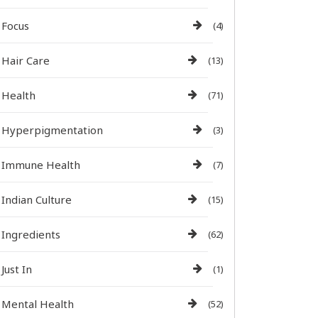
Focus
(4)
Hair Care
(13)
Health
(71)
Hyperpigmentation
(3)
Immune Health
(7)
Indian Culture
(15)
Ingredients
(62)
Just In
(1)
Mental Health
(52)