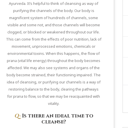
Ayurveda. It’s helpful to think of cleansing as way of
purifying the channels of the body. Our body is
magnificent system of hundreds of channels, some
visible and some not, and those channels will become
clogged, or blocked or weakened throughout our life.
This can come from the effects of poor nutrition, lack of
movement, unprocessed emotions, chemicals or
environmental toxins. When this happens, the flow of
prana (vital life energy) throughout the body becomes
affected. We may also see systems and organs of the
body become strained, their functioning impaired. The
idea of cleansing, or purifying our channels is a way of
restoring balance to the body, clearing the pathways
for prana to flow, so that we may be reacquainted with
vitality.
Q-
Is there an ideal time to
cleanse?