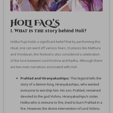
HOLI FAQ’S
story behind Holi
1.
What is the
?
Holika Puja holds a significant belief that by performing this
ritual, one can ward off various fears. In places like Mathura
and Vrindavan, the festival is also considered a celebration
of the love between Lord Krishna and Radha. Although there
are two main narratives associated with Holi:
Prahlad and Hiranyakashipu:
This legend tells the
story of a demon king, Hiranyakashipu, who wanted
everyone to worship him. His son, Prahlad, remained
devoted to the god Vishnu. Hiranyakashipu’s sister,
Holika who is immune to fire, tried to burn Prahlad in a
fire. However, the divine intervention of Lord Vishnu