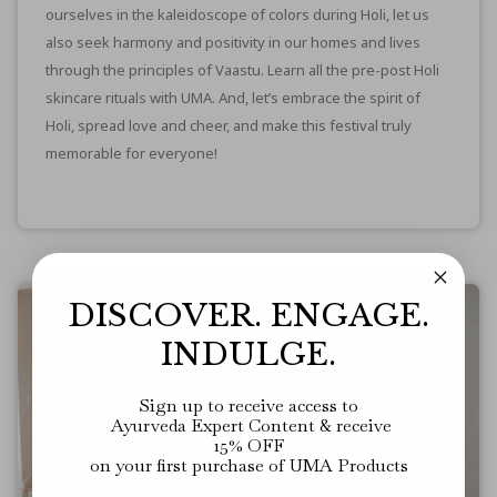
ourselves in the kaleidoscope of colors during Holi, let us
also seek harmony and positivity in our homes and lives
through the principles of Vaastu. Learn all
the pre-post Holi
skincare rituals with UMA
. And, let’s embrace the spirit of
Holi, spread love and cheer, and make this festival truly
memorable for everyone!
DISCOVER. ENGAGE.
INDULGE.
Sign up to receive access to
Ayurveda Expert Content
&
receive
15% OFF
on your first purchase of UMA Products