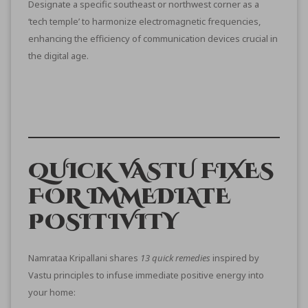
Designate a specific southeast or northwest corner as a
‘tech temple’ to harmonize electromagnetic frequencies,
enhancing the efficiency of communication devices crucial in
the digital age.
QUICK VASTU FIXES
FOR IMMEDIATE
POSITIVITY
Namrataa Kripallani shares
13 quick remedies
inspired by
Vastu principles to infuse immediate positive energy into
your home: