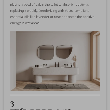
placing a bowl of salt in the toilet to absorb negativity,
replacing it weekly. Deodorizing with Vastu-compliant
essential oils like lavender or rose enhances the positive
energy in wet areas.
3