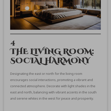
4
THE LIVING ROOM:
SOCIAL HARMONY
Designating the east or north for the living room
encourages social interactions, promoting a vibrant and
connected atmosphere. Decorate with light shades in the
east and north, balancing with vibrant accents in the south
and serene whites in the west for peace and prosperity.