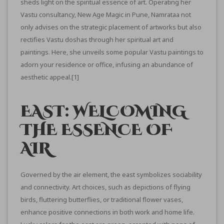
sheds light on the spiritual essence of art. Operating her
Vastu consultancy, New Age Magic in Pune, Namrataa not
only advises on the strategic placement of artworks but also
rectifies Vastu doshas through her spiritual art and
paintings. Here, she unveils some popular Vastu paintings to
adorn your residence or office, infusing an abundance of
aesthetic appeal.
[1]
EAST: WELCOMING
THE ESSENCE OF
AIR
Governed by the air element, the east symbolizes sociability
and connectivity. Art choices, such as depictions of flying
birds, fluttering butterflies, or traditional flower vases,
enhance positive connections in both work and home life.