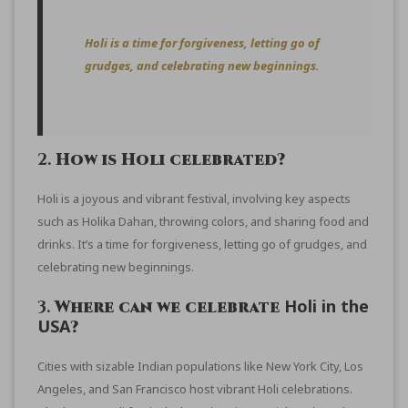
Holi is a time for forgiveness, letting go of
grudges, and celebrating new beginnings.
2.
How is Holi celebrated?
Holi is a joyous and vibrant festival, involving key aspects
such as Holika Dahan, throwing colors, and sharing food and
drinks. It’s a time for forgiveness, letting go of grudges, and
celebrating new beginnings.
Holi in the
3.
Where can we celebrate
USA
?
Cities with sizable Indian populations like New York City, Los
Angeles, and San Francisco host vibrant Holi celebrations.