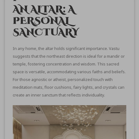
AN ALTAR: A
PERSONAL
SANCTUARY
In any home, the altar holds significant importance. Vastu
suggests that the northeast direction is ideal for a mandir or
temple, fostering concentration and wisdom. This sacred
space is versatile, accommodating various faiths and beliefs.
For those agnostic or atheist, personalized touch with
meditation mats, floor cushions, fairy lights, and crystals can
create an inner sanctum that reflects individuality.