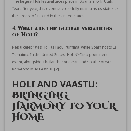
The
largest Holi festival
takes place in Spanish Fork, Utah.
Year after year, this event successfully maintains its status as
the largest of its kind in the United States.
4.
What are the global variations
of Holi?
Nepal celebrates Holi as Fagu Purnima, while Spain hosts La
Tomatina. In the United States, Holi NYC is a prominent
event, alongside Thailand’s Songkran and South Korea’s
Boryeong Mud Festival.
[2]
HOLI AND VAASTU:
BRINGING
HARMONY TO YOUR
HOME