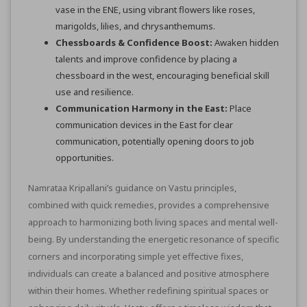
vase in the ENE, using vibrant flowers like roses,
marigolds, lilies, and chrysanthemums.
Chessboards & Confidence Boost:
Awaken hidden
talents and improve confidence by placing a
chessboard in the west, encouraging beneficial skill
use and resilience.
Communication Harmony in the East:
Place
communication devices in the East for clear
communication, potentially opening doors to job
opportunities.
Namrataa Kripallani’s guidance on Vastu principles,
combined with quick remedies, provides a comprehensive
approach to harmonizing both living spaces and mental well-
being. By understanding the energetic resonance of specific
corners and incorporating simple yet effective fixes,
individuals can create a balanced and positive atmosphere
within their homes. Whether redefining spiritual spaces or