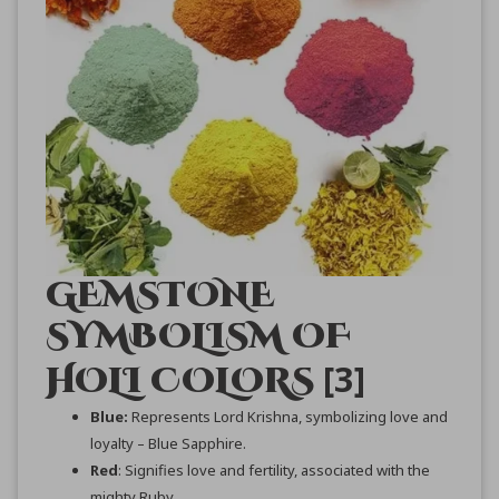
GEMSTONE
SYMBOLISM OF
[3]
HOLI COLORS
Blue:
Represents Lord Krishna, symbolizing love and
loyalty – Blue Sapphire.
Red
: Signifies love and fertility, associated with the
mighty Ruby.