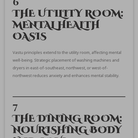
6
THE UTILITY ROOM:
MENTAL HEALTH
OASIS
Vastu principles extend to the utility room, affecting mental
well-being. Strategic placement of washing machines and
dryers in east-of-southeast, northwest, or west-of-
northwest reduces anxiety and enhances mental stability.
7
THE DINING ROOM:
NOURISHING BODY