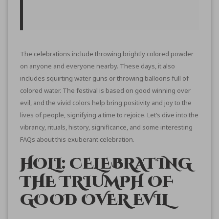
The celebrations include throwing brightly colored powder
on anyone and everyone nearby. These days, it also
includes squirting water guns or throwing balloons full of
colored water. The festival is based on good winning over
evil, and the vivid colors help bring positivity and joy to the
lives of people, signifying a time to rejoice. Let’s dive into the
vibrancy, rituals, history, significance, and some interesting
FAQs about this exuberant celebration.
HOLI: CELEBRATING
THE TRIUMPH OF
GOOD OVER EVIL