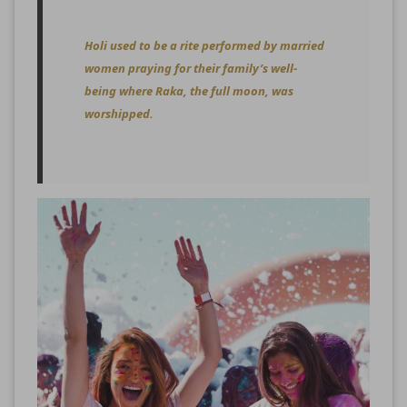
Holi used to be a rite performed by married
women praying for their family’s well-
being where Raka, the full moon, was
worshipped.