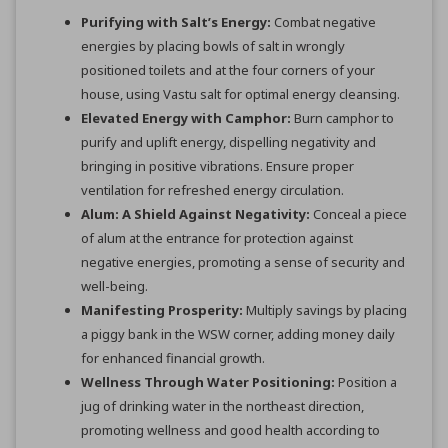
Purifying with Salt’s Energy:
Combat negative
energies by placing bowls of salt in wrongly
positioned toilets and at the four corners of your
house, using Vastu salt for optimal energy cleansing.
Elevated Energy with Camphor:
Burn camphor to
purify and uplift energy, dispelling negativity and
bringing in positive vibrations. Ensure proper
ventilation for refreshed energy circulation.
Alum: A Shield Against Negativity:
Conceal a piece
of alum at the entrance for protection against
negative energies, promoting a sense of security and
well-being.
Manifesting Prosperity:
Multiply savings by placing
a piggy bank in the WSW corner, adding money daily
for enhanced financial growth.
Wellness Through Water Positioning:
Position a
jug of drinking water in the northeast direction,
promoting wellness and good health according to