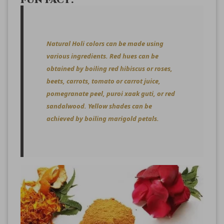
FUN FACT:
Natural Holi colors can be made using
various ingredients. Red hues can be
obtained by boiling red hibiscus or roses,
beets, carrots, tomato or carrot juice,
pomegranate peel, puroi xaak guti, or red
sandalwood. Yellow shades can be
achieved by boiling marigold petals.