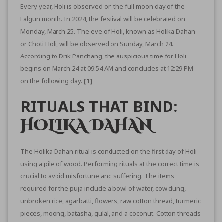
Every year, Holi is observed on the full moon day of the
Falgun month. In 2024, the festival will be celebrated on
Monday, March 25. The eve of Holi, known as Holika Dahan
or Choti Holi, will be observed on Sunday, March 24.
According to Drik Panchang, the auspicious time for Holi
begins on March 24 at 09:54 AM and concludes at 12:29 PM
on the following day.
[1]
RITUALS THAT BIND:
HOLIKA DAHAN
The Holika Dahan ritual is conducted on the first day of Holi
using a pile of wood. Performing rituals at the correct time is
crucial to avoid misfortune and suffering. The items
required for the puja include a bowl of water, cow dung,
unbroken rice, agarbatti, flowers, raw cotton thread, turmeric
pieces, moong, batasha, gulal, and a coconut. Cotton threads