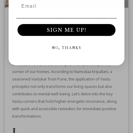
Posted By
Ayurveda
Vastu
SIGN ME UP!
OPTIMIZING YOUR LIVING SPACE WITH
VASTU: A HOLISTIC APPROACH
NO, THANKS
In the pursuit of a holistic living experience, the ancient art
of Vastu offers profound insights into optimizing every
corner of our homes. According to
Namrataa Kripallani
, a
seasoned Vastukar from Pune, the application of Vastu
principles not only transforms our living spaces but also
contributes to mental well-being. Let’s delve into the key
Vastu corners that hold higher energetic resonance, along
with quick and accessible
remedies for immediate positive
transformations
.
1