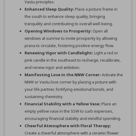
Vastu principles.
Enhanced Sleep Quality:
Place a picture frame in
the south to enhance sleep quality, bringing
tranquility and contributing to overall well-being.
Opening Windows to Prosperity:
Open all
windows at sunrise to invite prosperity by allowing
prana to circulate, fostering positive energy flow.
Renewing Vigor with Candlelight:
Light a red or
pink candle in the southeast to recharge, recalibrate,
and renew vigor and ambition.
Manifesting Love in the NNW Corner:
Activate the
NNW or Vastu love corner by placing a picture with
your life partner, fortifying emotional bonds, and
sustaining chemistry.
Financial Stability with a Yellow Vase:
Place an
empty yellow vase in the SSW to curb expenses,
encouraging financial stability and mindful spending.
Cheerful Atmosphere with Floral Therapy:
Create a cheerful atmosphere with a ceramic flower