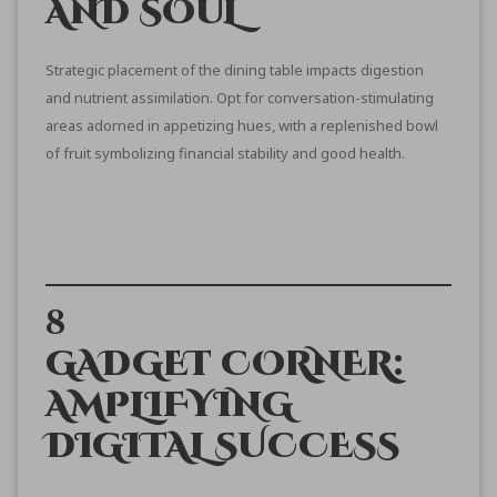
AND SOUL
Strategic placement of the dining table impacts digestion
and nutrient assimilation. Opt for conversation-stimulating
areas adorned in appetizing hues, with a replenished bowl
of fruit symbolizing financial stability and good health.
8
GADGET CORNER:
AMPLIFYING
DIGITAL SUCCESS