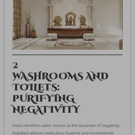
2
WASHROOMS AND
TOILETS:
PURIFYING
NEGATIVITY
Vastu identifies water closets as the epicenter of negativity.
Kripallani advises meticulous hygiene and recommends