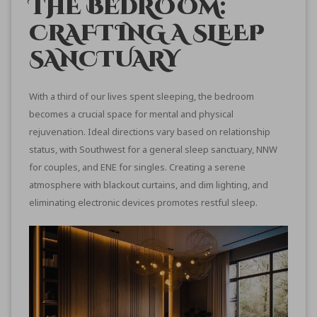
THE BEDROOM:
CRAFTING A SLEEP
SANCTUARY
With a third of our lives spent sleeping, the bedroom
becomes a crucial space for mental and physical
rejuvenation. Ideal directions vary based on relationship
status, with Southwest for a general sleep sanctuary, NNW
for couples, and ENE for singles. Creating a serene
atmosphere with blackout curtains, and dim lighting, and
eliminating electronic devices promotes restful sleep.