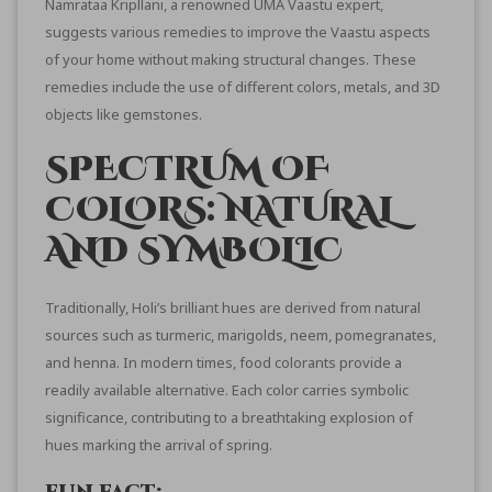
Namrataa Kripllani
, a renowned UMA Vaastu expert,
suggests various remedies to improve the Vaastu aspects
of your home without making structural changes. These
remedies include the use of different colors, metals, and 3D
objects like gemstones.
SPECTRUM OF
COLORS: NATURAL
AND SYMBOLIC
Traditionally, Holi’s brilliant hues are derived from natural
sources such as turmeric, marigolds, neem, pomegranates,
and henna. In modern times, food colorants provide a
readily available alternative. Each color carries symbolic
significance, contributing to a breathtaking explosion of
hues marking the arrival of spring.