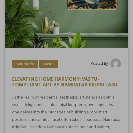
Posted By
Ayurveda
Vastu
ELEVATING HOME HARMONY: VASTU-
COMPLIANT ART BY NAMRATAA KRIPALLANI
In the realm of residential aesthetics, art stands as both a
visual delight and a substantial long-term investment. As
one delves into the intricacies of building a robust art
portfolio, the spiritual facet often takes a backseat. Namrataa
Kripallani, an adept MahaVastu practitioner and painter,