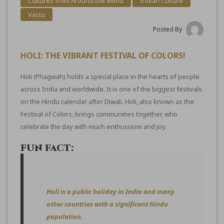
Cultures from Around the world
Indian Culture
Vastu
Posted By
HOLI: THE VIBRANT FESTIVAL OF COLORS!
Holi (Phagwah) holds a special place in the hearts of people
across India and worldwide. It is one of the biggest festivals
on the Hindu calendar after Diwali. Holi, also known as the
Festival of Colors, brings communities together, who
celebrate the day with much enthusiasm and joy.
FUN FACT:
Holi is a public holiday in India and many
other countries with a significant Hindu
population.