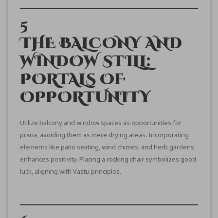
5
THE BALCONY AND
WINDOW STILL:
PORTALS OF
OPPORTUNITY
Utilize balcony and window spaces as opportunities for
prana, avoiding them as mere drying areas. Incorporating
elements like patio seating, wind chimes, and herb gardens
enhances positivity. Placing a rocking chair symbolizes good
luck, aligning with Vastu principles.