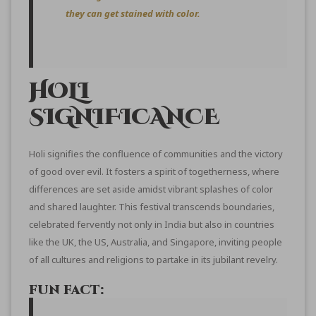
they can get stained with color.
HOLI
SIGNIFICANCE
Holi signifies the confluence of communities and the victory
of good over evil. It fosters a spirit of togetherness, where
differences are set aside amidst vibrant splashes of color
and shared laughter. This festival transcends boundaries,
celebrated fervently not only in India but also in countries
like the UK, the US, Australia, and Singapore, inviting people
of all cultures and religions to partake in its jubilant revelry.
FUN FACT: