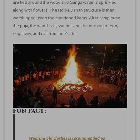
are tied around the wood and Ganga water is sprinkled
along with flowers. The Holika Dahan structure is then
worshipped using the mentioned items. After completing
the puja, the wood is lit, symbolizing the burning of ego,
negativity, and evil from one’s life.
FUN FACT:
Wearing old clothes is recommended as