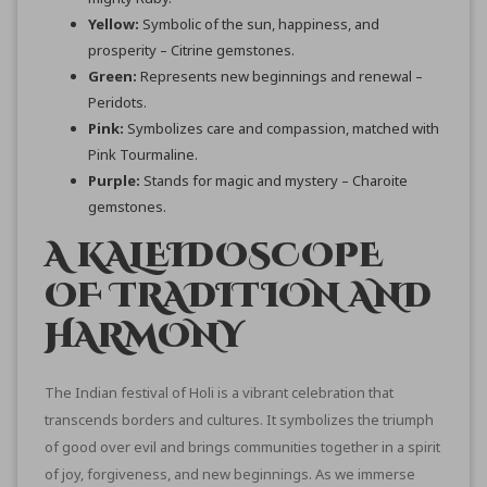
Yellow:
Symbolic of the sun, happiness, and
prosperity – Citrine gemstones.
Green:
Represents new beginnings and renewal –
Peridots.
Pink:
Symbolizes care and compassion, matched with
Pink Tourmaline.
Purple:
Stands for magic and mystery – Charoite
gemstones.
A KALEIDOSCOPE
OF TRADITION AND
HARMONY
The Indian festival of Holi is a vibrant celebration that
transcends borders and cultures. It symbolizes the triumph
of good over evil and brings communities together in a spirit
of joy, forgiveness, and new beginnings. As we immerse