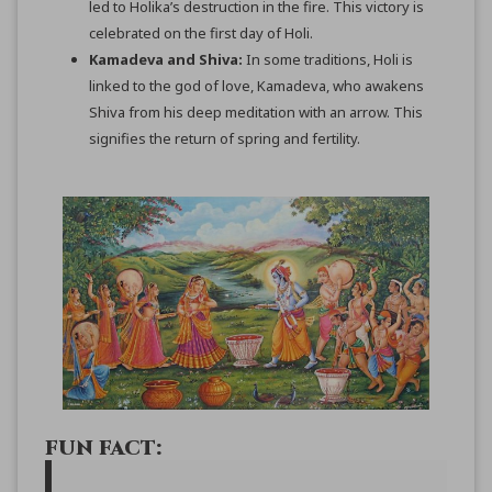
led to Holika’s destruction in the fire. This victory is
celebrated on the first day of Holi.
Kamadeva and Shiva:
In some traditions, Holi is
linked to the god of love, Kamadeva, who awakens
Shiva from his deep meditation with an arrow. This
signifies the return of spring and fertility.
FUN FACT: