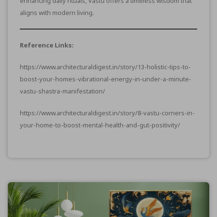
enhancing daily rituals, Vastu offers a timeless wisdom that
aligns with modern living.
Reference Links:
https://www.architecturaldigest.in/story/13-holistic-tips-to-
boost-your-homes-vibrational-energy-in-under-a-minute-
vastu-shastra-manifestation/
https://www.architecturaldigest.in/story/8-vastu-corners-in-
your-home-to-boost-mental-health-and-gut-positivity/