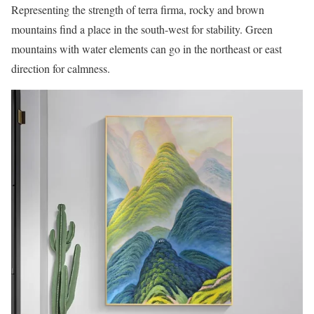
Representing the strength of terra firma, rocky and brown
mountains find a place in the south-west for stability. Green
mountains with water elements can go in the northeast or east
direction for calmness.