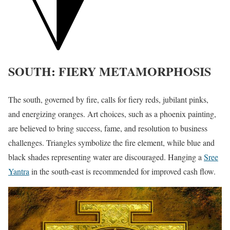
SOUTH: FIERY METAMORPHOSIS
The south, governed by fire, calls for fiery reds, jubilant pinks,
and energizing oranges. Art choices, such as a phoenix painting,
are believed to bring success, fame, and resolution to business
challenges. Triangles symbolize the fire element, while blue and
black shades representing water are discouraged. Hanging a
Sree
Yantra
in the south-east is recommended for improved cash flow.