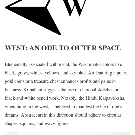
WEST: AN ODE TO OUTER SPACE
Elementally associated with metal, the West invites colors like
black, grays, whites, yellows, and sky blue. Art featuring a pot of
gold coins or a treasure chest enhances profits and gains in
business. Kripallani suggests the use of charcoal sketches or
black-and-white pencil work. Notably, the Hindu Kalpavriksha,
when hung in the west, is believed to manifest the life of one’s
dreams. Abstract art in this direction should adhere to circular
shapes, squares, and wavy figures.