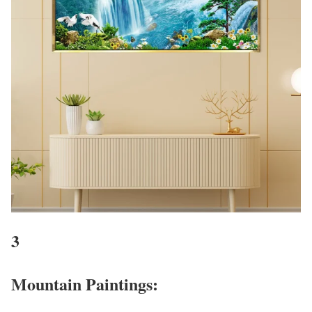
3
Mountain Paintings: