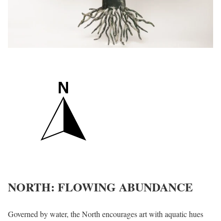
NORTH: FLOWING ABUNDANCE
Governed by water, the North encourages art with aquatic hues