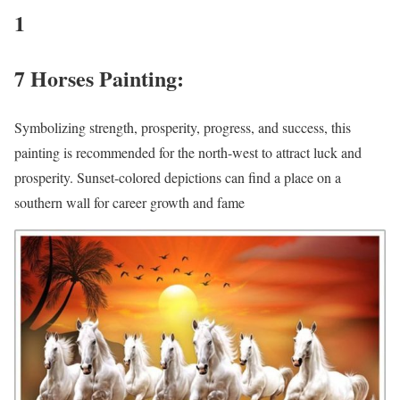
1
7 Horses Painting:
Symbolizing strength, prosperity, progress, and success, this
painting is recommended for the north-west to attract luck and
prosperity. Sunset-colored depictions can find a place on a
southern wall for career growth and fame