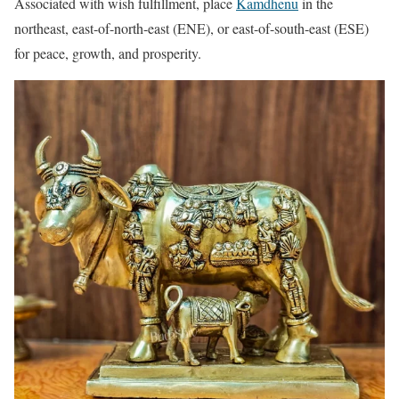
Associated with wish fulfillment, place
Kamdhenu
in the
northeast, east-of-north-east (ENE), or east-of-south-east (ESE)
for peace, growth, and prosperity.