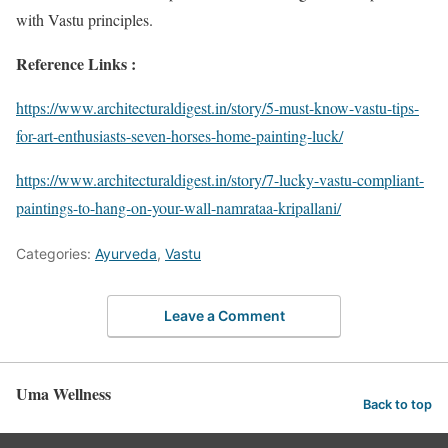
with Vastu principles.
Reference Links :
https://www.architecturaldigest.in/story/5-must-know-vastu-tips-
for-art-enthusiasts-seven-horses-home-painting-luck/
https://www.architecturaldigest.in/story/7-lucky-vastu-compliant-
paintings-to-hang-on-your-wall-namrataa-kripallani/
Categories:
Ayurveda
,
Vastu
Leave a Comment
Uma Wellness
Back to top