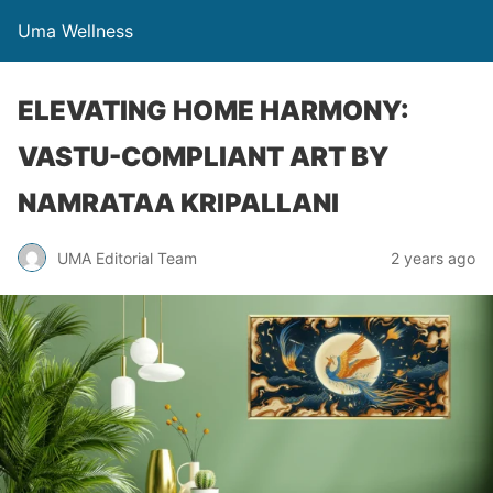
Uma Wellness
ELEVATING HOME HARMONY:
VASTU-COMPLIANT ART BY
NAMRATAA KRIPALLANI
UMA Editorial Team
2 years ago