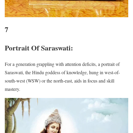
7
Portrait Of Saraswati:
For a generation grappling with attention deficits, a portrait of
Saraswati, the Hindu goddess of knowledge, hung in west-of-
south-west (WSW) or the north-east, aids in focus and skill
mastery.