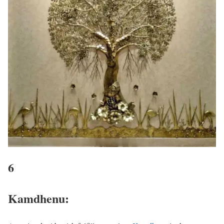
6
Kamdhenu: