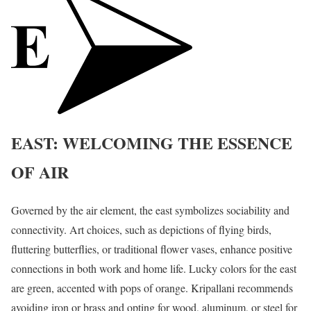
EAST: WELCOMING THE ESSENCE
OF AIR
Governed by the air element, the east symbolizes sociability and
connectivity. Art choices, such as depictions of flying birds,
fluttering butterflies, or traditional flower vases, enhance positive
connections in both work and home life. Lucky colors for the east
are green, accented with pops of orange. Kripallani recommends
avoiding iron or brass and opting for wood, aluminum, or steel for