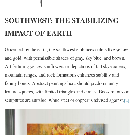
SOUTHWEST: THE STABILIZING
IMPACT OF EARTH
Governed by the earth, the southwest embraces colors like yellow
and gold, with permissible shades of gray, sky blue, and brown.
Art featuring yellow sunflowers or depictions of tall skyscrapers,
mountain ranges, and rock formations enhances stability and
family bonds. Abstract paintings here should predominantly
feature squares, with limited triangles and circles. Brass murals or
sculptures are suitable, while steel or copper is advised against.
[2]