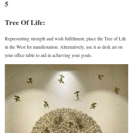
5
Tree Of Life:
Representing strength and wish fulfillment, place the Tree of Life
in the West for manifestation. Alternatively, use it as desk art on
your office table to aid in achieving your goals.