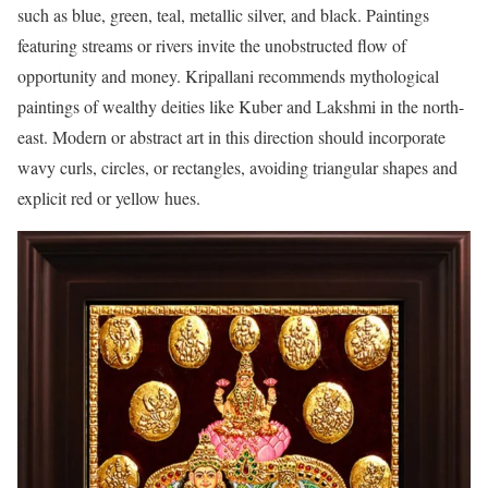
such as blue, green, teal, metallic silver, and black. Paintings
featuring streams or rivers invite the unobstructed flow of
opportunity and money. Kripallani recommends mythological
paintings of wealthy deities like Kuber and Lakshmi in the north-
east. Modern or abstract art in this direction should incorporate
wavy curls, circles, or rectangles, avoiding triangular shapes and
explicit red or yellow hues.