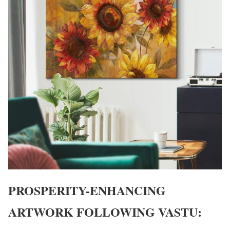
PROSPERITY-ENHANCING
ARTWORK FOLLOWING VASTU: