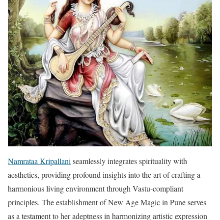
Namrataa Kripallani
seamlessly integrates spirituality with
aesthetics, providing profound insights into the art of crafting a
harmonious living environment through Vastu-compliant
principles. The establishment of New Age Magic in Pune serves
as a testament to her adeptness in harmonizing artistic expression