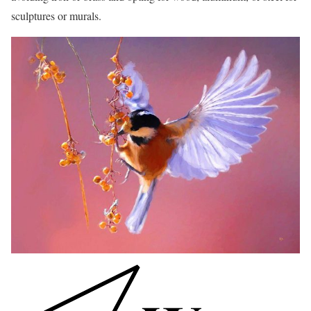
sculptures or murals.