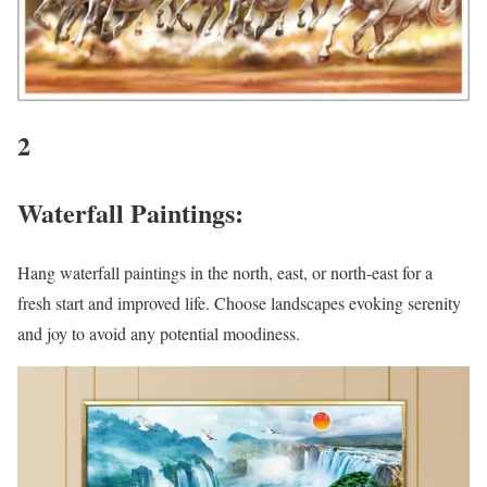
2
Waterfall Paintings:
Hang waterfall paintings in the north, east, or north-east for a
fresh start and improved life. Choose landscapes evoking serenity
and joy to avoid any potential moodiness.