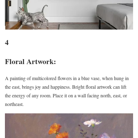
4
Floral Artwork:
A painting of multicolored flowers in a blue vase, when hung in
the east, brings joy and happiness. Bright floral artwork can lift
the energy of any room. Place it on a wall facing north, east, or
northeast.