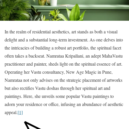
In the realm of residential aesthetics, art stands as both a visual
delight and a substantial long-term investment. As one delves into
the intricacies of building a robust art portfolio, the spiritual facet
often takes a backseat. Namrataa Kripallani, an adept MahaVastu
practitioner and painter, sheds light on the spiritual essence of art.
Operating her Vastu consultancy, New Age Magic in Pune,
Namrataa not only advises on the strategic placement of artworks
but also rectifies Vastu doshas through her spiritual art and
paintings. Here, she unveils some popular Vastu paintings to
adorn your residence or office, infusing an abundance of aesthetic
appeal.
[1]