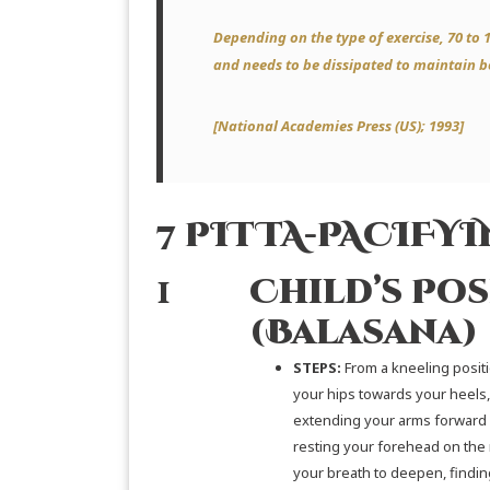
Depending on the type of exercise, 70 to 
and needs to be dissipated to maintain 
[
National Academies Press (US)
; 1993]
7 PITTA-PACIFY
1
Child’s Pos
(Balasana)
STEPS:
From a kneeling positi
your hips towards your heels,
extending your arms forward
resting your forehead on the 
your breath to deepen, findi