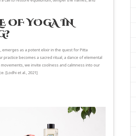
 a call to restore equilibrium, temper the flames, and
E OF YOGA IN
G?
emerges as a potent elixir in the quest for Pitta
r practice becomes a sacred ritual, a dance of elemental
e movements, we invite
coolness and calmness
into our
e. [
Lodhi et al., 2021
]
ON YOGA & FITNESS