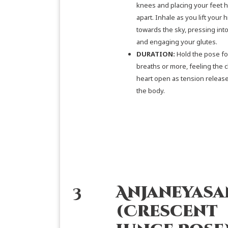
knees and placing your feet h
apart. Inhale as you lift your h
towards the sky, pressing into
and engaging your glutes.
DURATION:
Hold the pose fo
breaths or more, feeling the 
heart open as tension releas
the body.
3
Anjaneyasa
(Crescent