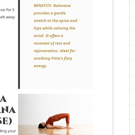
BENEFITS:
Balasana
se for 5
provides a gentle
melt away
stretch to the spine and
hips while calming the
mind. It offers a
moment of rest and
rejuvenation, ideal for
soothing Pitta’s fiery
energy.
a
ana
se)
ding your