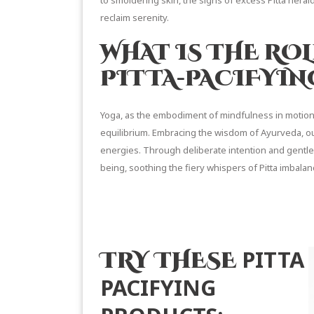
to smoldering skin, the signs of excess Pitta herald
reclaim serenity.
WHAT IS THE ROL
PITTA-PACIFYIN
Yoga, as the embodiment of mindfulness in motion, 
equilibrium. Embracing the wisdom of Ayurveda, ou
energies. Through deliberate intention and gentl
being, soothing the fiery whispers of Pitta imbalanc
READ MORE 
PITTA
TRY THESE
PACIFYING