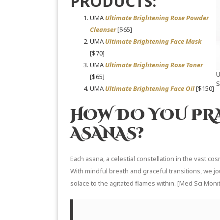
PRODUCTS:
UMA
Ultimate Brightening Rose Powder
Cleanser
[$65]
UMA
Ultimate Brightening Face Mask
[$70]
UMA
Ultimate Brightening Rose Toner
[$65]
UMA
Ultimate Brightening Face Oil
[$150]
HOW DO YOU PR
ASANAS?
Each asana, a celestial constellation in the vast cos
With mindful breath and graceful transitions, we j
solace to the agitated flames within. [
Med Sci Monit