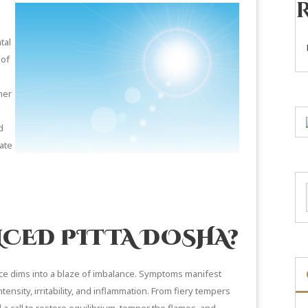
tal
 of
mer
d
cate
NCED PITTA DOSHA?
nce dims into a blaze of imbalance. Symptoms manifest
tensity, irritability, and inflammation. From fiery tempers