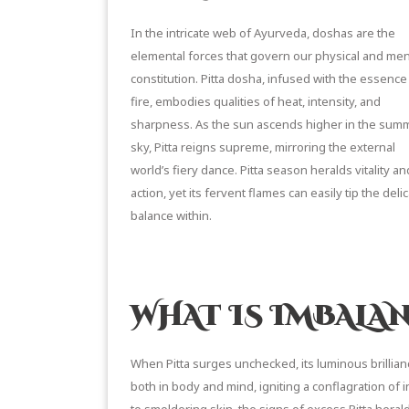
In the intricate web of Ayurveda, doshas are the
elemental forces that govern our physical and men
constitution. Pitta dosha, infused with the essence
fire, embodies qualities of heat, intensity, and
sharpness. As the sun ascends higher in the sum
sky, Pitta reigns supreme, mirroring the external
world’s fiery dance. Pitta season heralds vitality an
action, yet its fervent flames can easily tip the deli
balance within.
READ MORE ON PITTA DOSHA
WHAT IS IMBALA
When Pitta surges unchecked, its luminous brillia
both in body and mind, igniting a conflagration of in