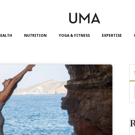
EALTH
NUTRITION
YOGA & FITNESS
EXPERTISE