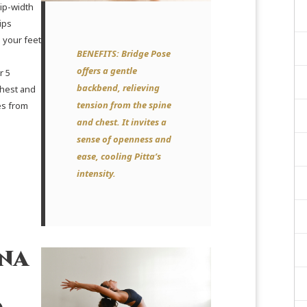
ip-width
ips
 your feet
BENEFITS:
Bridge Pose
offers a gentle
r 5
backbend, relieving
chest and
tension from the spine
es from
and chest. It invites a
sense of openness and
ease, cooling Pitta’s
intensity.
na