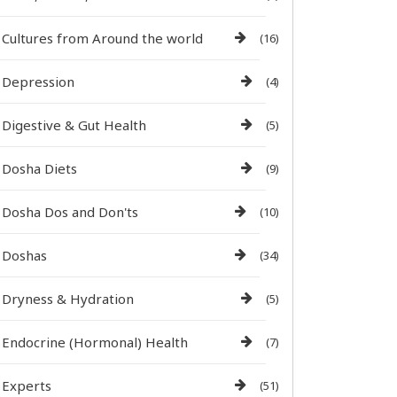
Cultures from Around the world
(16)
Depression
(4)
Digestive & Gut Health
(5)
Dosha Diets
(9)
Dosha Dos and Don'ts
(10)
Doshas
(34)
Dryness & Hydration
(5)
Endocrine (Hormonal) Health
(7)
Experts
(51)