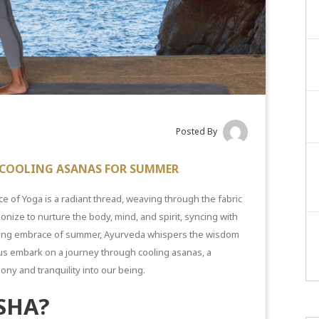
Posted By
7 COOLING ASANAS FOR SUMMER
ce of Yoga is a radiant thread, weaving through the fabric
onize to nurture the body, mind, and spirit, syncing with
hing
embrace of summer,
Ayurveda whispers the wisdom
et us embark on a journey through
cooling asanas
, a
ony and tranquility into our being.
SHA?