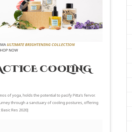
UMA
ULTIMATE BRIGHTENING COLLECTION
SHOP NOW
ACTICE COOLING
mos of yoga, holds the potential to pacify Pitta’s fervor.
ourney through a sanctuary of cooling postures, offering
 Basic Res 2020
]