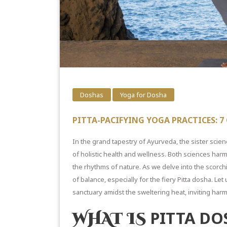
Doshas
Yoga for Dosha
PITTA-PACIFYING YOGA PRACTICES: 
In the grand tapestry of Ayurveda, the sister scien
of holistic health and wellness. Both sciences harm
the rhythms of nature. As we delve into the scorc
of balance, especially for the fiery Pitta dosha. L
sanctuary amidst the
sweltering heat,
inviting harm
PITTA DO
WHAT IS