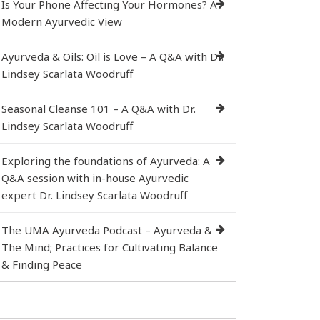
Is Your Phone Affecting Your Hormones? A
Modern Ayurvedic View
Ayurveda & Oils: Oil is Love – A Q&A with Dr.
Lindsey Scarlata Woodruff
Seasonal Cleanse 101 – A Q&A with Dr.
Lindsey Scarlata Woodruff
Exploring the foundations of Ayurveda: A
Q&A session with in-house Ayurvedic
expert Dr. Lindsey Scarlata Woodruff
The UMA Ayurveda Podcast – Ayurveda &
The Mind; Practices for Cultivating Balance
& Finding Peace