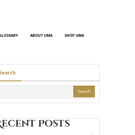
GLOSSARY
ABOUT UMA
SHOP UMA
Search
Search
Recent Posts