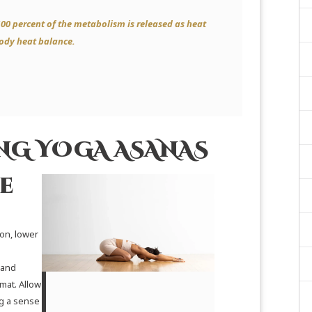
100 percent of the metabolism is released as heat
body heat balance.
ING YOGA ASANAS
e
on, lower
 and
mat. Allow
ng a sense