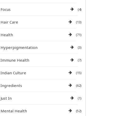
Focus
(4)
Hair Care
(13)
Health
(71)
Hyperpigmentation
(3)
Immune Health
(7)
Indian Culture
(15)
Ingredients
(62)
Just In
(1)
Mental Health
(52)