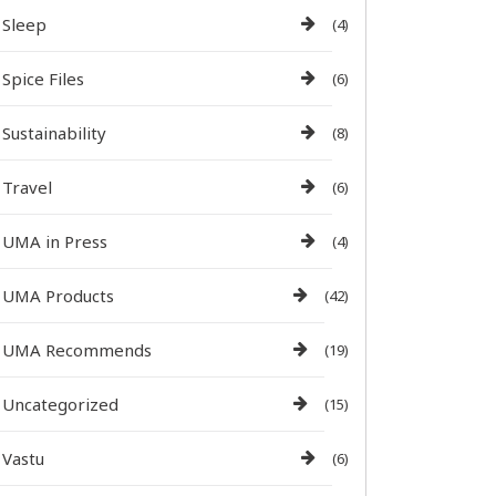
Sleep
(4)
Spice Files
(6)
Sustainability
(8)
Travel
(6)
UMA in Press
(4)
UMA Products
(42)
UMA Recommends
(19)
Uncategorized
(15)
Vastu
(6)