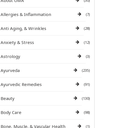
About UMA
(30)
Allergies & Inflammation
(7)
Anti Aging, & Wrinkles
(28)
Anxiety & Stress
(12)
Astrology
(3)
Ayurveda
(235)
Ayurvedic Remedies
(91)
Beauty
(130)
Body Care
(98)
Bone, Muscle, & Vascular Health
(1)