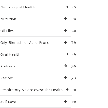
Neurological Health
(2)
Nutrition
(39)
Oil Files
(23)
Oily, Blemish, or Acne-Prone
(19)
Oral Health
(8)
Podcasts
(20)
Recipes
(21)
Respiratory & Cardiovascular Health
(6)
Self Love
(16)