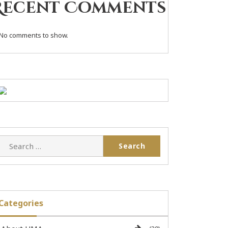
Recent Comments
No comments to show.
Categories