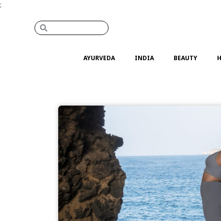
;
AYURVEDA
INDIA
BEAUTY
H