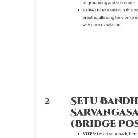
of grounding and surrender.
DURATION:
Remain in this po
breaths, allowing tension to 
with each exhalation.
2
Setu Bandh
Sarvangas
(Bridge Po
STEPS:
Lie on your back, ben