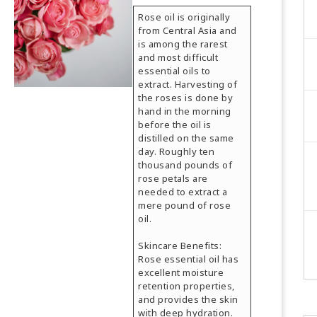
Rose oil is originally
from Central Asia and
is among the rarest
and most difficult
essential oils to
extract. Harvesting of
the roses is done by
hand in the morning
before the oil is
distilled on the same
day. Roughly ten
thousand pounds of
rose petals are
needed to extract a
mere pound of rose
oil.
Skincare Benefits:
Rose essential oil has
excellent moisture
retention properties,
and provides the skin
with deep hydration.