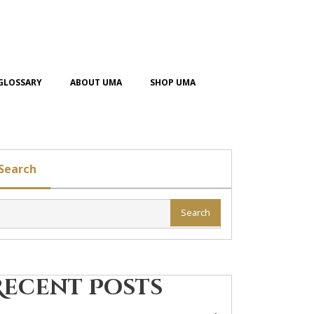
GLOSSARY
ABOUT UMA
SHOP UMA
Search
Search
Recent Posts