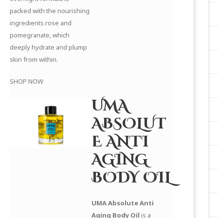
packed with the nourishing
ingredients rose and
pomegranate, which
deeply hydrate and plump
skin from within.
SHOP NOW
UMA
ABSOLUT
E ANTI
AGING
BODY OIL
UMA Absolute Anti
Aging Body Oil
is a