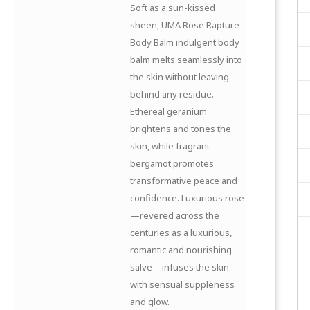
Soft as a sun-kissed
sheen, UMA Rose Rapture
Body Balm indulgent body
balm melts seamlessly into
the skin without leaving
behind any residue.
Ethereal geranium
brightens and tones the
skin, while fragrant
bergamot promotes
transformative peace and
confidence. Luxurious rose
—revered across the
centuries as a luxurious,
romantic and nourishing
salve—infuses the skin
with sensual suppleness
and glow.