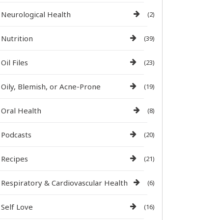
Neurological Health
(2)
Nutrition
(39)
Oil Files
(23)
Oily, Blemish, or Acne-Prone
(19)
Oral Health
(8)
Podcasts
(20)
Recipes
(21)
Respiratory & Cardiovascular Health
(6)
Self Love
(16)