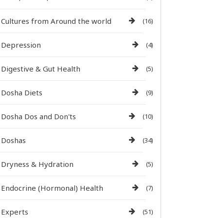
Cultures from Around the world
(16)
Depression
(4)
Digestive & Gut Health
(5)
Dosha Diets
(9)
Dosha Dos and Don'ts
(10)
Doshas
(34)
Dryness & Hydration
(5)
Endocrine (Hormonal) Health
(7)
Experts
(51)