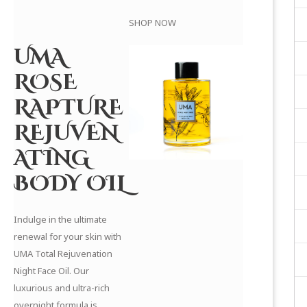
SHOP NOW
UMA
ROSE
RAPTURE
REJUVEN
ATING
BODY OIL
Indulge in the ultimate
renewal for your skin with
UMA Total Rejuvenation
Night Face Oil. Our
luxurious and ultra-rich
overnight formula is