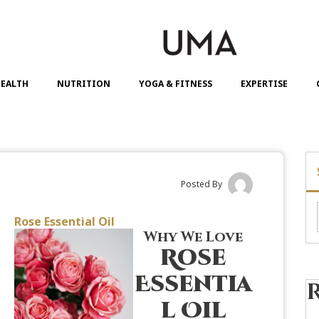
EALTH
NUTRITION
YOGA & FITNESS
EXPERTISE
Posted By
Rose Essential Oil
Why We Love
Rose
Essentia
l Oil