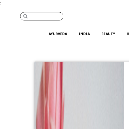
;
AYURVEDA
INDIA
BEAUTY
H