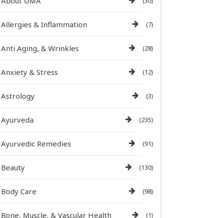
About UMA
(30)
Allergies & Inflammation
(7)
Anti Aging, & Wrinkles
(28)
Anxiety & Stress
(12)
Astrology
(3)
Ayurveda
(235)
Ayurvedic Remedies
(91)
Beauty
(130)
Body Care
(98)
Bone, Muscle, & Vascular Health
(1)