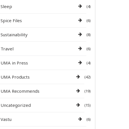
Sleep
(4)
Spice Files
(6)
Sustainability
(8)
Travel
(6)
UMA in Press
(4)
UMA Products
(42)
UMA Recommends
(19)
Uncategorized
(15)
Vastu
(6)