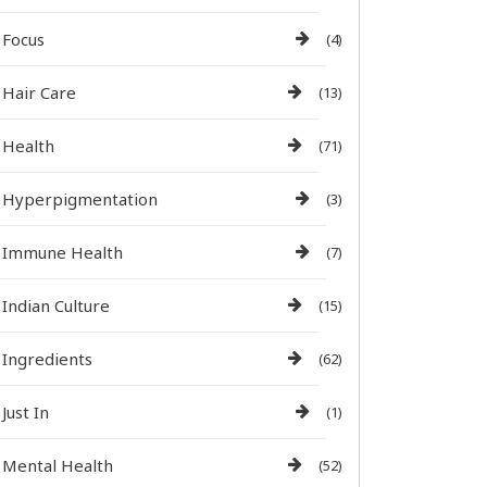
Focus
(4)
Hair Care
(13)
Health
(71)
Hyperpigmentation
(3)
Immune Health
(7)
Indian Culture
(15)
Ingredients
(62)
Just In
(1)
Mental Health
(52)