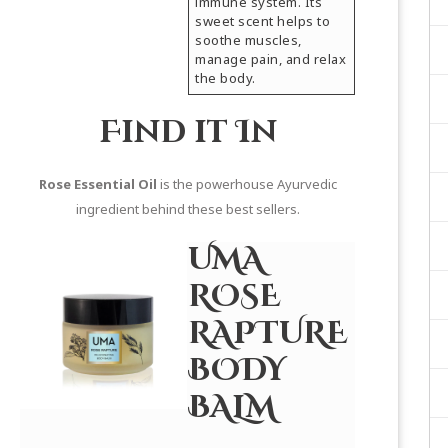
immune system. Its
sweet scent helps to
soothe muscles,
manage pain, and relax
the body.
Find it In
Rose Essential Oil
is the powerhouse Ayurvedic
ingredient behind these best sellers.
UMA
ROSE
RAPTURE
BODY
BALM