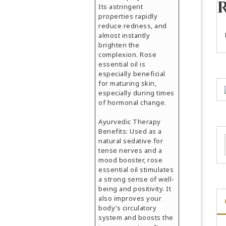
Its astringent
properties rapidly
reduce redness, and
almost instantly
brighten the
complexion. Rose
essential oil is
especially beneficial
for maturing skin,
especially during times
of hormonal change.
Ayurvedic Therapy
Benefits: Used as a
natural sedative for
tense nerves and a
mood booster, rose
essential oil stimulates
a strong sense of well-
being and positivity. It
also improves your
body’s circulatory
system and boosts the