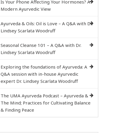
Is Your Phone Affecting Your Hormones? A
Modern Ayurvedic View
Ayurveda & Oils: Oil is Love – A Q&A with Dr.
Lindsey Scarlata Woodruff
Seasonal Cleanse 101 – A Q&A with Dr.
Lindsey Scarlata Woodruff
Exploring the foundations of Ayurveda: A
Q&A session with in-house Ayurvedic
expert Dr. Lindsey Scarlata Woodruff
The UMA Ayurveda Podcast – Ayurveda &
The Mind; Practices for Cultivating Balance
& Finding Peace