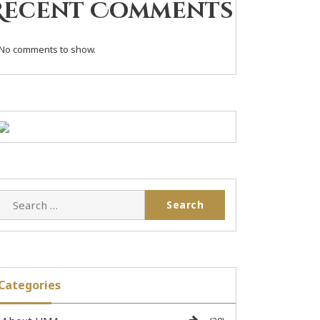
Recent Comments
No comments to show.
Categories