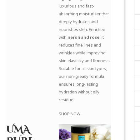
luxurious and fast-
absorbing moisturizer that
deeply hydrates and
nourishes skin. Enriched
with
neroli and rose,
it
reduces fine lines and
wrinkles while improving
skin elasticity and firmness.
Suitable for all skin types,
our non-greasy formula
ensures long-lasting
hydration without oily
residue.
SHOP NOW
UMA