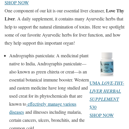
SHOP NOW
Love Thy
One component of our kit is our essential liver cleanser,
Liver
. A daily supplement, it contains many Ayurvedic herbs that
help to support the natural elimination of toxins. Here we spotlight
some of our favorite Ayurvedic herbs for liver function, and how
they help support this important organ!
Andrographis paniculata: A medicinal plant
native to India, Andrographis paniculate—
also known as green chireta or creat—is an
essential botanical immune booster. Western
UMA
LOVE-THY-
and eastern medicine have long studied and
LIVER HERBAL
used creat for its phytochemicals that are
SUPPLEMENT
known to
effectively manage various
$30
diseases
and illnesses including malaria,
SHOP NOW
certain cancers, ulcers, bronchitis, and the
common cold.