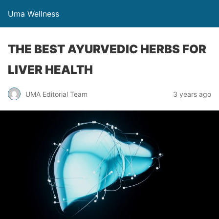
Uma Wellness
THE BEST AYURVEDIC HERBS FOR
LIVER HEALTH
UMA Editorial Team
3 years ago