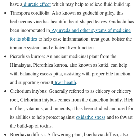
have a
diuretic effect
which may help to relieve fluid build-up.
Tinospora cordifolia: Also known as guduchi or giloy, this
herbaceous vine has beautiful heart-shaped leaves. Guduchi has
been incorporated in
Ayurveda and other systems of medicine
for its abilities
to help ease inflammation, treat gout, bolster the
immune system, and efficient liver function.
Picrorhiza kurroa: An ancient medicinal plant from the
Himalayas, Picrorhiza kurroa, also known as kutki, can help
with balancing excess pitta, assisting with proper bile function,
and supporting overall
liver health
.
Cichorium intybus: Generally referred to as chicory or chicory
root, Cichorium intybus comes from the dandelion family. Rich
in fiber, vitamins, and minerals, it has been studied and used for
its abilities to help protect against
oxidative stress
and to thwart
the build-up of toxins.
Boerhavia diffusa: A flowering plant, boerhavia diffusa, also