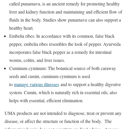
called punarnava, is an ancient remedy for promoting healthy
liver and kidney function and maintaining and efficient flow of
fluids in the body. Studies show punarnava can also support a
healthy heart.
Embelia ribes: In accordance with its common, false black
pepper, embelia ribes resembles the look of pepper. Ayurveda
incorporates false black pepper as a remedy for intestinal
worms, colitis, and liver issues.
Cuminum cyminum: The botanical source of both caraway
seeds and cumin, cuminum cyminum is used
to
manage various illnesses
and to support a healthy digestive
system. Cumin, which is naturally rich in essential oils, also
helps with essential, efficient elimination.
UMA products are not intended to diagnose, treat or prevent any
disease, or affect the structure or function of the body. The