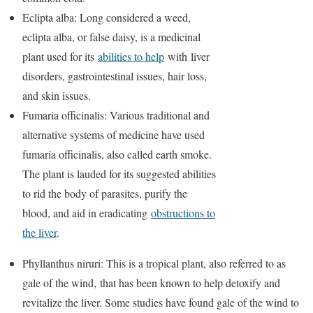
Eclipta alba: Long considered a weed,
eclipta alba, or false daisy, is a medicinal
plant used for its
abilities to help
with liver
disorders, gastrointestinal issues, hair loss,
and skin issues.
Fumaria officinalis: Various traditional and
alternative systems of medicine have used
fumaria officinalis, also called earth smoke.
The plant is lauded for its suggested abilities
to rid the body of parasites, purify the
blood, and aid in eradicating
obstructions to
the liver
.
Phyllanthus niruri: This is a tropical plant, also referred to as
gale of the wind, that has been known to help detoxify and
revitalize the liver. Some studies have found gale of the wind to