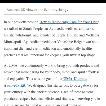
Abstract 3D view of the liver physiology
In our previous post on
How to Holistically Care for Your Liver
,
we talked to Sarah Teeple, an Ayurvedic wellness counselor,
holistic nutritionist, and founder of Teeple Holistic and Wellness
Minneapolis Ayurvedic practitioner Vanashree Belgamwar about
important diet, and even meditation and emotionally healthy
practices that are important for keeping your liver in top shape.
At UMA, we continuously work to bring you with products and
advice that make caring for your body, mind, and spirit effortless
UMA Ultimate
and enjoyable. This was the goal of our
Ayurveda Kit
.
We designed this starter box to be a gateway for
your journey with the ancient science. Each of these ancient
practices, recipes, botanical elixirs and rituals will envelop you in
a self-care practice that will lead to an awakening and