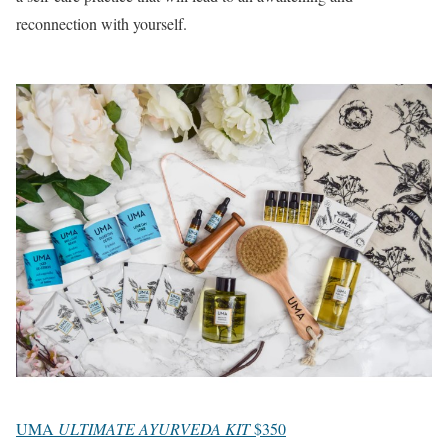
reconnection with yourself.
UMA
ULTIMATE AYURVEDA KIT
$350