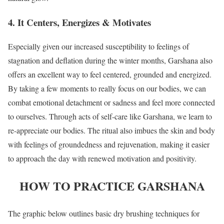
4. It Centers, Energizes & Motivates
Especially given our increased susceptibility to feelings of
stagnation and deflation during the winter months, Garshana also
offers an excellent way to feel centered, grounded and energized.
By taking a few moments to really focus on our bodies, we can
combat emotional detachment or sadness and feel more connected
to ourselves. Through acts of self-care like Garshana, we learn to
re-appreciate our bodies. The ritual also imbues the skin and body
with feelings of groundedness and rejuvenation, making it easier
to approach the day with renewed motivation and positivity.
HOW TO PRACTICE GARSHANA
The graphic below outlines basic dry brushing techniques for