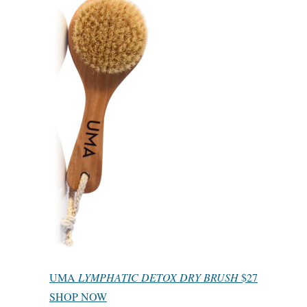
UMA
LYMPHATIC DETOX DRY BRUSH
$27
SHOP NOW