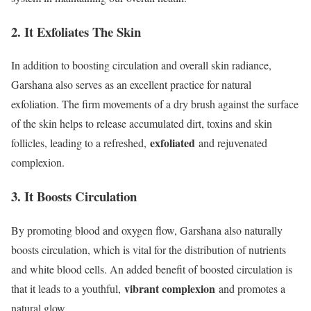
2. It Exfoliates The Skin
In addition to boosting circulation and overall skin radiance,
Garshana also serves as an excellent practice for natural
exfoliation. The firm movements of a dry brush against the surface
of the skin helps to release accumulated dirt, toxins and skin
exfoliated
follicles, leading to a refreshed,
and rejuvenated
complexion.
3. It Boosts Circulation
By promoting blood and oxygen flow, Garshana also naturally
boosts circulation, which is vital for the distribution of nutrients
and white blood cells. An added benefit of boosted circulation is
vibrant complexion
that it leads to a youthful,
and promotes a
natural glow.