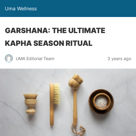
Uma Wellness
GARSHANA: THE ULTIMATE
KAPHA SEASON RITUAL
UMA Editorial Team
3 years ago