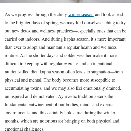
As we progress through the chilly
winter season
and look ahead
to the brighter days of spring, we may find ourselves itching to try
out new detox and wellness practices—especially ones that can be
carried out indoors. And during kapha season, it’s more important
than ever to adopt and maintain a regular health and wellness
routine. As the shorter days and colder weather make it more
difficult to keep up with regular exercise and an intentional,
nutrient-filled diet, kapha season often leads to stagnation—both
physical and mental. The body becomes more susceptible to
accumulating toxins, and we may also feel emotionally drained,
uninspired and demotivated. Ayurvedic tradition asserts the
fundamental entwinement of our bodies, minds and external
environments, and this certainly holds true during the winter
months, which are notorious for bringing on both physical and
emotional challenges.