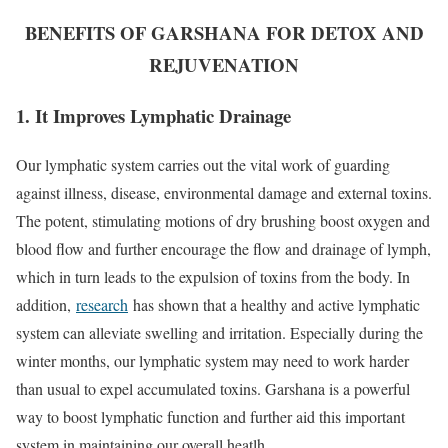
BENEFITS OF GARSHANA FOR DETOX AND
REJUVENATION
1. It Improves Lymphatic Drainage
Our lymphatic system carries out the vital work of guarding
against illness, disease, environmental damage and external toxins.
The potent, stimulating motions of dry brushing boost oxygen and
blood flow and further encourage the flow and drainage of lymph,
which in turn leads to the expulsion of toxins from the body. In
addition,
research
has shown that a healthy and active lymphatic
system can alleviate swelling and irritation. Especially during the
winter months, our lymphatic system may need to work harder
than usual to expel accumulated toxins. Garshana is a powerful
way to boost lymphatic function and further aid this important
system in maintaining our overall heatlh.