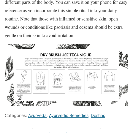
different parts of the body. You can save it on your phone for easy
reference as you incorporate this simple ritual into your daily
routine. Note that those with inflamed or sensitive skin, open
wounds or conditions like psoriasis and eczema should be extra
gentle on their skin to avoid irritation.
Categories:
Ayurveda
,
Ayurvedic Remedies
,
Doshas