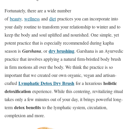
Fortunately, there are a wide number
of
beauty
,
wellness
and
diet
practices you can incorporate into
your daily routine to transform your relationship to winter and to
keep the body and soul uplifted and nourished. One simple, yet
potent practice that is especially recommended during kapha
dry brushing
season is
Garshana
, or
. Garshana is an Ayurvedic
practice that involves applying a natural firm-bristled body brush
in firm motions all over the body. We think the practice is so
important that we created our own organic, vegan and artisan-
Lymphatic Detox Dry Brush
holistic
crafted
for a luxurious
detoxification
experience. While this centering, revitalizing ritual
takes only a few minutes out of your day, it brings powerful long-
detox benefits
term
to the lymphatic system, circulation,
complexion and more.