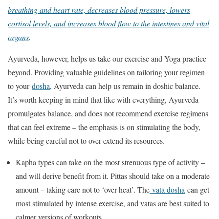
breathing and heart rate, decreases blood pressure, lowers
cortisol levels, and increases blood flow to the intestines and vital
organs
.
Ayurveda, however, helps us take our exercise and Yoga practice
beyond. Providing valuable guidelines on tailoring your regimen
to your
dosha
, Ayurveda can help us remain in doshic balance.
It’s worth keeping in mind that like with everything, Ayurveda
promulgates balance, and does not recommend exercise regimens
that can feel extreme – the emphasis is on stimulating the body,
while being careful not to over extend its resources.
Kapha types can take on the most strenuous type of activity –
and will derive benefit from it. Pittas should take on a moderate
amount – taking care not to ‘over heat’. The
vata dosha
can get
most stimulated by intense exercise, and vatas are best suited to
calmer versions of workouts.