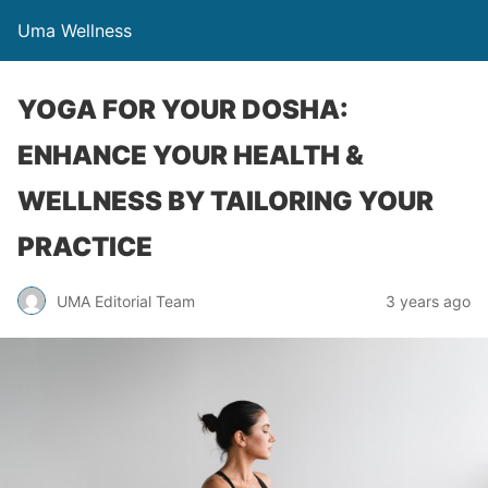
Uma Wellness
YOGA FOR YOUR DOSHA:
ENHANCE YOUR HEALTH &
WELLNESS BY TAILORING YOUR
PRACTICE
UMA Editorial Team
3 years ago