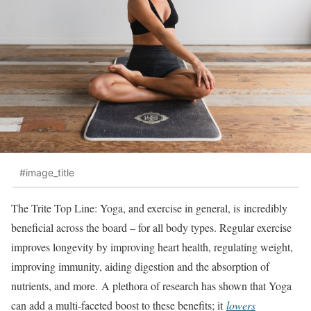
#image_title
The Trite Top Line: Yoga, and exercise in general, is incredibly
beneficial across the board – for all body types. Regular exercise
improves longevity by improving heart health, regulating weight,
improving immunity, aiding digestion and the absorption of
nutrients, and more. A plethora of research has shown that Yoga
can add a multi-faceted boost to these benefits; it
lowers