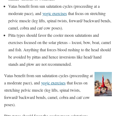
Vatas benefit from sun salutation cycles (proceeding at a
moderate pace), and
yogic exercises
that focus on stretching
pelvic muscle (leg lifts, spinal twists, forward/ backward bends,
camel, cobra and cat/ cow poses).
Pitta types should favor the cooler moon salutations and
exercises focused on the solar plexus – locust, bow, boat, camel
and fish. Anything that forces blood rushing to the head should
be avoided by pittas and hence inversions like head/ hand
stands and plow are not recommended.
Vatas benefit from sun salutation cycles (proceeding at
a moderate pace), and
yogic exercises
that focus on
stretching pelvic muscle (leg lifts, spinal twists,
forward/ backward bends, camel, cobra and cat/ cow
poses).
Pitta types should favor the cooler moon salutations