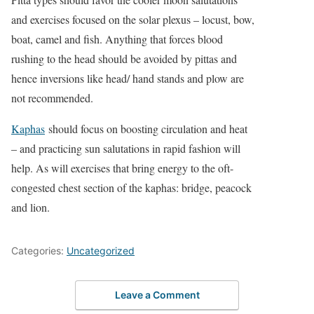
and exercises focused on the solar plexus – locust, bow,
boat, camel and fish. Anything that forces blood
rushing to the head should be avoided by pittas and
hence inversions like head/ hand stands and plow are
not recommended.
Kaphas
should focus on boosting circulation and heat
– and practicing sun salutations in rapid fashion will
help. As will exercises that bring energy to the oft-
congested chest section of the kaphas: bridge, peacock
and lion.
Categories:
Uncategorized
Leave a Comment