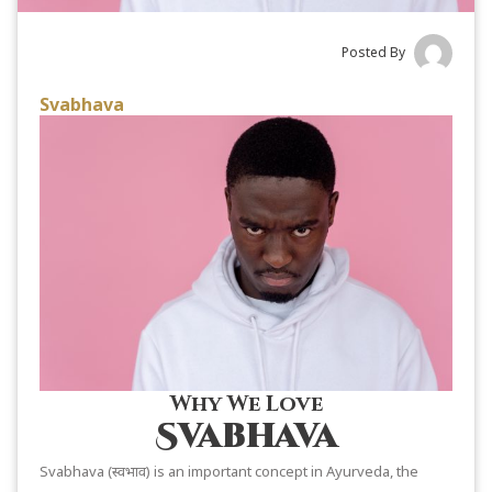
Posted By
Svabhava
Why We Love
Svabhava
Svabhava (स्वभाव) is an important concept in Ayurveda, the