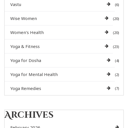
Vastu
(6)
Wise Women
(20)
Women's Health
(20)
Yoga & Fitness
(23)
Yoga for Dosha
(4)
Yoga for Mental Health
(2)
Yoga Remedies
(7)
Archives
February 2026