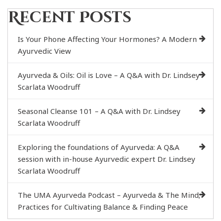
Recent Posts
Is Your Phone Affecting Your Hormones? A Modern
Ayurvedic View
Ayurveda & Oils: Oil is Love – A Q&A with Dr. Lindsey
Scarlata Woodruff
Seasonal Cleanse 101 – A Q&A with Dr. Lindsey
Scarlata Woodruff
Exploring the foundations of Ayurveda: A Q&A
session with in-house Ayurvedic expert Dr. Lindsey
Scarlata Woodruff
The UMA Ayurveda Podcast – Ayurveda & The Mind;
Practices for Cultivating Balance & Finding Peace