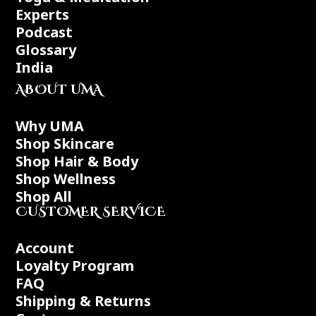
Experts
Podcast
Glossary
India
ABOUT UMA
Why UMA
Shop Skincare
Shop Hair & Body
Shop Wellness
Shop All
CUSTOMER SERVICE
Account
Loyalty Program
FAQ
Shipping & Returns