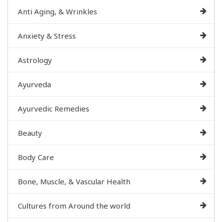
Anti Aging, & Wrinkles
Anxiety & Stress
Astrology
Ayurveda
Ayurvedic Remedies
Beauty
Body Care
Bone, Muscle, & Vascular Health
Cultures from Around the world