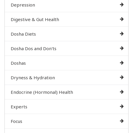
Depression
Digestive & Gut Health
Dosha Diets
Dosha Dos and Don'ts
Doshas
Dryness & Hydration
Endocrine (Hormonal) Health
Experts
Focus