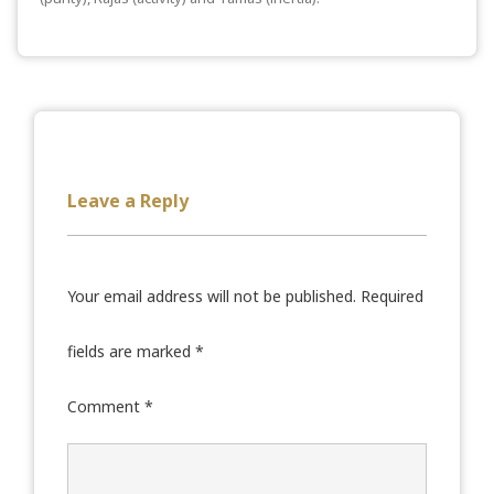
Leave a Reply
Your email address will not be published.
Required
fields are marked
*
Comment
*