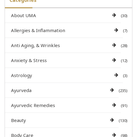
Categories
About UMA
(30)
Allergies & Inflammation
(7)
Anti Aging, & Wrinkles
(28)
Anxiety & Stress
(12)
Astrology
(3)
Ayurveda
(235)
Ayurvedic Remedies
(91)
Beauty
(130)
Body Care
(98)