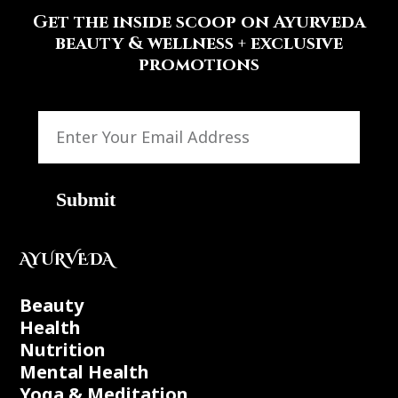
Get the inside scoop on Ayurveda
beauty & wellness + exclusive
promotions
Submit
AYURVEDA
Beauty
Health
Nutrition
Mental Health
Yoga & Meditation