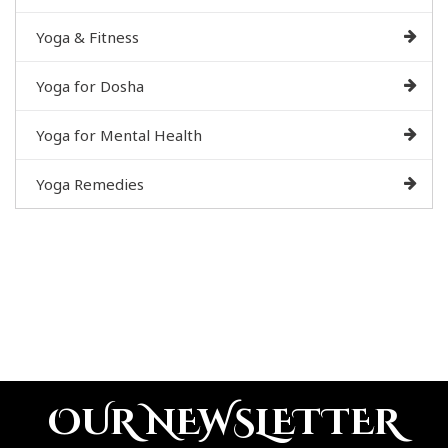
Yoga & Fitness
Yoga for Dosha
Yoga for Mental Health
Yoga Remedies
OUR NEWSLETTER