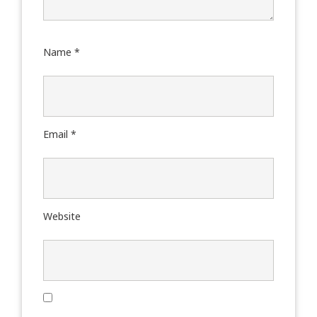
Name
*
Email
*
Website