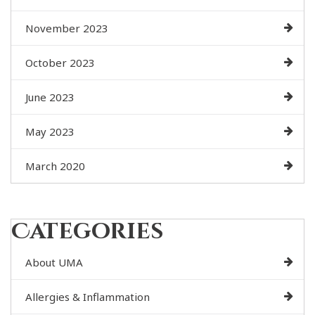
November 2023
October 2023
June 2023
May 2023
March 2020
Categories
About UMA
Allergies & Inflammation