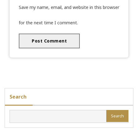
Save my name, email, and website in this browser
for the next time I comment.
Search
Search