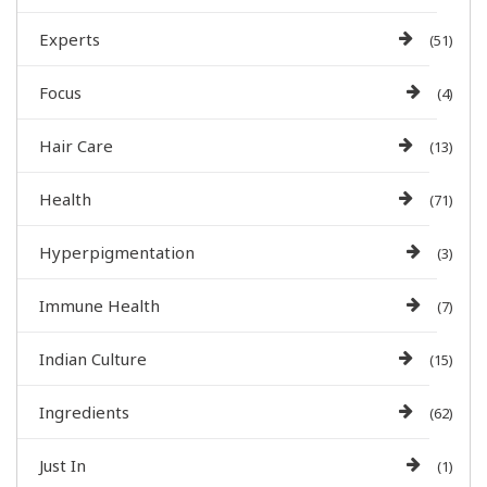
Experts
(51)
Focus
(4)
Hair Care
(13)
Health
(71)
Hyperpigmentation
(3)
Immune Health
(7)
Indian Culture
(15)
Ingredients
(62)
Just In
(1)