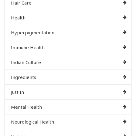
Hair Care
Health
Hyperpigmentation
Immune Health
Indian Culture
Ingredients
Just In
Mental Health
Neurological Health