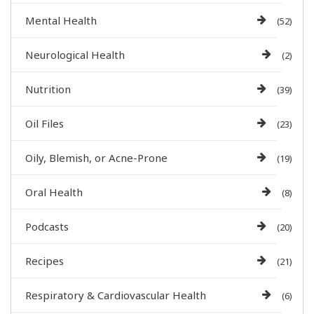
Mental Health
(52)
Neurological Health
(2)
Nutrition
(39)
Oil Files
(23)
Oily, Blemish, or Acne-Prone
(19)
Oral Health
(8)
Podcasts
(20)
Recipes
(21)
Respiratory & Cardiovascular Health
(6)