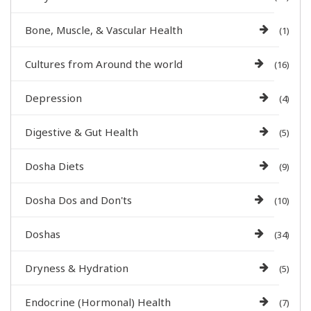
Bone, Muscle, & Vascular Health
(1)
Cultures from Around the world
(16)
Depression
(4)
Digestive & Gut Health
(5)
Dosha Diets
(9)
Dosha Dos and Don'ts
(10)
Doshas
(34)
Dryness & Hydration
(5)
Endocrine (Hormonal) Health
(7)