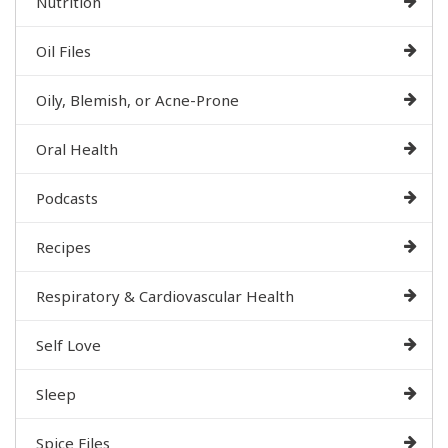
Nutrition
Oil Files
Oily, Blemish, or Acne-Prone
Oral Health
Podcasts
Recipes
Respiratory & Cardiovascular Health
Self Love
Sleep
Spice Files