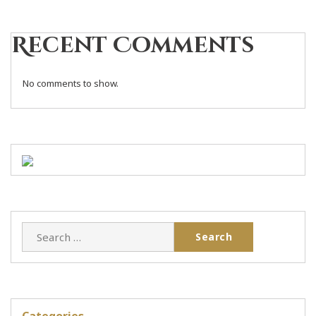
Recent Comments
No comments to show.