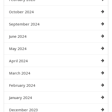
October 2024
September 2024
June 2024
May 2024
April 2024
March 2024
February 2024
January 2024
December 2023