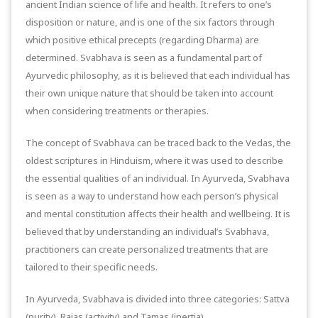
ancient Indian science of life and health. It refers to one’s
disposition or nature, and is one of the six factors through
which positive ethical precepts (regarding Dharma) are
determined. Svabhava is seen as a fundamental part of
Ayurvedic philosophy, as it is believed that each individual has
their own unique nature that should be taken into account
when considering treatments or therapies.
The concept of Svabhava can be traced back to the Vedas, the
oldest scriptures in Hinduism, where it was used to describe
the essential qualities of an individual. In Ayurveda, Svabhava
is seen as a way to understand how each person’s physical
and mental constitution affects their health and wellbeing. It is
believed that by understanding an individual’s Svabhava,
practitioners can create personalized treatments that are
tailored to their specific needs.
In Ayurveda, Svabhava is divided into three categories: Sattva
(purity), Rajas (activity) and Tamas (inertia).