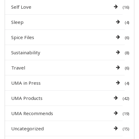
Self Love
(16)
Sleep
(4)
Spice Files
(6)
Sustainability
(8)
Travel
(6)
UMA in Press
(4)
UMA Products
(42)
UMA Recommends
(19)
Uncategorized
(15)