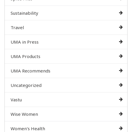
Sustainability
Travel
UMA in Press
UMA Products
UMA Recommends
Uncategorized
Vastu
Wise Women
Women's Health