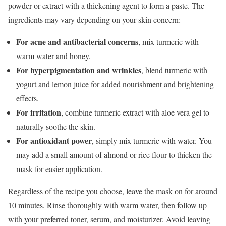
powder or extract with a thickening agent to form a paste. The
ingredients may vary depending on your skin concern:
For acne and antibacterial concerns
, mix turmeric with
warm water and honey.
For hyperpigmentation and wrinkles
, blend turmeric with
yogurt and lemon juice for added nourishment and brightening
effects.
For irritation
, combine turmeric extract with aloe vera gel to
naturally soothe the skin.
For antioxidant power
, simply mix turmeric with water. You
may add a small amount of almond or rice flour to thicken the
mask for easier application.
Regardless of the recipe you choose, leave the mask on for around
10 minutes. Rinse thoroughly with warm water, then follow up
with your preferred toner, serum, and moisturizer. Avoid leaving