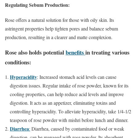
Regulating Sebum Production:
Rose offers a natural solution for those with oily skin. Its
astringent properties help tighten pores and balance sebum
production, resulting in a clearer and matte complexion.
Rose also holds potential
benefits
in treating various
conditions:
Hyperacidity
: Increased stomach acid levels can cause
digestion issues. Regular intake of rose powder, known for its
cooling properties, can help reduce acid levels and improve
digestion. It acts as an appetizer, eliminating toxins and
controlling hyperacidity. To alleviate hyperacidity, take 1/4-1/2
teaspoon of rose powder with mishri before lunch and dinner.
Diarrhea
:
Diarrhea, caused by contaminated food or weak
digestion, can be managed with rose powder. Its absorbent