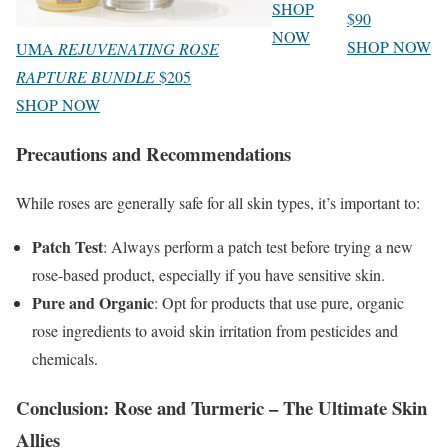
SHOP
$90
NOW
SHOP NOW
UMA
REJUVENATING ROSE
RAPTURE BUNDLE
$205
SHOP NOW
Precautions and Recommendations
While roses are generally safe for all skin types, it’s important to:
Patch Test
: Always perform a patch test before trying a new
rose-based product, especially if you have sensitive skin.
Pure and Organic
: Opt for products that use pure, organic
rose ingredients to avoid skin irritation from pesticides and
chemicals.
Conclusion: Rose and Turmeric – The Ultimate Skin
Allies