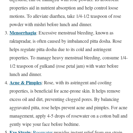
properties aid in nutrient absorption and help control loose
motions. To alleviate diarrhea, take 1/4-1/2 teaspoon of rose
powder with mishri before lunch and dinner.
Menorrhagia
: Excessive menstrual bleeding, known as
raktapradar, is often caused by imbalanced pitta dosha. Rose
helps regulate pitta dosha due to its cold and astringent
properties. To manage heavy menstrual bleeding, consume 1/4-
1/2 teaspoon of gulkand (rose petal jam) with water before
lunch and dinner.
Acne & Pimples
: Rose, with its astringent and cooling
properties, is beneficial for acne-prone skin. It helps remove
excess oil and dirt, preventing clogged pores. By balancing
aggravated pitta, rose helps prevent acne and pimples. For acne
management, apply 4-5 drops of rosewater on a cotton ball and
gently wipe your face before bedtime.
Eye Strain
:
Rosewater
provides instant relief from eye strain