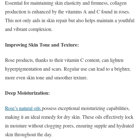
Essential for maintaining skin elasticity and firmness, collagen
production is enhanced by the vitamins A and C found in roses.
This not only aids in skin repair but also helps maintain a youthful
and vibrant complexion.
Improving Skin Tone and Texture:
Rose products, thanks to their vitamin C content, can lighten
hyperpigmentation and scars. Regular use can lead to a brighter,
more even skin tone and smoother texture.
Deep Moisturization:
Rose’s natural oils
possess exceptional moisturizing capabilities,
making it an ideal remedy for dry skin. These oils effectively lock
in moisture without clogging pores, ensuring supple and hydrated
skin throughout the day.