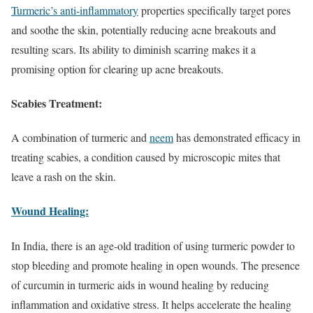
Turmeric’s anti-inflammatory
properties specifically target pores
and soothe the skin, potentially reducing acne breakouts and
resulting scars. Its ability to diminish scarring makes it a
promising option for clearing up acne breakouts.
Scabies Treatment:
A combination of turmeric and
neem
has demonstrated efficacy in
treating scabies, a condition caused by microscopic mites that
leave a rash on the skin.
Wound Healing:
In India, there is an age-old tradition of using turmeric powder to
stop bleeding and promote healing in open wounds. The presence
of curcumin in turmeric aids in wound healing by reducing
inflammation and oxidative stress. It helps accelerate the healing