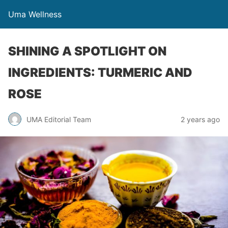
Uma Wellness
SHINING A SPOTLIGHT ON
INGREDIENTS: TURMERIC AND
ROSE
UMA Editorial Team
2 years ago