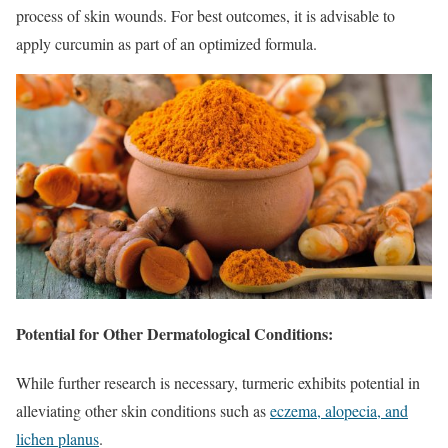
process of skin wounds. For best outcomes, it is advisable to
apply curcumin as part of an optimized formula.
Potential for Other Dermatological Conditions:
While further research is necessary, turmeric exhibits potential in
alleviating other skin conditions such as
eczema, alopecia, and
lichen planus
.