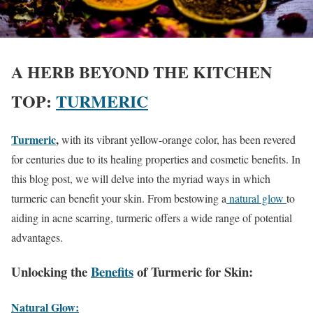
A HERB BEYOND THE KITCHEN
TOP:
T
URMERIC
Turmeric
,
with its vibrant yellow-orange color, has been revered
for centuries due to its healing properties and cosmetic benefits. In
this blog post, we will delve into the myriad ways in which
turmeric can benefit your skin. From bestowing a
natural glow
to
aiding in acne scarring, turmeric offers a wide range of potential
advantages.
Unlocking the
Benefits
of Turmeric for Skin:
Natural Glow: