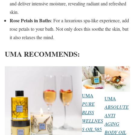
and deliver intensive moisture, revealing radiant and refreshed
skin.
Rose Petals in Baths
: For a luxurious spa-like experience, add
rose petals to your bath. Not only does this soothe the skin, but
it also relaxes the mind.
UMA RECOMMENDS:
UMA
UMA
PURE
ABSOLUTE
BLISS
ANTI
WELLNES
AGING
S OIL
$85
BODY OIL