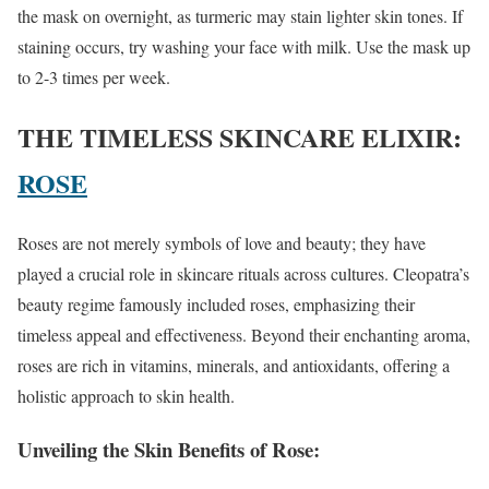
the mask on overnight, as turmeric may stain lighter skin tones. If
staining occurs, try washing your face with milk. Use the mask up
to 2-3 times per week.
THE TIMELESS SKINCARE ELIXIR:
ROSE
Roses are not merely symbols of love and beauty; they have
played a crucial role in skincare rituals across cultures. Cleopatra’s
beauty regime famously included roses, emphasizing their
timeless appeal and effectiveness. Beyond their enchanting aroma,
roses are rich in vitamins, minerals, and antioxidants, offering a
holistic approach to skin health.
Unveiling the Skin Benefits of Rose
: