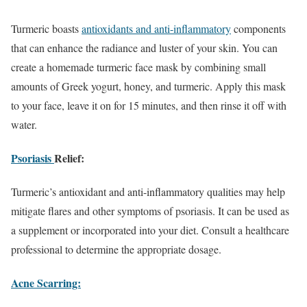
Turmeric boasts
antioxidants and anti-inflammatory
components
that can enhance the radiance and luster of your skin. You can
create a homemade turmeric face mask by combining small
amounts of Greek yogurt, honey, and turmeric. Apply this mask
to your face, leave it on for 15 minutes, and then rinse it off with
water.
Psoriasis
Relief:
Turmeric’s antioxidant and anti-inflammatory qualities may help
mitigate flares and other symptoms of psoriasis. It can be used as
a supplement or incorporated into your diet. Consult a healthcare
professional to determine the appropriate dosage.
Acne Scarring: