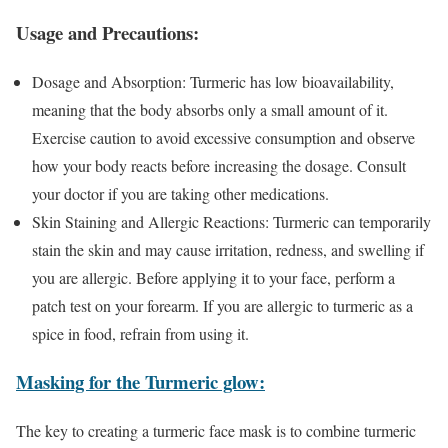
Usage and Precautions:
Dosage and Absorption: Turmeric has low bioavailability,
meaning that the body absorbs only a small amount of it.
Exercise caution to avoid excessive consumption and observe
how your body reacts before increasing the dosage. Consult
your doctor if you are taking other medications.
Skin Staining and Allergic Reactions: Turmeric can temporarily
stain the skin and may cause irritation, redness, and swelling if
you are allergic. Before applying it to your face, perform a
patch test on your forearm. If you are allergic to turmeric as a
spice in food, refrain from using it.
Masking for the Turmeric glow:
The key to creating a turmeric face mask is to combine turmeric