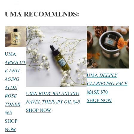
UMA RECOMMENDS:
UMA
ABSOLUT
E ANTI
UMA
DEEPLY
AGING
CLARIFYING FACE
ALOE
MASK
$70
UMA
BODY BALANCING
ROSE
SHOP NOW
NAVEL THERAPY OIL
$45
TONER
SHOP NOW
$65
SHOP
NOW