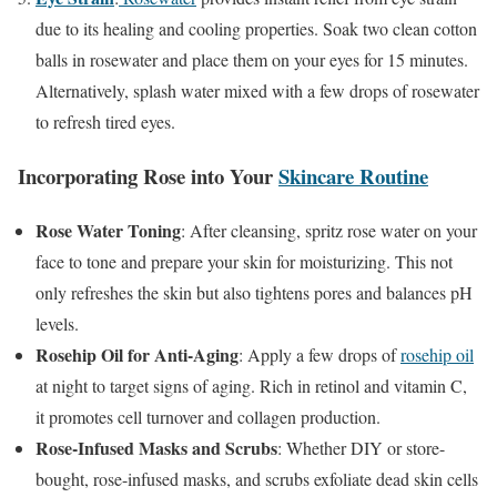
due to its healing and cooling properties. Soak two clean cotton
balls in rosewater and place them on your eyes for 15 minutes.
Alternatively, splash water mixed with a few drops of rosewater
to refresh tired eyes.
Incorporating Rose into Your
Skincare Routine
Rose Water Toning
: After cleansing, spritz rose water on your
face to tone and prepare your skin for moisturizing. This not
only refreshes the skin but also tightens pores and balances pH
levels.
Rosehip Oil for Anti-Aging
: Apply a few drops of
rosehip oil
at night to target signs of aging. Rich in retinol and vitamin C,
it promotes cell turnover and collagen production.
Rose-Infused Masks and Scrubs
: Whether DIY or store-
bought, rose-infused masks, and scrubs exfoliate dead skin cells