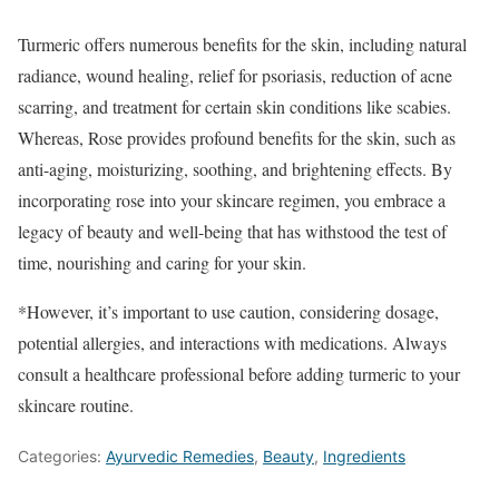
Turmeric offers numerous benefits for the skin, including natural
radiance, wound healing, relief for psoriasis, reduction of acne
scarring, and treatment for certain skin conditions like scabies.
Whereas, Rose provides profound benefits for the skin, such as
anti-aging, moisturizing, soothing, and brightening effects. By
incorporating rose into your skincare regimen, you embrace a
legacy of beauty and well-being that has withstood the test of
time, nourishing and caring for your skin.
*However, it’s important to use caution, considering dosage,
potential allergies, and interactions with medications. Always
consult a healthcare professional before adding turmeric to your
skincare routine.
Categories:
Ayurvedic Remedies
,
Beauty
,
Ingredients