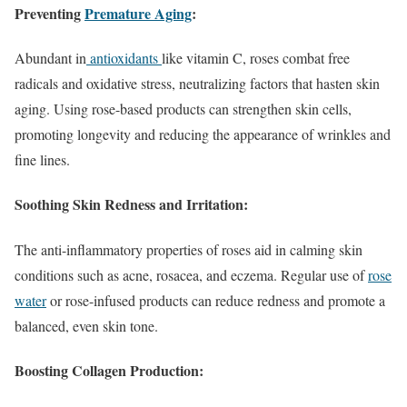
Preventing
Premature Aging
:
Abundant in
antioxidants
like vitamin C, roses combat free
radicals and oxidative stress, neutralizing factors that hasten skin
aging. Using rose-based products can strengthen skin cells,
promoting longevity and reducing the appearance of wrinkles and
fine lines.
Soothing Skin Redness and Irritation:
The anti-inflammatory properties of roses aid in calming skin
conditions such as acne, rosacea, and eczema. Regular use of
rose
water
or rose-infused products can reduce redness and promote a
balanced, even skin tone.
Boosting Collagen Production: