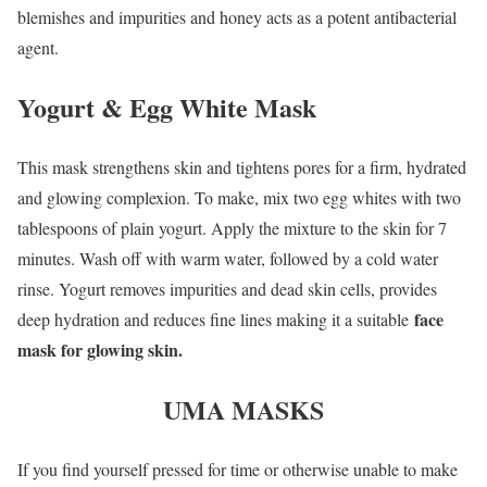
blemishes and impurities and honey acts as a potent antibacterial
agent.
Yogurt & Egg White Mask
This mask strengthens skin and tightens pores for a firm, hydrated
and glowing complexion. To make, mix two egg whites with two
tablespoons of plain yogurt. Apply the mixture to the skin for 7
minutes. Wash off with warm water, followed by a cold water
rinse. Yogurt removes impurities and dead skin cells, provides
face
deep hydration and reduces fine lines making it a suitable
mask for glowing skin.
UMA MASKS
If you find yourself pressed for time or otherwise unable to make