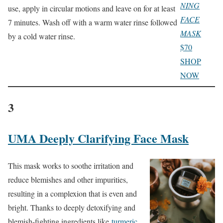
NING
use, apply in circular motions and leave on for at least
FACE
7 minutes. Wash off with a warm water rinse followed
MASK
by a cold water rinse.
$70
SHOP
NOW
3
UMA Deeply Clarifying Face Mask
This mask works to soothe irritation and
reduce blemishes and other impurities,
resulting in a complexion that is even and
bright. Thanks to deeply detoxifying and
blemish-fighting ingredients like
turmeric
,