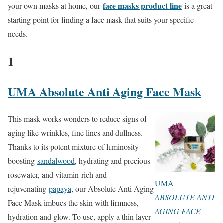
face masks product line
your own masks at home, our
is a great
starting point for finding a face mask that suits your specific
needs.
1
UMA Absolute Anti Aging Face Mask
This mask works wonders to reduce signs of
aging like wrinkles, fine lines and dullness.
Thanks to its potent mixture of luminosity-
boosting
sandalwood
, hydrating and precious
rosewater, and vitamin-rich and
UMA
rejuvenating
papaya
, our Absolute Anti Aging
ABSOLUTE ANTI
Face Mask imbues the skin with firmness,
AGING FACE
hydration and glow. To use, apply a thin layer