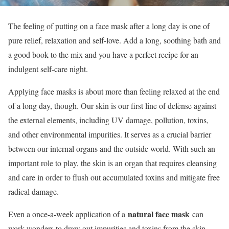
The feeling of putting on a face mask after a long day is one of
pure relief, relaxation and self-love. Add a long, soothing bath and
a good book to the mix and you have a perfect recipe for an
indulgent self-care night.
Applying face masks is about more than feeling relaxed at the end
of a long day, though. Our skin is our first line of defense against
the external elements, including UV damage, pollution, toxins,
and other environmental impurities. It serves as a crucial barrier
between our internal organs and the outside world. With such an
important role to play, the skin is an organ that requires cleansing
and care in order to flush out accumulated toxins and mitigate free
radical damage.
natural face mask
Even a once-a-week application of a
can
work wonders to draw out impurities and toxins from the skin,