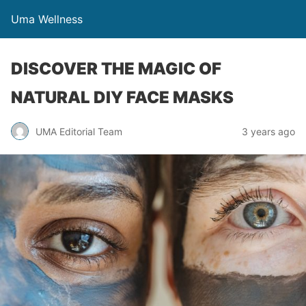
Uma Wellness
DISCOVER THE MAGIC OF
NATURAL DIY FACE MASKS
UMA Editorial Team
3 years ago