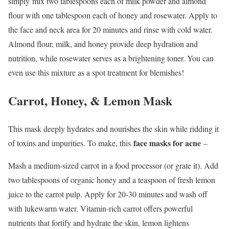
simply mix two tablespoons each of milk powder and almond
flour with one tablespoon each of honey and rosewater. Apply to
the face and neck area for 20 minutes and rinse with cold water.
Almond flour, milk, and honey provide deep hydration and
nutrition, while rosewater serves as a brightening toner. You can
even use this mixture as a spot treatment for blemishes!
Carrot, Honey, & Lemon Mask
This mask deeply hydrates and nourishes the skin while ridding it
face masks for acne
of toxins and impurities. To make, this
–
Mash a medium-sized carrot in a food processor (or grate it). Add
two tablespoons of organic honey and a teaspoon of fresh lemon
juice to the carrot pulp. Apply for 20-30 minutes and wash off
with lukewarm water. Vitamin-rich carrot offers powerful
nutrients that fortify and hydrate the skin, lemon lightens