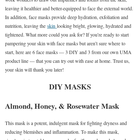
leaving it healthier and better-equipped to face the external world.
In addition, face masks provide deep hydration, exfoliation and
nutrition, leaving the
skin
looking bright, glowing, hydrated and
tightened. What more could you ask for? If you’re ready to start
pampering your skin with face masks but aren’t sure where to
start, here are 6 face masks — 3 DIY and 3 from our own UMA
product line — that you can try out with ease at home. Trust us,
your skin will thank you later!
DIY MASKS
Almond, Honey, & Rosewater Mask
This mask is a potent, indulgent mask for fighting dryness and
reducing blemishes and inflammation. To make this mask,