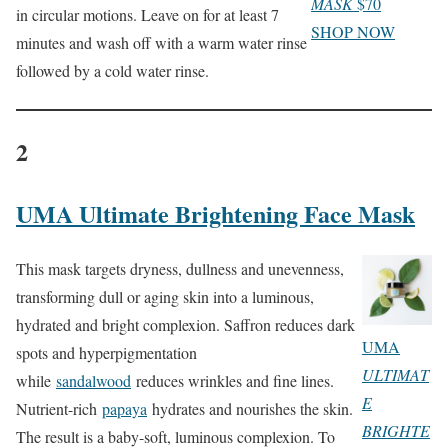
MASK
$70
in circular motions. Leave on for at least 7
SHOP NOW
minutes and wash off with a warm water rinse
followed by a cold water rinse.
2
UMA Ultimate Brightening Face Mask
This mask targets dryness, dullness and unevenness,
transforming dull or aging skin into a luminous,
hydrated and bright complexion. Saffron reduces dark
UMA
spots and hyperpigmentation
ULTIMAT
while
sandalwood
reduces wrinkles and fine lines.
E
Nutrient-rich
papaya
hydrates and nourishes the skin.
BRIGHTE
The result is a baby-soft, luminous complexion. To