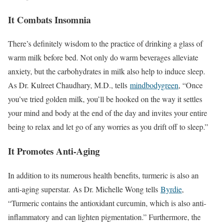
It Combats Insomnia
There’s definitely wisdom to the practice of drinking a glass of
warm milk before bed. Not only do warm beverages alleviate
anxiety, but the carbohydrates in milk also help to induce sleep.
As Dr. Kulreet Chaudhary, M.D., tells
mindbodygreen
, “Once
you’ve tried golden milk, you’ll be hooked on the way it settles
your mind and body at the end of the day and invites your entire
being to relax and let go of any worries as you drift off to sleep.”
It Promotes Anti-Aging
In addition to its numerous health benefits, turmeric is also an
anti-aging superstar. As Dr. Michelle Wong tells
Byrdie
,
“Turmeric contains the antioxidant curcumin, which is also anti-
inflammatory and can lighten pigmentation.” Furthermore, the