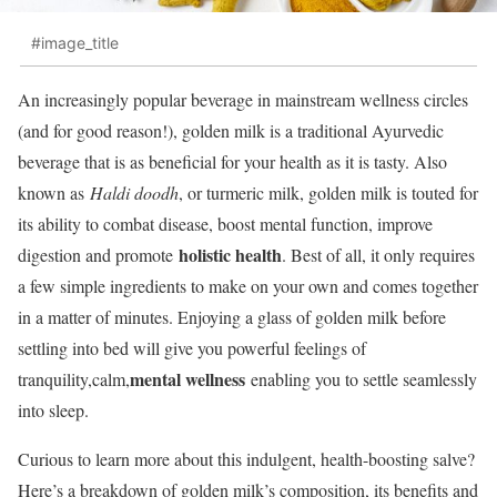
#image_title
An increasingly popular beverage in mainstream wellness circles
(and for good reason!), golden milk is a traditional Ayurvedic
beverage that is as beneficial for your health as it is tasty. Also
known as
Haldi doodh
, or turmeric milk, golden milk is touted for
its ability to combat disease, boost mental function, improve
holistic health
digestion and promote
. Best of all, it only requires
a few simple ingredients to make on your own and comes together
in a matter of minutes. Enjoying a glass of golden milk before
settling into bed will give you powerful feelings of
mental wellness
tranquility,calm,
enabling you to settle seamlessly
into sleep.
Curious to learn more about this indulgent, health-boosting salve?
Here’s a breakdown of golden milk’s composition, its benefits and