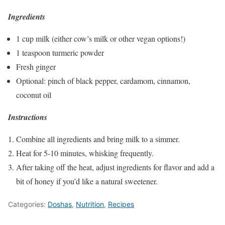
Ingredients
1 cup milk (either cow’s milk or other vegan options!)
1 teaspoon turmeric powder
Fresh ginger
Optional: pinch of black pepper, cardamom, cinnamon,
coconut oil
Instructions
Combine all ingredients and bring milk to a simmer.
Heat for 5-10 minutes, whisking frequently.
After taking off the heat, adjust ingredients for flavor and add a
bit of honey if you’d like a natural sweetener.
Categories:
Doshas
,
Nutrition
,
Recipes