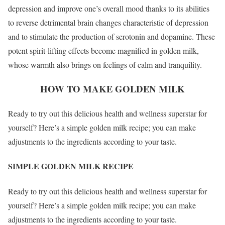
depression and improve one’s overall mood thanks to its abilities
to reverse detrimental brain changes characteristic of depression
and to stimulate the production of serotonin and dopamine. These
potent spirit-lifting effects become magnified in golden milk,
whose warmth also brings on feelings of calm and tranquility.
HOW TO MAKE GOLDEN MILK
Ready to try out this delicious health and wellness superstar for
yourself? Here’s a simple golden milk recipe; you can make
adjustments to the ingredients according to your taste.
SIMPLE GOLDEN MILK RECIPE
Ready to try out this delicious health and wellness superstar for
yourself? Here’s a simple golden milk recipe; you can make
adjustments to the ingredients according to your taste.