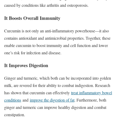
caused by conditions like arthritis and osteoporosis.
It Boosts Overall Immunity
Curcumin is not only an anti-inflammatory powerhouse—it also
contains antioxidant and antimicrobial properties. Together, these
enable curcumin to boost immunity and cell function and lower
one’s risk for infection and disease.
It Improves Digestion
Ginger and turmeric, which both can be incorporated into golden
milk, are revered for their ability to combat indigestion. Research
has shown that curcumin can effectively
treat inflammatory bowel
conditions
and
improve the digestion of fat
. Furthermore, both
ginger and turmeric can improve healthy digestion and combat
constipation.