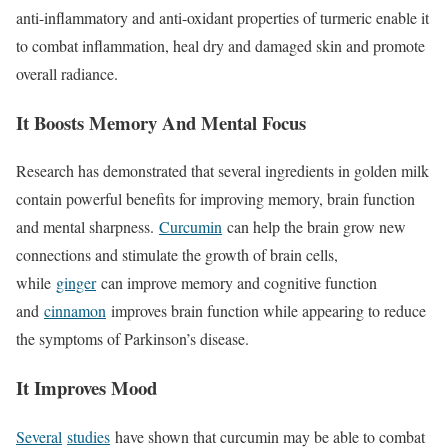
anti-inflammatory and anti-oxidant properties of turmeric enable it
to combat inflammation, heal dry and damaged skin and promote
overall radiance.
It Boosts Memory And Mental Focus
Research has demonstrated that several ingredients in golden milk
contain powerful benefits for improving memory, brain function
and mental sharpness.
Curcumin
can help the brain grow new
connections and stimulate the growth of brain cells,
while
ginger
can improve memory and cognitive function
and
cinnamon
improves brain function while appearing to reduce
the symptoms of Parkinson’s disease.
It Improves Mood
Several
studies
have shown that curcumin may be able to combat