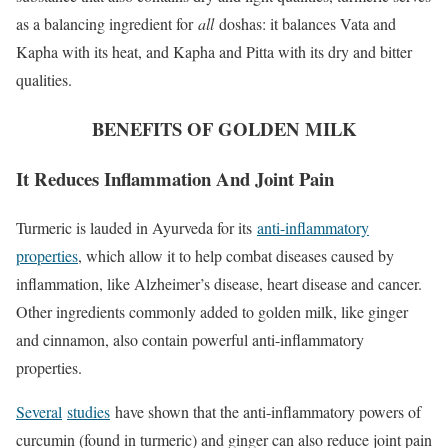
as a balancing ingredient for
all
doshas: it balances Vata and
Kapha with its heat, and Kapha and Pitta with its dry and bitter
qualities.
BENEFITS OF GOLDEN MILK
It Reduces Inflammation And Joint Pain
Turmeric is lauded in Ayurveda for its
anti-inflammatory
properties
, which allow it to help combat diseases caused by
inflammation, like Alzheimer’s disease, heart disease and cancer.
Other ingredients commonly added to golden milk, like ginger
and cinnamon, also contain powerful anti-inflammatory
properties.
Several
studies
have shown that the anti-inflammatory powers of
curcumin (found in turmeric) and ginger can also reduce joint pain