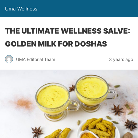
Uma Wellness
THE ULTIMATE WELLNESS SALVE:
GOLDEN MILK FOR DOSHAS
UMA Editorial Team
3 years ago