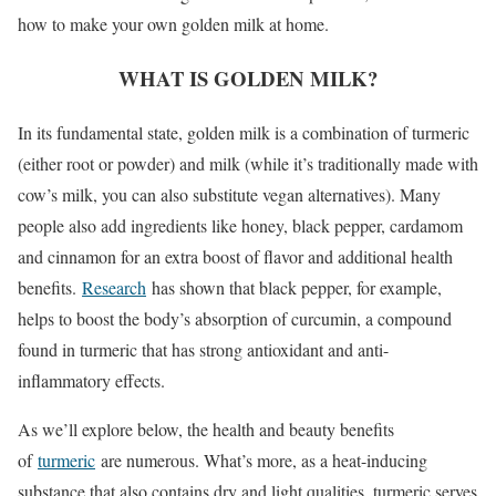
how to make your own golden milk at home.
WHAT IS GOLDEN MILK?
In its fundamental state, golden milk is a combination of turmeric
(either root or powder) and milk (while it’s traditionally made with
cow’s milk, you can also substitute vegan alternatives). Many
people also add ingredients like honey, black pepper, cardamom
and cinnamon for an extra boost of flavor and additional health
benefits.
Research
has shown that black pepper, for example,
helps to boost the body’s absorption of curcumin, a compound
found in turmeric that has strong antioxidant and anti-
inflammatory effects.
As we’ll explore below, the health and beauty benefits
of
turmeric
are numerous. What’s more, as a heat-inducing
substance that also contains dry and light qualities, turmeric serves