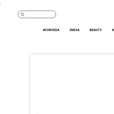
;
AYURVEDA
INDIA
BEAUTY
H