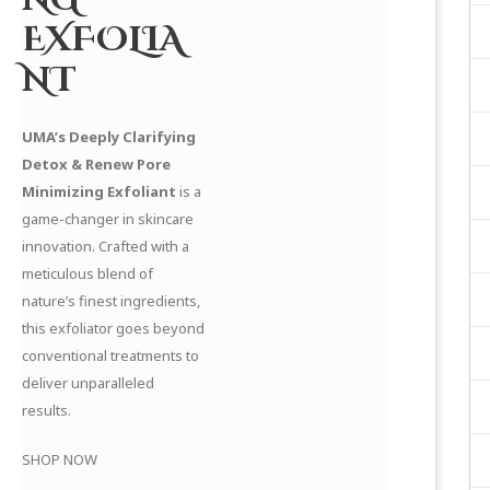
EXFOLIA
NT
UMA’s Deeply Clarifying
Detox & Renew Pore
Minimizing Exfoliant
is a
game-changer in skincare
innovation. Crafted with a
meticulous blend of
nature’s finest ingredients,
this exfoliator goes beyond
conventional treatments to
deliver unparalleled
results.
SHOP NOW