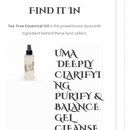
Find it In
Tea Tree Essential Oil
is the powerhouse Ayurvedic
ingredient behind these best sellers.
UMA
DEEPLY
CLARIFYI
NG
PURIFY &
BALANCE
GEL
CLEANSE