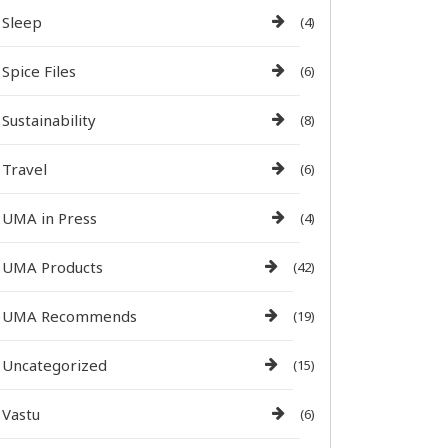
Sleep
(4)
Spice Files
(6)
Sustainability
(8)
Travel
(6)
UMA in Press
(4)
UMA Products
(42)
UMA Recommends
(19)
Uncategorized
(15)
Vastu
(6)