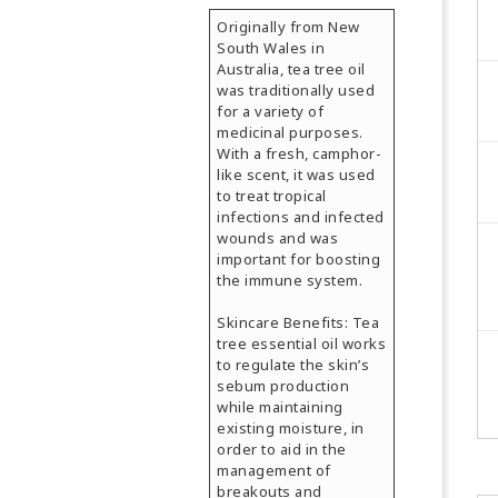
Originally from New
South Wales in
Australia, tea tree oil
was traditionally used
for a variety of
medicinal purposes.
With a fresh, camphor-
like scent, it was used
to treat tropical
infections and infected
wounds and was
important for boosting
the immune system.
Skincare Benefits: Tea
tree essential oil works
to regulate the skin’s
sebum production
while maintaining
existing moisture, in
order to aid in the
management of
breakouts and