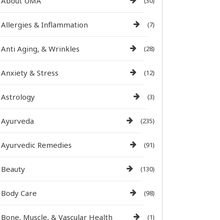
About UMA
(30)
Allergies & Inflammation
(7)
Anti Aging, & Wrinkles
(28)
Anxiety & Stress
(12)
Astrology
(3)
Ayurveda
(235)
Ayurvedic Remedies
(91)
Beauty
(130)
Body Care
(98)
Bone, Muscle, & Vascular Health
(1)