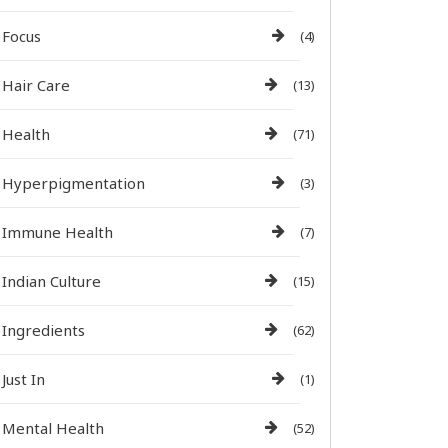
Focus
(4)
Hair Care
(13)
Health
(71)
Hyperpigmentation
(3)
Immune Health
(7)
Indian Culture
(15)
Ingredients
(62)
Just In
(1)
Mental Health
(52)