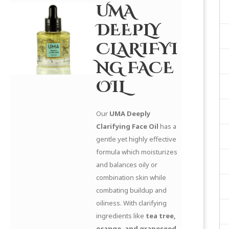
UMA
DEEPLY
CLARIFYI
NG FACE
OIL
Our
UMA Deeply
Clarifying Face Oil
has a
gentle yet highly effective
formula which moisturizes
and balances oily or
combination skin while
combating buildup and
oiliness. With clarifying
ingredients like
tea tree,
orange, and grapeseed
,