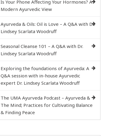
Is Your Phone Affecting Your Hormones? A
Modern Ayurvedic View
Ayurveda & Oils: Oil is Love – A Q&A with Dr.
Lindsey Scarlata Woodruff
Seasonal Cleanse 101 – A Q&A with Dr.
Lindsey Scarlata Woodruff
Exploring the foundations of Ayurveda: A
Q&A session with in-house Ayurvedic
expert Dr. Lindsey Scarlata Woodruff
The UMA Ayurveda Podcast – Ayurveda &
The Mind; Practices for Cultivating Balance
& Finding Peace