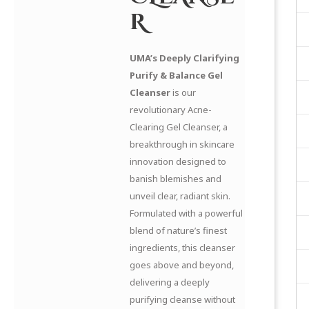
R
UMA’s Deeply Clarifying
Purify & Balance Gel
Cleanser
is our
revolutionary Acne-
Clearing Gel Cleanser, a
breakthrough in skincare
innovation designed to
banish blemishes and
unveil clear, radiant skin.
Formulated with a powerful
blend of nature’s finest
ingredients, this cleanser
goes above and beyond,
delivering a deeply
purifying cleanse without