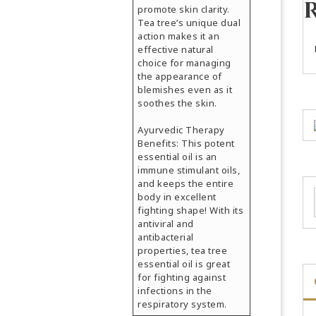
promote skin clarity.
Tea tree’s unique dual
action makes it an
effective natural
choice for managing
the appearance of
blemishes even as it
soothes the skin.
Ayurvedic Therapy
Benefits: This potent
essential oil is an
immune stimulant oils,
and keeps the entire
body in excellent
fighting shape! With its
antiviral and
antibacterial
properties, tea tree
essential oil is great
for fighting against
infections in the
respiratory system.