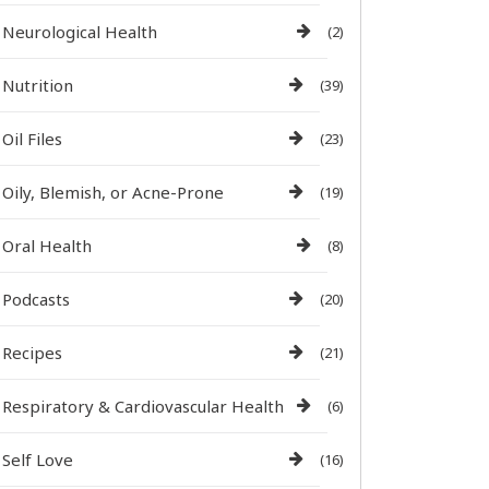
Neurological Health
(2)
Nutrition
(39)
Oil Files
(23)
Oily, Blemish, or Acne-Prone
(19)
Oral Health
(8)
Podcasts
(20)
Recipes
(21)
Respiratory & Cardiovascular Health
(6)
Self Love
(16)