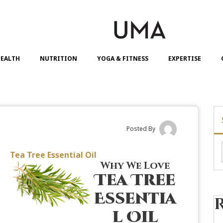
EALTH
NUTRITION
YOGA & FITNESS
EXPERTISE
Posted By
Tea Tree Essential Oil
Why We Love
Tea Tree
Essentia
l Oil