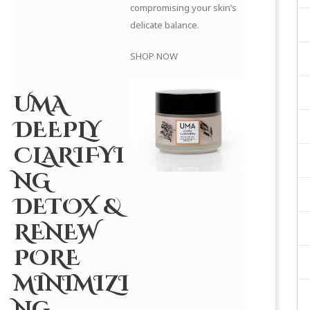
compromising your skin’s
delicate balance.
SHOP NOW
UMA
DEEPLY
CLARIFYI
NG
DETOX &
RENEW
PORE
MINIMIZI
NG