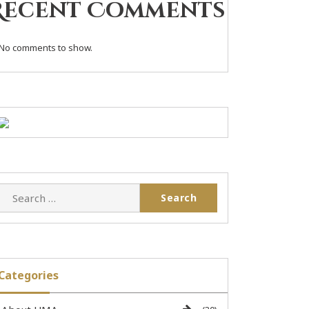
Recent Comments
No comments to show.
Categories