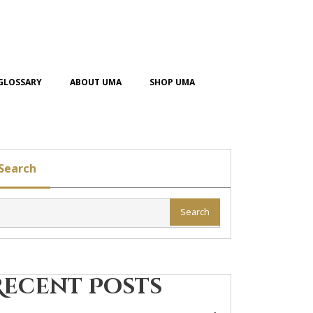
GLOSSARY
ABOUT UMA
SHOP UMA
Search
Search
Recent Posts