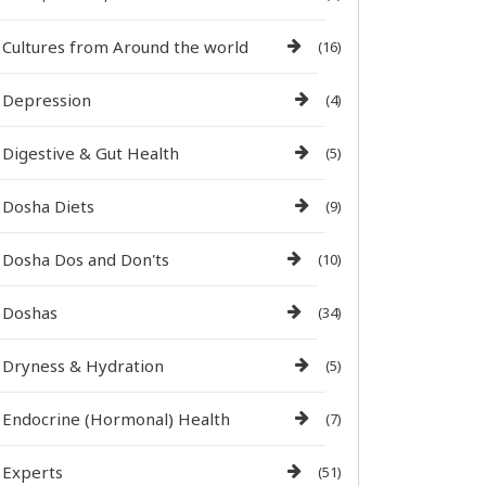
Cultures from Around the world
(16)
Depression
(4)
Digestive & Gut Health
(5)
Dosha Diets
(9)
Dosha Dos and Don'ts
(10)
Doshas
(34)
Dryness & Hydration
(5)
Endocrine (Hormonal) Health
(7)
Experts
(51)