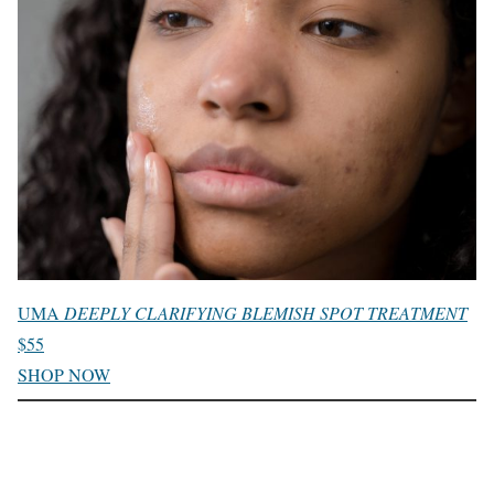
UMA
DEEPLY CLARIFYING BLEMISH SPOT TREATMENT
$55
SHOP NOW