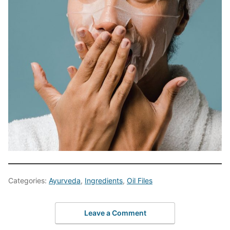
Categories:
Ayurveda
,
Ingredients
,
Oil Files
Leave a Comment