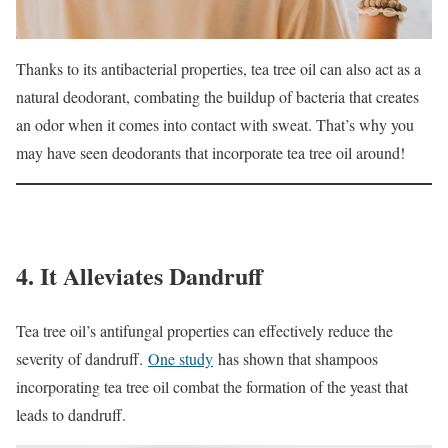
Thanks to its antibacterial properties, tea tree oil can also act as a
natural deodorant, combating the buildup of bacteria that creates
an odor when it comes into contact with sweat. That’s why you
may have seen deodorants that incorporate tea tree oil around!
4. It Alleviates Dandruff
Tea tree oil’s antifungal properties can effectively reduce the
severity of dandruff.
One study
has shown that shampoos
incorporating tea tree oil combat the formation of the yeast that
leads to dandruff.