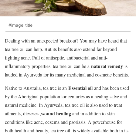
#image_title
Dealing with an unexpected breakout? You may have heard that
tea tree oil can help. But its benefits also extend far beyond
fighting acne. Full of antiseptic, antibacterial and anti-
natural remedy
inflammatory properties, tea tree oil can be a
is
lauded in Ayurveda for its many medicinal and cosmetic benefits.
Essential oil
Native to Australia, tea tree is an
and has been used
by the Aboriginal population for centuries as a healing salve and
natural medicine. In Ayurveda, tea tree oil is also used to treat
wound healing
ailments, dieseses ,
and in addition to skin
conditions like acne, eczema and psoriasis. A powerhouse for
both health and beauty, tea tree oil is widely available both in its