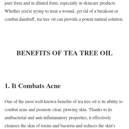
pure form and in diluted form, especially in skincare products.
Whether you’re trying to treat a wound, get rid of a breakout or
combat dandruff, tea tree oil can provide a potent natural solution.
BENEFITS OF TEA TREE OIL
1. It Combats Acne
One of the most well-known benefits of tea tree oil is its ability to
combat acne and promote clear, glowing skin. Thanks to its
antibacterial and anti-inflammatory properties, it effectively
cleanses the skin of toxins and bacteria and reduces the skin’s