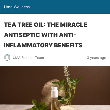
Uma Wellness
TEA TREE OIL: THE MIRACLE
ANTISEPTIC WITH ANTI-
INFLAMMATORY BENEFITS
UMA Editorial Team
3 years ago