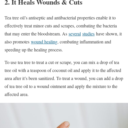
2. It Heals Wounds & Cuts
Tea tree oil’s antiseptic and antibacterial properties enable it to
effectively treat minor cuts and scrapes, combating the bacteria
that may enter the bloodstream. As
several
studies
have shown, it
also promotes
wound healing
, combating inflammation and
speeding up the healing process.
To use tea tree to treat a cut or scrape, you can mix a drop of tea
tree oil with a teaspoon of coconut oil and apply it to the affected
area after it’s been sanitized. To treat a wound, you can add a drop
of tea tree oil to a wound ointment and apply the mixture to the
affected area.