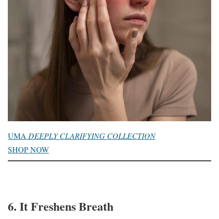
UMA
DEEPLY CLARIFYING COLLECTION
SHOP NOW
6. It Freshens Breath