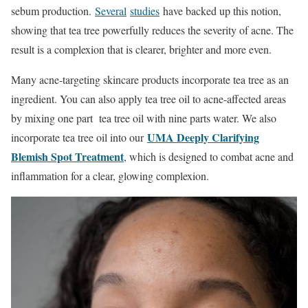
sebum production.
Several
studies
have backed up this notion,
showing that tea tree powerfully reduces the severity of acne. The
result is a complexion that is clearer, brighter and more even.
Many acne-targeting skincare products incorporate tea tree as an
ingredient. You can also apply tea tree oil to acne-affected areas
by mixing one part tea tree oil with nine parts water. We also
UMA Deeply Clarifying
incorporate tea tree oil into our
Blemish Spot Treatment
, which is designed to combat acne and
inflammation for a clear, glowing complexion.