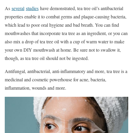
As
several
studies
have demonstrated, tea tree oil’s antibacterial
properties enable it to combat germs and plaque-causing bacteria,
which lead to poor oral hygiene and bad breath. You can find
mouthwashes that incorporate tea tree as an ingredient, or you can
also mix a drop of tea tree oil with a cup of warm water to make
your own DIY mouthwash at home. Be sure not to swallow it,
though, as tea tree oil should not be ingested.
Antifungal, antibacterial, anti-inflammatory and more, tea tree is a
medicinal and cosmetic powerhouse for acne, bacteria,
inflammation, wounds and more.