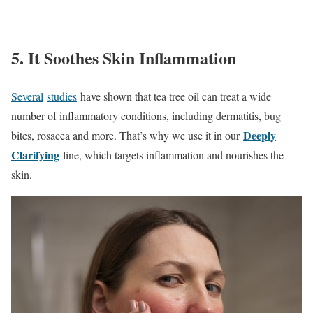
5. It Soothes Skin Inflammation
Several
studies
have shown that tea tree oil can treat a wide
number of inflammatory conditions, including dermatitis, bug
Deeply
bites, rosacea and more. That’s why we use it in our
Clarifying
line, which targets inflammation and nourishes the
skin.