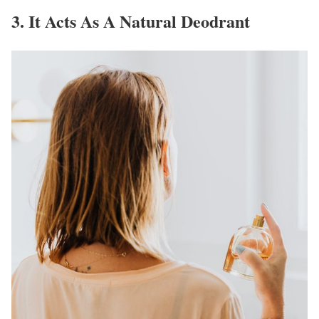
3. It Acts As A Natural Deodrant