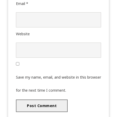
Email
*
Website
Save my name, email, and website in this browser
for the next time I comment.