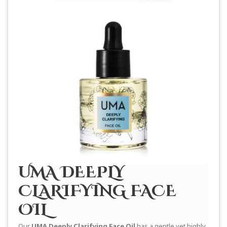
UMA DEEPLY
CLARIFYING FACE
OIL
Our
UMA Deeply Clarifying Face Oil
has a gentle yet highly