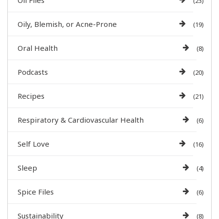
Oil Files
(23)
Oily, Blemish, or Acne-Prone
(19)
Oral Health
(8)
Podcasts
(20)
Recipes
(21)
Respiratory & Cardiovascular Health
(6)
Self Love
(16)
Sleep
(4)
Spice Files
(6)
Sustainability
(8)