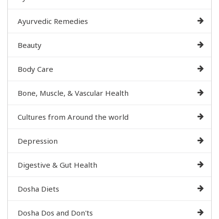
Ayurvedic Remedies
Beauty
Body Care
Bone, Muscle, & Vascular Health
Cultures from Around the world
Depression
Digestive & Gut Health
Dosha Diets
Dosha Dos and Don'ts