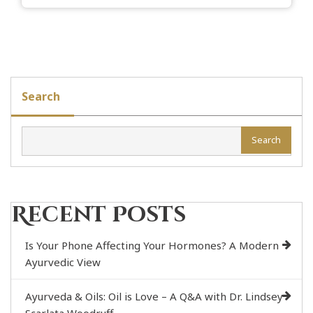
Search
Search
Recent Posts
Is Your Phone Affecting Your Hormones? A Modern
Ayurvedic View
Ayurveda & Oils: Oil is Love – A Q&A with Dr. Lindsey