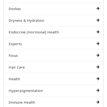
Doshas
Dryness & Hydration
Endocrine (Hormonal) Health
Experts
Focus
Hair Care
Health
Hyperpigmentation
Immune Health