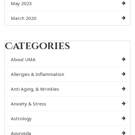
May 2023
March 2020
Categories
About UMA
Allergies & Inflammation
Anti Aging, & Wrinkles
Anxiety & Stress
Astrology
Ayurveda