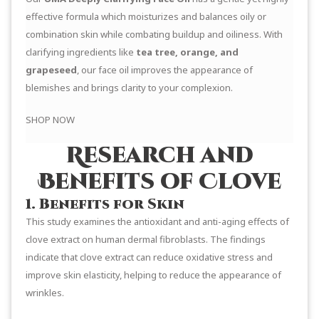
effective formula which moisturizes and balances oily or
combination skin while combating buildup and oiliness. With
clarifying ingredients like
tea tree, orange, and
grapeseed
, our face oil improves the appearance of
blemishes and brings clarity to your complexion.
SHOP NOW
Research and
Benefits of Clove
1. Benefits for Skin
This study examines the antioxidant and anti-aging effects of
clove extract on human dermal fibroblasts. The findings
indicate that clove extract can reduce oxidative stress and
improve skin elasticity, helping to reduce the appearance of
wrinkles.