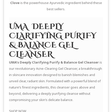
Clove
is the powerhouse Ayurvedic ingredient behind these
best sellers.
UMA DEEPLY
CLARIFYING PURIFY
& BALANCE GEL
CLEANSER
UMA’s Deeply Clarifying Purify & Balance Gel Cleanser
is
our revolutionary Acne-Clearing Gel Cleanser, a breakthrough
in skincare innovation designed to banish blemishes and
unveil clear, radiant skin. Formulated with a powerful blend of
nature’s finest ingredients, this cleanser goes above and
beyond, delivering a deeply purifying cleanse without
compromising your skin’s delicate balance.
SHOP NOW