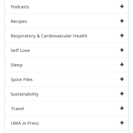
Podcasts
Recipes
Respiratory & Cardiovascular Health
Self Love
Sleep
Spice Files
Sustainability
Travel
UMA in Press