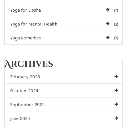
Yoga for Dosha
(4)
Yoga for Mental Health
(2)
Yoga Remedies
(7)
Archives
February 2026
October 2024
September 2024
June 2024