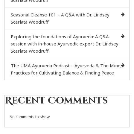
Scarlata Woodruff
Seasonal Cleanse 101 – A Q&A with Dr. Lindsey
Scarlata Woodruff
Exploring the foundations of Ayurveda: A Q&A
session with in-house Ayurvedic expert Dr. Lindsey
Scarlata Woodruff
The UMA Ayurveda Podcast – Ayurveda & The Mind;
Practices for Cultivating Balance & Finding Peace
Recent Comments
No comments to show.