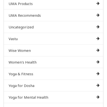
UMA Products
UMA Recommends
Uncategorized
Vastu
Wise Women
Women's Health
Yoga & Fitness
Yoga for Dosha
Yoga for Mental Health