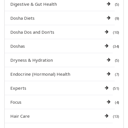
Digestive & Gut Health
(5)
Dosha Diets
(9)
Dosha Dos and Don'ts
(10)
Doshas
(34)
Dryness & Hydration
(5)
Endocrine (Hormonal) Health
(7)
Experts
(51)
Focus
(4)
Hair Care
(13)