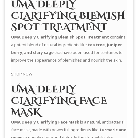
UMA DEEPLY
CLARIFYING BLEMISH
SPOT TREATMENT
UMA Deeply Clarifying Blemish Spot Treatment
contains
a potent blend of natural ingredients like
tea tree, juniper
berry, and clary sage
that have been used for centuries to
improve the appearance of blemishes and nourish the skin.
SHOP NOW
UMA DEEPLY
CLARIFYING FACE
MASK
UMA Deeply Clarifying Face Mask
is a natural, antibacterial
face mask, made with powerful ingredients like
turmeric and
neem
to deeply clarify and detoxify the skin, while also