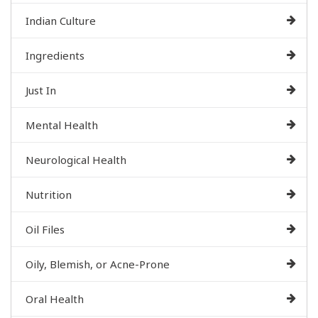
Indian Culture
Ingredients
Just In
Mental Health
Neurological Health
Nutrition
Oil Files
Oily, Blemish, or Acne-Prone
Oral Health