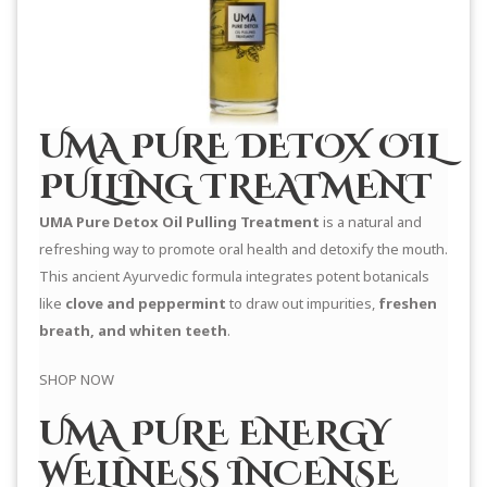
UMA PURE DETOX OIL
PULLING TREATMENT
UMA Pure Detox Oil Pulling Treatment
is a natural and
refreshing way to promote oral health and detoxify the mouth.
This ancient Ayurvedic formula integrates potent botanicals
like
clove and peppermint
to draw out impurities,
freshen
breath, and whiten teeth
.
SHOP NOW
UMA PURE ENERGY
WELLNESS INCENSE