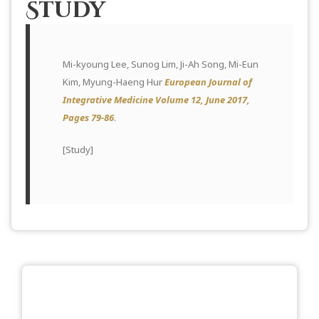
Study
Mi-kyoung Lee, Sunog Lim, Ji-Ah Song, Mi-Eun
Kim, Myung-Haeng Hur
European Journal of
Integrative Medicine Volume 12, June 2017,
Pages 79-86
.
[
Study
]