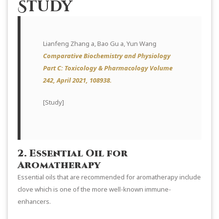
Study
Lianfeng Zhang a, Bao Gu a, Yun Wang
Comparative Biochemistry and Physiology
Part C: Toxicology & Pharmacology Volume
242, April 2021, 108938.
[
Study
]
2. Essential Oil for
Aromatherapy
Essential oils that are recommended for aromatherapy include
clove which is one of the more well-known immune-
enhancers.