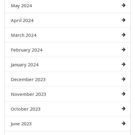
May 2024
April 2024
March 2024
February 2024
January 2024
December 2023
November 2023
October 2023
June 2023