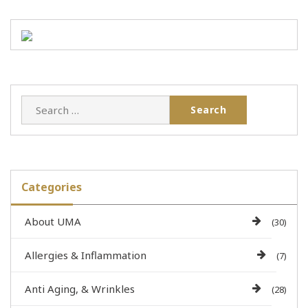
Categories
About UMA
(30)
Allergies & Inflammation
(7)
Anti Aging, & Wrinkles
(28)