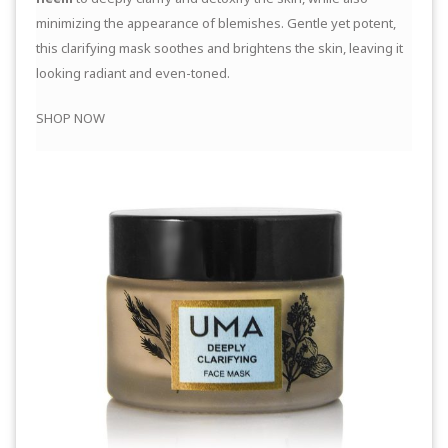
minimizing the appearance of blemishes. Gentle yet potent,
this clarifying mask soothes and brightens the skin, leaving it
looking radiant and even-toned.
SHOP NOW