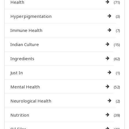
Health
(71)
Hyperpigmentation
(3)
Immune Health
(7)
Indian Culture
(15)
Ingredients
(62)
Just In
(1)
Mental Health
(52)
Neurological Health
(2)
Nutrition
(39)