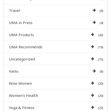
Travel
(6)
UMA in Press
(4)
UMA Products
(42)
UMA Recommends
(19)
Uncategorized
(15)
Vastu
(6)
Wise Women
(20)
Women's Health
(20)
Yoga & Fitness
(23)