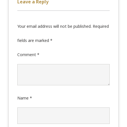
Leave a Reply
Your email address will not be published.
Required
fields are marked
*
Comment
*
Name
*