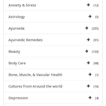
Anxiety & Stress
(12)
Astrology
(3)
Ayurveda
(235)
Ayurvedic Remedies
(91)
Beauty
(130)
Body Care
(98)
Bone, Muscle, & Vascular Health
(1)
Cultures from Around the world
(16)
Depression
(4)