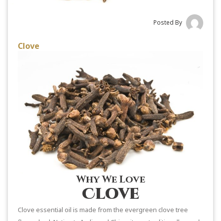
Posted By
Clove
Why We Love
Clove
Clove essential oil is made from the evergreen clove tree