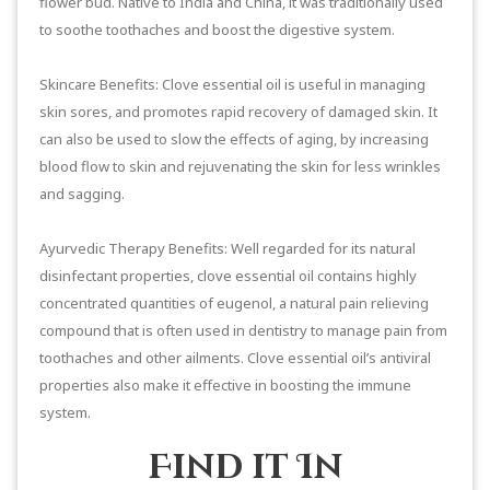
flower bud. Native to India and China, it was traditionally used
to soothe toothaches and boost the digestive system.
Skincare Benefits: Clove essential oil is useful in managing
skin sores, and promotes rapid recovery of damaged skin. It
can also be used to slow the effects of aging, by increasing
blood flow to skin and rejuvenating the skin for less wrinkles
and sagging.
Ayurvedic Therapy Benefits: Well regarded for its natural
disinfectant properties, clove essential oil contains highly
concentrated quantities of eugenol, a natural pain relieving
compound that is often used in dentistry to manage pain from
toothaches and other ailments. Clove essential oil’s antiviral
properties also make it effective in boosting the immune
system.
Find it In