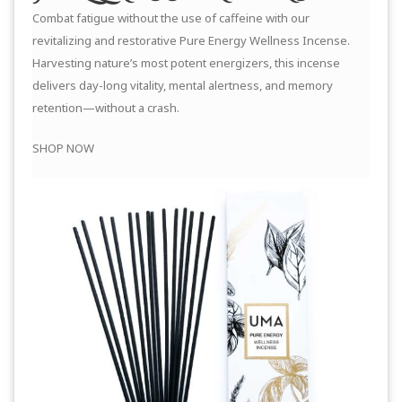
Combat fatigue without the use of caffeine with our
revitalizing and restorative Pure Energy Wellness Incense.
Harvesting nature’s most potent energizers, this incense
delivers day-long vitality, mental alertness, and memory
retention—without a crash.
SHOP NOW