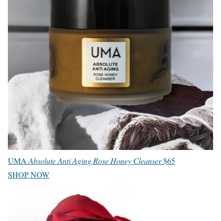
UMA
Absolute Anti Aging Rose Honey Cleanser
$65
SHOP NOW