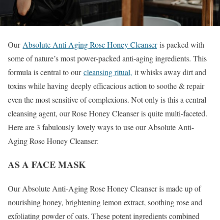
Our
Absolute Anti Aging Rose Honey Cleanser
is packed with
some of nature’s most power-packed anti-aging ingredients. This
formula is central to our
cleansing ritual,
it whisks away dirt and
toxins while having deeply efficacious action to soothe & repair
even the most sensitive of complexions. Not only is this a central
cleansing agent, our Rose Honey Cleanser is quite multi-faceted.
Here are 3 fabulously lovely ways to use our Absolute Anti-
Aging Rose Honey Cleanser:
AS A FACE MASK
Our Absolute Anti-Aging Rose Honey Cleanser is made up of
nourishing honey, brightening lemon extract, soothing rose and
exfoliating powder of oats. These potent ingredients combined