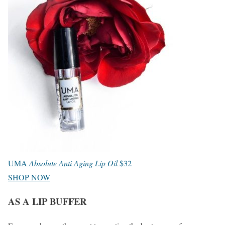
UMA
Absolute Anti Aging Lip Oil
$32
SHOP NOW
AS A LIP BUFFER