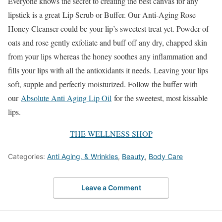
Everyone knows the secret to creating the best canvas for any
lipstick is a great Lip Scrub or Buffer. Our Anti-Aging Rose
Honey Cleanser could be your lip’s sweetest treat yet. Powder of
oats and rose gently exfoliate and buff off any dry, chapped skin
from your lips whereas the honey soothes any inflammation and
fills your lips with all the antioxidants it needs. Leaving your lips
soft, supple and perfectly moisturized. Follow the buffer with
our
Absolute Anti Aging Lip Oil
for the sweetest, most kissable
lips.
THE WELLNESS SHOP
Categories:
Anti Aging, & Wrinkles
,
Beauty
,
Body Care
Leave a Comment