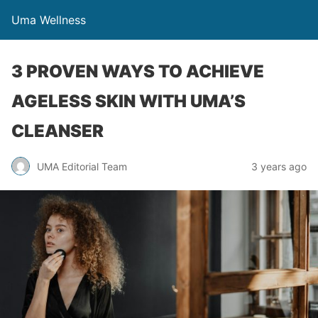
Uma Wellness
3 PROVEN WAYS TO ACHIEVE
AGELESS SKIN WITH UMA’S
CLEANSER
UMA Editorial Team
3 years ago