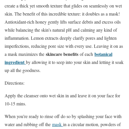
create a thick yet smooth texture that glides on seamlessly on wet
skin. The benefit of this incredible texture: it doubles as a mask!
Antioxidant-rich honey gently lifts surface debris and excess oils
while balancing the skin’s natural pH and calming any kind of
inflammation. Lemon extracts deeply clarify pores and lighten
imperfections, reducing pore size with every use. Leaving it on as
skincare benefits
botanical
a mask maximizes the
of each
ingredient
by allowing it to seep into your skin and letting it soak
up all the goodness.
Directions:
Apply the cleanser onto wet skin in and leave it on your face for
10-15 mins.
When you’re ready to rinse off do so by splashing your face with
water and rubbing off the
mask
in a circular motion, powders of