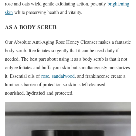
rose and oats wield gentle exfoliating action, potently
brightening
skin
while preserving health and vitality.
AS A BODY SCRUB
Our Absolute Anti-Aging Rose Honey Cleanser makes a fantastic
body scrub. It exfoliates so gently that it can be used daily if
needed. The best part about using it as a body scrub is that it not
only exfoliates and buffs your skin but simultaneously moisturizes
it. Essential oils of
rose
,
sandalwood
, and frankincense create a
luminous barrier of protection so skin is left cleansed,
hydrated
nourished,
and protected.