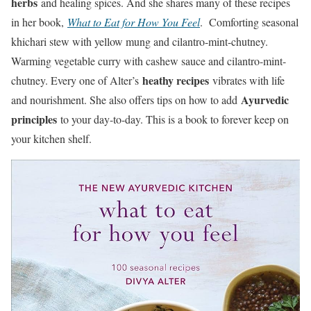
herbs
and healing spices. And she shares many of these recipes
in her book,
What to Eat for How You Feel
. Comforting seasonal
khichari stew with yellow mung and cilantro-mint-chutney.
Warming vegetable curry with cashew sauce and cilantro-mint-
heathy recipes
chutney. Every one of Alter’s
vibrates with life
Ayurvedic
and nourishment. She also offers tips on how to add
principles
to your day-to-day. This is a book to forever keep on
your kitchen shelf.