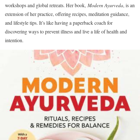
workshops and global retreats. Her book,
Modern Ayurveda
, is an
extension of her practice, offering recipes, meditation guidance,
and lifestyle tips. It’s like having a paperback coach for
discovering ways to prevent illness and live a life of health and
intention.