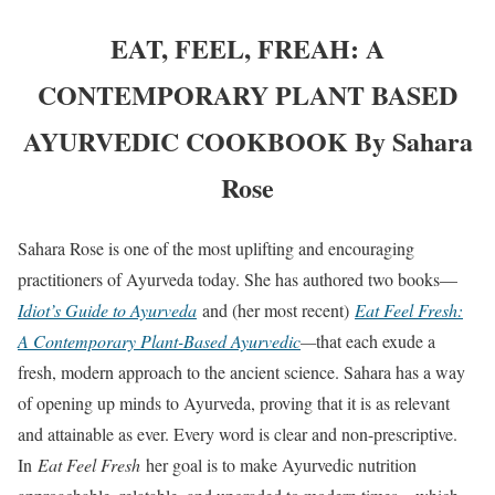
EAT, FEEL, FREAH: A
CONTEMPORARY PLANT BASED
AYURVEDIC COOKBOOK By Sahara
Rose
Sahara Rose is one of the most uplifting and encouraging
practitioners of Ayurveda today. She has authored two books—
Idiot’s Guide to Ayurveda
and (her most recent)
Eat Feel Fresh:
A Contemporary Plant-Based Ayurvedic
—
that each exude a
fresh, modern approach to the ancient science. Sahara has a way
of opening up minds to Ayurveda, proving that it is as relevant
and attainable as ever. Every word is clear and non-prescriptive.
In
Eat Feel Fresh
her goal is to make Ayurvedic nutrition