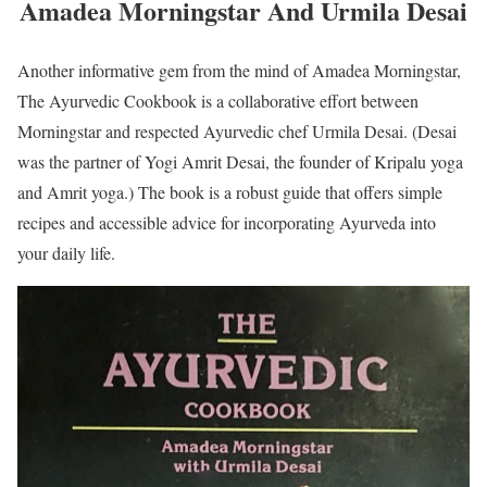
Amadea Morningstar And Urmila Desai
Another informative gem from the mind of Amadea Morningstar,
The Ayurvedic Cookbook is a collaborative effort between
Morningstar and respected Ayurvedic chef Urmila Desai. (Desai
was the partner of Yogi Amrit Desai, the founder of Kripalu yoga
and Amrit yoga.) The book is a robust guide that offers simple
recipes and accessible advice for incorporating Ayurveda into
your daily life.