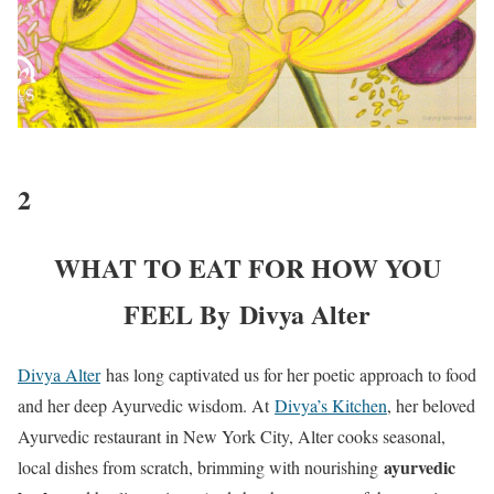
2
WHAT TO EAT FOR HOW YOU
FEEL By Divya Alter
Divya Alter
has long captivated us for her poetic approach to food
and her deep Ayurvedic wisdom. At
Divya’s Kitchen
, her beloved
Ayurvedic restaurant in New York City, Alter cooks seasonal,
ayurvedic
local dishes from scratch, brimming with nourishing