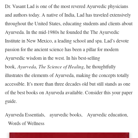
Dr. Vasant Lad is one of the most revered Ayurvedic physicians
and authors today. A native of India, Lad has traveled extensively
throughout the United States, educating students and clients about
Ayurveda. In the mid-1980s he founded the The Ayurvedic
Institute in New Mexico, a leading school and spa. Lad’s devote
passion for the ancient science has been a pillar for modern
Ayurvedic wisdom in the west. In his best-selling
book,
Ayurveda, The Science of Healing
, he thoughtfully
illustrates the elements of Ayurveda, making the concepts totally
accessible. It’s more than three decades old but still stands as one
of the best books on Ayurveda available. Consider this your paper
guide.
Ayurveda Essentials, ayurvedic books, Ayurvedic education,
Words of Wellness