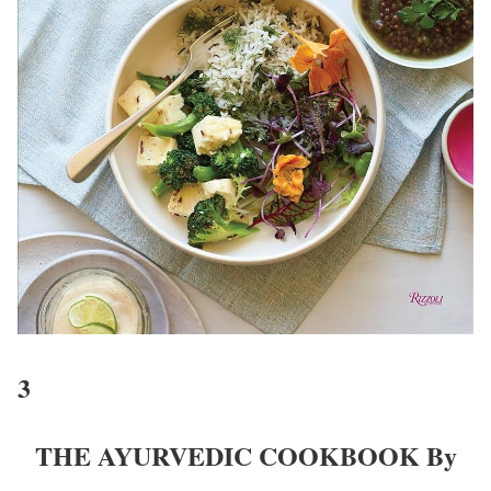
3
THE AYURVEDIC COOKBOOK By