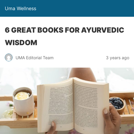
Uma Wellness
6 GREAT BOOKS FOR AYURVEDIC
WISDOM
UMA Editorial Team
3 years ago