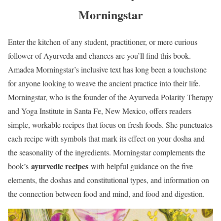
Morningstar
Enter the kitchen of any student, practitioner, or mere curious
follower of Ayurveda and chances are you’ll find this book.
Amadea Morningstar’s inclusive text has long been a touchstone
for anyone looking to weave the ancient practice into their life.
Morningstar, who is the founder of the Ayurveda Polarity Therapy
and Yoga Institute in Santa Fe, New Mexico, offers readers
simple, workable recipes that focus on fresh foods. She punctuates
each recipe with symbols that mark its effect on your dosha and
the seasonality of the ingredients. Morningstar complements the
ayurvedic recipes
book’s
with helpful guidance on the five
elements, the doshas and constitutional types, and information on
the connection between food and mind, and food and digestion.