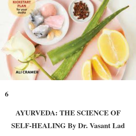
6
AYURVEDA: THE SCIENCE OF
SELF-HEALING By Dr. Vasant Lad