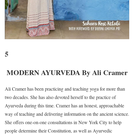
5
MODERN AYURVEDA By Ali Cramer
Ali Cramer has been practicing and teaching yoga for more than
two decades. She has also devoted herself to the practice of
Ayurveda during this time. Cramer has an honest, approachable
way of teaching and delivering information on the ancient science.
She offers one-on-one consultations in New York City to help
people determine their Constitution, as well as Ayurvedic