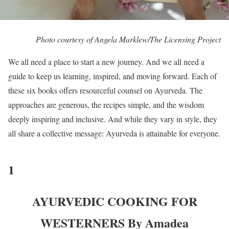
Photo courtesy of Angela Marklew/The Licensing Project
We all need a place to start a new journey. And we all need a
guide to keep us learning, inspired, and moving forward. Each of
these six books offers resourceful counsel on Ayurveda. The
approaches are generous, the recipes simple, and the wisdom
deeply inspiring and inclusive. And while they vary in style, they
all share a collective message: Ayurveda is attainable for everyone.
1
AYURVEDIC COOKING FOR
WESTERNERS By Amadea