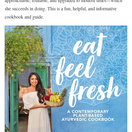
approachable, relatable, and upgraded to modern times—which
she succeeds in doing. This is a fun, helpful, and informative
cookbook and guide.