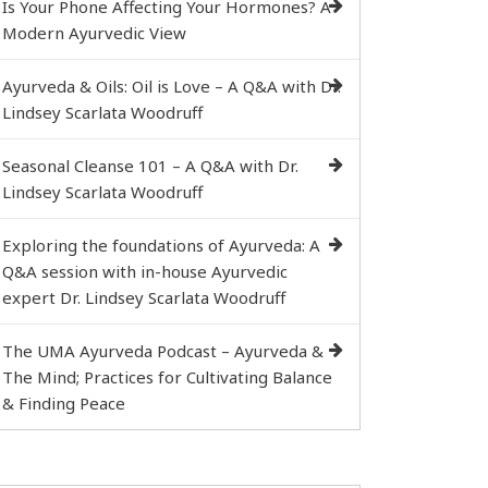
Is Your Phone Affecting Your Hormones? A
Modern Ayurvedic View
Ayurveda & Oils: Oil is Love – A Q&A with Dr.
Lindsey Scarlata Woodruff
Seasonal Cleanse 101 – A Q&A with Dr.
Lindsey Scarlata Woodruff
Exploring the foundations of Ayurveda: A
Q&A session with in-house Ayurvedic
expert Dr. Lindsey Scarlata Woodruff
The UMA Ayurveda Podcast – Ayurveda &
The Mind; Practices for Cultivating Balance
& Finding Peace