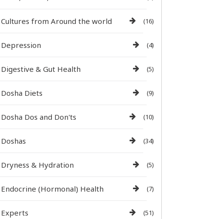
Cultures from Around the world
(16)
Depression
(4)
Digestive & Gut Health
(5)
Dosha Diets
(9)
Dosha Dos and Don'ts
(10)
Doshas
(34)
Dryness & Hydration
(5)
Endocrine (Hormonal) Health
(7)
Experts
(51)