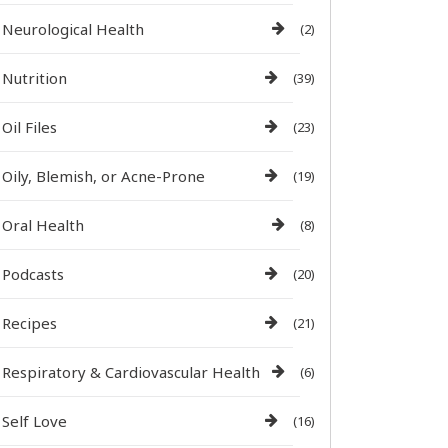
Neurological Health
(2)
Nutrition
(39)
Oil Files
(23)
Oily, Blemish, or Acne-Prone
(19)
Oral Health
(8)
Podcasts
(20)
Recipes
(21)
Respiratory & Cardiovascular Health
(6)
Self Love
(16)