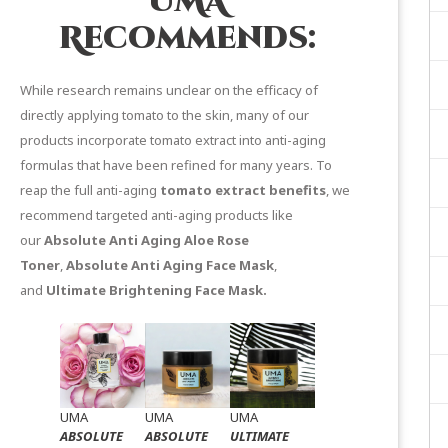
UMA
Recommends:
While research remains unclear on the efficacy of
directly applying tomato to the skin, many of our
products incorporate tomato extract into anti-aging
formulas that have been refined for many years. To
reap the full anti-aging
tomato extract benefits
, we
recommend targeted anti-aging products like
our
Absolute Anti Aging Aloe Rose
Toner
,
Absolute Anti Aging Face Mask
,
and
Ultimate Brightening Face Mask
.
UMA
UMA
UMA
ABSOLUTE
ABSOLUTE
ULTIMATE