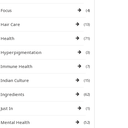
Focus
(4)
Hair Care
(13)
Health
(71)
Hyperpigmentation
(3)
Immune Health
(7)
Indian Culture
(15)
Ingredients
(62)
Just In
(1)
Mental Health
(52)