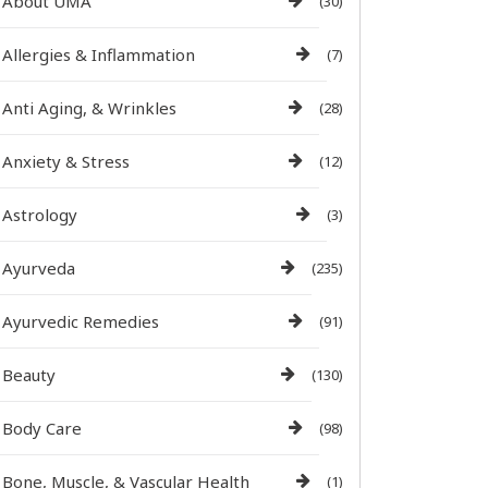
About UMA
(30)
Allergies & Inflammation
(7)
Anti Aging, & Wrinkles
(28)
Anxiety & Stress
(12)
Astrology
(3)
Ayurveda
(235)
Ayurvedic Remedies
(91)
Beauty
(130)
Body Care
(98)
Bone, Muscle, & Vascular Health
(1)