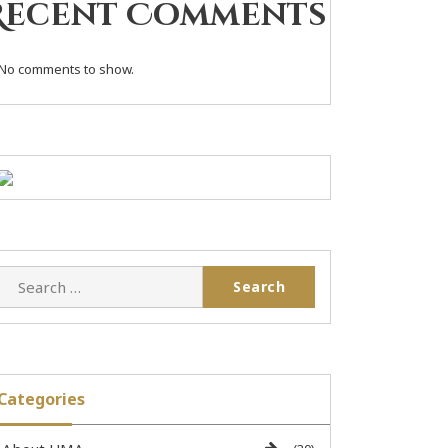
Recent Comments
No comments to show.
Categories