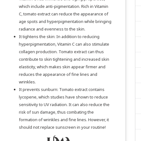
which include anti-pigmentation. Rich in Vitamin
C, tomato extract can reduce the appearance of
age spots and hyperpigmentation while bringing
radiance and evenness to the skin.
It tightens the skin: In addition to reducing
hyperpigmentation, Vitamin C can also stimulate
collagen production. Tomato extract can thus
contribute to skin tightening and increased skin
elasticity, which makes skin appear firmer and
reduces the appearance of fine lines and
wrinkles.
It prevents sunburn: Tomato extract contains
lycopene, which
studies
have shown to reduce
sensitivity to UV radiation. It can also reduce the
risk of sun damage, thus combating the
formation of wrinkles and fine lines. However, it
should not replace sunscreen in your routine!