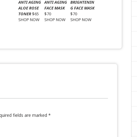
ANTI AGING
ANTI AGING
BRIGHTENIN
ALOE ROSE
FACE MASK
G FACE MASK
TONER
$65
$70
$70
SHOP NOW
SHOP NOW
SHOP NOW
quired fields are marked
*