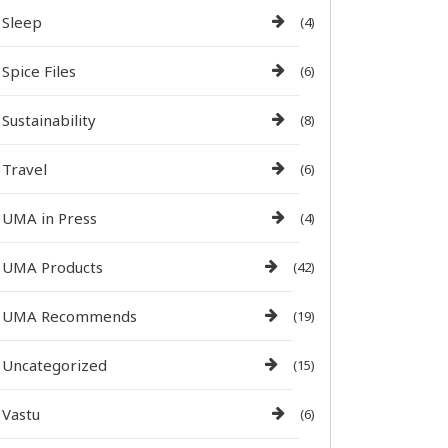
Sleep
(4)
Spice Files
(6)
Sustainability
(8)
Travel
(6)
UMA in Press
(4)
UMA Products
(42)
UMA Recommends
(19)
Uncategorized
(15)
Vastu
(6)