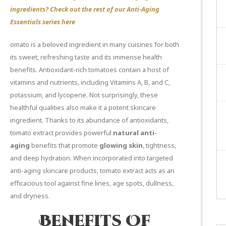
ingredients? Check out the rest of our Anti-Aging
Essentials series
here
omato is a beloved ingredient in many cuisines for both
its sweet, refreshing taste and its immense health
benefits. Antioxidant-rich tomatoes contain a host of
vitamins and nutrients, including Vitamins A, B, and C,
potassium, and lycopene. Not surprisingly, these
healthful qualities also make it a potent skincare
ingredient. Thanks to its abundance of antioxidants,
tomato extract provides powerful
natural anti-
aging
benefits that promote
glowing skin
, tightness,
and deep hydration. When incorporated into targeted
anti-aging skincare products, tomato extract acts as an
efficacious tool against fine lines, age spots, dullness,
and dryness.
Benefits Of