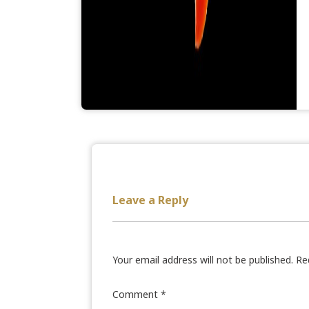
Leave a Reply
Your email address will not be published.
Re
Comment
*