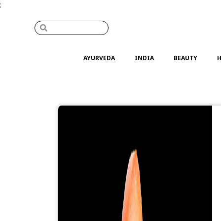
;
AYURVEDA
INDIA
BEAUTY
H