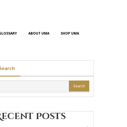
GLOSSARY
ABOUT UMA
SHOP UMA
Search
Search
Recent Posts