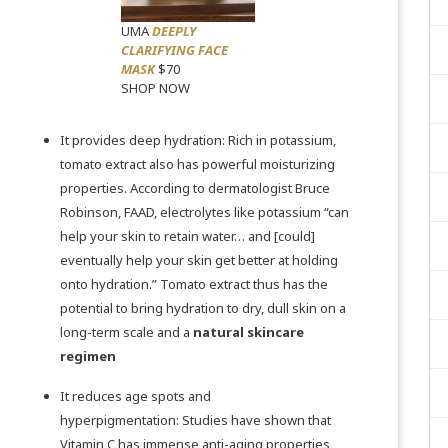
UMA
DEEPLY
CLARIFYING FACE
MASK
$70
SHOP NOW
It provides deep hydration: Rich in potassium,
tomato extract also has powerful moisturizing
properties. According to dermatologist
Bruce
Robinson, FAAD,
electrolytes like potassium “can
help your skin to retain water… and [could]
eventually help your skin get better at holding
onto hydration.” Tomato extract thus has the
potential to bring hydration to dry, dull skin on a
long-term scale and a
natural skincare
regimen
It reduces age spots and
hyperpigmentation:
Studies
have shown that
Vitamin C has immense anti-aging properties,