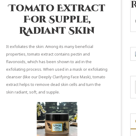
Tomato Extract
For Supple,
Radiant Skin
It exfoliates the skin: Among its many beneficial
properties, tomato extract contains pectin and
flavonoids, which
has been shown
to aid in the
exfoliating process. When used in a mask or exfoliating
cleanser (like our
Deeply Clarifying Face Mask
), tomato
extract helps to remove dead skin cells and turn the
skin radiant, soft, and supple.