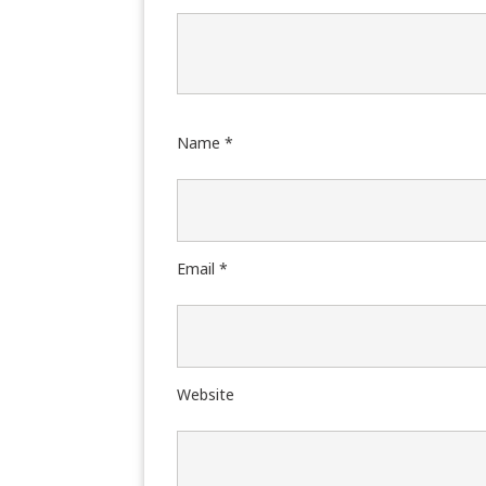
Name
*
Email
*
Website