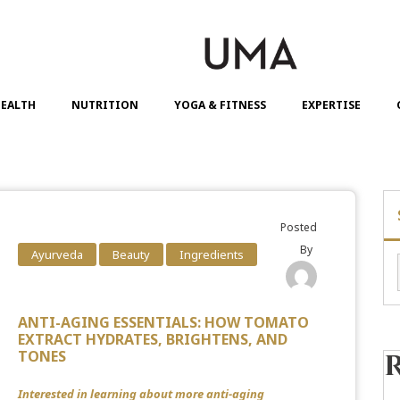
EALTH
NUTRITION
YOGA & FITNESS
EXPERTISE
Posted
By
Ayurveda
Beauty
Ingredients
ANTI-AGING ESSENTIALS: HOW TOMATO
EXTRACT HYDRATES, BRIGHTENS, AND
TONES
Interested in learning about more anti-aging