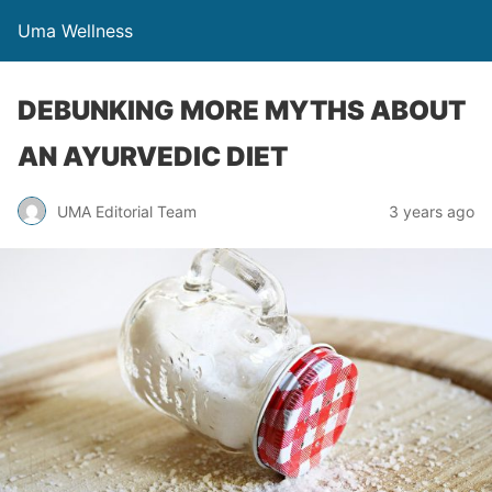
Uma Wellness
DEBUNKING MORE MYTHS ABOUT
AN AYURVEDIC DIET
UMA Editorial Team
3 years ago