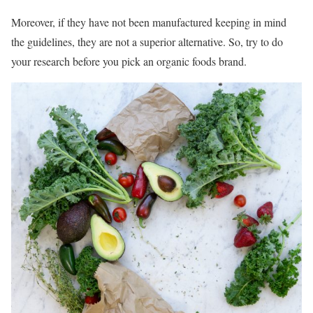
Moreover, if they have not been manufactured keeping in mind
the guidelines, they are not a superior alternative. So, try to do
your research before you pick an organic foods brand.