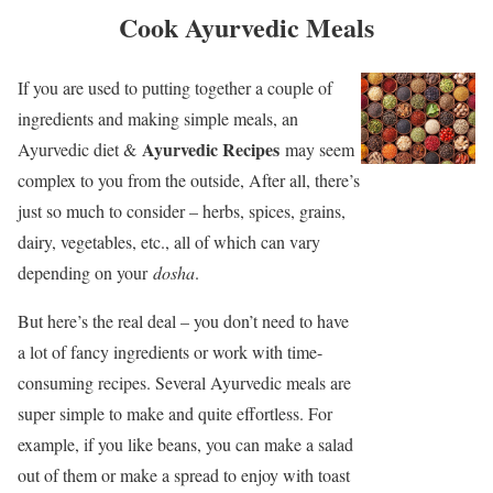
Cook Ayurvedic Meals
If you are used to putting together a couple of
ingredients and making simple meals, an
Ayurvedic Recipes
Ayurvedic diet &
may seem
complex to you from the outside, After all, there’s
just so much to consider – herbs, spices, grains,
dairy, vegetables, etc., all of which can vary
depending on your
dosha
.
But here’s the real deal – you don’t need to have
a lot of fancy ingredients or work with time-
consuming recipes. Several Ayurvedic meals are
super simple to make and quite effortless. For
example, if you like beans, you can make a salad
out of them or make a spread to enjoy with toast