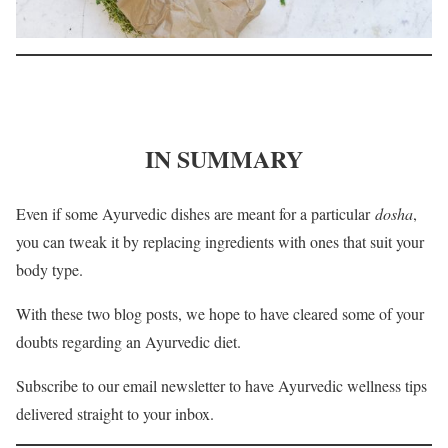
IN SUMMARY
Even if some Ayurvedic dishes are meant for a particular
dosha
,
you can tweak it by replacing ingredients with ones that suit your
body type.
With these two blog posts, we hope to have cleared some of your
doubts regarding an Ayurvedic diet.
Subscribe to our email newsletter to have Ayurvedic wellness tips
delivered straight to your inbox.