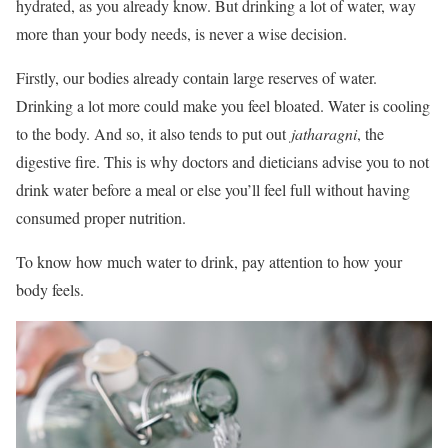
hydrated, as you already know. But drinking a lot of water, way
more than your body needs, is never a wise decision.
Firstly, our bodies already contain large reserves of water.
Drinking a lot more could make you feel bloated. Water is cooling
to the body. And so, it also tends to put out
jatharagni
, the
digestive fire. This is why doctors and dieticians advise you to not
drink water before a meal or else you’ll feel full without having
consumed proper nutrition.
To know how much water to drink, pay attention to how your
body feels.