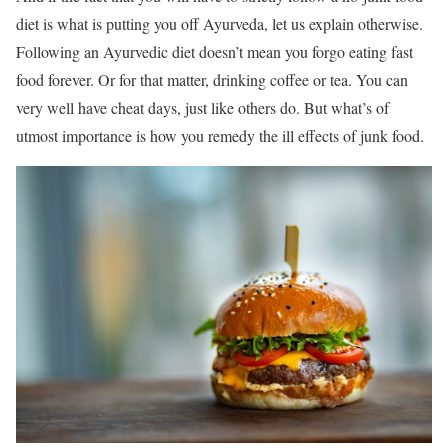
diet is what is putting you off Ayurveda, let us explain otherwise.
Following an Ayurvedic diet doesn’t mean you forgo eating fast
food forever. Or for that matter, drinking coffee or tea. You can
very well have cheat days, just like others do. But what’s of
utmost importance is how you remedy the ill effects of junk food.