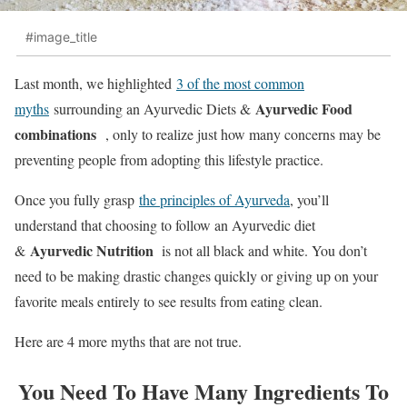
#image_title
Last month, we highlighted
3 of the most common
Ayurvedic Food
myths
surrounding an Ayurvedic Diets &
combinations
, only to realize just how many concerns may be
preventing people from adopting this lifestyle practice.
Once you fully grasp
the principles of Ayurveda
, you’ll
understand that choosing to follow an Ayurvedic diet
Ayurvedic Nutrition
&
is not all black and white. You don’t
need to be making drastic changes quickly or giving up on your
favorite meals entirely to see results from eating clean.
Here are 4 more myths that are not true.
You Need To Have Many Ingredients To