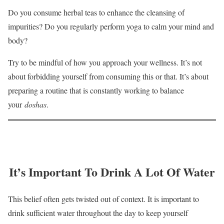
Do you consume herbal teas to enhance the cleansing of
impurities? Do you regularly perform yoga to calm your mind and
body?
Try to be mindful of how you approach your wellness. It’s not
about forbidding yourself from consuming this or that. It’s about
preparing a routine that is constantly working to balance
your
doshas
.
It’s Important To Drink A Lot Of Water
This belief often gets twisted out of context. It is important to
drink sufficient water throughout the day to keep yourself