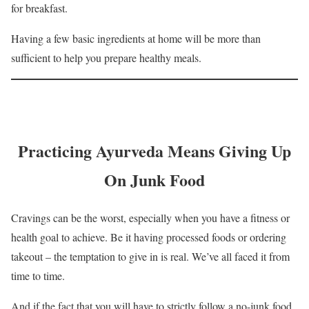
for breakfast.
Having a few basic ingredients at home will be more than
sufficient to help you prepare healthy meals.
Practicing Ayurveda Means Giving Up
On Junk Food
Cravings can be the worst, especially when you have a fitness or
health goal to achieve. Be it having processed foods or ordering
takeout – the temptation to give in is real. We’ve all faced it from
time to time.
And if the fact that you will have to strictly follow a no-junk food