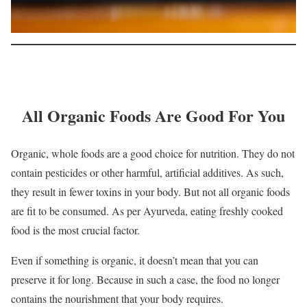
All Organic Foods Are Good For You
Organic, whole foods are a good choice for nutrition. They do not
contain pesticides or other harmful, artificial additives. As such,
they result in fewer toxins in your body. But not all organic foods
are fit to be consumed. As per Ayurveda, eating freshly cooked
food is the most crucial factor.
Even if something is organic, it doesn’t mean that you can
preserve it for long. Because in such a case, the food no longer
contains the nourishment that your body requires.