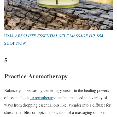
UMA
ABSOLUTE ESSENTIAL SELF MASSAGE OIL
$54
SHOP NOW
5
Practice Aromatherapy
Balance your senses by centering yourself in the healing powers
of essential oils.
Aromatherapy
can be practiced in a variety of
ways from dropping essential oils like lavender into a diffuser for
stress-relief bliss or topical application of a massaging oil like