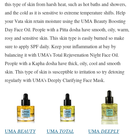
this type of skin from harsh heat, such as hot baths and showers,
and the cold as it is sensitive to extreme temperature shifts. Help
your Vata skin retain moisture using the UMA Beauty Boosting
Day Face Oil. People with a Pitta dosha have smooth, oily, warm,
rosy and sensitive skin. This skin type is easily burned so make
sure to apply SPF daily. Keep your inflammation at bay by
balancing it with UMA’s Total Rejuvenation Night Face Oil.
People with a Kapha dosha have thick, oily, cool and smooth
skin. This type of skin is susceptible to irritation so try detoxing
regularly with UMA’s Deeply Clarifying Face Mask.
UMA
BEAUTY
UMA
TOTAL
UMA
DEEPLY