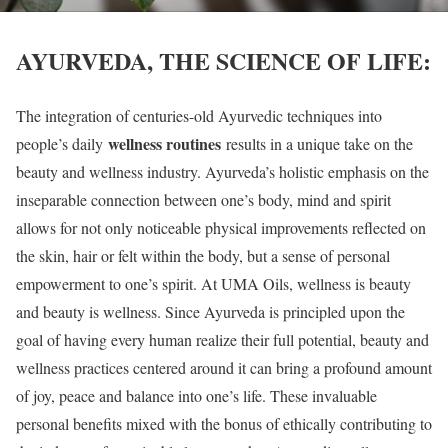
AYURVEDA, THE SCIENCE OF LIFE:
The integration of centuries-old Ayurvedic techniques into
wellness routines
people’s daily
results in a unique take on the
beauty and wellness industry. Ayurveda’s holistic emphasis on the
inseparable connection between one’s body, mind and spirit
allows for not only noticeable physical improvements reflected on
the skin, hair or felt within the body, but a sense of personal
empowerment to one’s spirit. At UMA Oils, wellness is beauty
and beauty is wellness. Since Ayurveda is principled upon the
goal of having every human realize their full potential, beauty and
wellness practices centered around it can bring a profound amount
of joy, peace and balance into one’s life. These invaluable
personal benefits mixed with the bonus of ethically contributing to