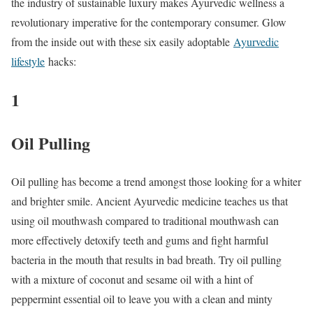
the industry of sustainable luxury makes Ayurvedic wellness a
revolutionary imperative for the contemporary consumer. Glow
from the inside out with these six easily adoptable
Ayurvedic
lifestyle
hacks:
1
Oil Pulling
Oil pulling has become a trend amongst those looking for a whiter
and brighter smile. Ancient Ayurvedic medicine teaches us that
using oil mouthwash compared to traditional mouthwash can
more effectively detoxify teeth and gums and fight harmful
bacteria in the mouth that results in bad breath. Try oil pulling
with a mixture of coconut and sesame oil with a hint of
peppermint essential oil to leave you with a clean and minty