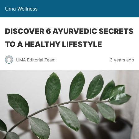
Uma Wellness
DISCOVER 6 AYURVEDIC SECRETS
TO A HEALTHY LIFESTYLE
UMA Editorial Team
3 years ago