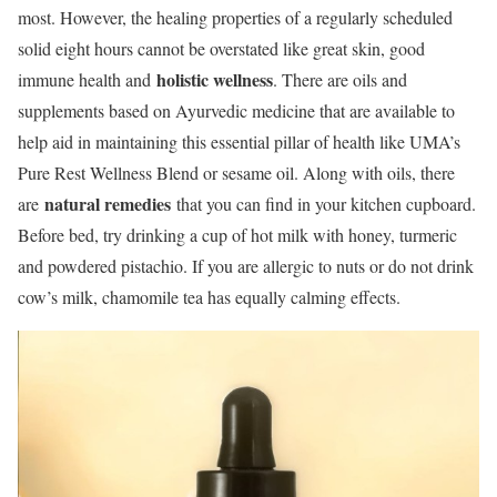
most. However, the healing properties of a regularly scheduled
solid eight hours cannot be overstated like great skin, good
holistic wellness
immune health and
. There are oils and
supplements based on Ayurvedic medicine that are available to
help aid in maintaining this essential pillar of health like UMA’s
Pure Rest Wellness Blend or sesame oil. Along with oils, there
natural remedies
are
that you can find in your kitchen cupboard.
Before bed, try drinking a cup of hot milk with honey, turmeric
and powdered pistachio. If you are allergic to nuts or do not drink
cow’s milk, chamomile tea has equally calming effects.