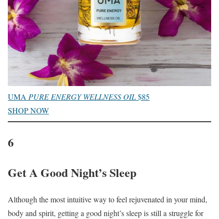
UMA
PURE ENERGY WELLNESS OIL
$85
SHOP NOW
6
Get A Good Night’s Sleep
Although the most intuitive way to feel rejuvenated in your mind,
body and spirit, getting a good night’s sleep is still a struggle for