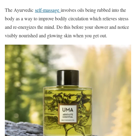
The Ayurvedic
self-massage
involves oils being rubbed into the
body as a way to improve bodily circulation which relieves stress
and re-energizes the mind. Do this before your shower and notice
visibly nourished and glowing skin when you get out.