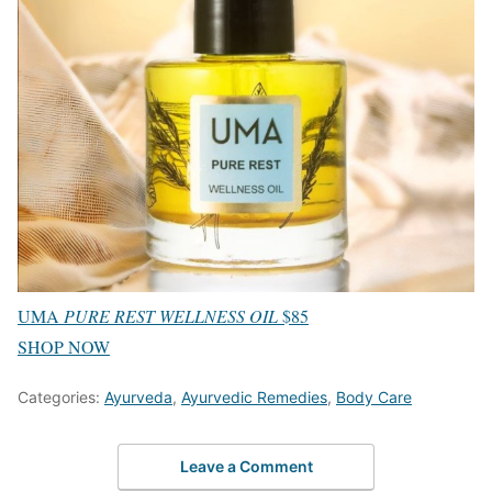
UMA
PURE REST WELLNESS OIL
$85
SHOP NOW
Categories:
Ayurveda
,
Ayurvedic Remedies
,
Body Care
Leave a Comment