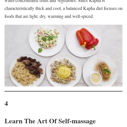
water-concentrated fruits and vegetables. Since Kapha is
characteristically thick and cool, a balanced Kapha diet focuses on
foods that are light, dry, warming and well-spiced.
4
Learn The Art Of Self-massage