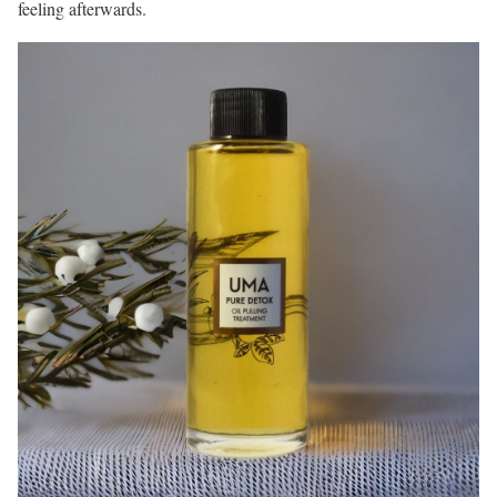
feeling afterwards.