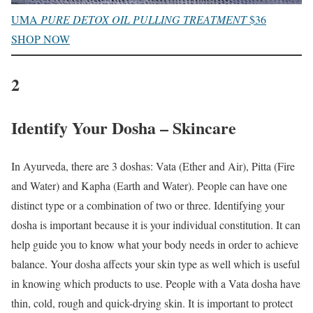
UMA
PURE DETOX OIL PULLING TREATMENT
$36
SHOP NOW
2
Identify Your Dosha – Skincare
In Ayurveda, there are 3 doshas: Vata (Ether and Air), Pitta (Fire
and Water) and Kapha (Earth and Water). People can have one
distinct type or a combination of two or three. Identifying your
dosha is important because it is your individual constitution. It can
help guide you to know what your body needs in order to achieve
balance. Your dosha affects your skin type as well which is useful
in knowing which products to use. People with a Vata dosha have
thin, cold, rough and quick-drying skin. It is important to protect