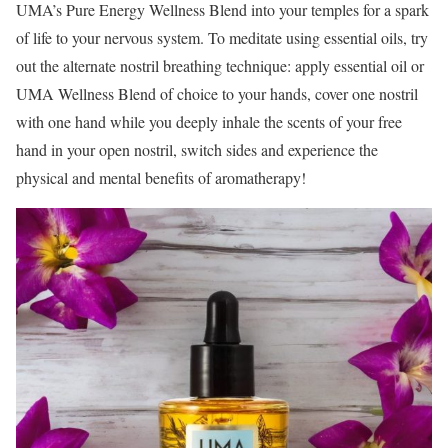
UMA’s Pure Energy Wellness Blend into your temples for a spark
of life to your nervous system. To meditate using essential oils, try
out the alternate nostril breathing technique: apply essential oil or
UMA Wellness Blend of choice to your hands, cover one nostril
with one hand while you deeply inhale the scents of your free
hand in your open nostril, switch sides and experience the
physical and mental benefits of aromatherapy!