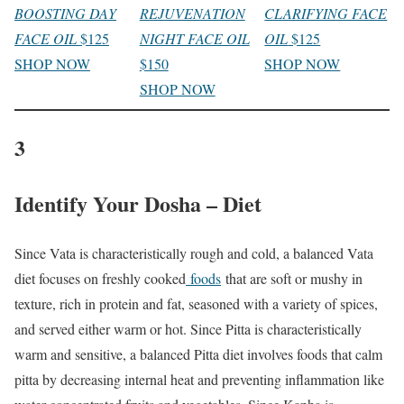
BOOSTING DAY
REJUVENATION
CLARIFYING FACE
FACE OIL
$125
NIGHT FACE OIL
OIL
$125
SHOP NOW
$150
SHOP NOW
SHOP NOW
3
Identify Your Dosha – Diet
Since Vata is characteristically rough and cold, a balanced Vata
diet focuses on freshly cooked
foods
that are soft or mushy in
texture, rich in protein and fat, seasoned with a variety of spices,
and served either warm or hot. Since Pitta is characteristically
warm and sensitive, a balanced Pitta diet involves foods that calm
pitta by decreasing internal heat and preventing inflammation like