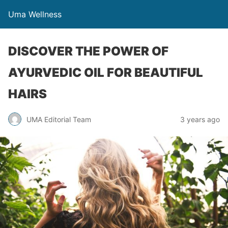
Uma Wellness
DISCOVER THE POWER OF
AYURVEDIC OIL FOR BEAUTIFUL
HAIRS
UMA Editorial Team
3 years ago