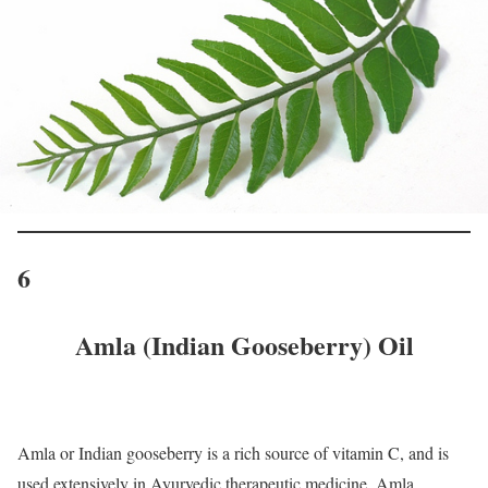
6
Amla (Indian Gooseberry) Oil
Amla or Indian gooseberry is a rich source of vitamin C, and is
used extensively in Ayurvedic therapeutic medicine. Amla