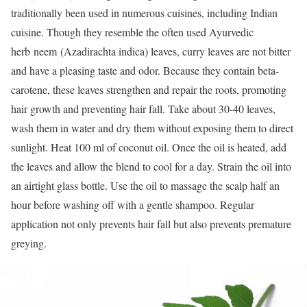
traditionally been used in numerous cuisines, including Indian
cuisine. Though they resemble the often used Ayurvedic
herb neem (Azadirachta indica) leaves, curry leaves are not bitter
and have a pleasing taste and odor. Because they contain beta-
carotene, these leaves strengthen and repair the roots, promoting
hair growth and preventing hair fall. Take about 30-40 leaves,
wash them in water and dry them without exposing them to direct
sunlight. Heat 100 ml of coconut oil. Once the oil is heated, add
the leaves and allow the blend to cool for a day. Strain the oil into
an airtight glass bottle. Use the oil to massage the scalp half an
hour before washing off with a gentle shampoo. Regular
application not only prevents hair fall but also prevents premature
greying.