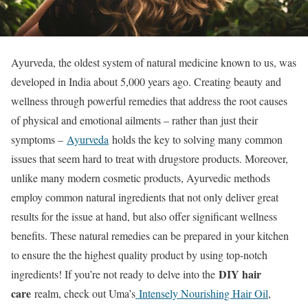
Ayurveda, the oldest system of natural medicine known to us, was
developed in India about 5,000 years ago. Creating beauty and
wellness through powerful remedies that address the root causes
of physical and emotional ailments – rather than just their
symptoms –
Ayurveda
holds the key to solving many common
issues that seem hard to treat with drugstore products. Moreover,
unlike many modern cosmetic products, Ayurvedic methods
employ common natural ingredients that not only deliver great
results for the issue at hand, but also offer significant wellness
benefits. These natural remedies can be prepared in your kitchen
to ensure the the highest quality product by using top-notch
DIY hair
ingredients! If you’re not ready to delve into the
care
realm, check out Uma’s
Intensely Nourishing Hair Oil
,