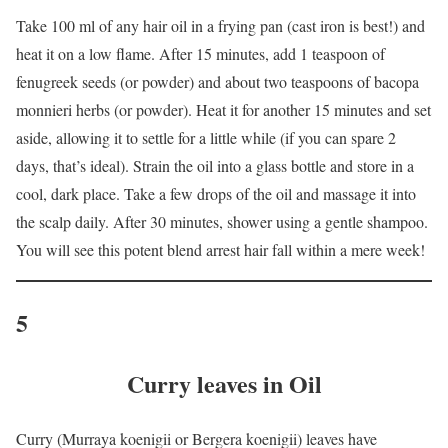
Take 100 ml of any hair oil in a frying pan (cast iron is best!) and
heat it on a low flame. After 15 minutes, add 1 teaspoon of
fenugreek seeds (or powder) and about two teaspoons of bacopa
monnieri herbs (or powder). Heat it for another 15 minutes and set
aside, allowing it to settle for a little while (if you can spare 2
days, that’s ideal). Strain the oil into a glass bottle and store in a
cool, dark place. Take a few drops of the oil and massage it into
the scalp daily. After 30 minutes, shower using a gentle shampoo.
You will see this potent blend arrest hair fall within a mere week!
5
Curry leaves in Oil
Curry (Murraya koenigii or Bergera koenigii) leaves have