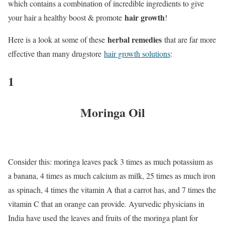
which contains a combination of incredible ingredients to give
hair growth
your hair a healthy boost & promote
!
herbal remedies
Here is a look at some of these
that are far more
effective than many drugstore
hair growth solutions
:
1
Moringa Oil
Consider this: moringa leaves pack 3 times as much potassium as
a banana, 4 times as much calcium as milk, 25 times as much iron
as spinach, 4 times the vitamin A that a carrot has, and 7 times the
vitamin C that an orange can provide. Ayurvedic physicians in
India have used the leaves and fruits of the moringa plant for