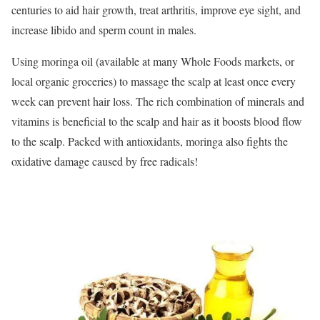
centuries to aid hair growth, treat arthritis, improve eye sight, and
increase libido and sperm count in males.
Using moringa oil (available at many Whole Foods markets, or
local organic groceries) to massage the scalp at least once every
week can prevent hair loss. The rich combination of minerals and
vitamins is beneficial to the scalp and hair as it boosts blood flow
to the scalp. Packed with antioxidants, moringa also fights the
oxidative damage caused by free radicals!