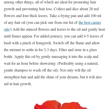
among other things, all of which are ideal for promoting hair
growth and preventing hair loss. Collect and dice about 20 red
flowers and four thick leaves. Take a frying pan and add 100 ml
of any hair oil (you can pick one from our list of
the best carrier
oils
!) Add the minced flowers and leaves to the oil and gently heat
until fumes appear. For added potency, you can add 4-5 leaves of
basil with a pinch of fenugreek. Switch off the flame and allow
the mixture to settle in for 2-3 days. Filter and store in a glass
bottle. Apply this oil by gently massaging it into the scalp and
wait for an hour before showering. (Preferably using a natural,
gentle shampoo to wash off the oil). Not only will the oil
strengthen hair and add the shine of your dreams, but it will also
aid in hair growth.