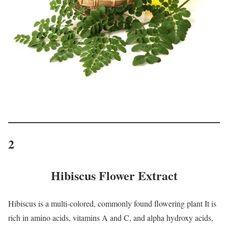
2
Hibiscus Flower Extract
Hibiscus is a multi-colored, commonly found flowering plant It is
rich in amino acids, vitamins A and C, and alpha hydroxy acids,