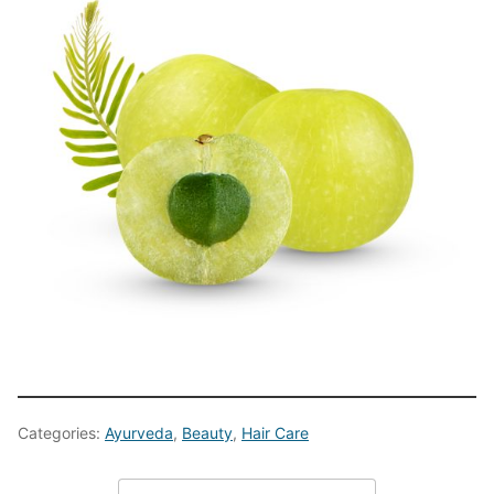
Categories:
Ayurveda
,
Beauty
,
Hair Care