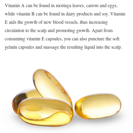
Vitamin A can be found in moringa leaves, carrots and eggs,
while vitamin B can be found in dairy products and soy. Vitamin
E aids the growth of new blood vessels, thus increasing
circulation to the scalp and promoting growth. Apart from
consuming vitamin E capsules, you can also puncture the soft
gelatin capsules and massage the resulting liquid into the scalp.