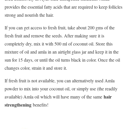
provides the essential fatty acids that are required to keep follicles
strong and nourish the hair.
If you can get access to fresh fruit, take about 200 gms of the
fresh fruit and remove the seeds. After making sure it is
completely dry, mix it with 500 ml of coconut oil. Store this
mixture of oil and amla in an airtight glass jar and keep it in the
sun for 15 days, or until the oil turns black in color. Once the oil
changes color, strain it and store it.
If fresh fruit is not available, you can alternatively used Amla
powder to mix into your coconut oil, or simply use (the readily
hair
available) Amla oil which will have many of the same
strengthening
benefits!