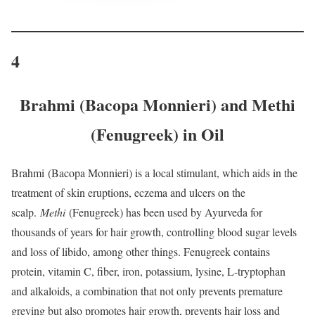
4
Brahmi (Bacopa Monnieri) and Methi
(Fenugreek) in Oil
Brahmi
(Bacopa Monnieri) is a local stimulant, which aids in the
treatment of skin eruptions, eczema and ulcers on the
scalp.
Methi
(Fenugreek) has been used by Ayurveda for
thousands of years for hair growth, controlling blood sugar levels
and loss of libido, among other things. Fenugreek contains
protein, vitamin C, fiber, iron, potassium, lysine, L-tryptophan
and alkaloids, a combination that not only prevents premature
greying but also promotes hair growth, prevents hair loss and