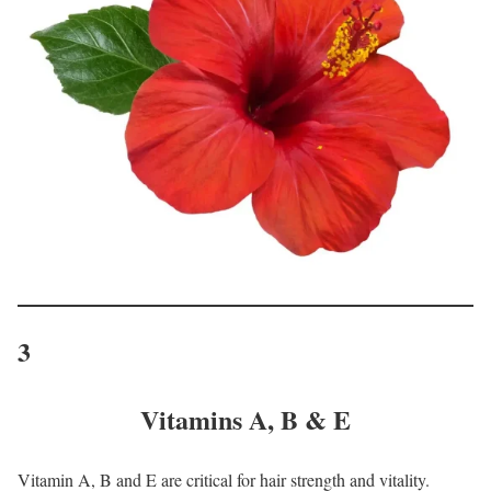
3
Vitamins A, B & E
Vitamin A, B and E are critical for hair strength and vitality.