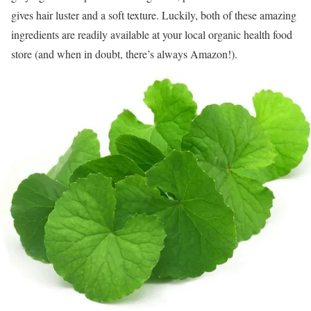
gives hair luster and a soft texture. Luckily, both of these amazing
ingredients are readily available at your local organic health food
store (and when in doubt, there’s always Amazon!).