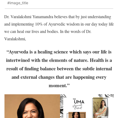
#image_title
Dr. Varalakshmi Yanamandra believes that by just understanding
and implementing 10% of Ayurvedic wisdom in our day today life
we can heal our lives and bodies. In the words of Dr.
Varalakshmi,
“Ayurveda is a healing science which says our life is
intertwined with the elements of nature. Health is a
result of finding balance between the subtle internal
and external changes that are happening every
moment.”