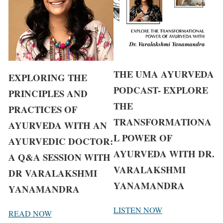
THE UMA AYURVEDA
EXPLORING THE
PODCAST- EXPLORE
PRINCIPLES AND
THE
PRACTICES OF
TRANSFORMATIONA
AYURVEDA WITH AN
L POWER OF
AYURVEDIC DOCTOR:
AYURVEDA WITH DR.
A Q&A SESSION WITH
VARALAKSHMI
DR VARALAKSHMI
YANAMANDRA
YANAMANDRA
LISTEN NOW
READ NOW