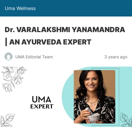
Uma Wellness
Dr. VARALAKSHMI YANAMANDRA​
| AN AYURVEDA EXPERT
UMA Editorial Team
3 years ago