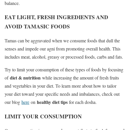
balance.
EAT LIGHT, FRESH INGREDIENTS AND
AVOID TAMASIC FOODS
Tamas can be aggravated when we consume foods that dull the
senses and impede our agni from promoting overall health. This
includes meat, alcohol, greasy or processed foods, carbs and fats.
Try to limit your consumption of these types of foods by focusing
diet & nutrition
of
while increasing the amount of fresh fruits
and vegetables in your diet. To learn more about how to tailor
your diet toward your specific needs and imbalances, check out
healthy diet tips
our blog
here
on
for each dosha.
LIMIT YOUR CONSUMPTION