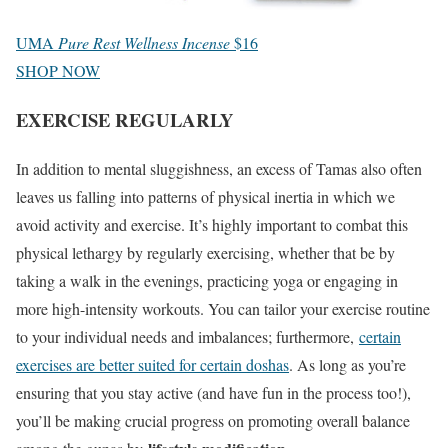
UMA
Pure Rest Wellness Incense
$16
SHOP NOW
EXERCISE REGULARLY
In addition to mental sluggishness, an excess of Tamas also often
leaves us falling into patterns of physical inertia in which we
avoid activity and exercise. It’s highly important to combat this
physical lethargy by regularly exercising, whether that be by
taking a walk in the evenings, practicing yoga or engaging in
more high-intensity workouts. You can tailor your exercise routine
to your individual needs and imbalances; furthermore,
certain
exercises are better suited for certain doshas
. As long as you’re
ensuring that you stay active (and have fun in the process too!),
you’ll be making crucial progress on promoting overall balance