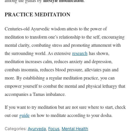
lifestyle modification
among the gunas by
.
PRACTICE MEDITATION
Centuries-old Ayurvedic wisdom attests to the power of
meditation to transform one’s relationship to the self, encouraging
mental clarity, combating stress and promoting attunement with
the surrounding world. As extensive
research
has shown,
meditation increases calm, reduces anxiety and depression,
combats insomnia, reduces blood pressure, alleviates pain and
more. By establishing a regular meditation practice, you can
empower yourself to combat the mental and physical lethargy that
accompanies a Tamas imbalance.
If you want to try meditation but are not sure where to start, check
out our
guide
on how to meditate according to your dosha.
Categories:
Ayurveda
,
Focus
,
Mental Health