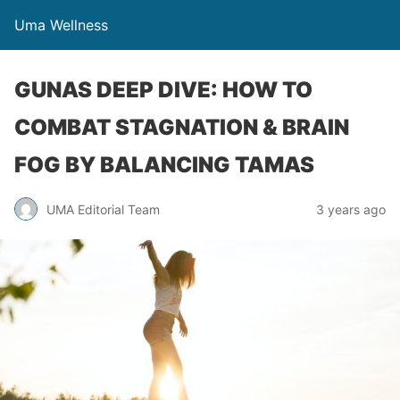
Uma Wellness
GUNAS DEEP DIVE: HOW TO
COMBAT STAGNATION & BRAIN
FOG BY BALANCING TAMAS
UMA Editorial Team
3 years ago