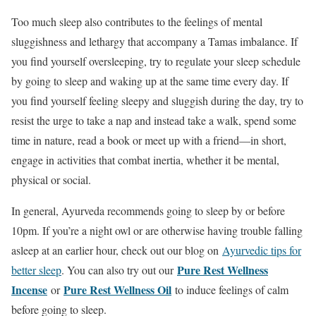
Too much sleep also contributes to the feelings of mental
sluggishness and lethargy that accompany a Tamas imbalance. If
you find yourself oversleeping, try to regulate your sleep schedule
by going to sleep and waking up at the same time every day. If
you find yourself feeling sleepy and sluggish during the day, try to
resist the urge to take a nap and instead take a walk, spend some
time in nature, read a book or meet up with a friend—in short,
engage in activities that combat inertia, whether it be mental,
physical or social.
In general, Ayurveda recommends going to sleep by or before
10pm. If you’re a night owl or are otherwise having trouble falling
asleep at an earlier hour, check out our blog on
Ayurvedic tips for
Pure Rest Wellness
better sleep
. You can also try out our
Incense
Pure Rest Wellness Oil
or
to induce feelings of calm
before going to sleep.