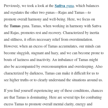
Sattva
Previously, we took a look at the
guna
, which balances
and regulates the other two gunas—Rajas and Tamas—to
promote overall harmony and well-being. Here, we focus on
Tamas
the
guna. Tamas, when working in harmony with Sattva
and Rajas, promotes rest and recovery. Characterized by inertia
and stillness, it offers necessary relief from overstimulation.
However, when an excess of Tamas accumulates, our minds can
become sluggish, stagnant and hazy, and we can become prone to
bouts of laziness and inactivity. An imbalance of Tamas might
also be accompanied by overconsumption and oversleeping. Also
characterized by darkness, Tamas can make it difficult for us to
see higher truths or to clearly understand the situations around us.
If you find yourself experiencing any of these conditions, chances
are that Tamas is dominating. Here are several tips for combating
excess Tamas to promote overall mental clarity, energy and