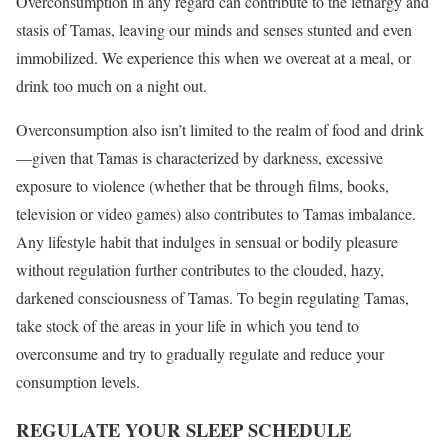
Overconsumption in any regard can contribute to the lethargy and
stasis of Tamas, leaving our minds and senses stunted and even
immobilized. We experience this when we overeat at a meal, or
drink too much on a night out.
Overconsumption also isn’t limited to the realm of food and drink
—given that Tamas is characterized by darkness, excessive
exposure to violence (whether that be through films, books,
television or video games) also contributes to Tamas imbalance.
Any lifestyle habit that indulges in sensual or bodily pleasure
without regulation further contributes to the clouded, hazy,
darkened consciousness of Tamas. To begin regulating Tamas,
take stock of the areas in your life in which you tend to
overconsume and try to gradually regulate and reduce your
consumption levels.
REGULATE YOUR SLEEP SCHEDULE