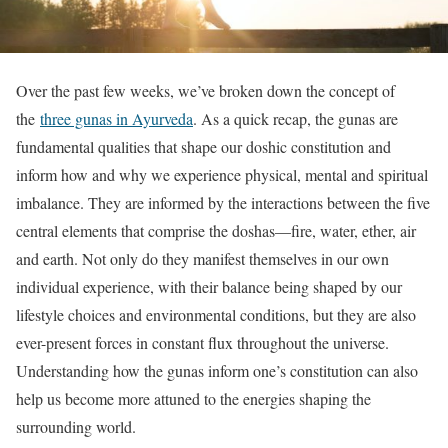
Over the past few weeks, we’ve broken down the concept of
the
three gunas in Ayurveda
. As a quick recap, the gunas are
fundamental qualities that shape our doshic constitution and
inform how and why we experience physical, mental and spiritual
imbalance. They are informed by the interactions between the five
central elements that comprise the doshas—fire, water, ether, air
and earth. Not only do they manifest themselves in our own
individual experience, with their balance being shaped by our
lifestyle choices and environmental conditions, but they are also
ever-present forces in constant flux throughout the universe.
Understanding how the gunas inform one’s constitution can also
help us become more attuned to the energies shaping the
surrounding world.