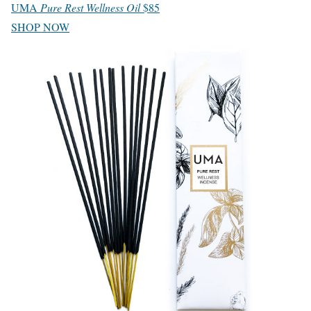
UMA
Pure Rest Wellness Oil
$85
SHOP NOW