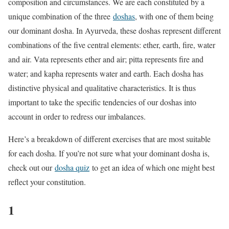
composition and circumstances. We are each constituted by a
unique combination of the three
doshas
, with one of them being
our dominant dosha. In Ayurveda, these doshas represent different
combinations of the five central elements: ether, earth, fire, water
and air. Vata represents ether and air; pitta represents fire and
water; and kapha represents water and earth. Each dosha has
distinctive physical and qualitative characteristics. It is thus
important to take the specific tendencies of our doshas into
account in order to redress our imbalances.
Here’s a breakdown of different exercises that are most suitable
for each dosha. If you’re not sure what your dominant dosha is,
check out our
dosha quiz
to get an idea of which one might best
reflect your constitution.
1