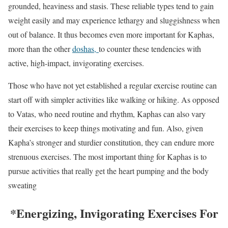
grounded, heaviness and stasis. These reliable types tend to gain
weight easily and may experience lethargy and sluggishness when
out of balance. It thus becomes even more important for Kaphas,
more than the other
doshas,
to counter these tendencies with
active, high-impact, invigorating exercises.
Those who have not yet established a regular exercise routine can
start off with simpler activities like walking or hiking. As opposed
to Vatas, who need routine and rhythm, Kaphas can also vary
their exercises to keep things motivating and fun. Also, given
Kapha’s stronger and sturdier constitution, they can endure more
strenuous exercises. The most important thing for Kaphas is to
pursue activities that really get the heart pumping and the body
sweating
*Energizing, Invigorating Exercises For