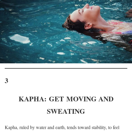
3
KAPHA: GET MOVING AND
SWEATING
Kapha, ruled by water and earth, tends toward stability, to feel