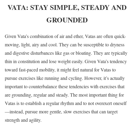
VATA: STAY SIMPLE, STEADY AND
GROUNDED
Given Vata’s combination of air and ether, Vatas are often quick-
moving, light, airy and cool. They can be susceptible to dryness
and digestive disturbances like gas or bloating. They are typically
thin in constitution and lose weight easily. Given Vata’s tendency
toward fast-paced mobility, it might feel natural for Vatas to
pursue exercises like running and cycling. However, it’s actually
important to counterbalance these tendencies with exercises that
are grounding, regular and steady. The most important thing for
Vatas is to establish a regular rhythm and to not overexert oneself
—instead, pursue more gentle, slow exercises that can target
strength and agility.