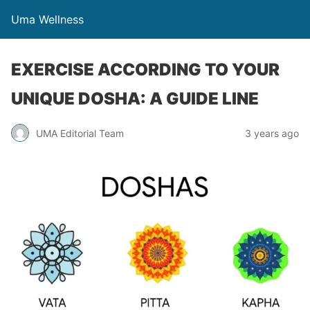
Uma Wellness
EXERCISE ACCORDING TO YOUR
UNIQUE DOSHA: A GUIDE LINE
UMA Editorial Team
3 years ago