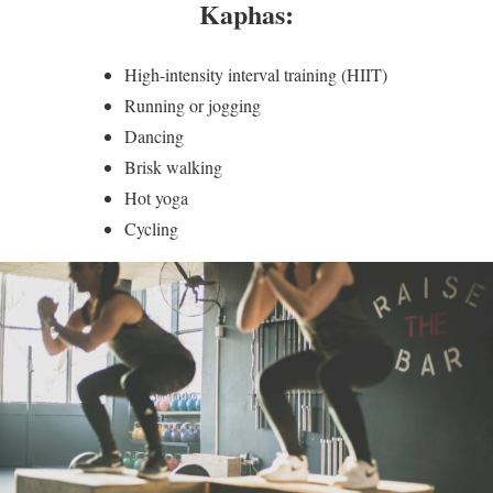
Kaphas:
High-intensity interval training (HIIT)
Running or jogging
Dancing
Brisk walking
Hot yoga
Cycling