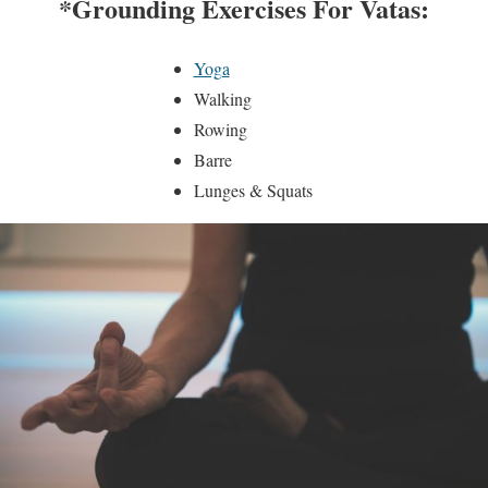
*Grounding Exercises For Vatas:
Yoga
Walking
Rowing
Barre
Lunges & Squats