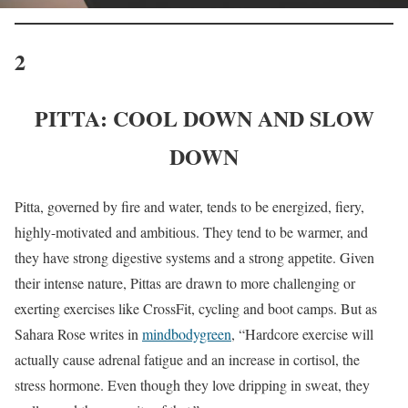
2
PITTA: COOL DOWN AND SLOW
DOWN
Pitta, governed by fire and water, tends to be energized, fiery,
highly-motivated and ambitious. They tend to be warmer, and
they have strong digestive systems and a strong appetite. Given
their intense nature, Pittas are drawn to more challenging or
exerting exercises like CrossFit, cycling and boot camps. But as
Sahara Rose writes in
mindbodygreen
, “Hardcore exercise will
actually cause adrenal fatigue and an increase in cortisol, the
stress hormone. Even though they love dripping in sweat, they