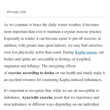
#image_title
As we continue to brace the chilly winter weather, it becomes
more important than ever to maintain a regular exercise practice.
Especially in winter, it can become easier to put off exercise; in
addition, with greater time spent indoors, we may find ourselves
even less physically active than usual. During
Kapha season
, our
bodies and spirits are susceptible to feelings of weighted,
stagnation and lethargy. The energizing effects
exercise
according to dosha
of
on our health and minds make it
an excellent resource for countering Kapha-induced imbalances.
It’s important to recognize that, while we are all susceptible to
Ayurvedic exercise
imbalance,
posits that we experience and
treat imbalance in different ways depending on our individual