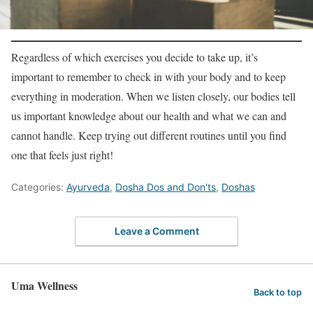
Regardless of which exercises you decide to take up, it’s
important to remember to check in with your body and to keep
everything in moderation. When we listen closely, our bodies tell
us important knowledge about our health and what we can and
cannot handle. Keep trying out different routines until you find
one that feels just right!
Categories:
Ayurveda
,
Dosha Dos and Don'ts
,
Doshas
Leave a Comment
Uma Wellness
Back to top