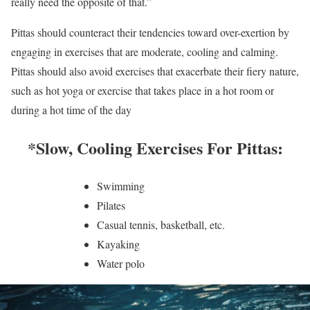
really need the opposite of that.”
Pittas should counteract their tendencies toward over-exertion by
engaging in exercises that are moderate, cooling and calming.
Pittas should also avoid exercises that exacerbate their fiery nature,
such as hot yoga or exercise that takes place in a hot room or
during a hot time of the day
*Slow, Cooling Exercises For Pittas:
Swimming
Pilates
Casual tennis, basketball, etc.
Kayaking
Water polo