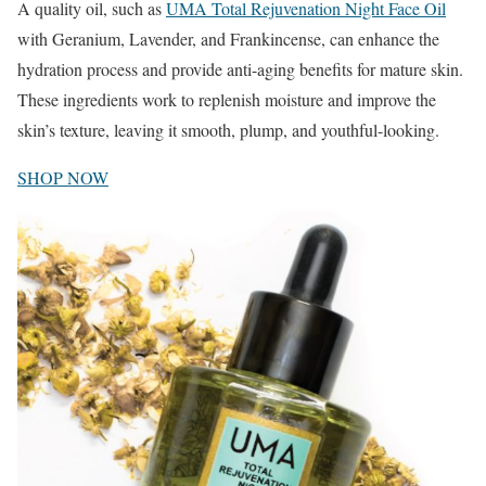
A quality oil, such as
UMA Total Rejuvenation Night Face Oil
with Geranium, Lavender, and Frankincense, can enhance the
hydration process and provide anti-aging benefits for mature skin.
These ingredients work to replenish moisture and improve the
skin’s texture, leaving it smooth, plump, and youthful-looking.
SHOP NOW