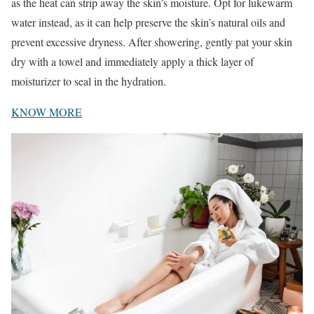
as the heat can strip away the skin’s moisture. Opt for lukewarm
water instead, as it can help preserve the skin’s natural oils and
prevent excessive dryness. After showering, gently pat your skin
dry with a towel and immediately apply a thick layer of
moisturizer to seal in the hydration.
KNOW MORE