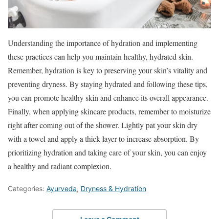
Understanding the importance of hydration and implementing
these practices can help you maintain healthy, hydrated skin.
Remember, hydration is key to preserving your skin’s vitality and
preventing dryness. By staying hydrated and following these tips,
you can promote healthy skin and enhance its overall appearance.
Finally, when applying skincare products, remember to moisturize
right after coming out of the shower. Lightly pat your skin dry
with a towel and apply a thick layer to increase absorption. By
prioritizing hydration and taking care of your skin, you can enjoy
a healthy and radiant complexion.
Categories:
Ayurveda
,
Dryness & Hydration