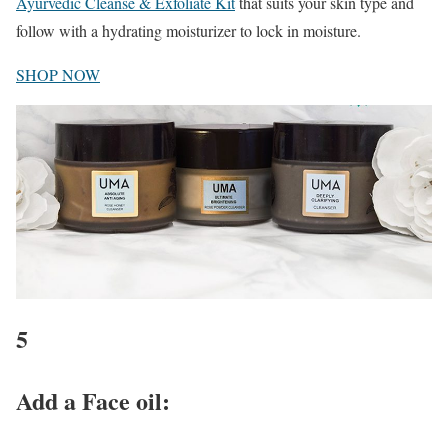
Ayurvedic Cleanse & Exfoliate Kit
that suits your skin type and
follow with a hydrating moisturizer to lock in moisture.
SHOP NOW
5
Add a Face oil
: