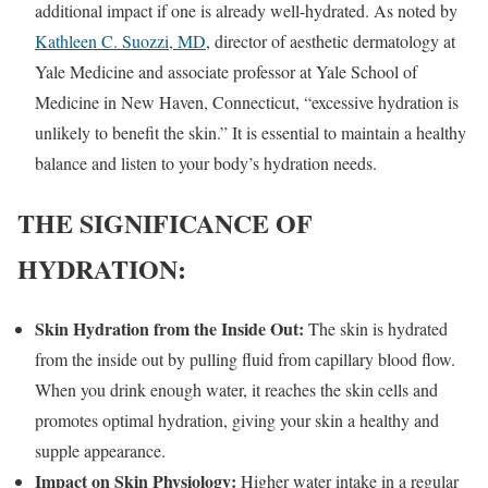
additional impact if one is already well-hydrated. As noted by
Kathleen C. Suozzi, MD
, director of aesthetic dermatology at
Yale Medicine and associate professor at Yale School of
Medicine in New Haven, Connecticut, “excessive hydration is
unlikely to benefit the skin.” It is essential to maintain a healthy
balance and listen to your body’s hydration needs.
THE SIGNIFICANCE OF
HYDRATION:
Skin Hydration from the Inside Out:
The skin is hydrated
from the inside out by pulling fluid from capillary blood flow.
When you drink enough water, it reaches the skin cells and
promotes optimal hydration, giving your skin a healthy and
supple appearance.
Impact on Skin Physiology:
Higher water intake in a regular