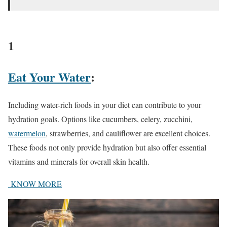
1
Eat Your Water
:
Including water-rich foods in your diet can contribute to your
hydration goals. Options like cucumbers, celery, zucchini,
watermelon
, strawberries, and cauliflower are excellent choices.
These foods not only provide hydration but also offer essential
vitamins and minerals for overall skin health.
KNOW MORE