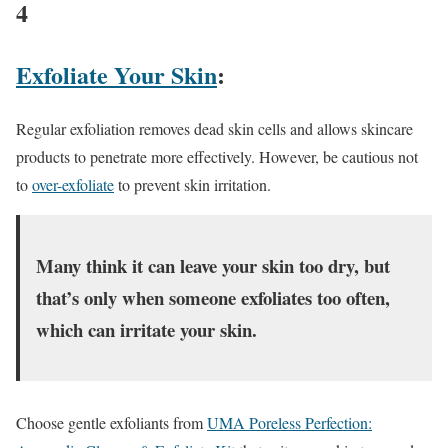
4
Exfoliate Your Skin
:
Regular exfoliation removes dead skin cells and allows skincare
products to penetrate more effectively. However, be cautious not
to
over-exfoliate
to prevent skin irritation.
Many think it can leave your skin too dry, but
that’s only when someone exfoliates too often,
which can irritate your skin.
Choose gentle exfoliants from
UMA Poreless Perfection: