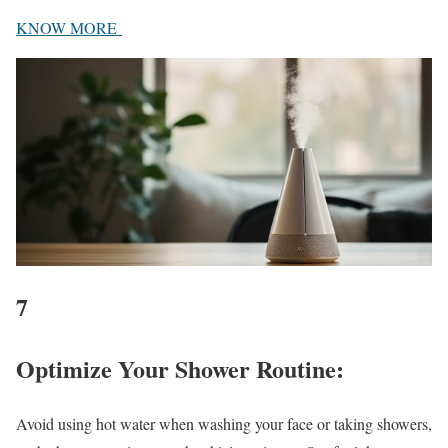
KNOW MORE
7
Optimize Your Shower Routine
:
Avoid using hot water when washing your face or taking showers,