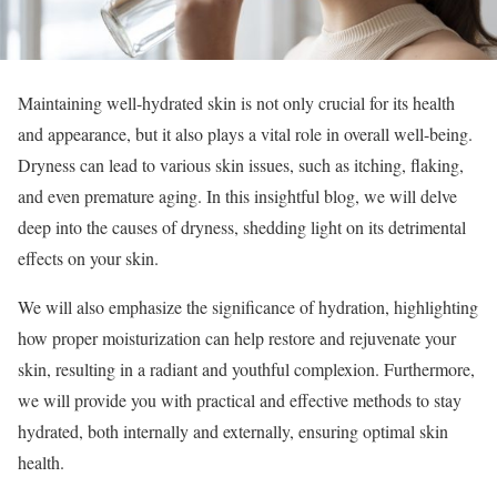
Maintaining well-hydrated skin is not only crucial for its health
and appearance, but it also plays a vital role in overall well-being.
Dryness can lead to various skin issues, such as itching, flaking,
and even premature aging. In this insightful blog, we will delve
deep into the causes of dryness, shedding light on its detrimental
effects on your skin.
We will also emphasize the significance of hydration, highlighting
how proper moisturization can help restore and rejuvenate your
skin, resulting in a radiant and youthful complexion. Furthermore,
we will provide you with practical and effective methods to stay
hydrated, both internally and externally, ensuring optimal skin
health.