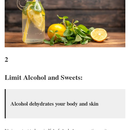
2
Limit Alcohol and Sweets
:
Alcohol dehydrates your body and skin