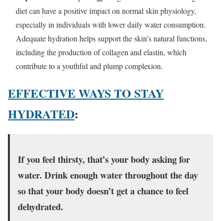
diet can have a positive impact on normal skin physiology,
especially in individuals with lower daily water consumption.
Adequate hydration helps support the skin’s natural functions,
including the production of collagen and elastin, which
contribute to a youthful and plump complexion.
EFFECTIVE WAYS TO STAY
HYDRATED
:
If you feel thirsty, that’s your body asking for
water. Drink enough water throughout the day
so that your body doesn’t get a chance to feel
dehydrated.