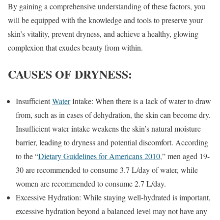
By gaining a comprehensive understanding of these factors, you
will be equipped with the knowledge and tools to preserve your
skin’s vitality, prevent dryness, and achieve a healthy, glowing
complexion that exudes beauty from within.
CAUSES OF DRYNESS
:
Insufficient
Water
Intake: When there is a lack of water to draw
from, such as in cases of dehydration, the skin can become dry.
Insufficient water intake weakens the skin’s natural moisture
barrier, leading to dryness and potential discomfort. According
to the “
Dietary Guidelines for Americans 2010
,” men aged 19-
30 are recommended to consume 3.7 L/day of water, while
women are recommended to consume 2.7 L/day.
Excessive Hydration: While staying well-hydrated is important,
excessive hydration beyond a balanced level may not have any