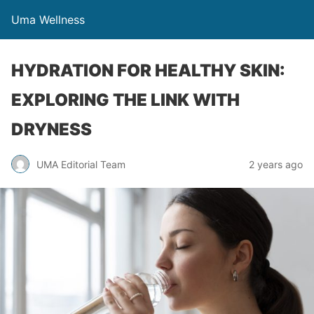
Uma Wellness
HYDRATION FOR HEALTHY SKIN:
EXPLORING THE LINK WITH
DRYNESS
UMA Editorial Team
2 years ago