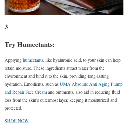
3
Try Humectants:
Applying
humectants
, like hyaluronic acid, to your skin can help
retain moisture. These ingredients attract water from the
environment and bind it to the skin, providing long-lasting
hydration. Emollients, such as
UMA
Absolute Anti Aging Plump
and Repair Face Cream
and ointments, also aid in reducing fluid
loss from the skin’s outermost layer, keeping it moisturized and
protected.
SHOP NOW