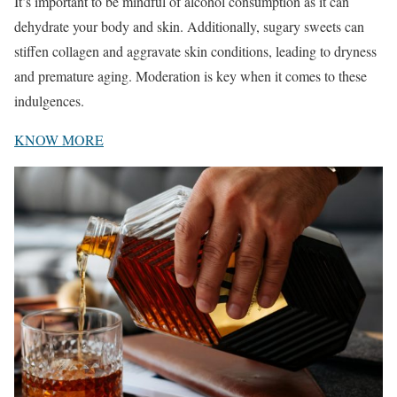
It’s important to be mindful of alcohol consumption as it can
dehydrate your body and skin. Additionally, sugary sweets can
stiffen collagen and aggravate skin conditions, leading to dryness
and premature aging. Moderation is key when it comes to these
indulgences.
KNOW MORE