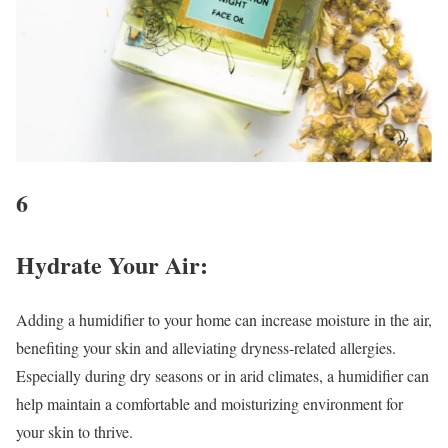
6
Hydrate Your Air
:
Adding a humidifier to your home can increase moisture in the air,
benefiting your skin and alleviating dryness-related allergies.
Especially during dry seasons or in arid climates, a humidifier can
help maintain a comfortable and moisturizing environment for
your skin to thrive.