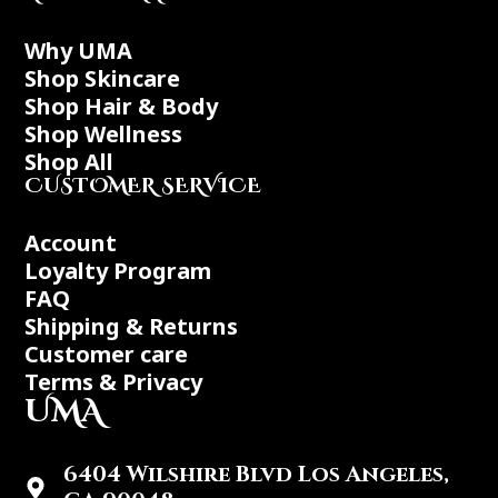
Why UMA
Shop Skincare
Shop Hair & Body
Shop Wellness
Shop All
CUSTOMER SERVICE
Account
Loyalty Program
FAQ
Shipping & Returns
Customer care
Terms & Privacy
UMA
6404 Wilshire Blvd Los Angeles,