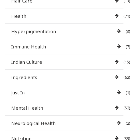
Hair Care
(13)
Health
(71)
Hyperpigmentation
(3)
Immune Health
(7)
Indian Culture
(15)
Ingredients
(62)
Just In
(1)
Mental Health
(52)
Neurological Health
(2)
Nutrition
(39)