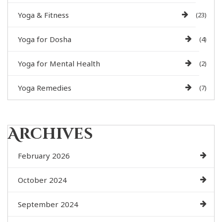
Yoga & Fitness
(23)
Yoga for Dosha
(4)
Yoga for Mental Health
(2)
Yoga Remedies
(7)
Archives
February 2026
October 2024
September 2024