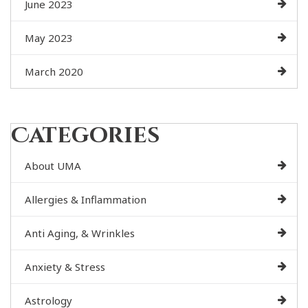
June 2023
May 2023
March 2020
Categories
About UMA
Allergies & Inflammation
Anti Aging, & Wrinkles
Anxiety & Stress
Astrology