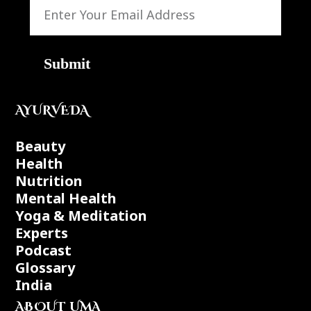
Submit
AYURVEDA
Beauty
Health
Nutrition
Mental Health
Yoga & Meditation
Experts
Podcast
Glossary
India
ABOUT UMA