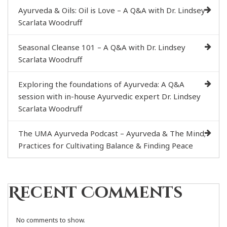
Ayurveda & Oils: Oil is Love – A Q&A with Dr. Lindsey
Scarlata Woodruff
Seasonal Cleanse 101 – A Q&A with Dr. Lindsey
Scarlata Woodruff
Exploring the foundations of Ayurveda: A Q&A
session with in-house Ayurvedic expert Dr. Lindsey
Scarlata Woodruff
The UMA Ayurveda Podcast – Ayurveda & The Mind;
Practices for Cultivating Balance & Finding Peace
Recent Comments
No comments to show.