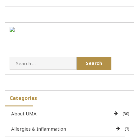
Categories
About UMA
(30)
Allergies & Inflammation
(7)