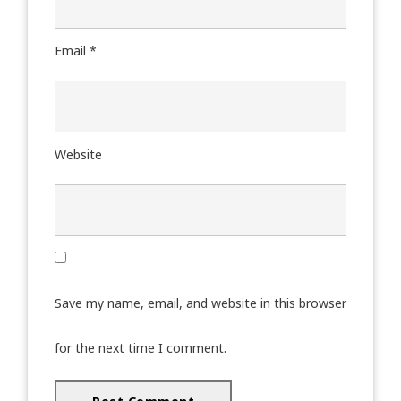
Email
*
Website
Save my name, email, and website in this browser
for the next time I comment.