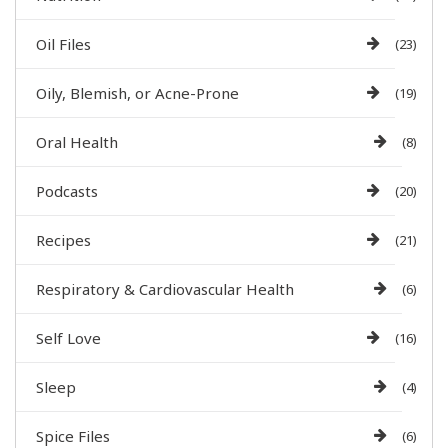
Oil Files
(23)
Oily, Blemish, or Acne-Prone
(19)
Oral Health
(8)
Podcasts
(20)
Recipes
(21)
Respiratory & Cardiovascular Health
(6)
Self Love
(16)
Sleep
(4)
Spice Files
(6)