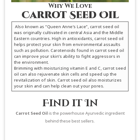
Why We Love
Carrot Seed Oil
Also known as “Queen Anne’s Lace”, carrot seed oil
was originally cultivated in central Asia and the Middle
Eastern countries. High in antioxidants, carrot seed oil
helps protect your skin from environmental assaults
such as pollution. Carotenoids found in carrot seed oil
can improve your skin’s ability to fight aggressors in
the environment.
Brimming with moisturizing vitamin E and C, carrot seed
oil can also rejuvenate skin cells and speed up the
revitalization of skin. Carrot seed oil also moisturizes
your skin and can help clean out your pores.
Find it In
Carrot Seed Oil
is the powerhouse Ayurvedic ingredient
behind these best sellers.