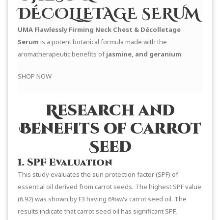
DÉCOLLETAGE SERUM
UMA Flawlessly Firming Neck Chest & Décolletage
Serum
is a potent botanical formula made with the
aromatherapeutic benefits of
jasmine, and geranium
.
SHOP NOW
Research and
Benefits of Carrot
Seed
1. SPF Evaluation
This study evaluates the sun protection factor (SPF) of
essential oil derived from carrot seeds. The highest SPF value
(6.92) was shown by F3 having 6%w/v carrot seed oil. The
results indicate that carrot seed oil has significant SPF,