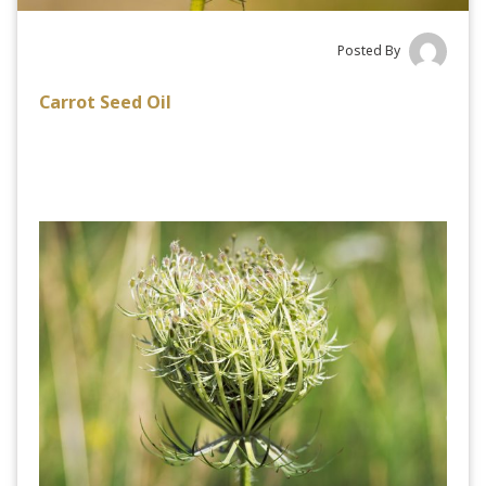
Posted By
Carrot Seed Oil