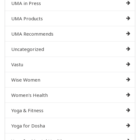
UMA in Press
UMA Products
UMA Recommends
Uncategorized
Vastu
Wise Women
Women's Health
Yoga & Fitness
Yoga for Dosha