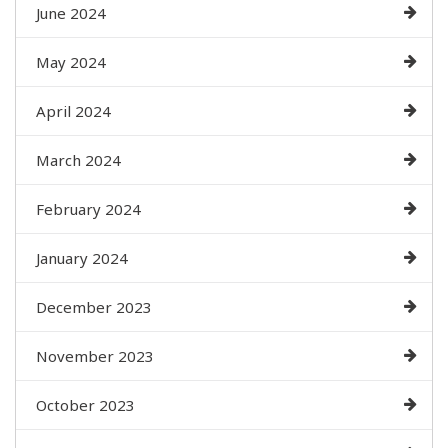
June 2024
May 2024
April 2024
March 2024
February 2024
January 2024
December 2023
November 2023
October 2023