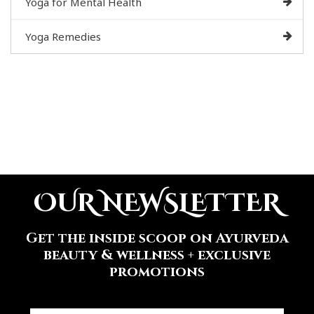
Yoga for Mental Health
Yoga Remedies
OUR NEWSLETTER
Get the inside scoop on Ayurveda
beauty & wellness + exclusive
promotions