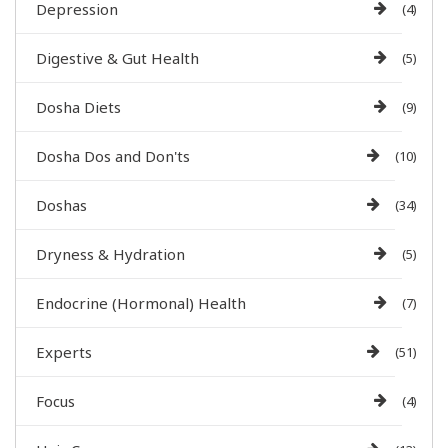
Depression
(4)
Digestive & Gut Health
(5)
Dosha Diets
(9)
Dosha Dos and Don'ts
(10)
Doshas
(34)
Dryness & Hydration
(5)
Endocrine (Hormonal) Health
(7)
Experts
(51)
Focus
(4)