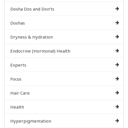
Dosha Dos and Don'ts
Doshas
Dryness & Hydration
Endocrine (Hormonal) Health
Experts
Focus
Hair Care
Health
Hyperpigmentation