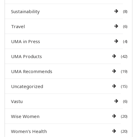
Sustainability
(8)
Travel
(6)
UMA in Press
(4)
UMA Products
(42)
UMA Recommends
(19)
Uncategorized
(15)
Vastu
(6)
Wise Women
(20)
Women's Health
(20)