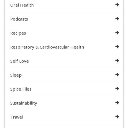
Oral Health
Podcasts
Recipes
Respiratory & Cardiovascular Health
Self Love
Sleep
Spice Files
Sustainability
Travel