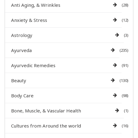
Anti Aging, & Wrinkles
(28)
Anxiety & Stress
(12)
Astrology
(3)
Ayurveda
(235)
Ayurvedic Remedies
(91)
Beauty
(130)
Body Care
(98)
Bone, Muscle, & Vascular Health
(1)
Cultures from Around the world
(16)