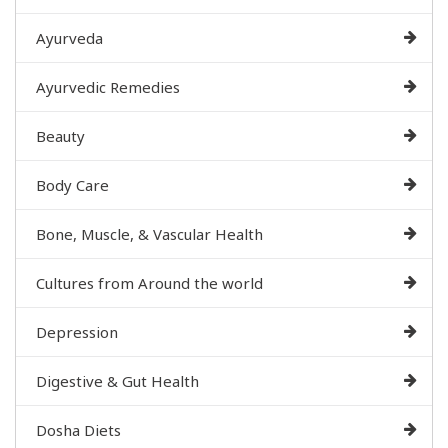
Ayurveda
Ayurvedic Remedies
Beauty
Body Care
Bone, Muscle, & Vascular Health
Cultures from Around the world
Depression
Digestive & Gut Health
Dosha Diets