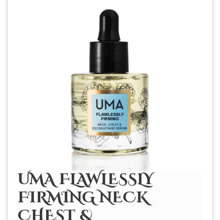
UMA FLAWLESSLY
FIRMING NECK
CHEST &