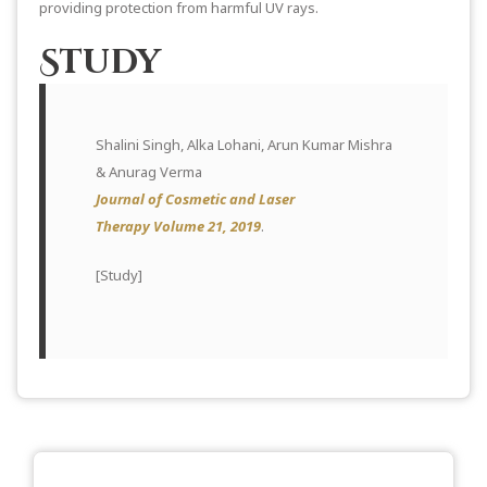
providing protection from harmful UV rays.
Study
Shalini Singh, Alka Lohani, Arun Kumar Mishra
& Anurag Verma
Journal of Cosmetic and Laser
Therapy Volume 21, 2019
.
[
Study
]