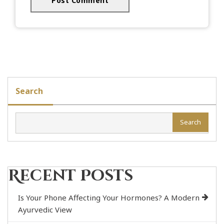
Search
Search
Recent Posts
Is Your Phone Affecting Your Hormones? A Modern
Ayurvedic View