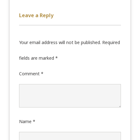
Leave a Reply
Your email address will not be published.
Required
fields are marked
*
Comment
*
Name
*