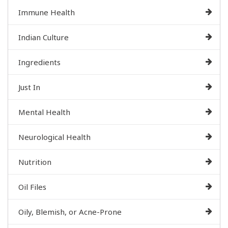
Immune Health
Indian Culture
Ingredients
Just In
Mental Health
Neurological Health
Nutrition
Oil Files
Oily, Blemish, or Acne-Prone