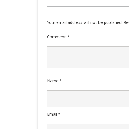
Your email address will not be published.
Re
Comment
*
Name
*
Email
*