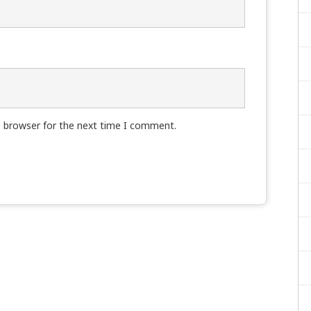
s browser for the next time I comment.