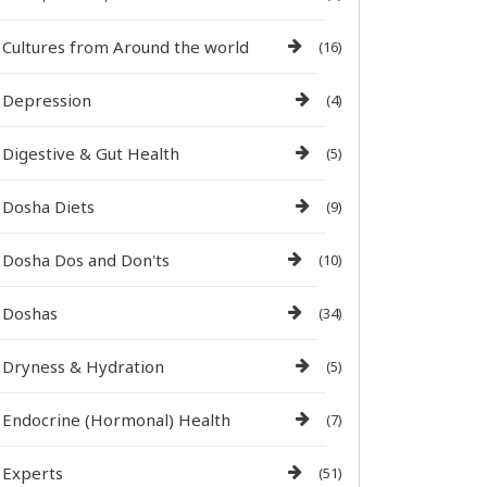
Cultures from Around the world
(16)
Depression
(4)
Digestive & Gut Health
(5)
Dosha Diets
(9)
Dosha Dos and Don'ts
(10)
Doshas
(34)
Dryness & Hydration
(5)
Endocrine (Hormonal) Health
(7)
Experts
(51)