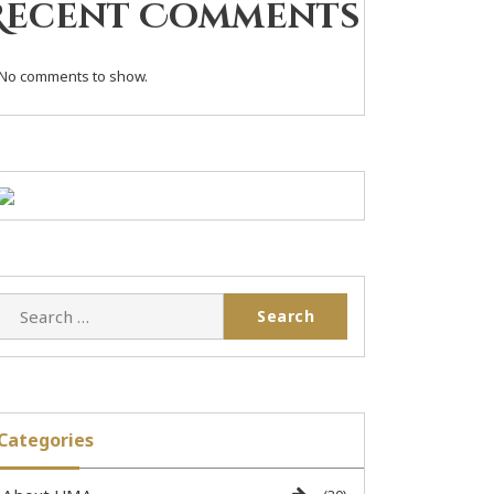
Recent Comments
No comments to show.
Categories