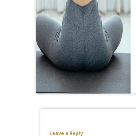
Leave a Reply