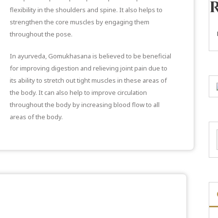
flexibility in the shoulders and spine. It also helps to
strengthen the core muscles by engaging them
throughout the pose.
In ayurveda, Gomukhasana is believed to be beneficial
for improving digestion and relieving joint pain due to
its ability to stretch out tight muscles in these areas of
the body. It can also help to improve circulation
throughout the body by increasing blood flow to all
areas of the body.