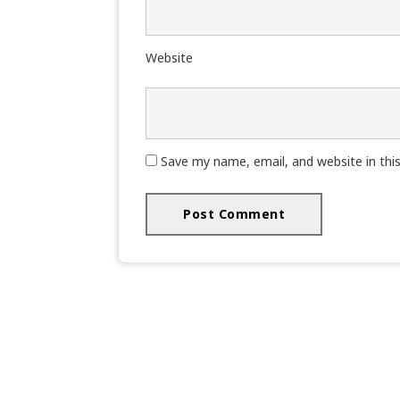
Website
Save my name, email, and website in thi