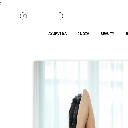
;
AYURVEDA
INDIA
BEAUTY
H