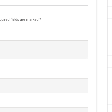
quired fields are marked
*