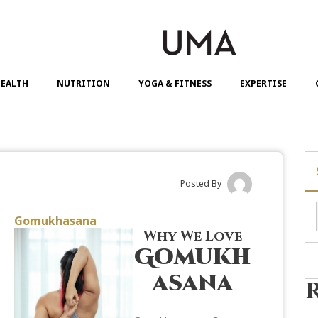
EALTH
NUTRITION
YOGA & FITNESS
EXPERTISE
Posted By
Gomukhasana
Why We Love
Gomukh
asana