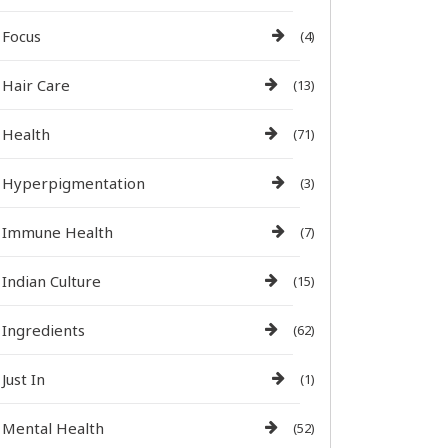
Focus
(4)
Hair Care
(13)
Health
(71)
Hyperpigmentation
(3)
Immune Health
(7)
Indian Culture
(15)
Ingredients
(62)
Just In
(1)
Mental Health
(52)