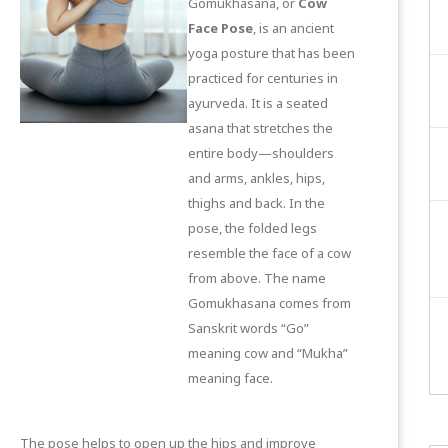
Gomukhasana, or
Cow
Face Pose
, is an ancient
yoga posture that has been
practiced for centuries in
ayurveda. It is a seated
asana that stretches the
entire body—shoulders
and arms, ankles, hips,
thighs and back. In the
pose, the folded legs
resemble the face of a cow
from above. The name
Gomukhasana comes from
Sanskrit words “Go”
meaning cow and “Mukha”
meaning face.
The pose helps to open up the hips and improve