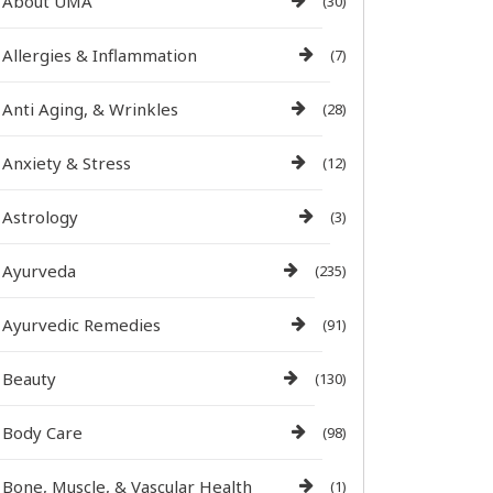
About UMA
(30)
Allergies & Inflammation
(7)
Anti Aging, & Wrinkles
(28)
Anxiety & Stress
(12)
Astrology
(3)
Ayurveda
(235)
Ayurvedic Remedies
(91)
Beauty
(130)
Body Care
(98)
Bone, Muscle, & Vascular Health
(1)