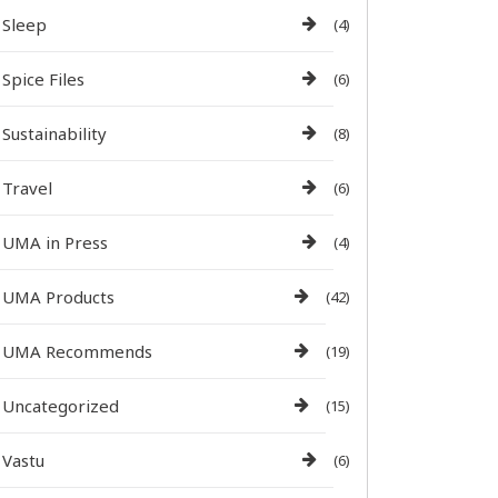
Sleep
(4)
Spice Files
(6)
Sustainability
(8)
Travel
(6)
UMA in Press
(4)
UMA Products
(42)
UMA Recommends
(19)
Uncategorized
(15)
Vastu
(6)