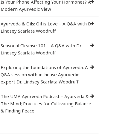
Is Your Phone Affecting Your Hormones? A
Modern Ayurvedic View
Ayurveda & Oils: Oil is Love – A Q&A with Dr.
Lindsey Scarlata Woodruff
Seasonal Cleanse 101 – A Q&A with Dr.
Lindsey Scarlata Woodruff
Exploring the foundations of Ayurveda: A
Q&A session with in-house Ayurvedic
expert Dr. Lindsey Scarlata Woodruff
The UMA Ayurveda Podcast – Ayurveda &
The Mind; Practices for Cultivating Balance
& Finding Peace