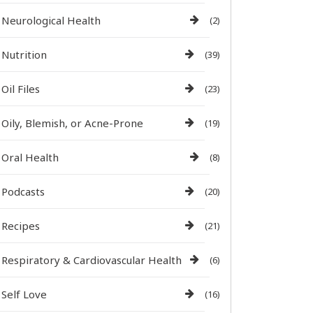
Neurological Health
(2)
Nutrition
(39)
Oil Files
(23)
Oily, Blemish, or Acne-Prone
(19)
Oral Health
(8)
Podcasts
(20)
Recipes
(21)
Respiratory & Cardiovascular Health
(6)
Self Love
(16)