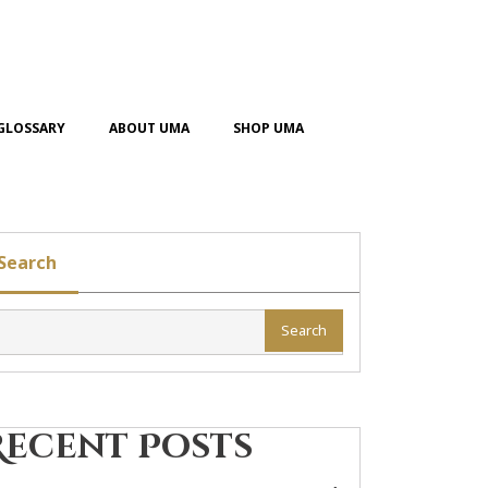
GLOSSARY
ABOUT UMA
SHOP UMA
Search
Search
Recent Posts